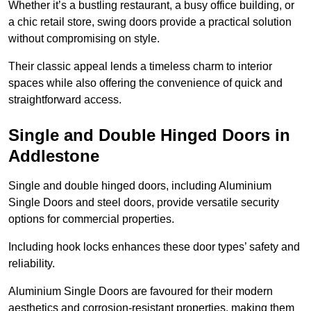
Whether it’s a bustling restaurant, a busy office building, or
a chic retail store, swing doors provide a practical solution
without compromising on style.
Their classic appeal lends a timeless charm to interior
spaces while also offering the convenience of quick and
straightforward access.
Single and Double Hinged Doors in
Addlestone
Single and double hinged doors, including Aluminium
Single Doors and steel doors, provide versatile security
options for commercial properties.
Including hook locks enhances these door types’ safety and
reliability.
Aluminium Single Doors are favoured for their modern
aesthetics and corrosion-resistant properties, making them