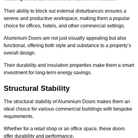
Their ability to block out external disturbances ensures a
serene and productive workspace, making them a popular
choice for offices, hotels, and other commercial settings.
Aluminium Doors are not just visually appealing but also
functional, offering both style and substance to a property’s
overall design.
Their durability and insulation properties make them a smart
investment for long-term energy savings.
Structural Stability
The structural stability of Aluminium Doors makes them an
ideal choice for various commercial buildings with bespoke
requirements.
Whether for a retail shop or an office space, these doors
offer durability and performance.