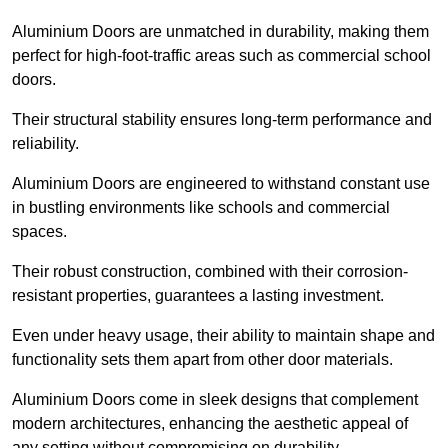
Aluminium Doors are unmatched in durability, making them
perfect for high-foot-traffic areas such as commercial school
doors.
Their structural stability ensures long-term performance and
reliability.
Aluminium Doors are engineered to withstand constant use
in bustling environments like schools and commercial
spaces.
Their robust construction, combined with their corrosion-
resistant properties, guarantees a lasting investment.
Even under heavy usage, their ability to maintain shape and
functionality sets them apart from other door materials.
Aluminium Doors come in sleek designs that complement
modern architectures, enhancing the aesthetic appeal of
any setting without compromising on durability.