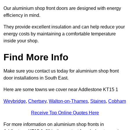
Our aluminium shop front doors are designed with energy
efficiency in mind.
They provide excellent insulation and can help reduce your
energy costs by maintaining a comfortable temperature
inside your shop.
Find More Info
Make sure you contact us today for aluminium shop front
door installations in South East.
Here are some towns we cover near Addlestone KT15 1
Weybridge
,
Chertsey
,
Walton-on-Thames
,
Staines
,
Cobham
Receive Top Online Quotes Here
For more information on aluminium shop fronts in