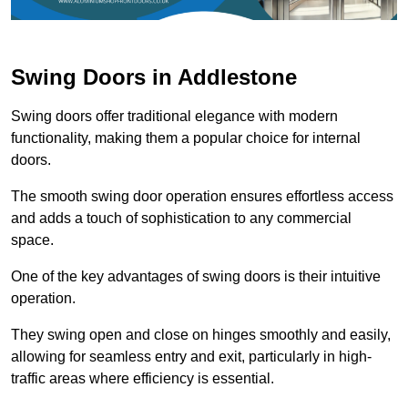
Swing Doors in Addlestone
Swing doors offer traditional elegance with modern
functionality, making them a popular choice for internal
doors.
The smooth swing door operation ensures effortless access
and adds a touch of sophistication to any commercial
space.
One of the key advantages of swing doors is their intuitive
operation.
They swing open and close on hinges smoothly and easily,
allowing for seamless entry and exit, particularly in high-
traffic areas where efficiency is essential.