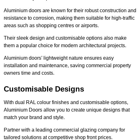
Aluminium doors are known for their robust construction and
resistance to corrosion, making them suitable for high-traffic
areas such as shopping centres or airports.
Their sleek design and customisable options also make
them a popular choice for modern architectural projects.
Aluminium doors’ lightweight nature ensures easy
installation and maintenance, saving commercial property
owners time and costs.
Customisable Designs
With dual RAL colour finishes and customisable options,
Aluminium Doors allow you to create unique designs that
match your brand and style.
Partner with a leading commercial glazing company for
tailored solutions at competitive shop front prices.