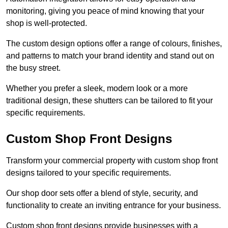
monitoring, giving you peace of mind knowing that your
shop is well-protected.
The custom design options offer a range of colours, finishes,
and patterns to match your brand identity and stand out on
the busy street.
Whether you prefer a sleek, modern look or a more
traditional design, these shutters can be tailored to fit your
specific requirements.
Custom Shop Front Designs
Transform your commercial property with custom shop front
designs tailored to your specific requirements.
Our shop door sets offer a blend of style, security, and
functionality to create an inviting entrance for your business.
Custom shop front designs provide businesses with a