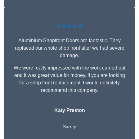
★★★★★
Aluminium Shopfront Doors are fantastic. They
replaced our whole shop front after we had severe
damage.
We were really impressed with the work carried out
and it was great value for money. If you are looking
for a shop front replacement, I would definitely
recommend this company.
Katy Preston
Surrey