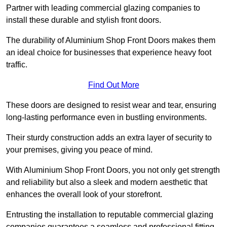
Partner with leading commercial glazing companies to
install these durable and stylish front doors.
The durability of Aluminium Shop Front Doors makes them
an ideal choice for businesses that experience heavy foot
traffic.
Find Out More
These doors are designed to resist wear and tear, ensuring
long-lasting performance even in bustling environments.
Their sturdy construction adds an extra layer of security to
your premises, giving you peace of mind.
With Aluminium Shop Front Doors, you not only get strength
and reliability but also a sleek and modern aesthetic that
enhances the overall look of your storefront.
Entrusting the installation to reputable commercial glazing
companies guarantees a seamless and professional fitting