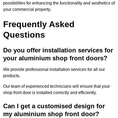
possibilities for enhancing the functionality and aesthetics of
your commercial property.
Frequently Asked
Questions
Do you offer installation services for
your aluminium shop front doors?
We provide professional installation services for all our
products.
Our team of experienced technicians will ensure that your
shop front door is installed correctly and efficiently.
Can I get a customised design for
my aluminium shop front door?