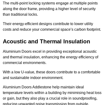
The multi-point locking systems engage at multiple points
along the door frame, providing a higher level of security
than traditional locks.
Their energy-efficient designs contribute to lower utility
costs and reduce your commercial space’s carbon footprint.
Acoustic and Thermal Insulation
Aluminium Doors excel in providing exceptional acoustic
and thermal insulation, enhancing the energy efficiency of
commercial environments.
With a low U-value, these doors contribute to a comfortable
and sustainable indoor environment.
Aluminium Doors Addlestone help maintain ideal
temperature levels within a building by minimising heat loss
or gain, but they also play a crucial role in soundproofing,
reducing unwanted noise transmission from outside.