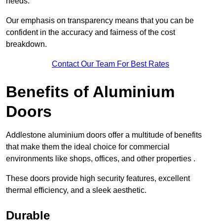
needs.
Our emphasis on transparency means that you can be
confident in the accuracy and fairness of the cost
breakdown.
Contact Our Team For Best Rates
Benefits of Aluminium
Doors
Addlestone aluminium doors offer a multitude of benefits
that make them the ideal choice for commercial
environments like shops, offices, and other properties .
These doors provide high security features, excellent
thermal efficiency, and a sleek aesthetic.
Durable