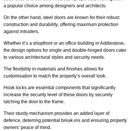
a popular choice among designers and architects.
On the other hand, steel doors are known for their robust
construction and durability, offering maximum protection
against intruders.
Whether it’s a shopfront or an office building in Addlestone,
the design options for single and double-hinged doors cater
to various architectural styles and security needs.
The flexibility in materials and finishes allows for
customisation to match the property’s overall look.
Hook locks are essential components that significantly
increase the security level of these doors by securely
latching the door to the frame.
Their sturdy mechanism provides an added layer of
defence, deterring potential break-ins and ensuring property
owners’ peace of mind.