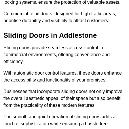
locking systems, ensure the protection of valuable assets.
Commercial retail doors, designed for high-traffic areas,
prioritise durability and visibility to attract customers.
Sliding Doors in Addlestone
Sliding doors provide seamless access control in
commercial environments, offering convenience and
efficiency.
With automatic door control features, these doors enhance
the accessibility and functionality of your premises.
Businesses that incorporate sliding doors not only improve
the overall aesthetic appeal of their space but also benefit
from the practicality of these modern features.
The smooth and quiet operation of sliding doors adds a
touch of sophistication while ensuring a hassle-free