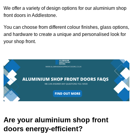
We offer a variety of design options for our aluminium shop
front doors in Addlestone.
You can choose from different colour finishes, glass options,
and hardware to create a unique and personalised look for
your shop front.
Are your aluminium shop front
doors energy-efficient?