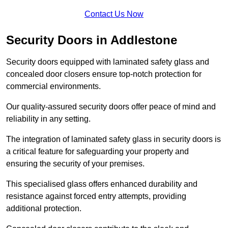
Contact Us Now
Security Doors in Addlestone
Security doors equipped with laminated safety glass and
concealed door closers ensure top-notch protection for
commercial environments.
Our quality-assured security doors offer peace of mind and
reliability in any setting.
The integration of laminated safety glass in security doors is
a critical feature for safeguarding your property and
ensuring the security of your premises.
This specialised glass offers enhanced durability and
resistance against forced entry attempts, providing
additional protection.