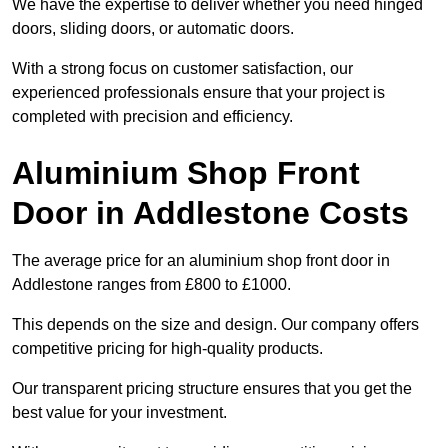
We have the expertise to deliver whether you need hinged
doors, sliding doors, or automatic doors.
With a strong focus on customer satisfaction, our
experienced professionals ensure that your project is
completed with precision and efficiency.
Aluminium Shop Front
Door in Addlestone Costs
The average price for an aluminium shop front door in
Addlestone ranges from £800 to £1000.
This depends on the size and design. Our company offers
competitive pricing for high-quality products.
Our transparent pricing structure ensures that you get the
best value for your investment.