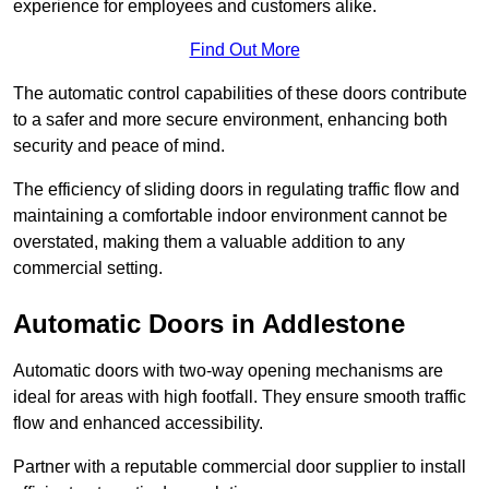
experience for employees and customers alike.
Find Out More
The automatic control capabilities of these doors contribute
to a safer and more secure environment, enhancing both
security and peace of mind.
The efficiency of sliding doors in regulating traffic flow and
maintaining a comfortable indoor environment cannot be
overstated, making them a valuable addition to any
commercial setting.
Automatic Doors in Addlestone
Automatic doors with two-way opening mechanisms are
ideal for areas with high footfall. They ensure smooth traffic
flow and enhanced accessibility.
Partner with a reputable commercial door supplier to install