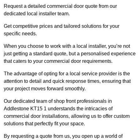
Request a detailed commercial door quote from our
dedicated local installer team.
Get competitive prices and tailored solutions for your
specific needs.
When you choose to work with a local installer, you’re not
just getting a standard quote, but a personalised experience
that caters to your commercial door requirements.
The advantage of opting for a local service provider is the
attention to detail and quick response times, ensuring that
your project moves forward smoothly.
Our dedicated team of shop front professionals in
Addlestone KT15 1 understands the intricacies of
commercial door installations, allowing us to offer custom
solutions that perfectly fit your space.
By requesting a quote from us, you open up a world of