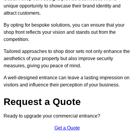
unique opportunity to showcase their brand identity and
attract customers.
By opting for bespoke solutions, you can ensure that your
shop front reflects your vision and stands out from the
competition.
Tailored approaches to shop door sets not only enhance the
aesthetics of your property but also improve security
measures, giving you peace of mind.
A well-designed entrance can leave a lasting impression on
visitors and influence their perception of your business.
Request a Quote
Ready to upgrade your commercial entrance?
Get a Quote