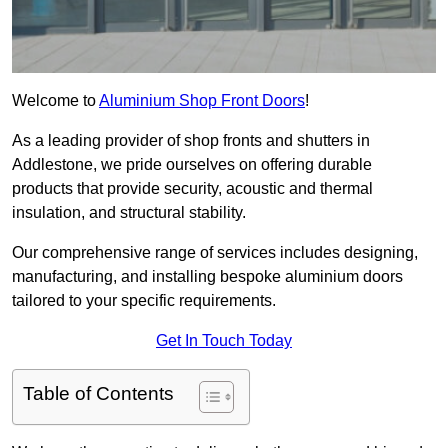
Welcome to
Aluminium Shop Front Doors
!
As a leading provider of shop fronts and shutters in
Addlestone, we pride ourselves on offering durable
products that provide security, acoustic and thermal
insulation, and structural stability.
Our comprehensive range of services includes designing,
manufacturing, and installing bespoke aluminium doors
tailored to your specific requirements.
Get In Touch Today
Table of Contents