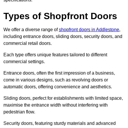
Types of Shopfront Doors
We offer a diverse range of
shopfront doors in Addlestone
,
including entrance doors, sliding doors, security doors, and
commercial retail doors.
Each type offers unique features tailored to different
commercial settings.
Entrance doors, often the first impression of a business,
come in various designs, such as revolving doors or
automatic doors, offering convenience and aesthetics.
Sliding doors, perfect for establishments with limited space,
maximise the entrance width without interfering with
pedestrian flow.
Security doors, featuring sturdy materials and advanced