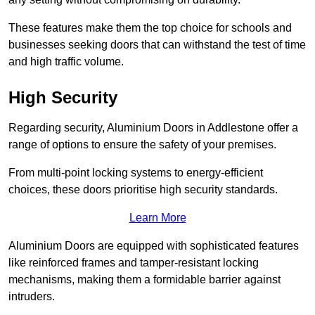
These features make them the top choice for schools and
businesses seeking doors that can withstand the test of time
and high traffic volume.
High Security
Regarding security, Aluminium Doors in Addlestone offer a
range of options to ensure the safety of your premises.
From multi-point locking systems to energy-efficient
choices, these doors prioritise high security standards.
Learn More
Aluminium Doors are equipped with sophisticated features
like reinforced frames and tamper-resistant locking
mechanisms, making them a formidable barrier against
intruders.