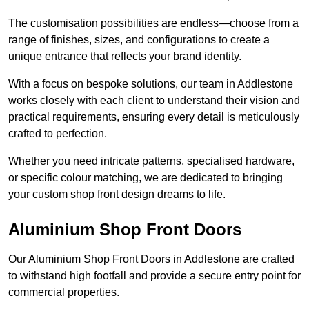
The customisation possibilities are endless—choose from a
range of finishes, sizes, and configurations to create a
unique entrance that reflects your brand identity.
With a focus on bespoke solutions, our team in Addlestone
works closely with each client to understand their vision and
practical requirements, ensuring every detail is meticulously
crafted to perfection.
Whether you need intricate patterns, specialised hardware,
or specific colour matching, we are dedicated to bringing
your custom shop front design dreams to life.
Aluminium Shop Front Doors
Our Aluminium Shop Front Doors in Addlestone are crafted
to withstand high footfall and provide a secure entry point for
commercial properties.