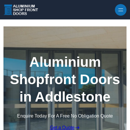
Skip to content
Aluminium
Shopfront Doors
in Addlestone
Enquire Today For A Free No Obligation Quote
Get a Quote