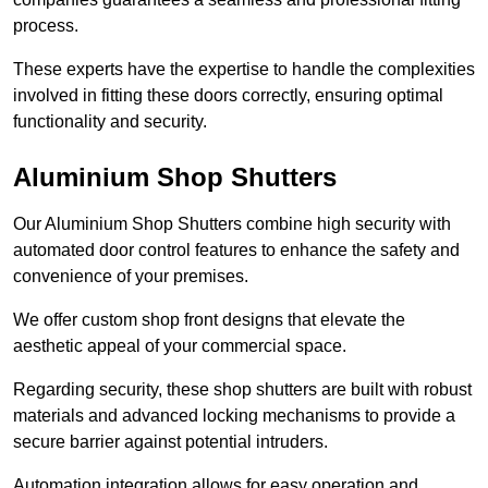
process.
These experts have the expertise to handle the complexities
involved in fitting these doors correctly, ensuring optimal
functionality and security.
Aluminium Shop Shutters
Our Aluminium Shop Shutters combine high security with
automated door control features to enhance the safety and
convenience of your premises.
We offer custom shop front designs that elevate the
aesthetic appeal of your commercial space.
Regarding security, these shop shutters are built with robust
materials and advanced locking mechanisms to provide a
secure barrier against potential intruders.
Automation integration allows for easy operation and