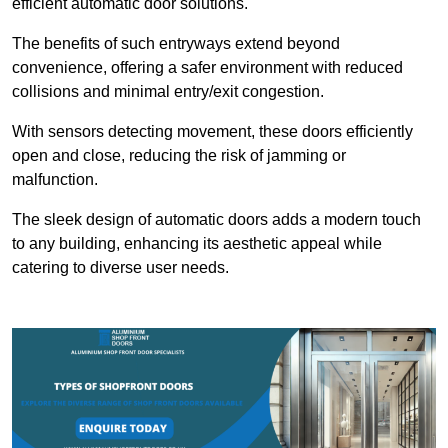
efficient automatic door solutions.
The benefits of such entryways extend beyond
convenience, offering a safer environment with reduced
collisions and minimal entry/exit congestion.
With sensors detecting movement, these doors efficiently
open and close, reducing the risk of jamming or
malfunction.
The sleek design of automatic doors adds a modern touch
to any building, enhancing its aesthetic appeal while
catering to diverse user needs.