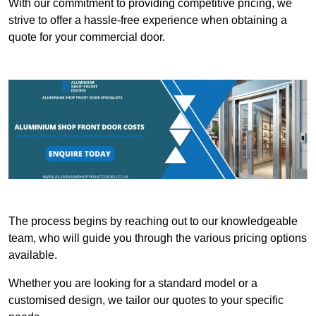
With our commitment to providing competitive pricing, we
strive to offer a hassle-free experience when obtaining a
quote for your commercial door.
The process begins by reaching out to our knowledgeable
team, who will guide you through the various pricing options
available.
Whether you are looking for a standard model or a
customised design, we tailor our quotes to your specific