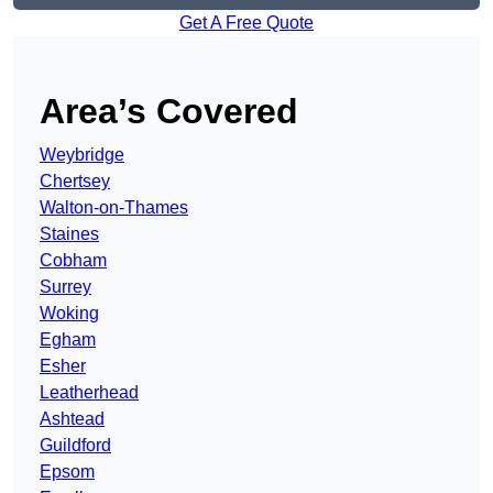
Get A Free Quote
Area’s Covered
Weybridge
Chertsey
Walton-on-Thames
Staines
Cobham
Surrey
Woking
Egham
Esher
Leatherhead
Ashtead
Guildford
Epsom