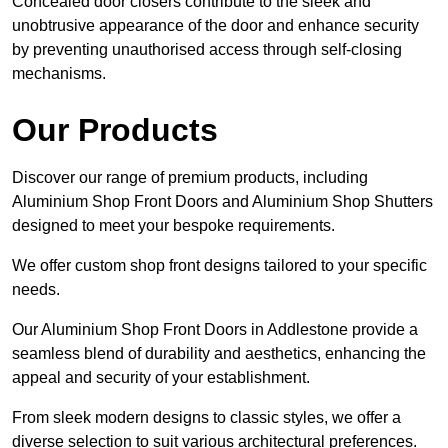
Concealed door closers contribute to the sleek and
unobtrusive appearance of the door and enhance security
by preventing unauthorised access through self-closing
mechanisms.
Our Products
Discover our range of premium products, including
Aluminium Shop Front Doors and Aluminium Shop Shutters
designed to meet your bespoke requirements.
We offer custom shop front designs tailored to your specific
needs.
Our Aluminium Shop Front Doors in Addlestone provide a
seamless blend of durability and aesthetics, enhancing the
appeal and security of your establishment.
From sleek modern designs to classic styles, we offer a
diverse selection to suit various architectural preferences.