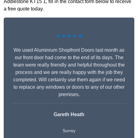
Addlestone KT15 1, fill in the contact form below to receive
a free quote today.
★★★★★
We used Aluminium Shopfront Doors last month as
our front door had come to the end of its days. The
team were really friendly and helpful throughout the
process and we are really happy with the job they
completed. Will certainly use them again if we need
to replace any windows or doors to any of our other
premises.
Gareth Heath
Surrey