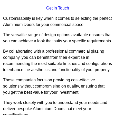
Get in Touch
Customisability is key when it comes to selecting the perfect
Aluminium Doors for your commercial space.
The versatile range of design options available ensures that
you can achieve a look that suits your specific requirements.
By collaborating with a professional commercial glazing
company, you can benefit from their expertise in
recommending the most suitable finishes and configurations
to enhance the aesthetics and functionality of your property.
These companies focus on providing cost-effective
solutions without compromising on quality, ensuring that
you get the best value for your investment.
They work closely with you to understand your needs and
deliver bespoke Aluminium Doors that meet your
specifications.