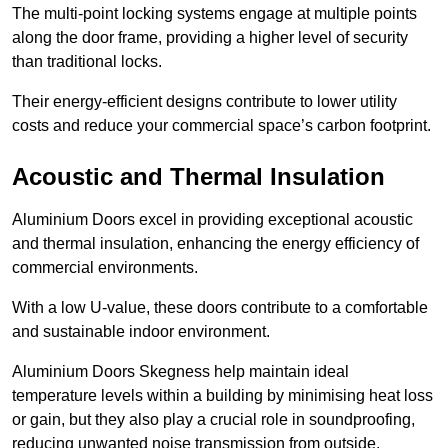
The multi-point locking systems engage at multiple points
along the door frame, providing a higher level of security
than traditional locks.
Their energy-efficient designs contribute to lower utility
costs and reduce your commercial space’s carbon footprint.
Acoustic and Thermal Insulation
Aluminium Doors excel in providing exceptional acoustic
and thermal insulation, enhancing the energy efficiency of
commercial environments.
With a low U-value, these doors contribute to a comfortable
and sustainable indoor environment.
Aluminium Doors Skegness help maintain ideal
temperature levels within a building by minimising heat loss
or gain, but they also play a crucial role in soundproofing,
reducing unwanted noise transmission from outside.