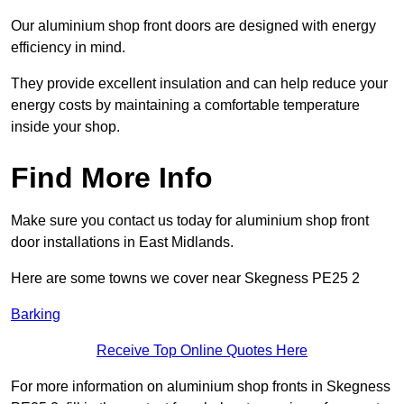
Our aluminium shop front doors are designed with energy
efficiency in mind.
They provide excellent insulation and can help reduce your
energy costs by maintaining a comfortable temperature
inside your shop.
Find More Info
Make sure you contact us today for aluminium shop front
door installations in East Midlands.
Here are some towns we cover near Skegness PE25 2
Barking
Receive Top Online Quotes Here
For more information on aluminium shop fronts in Skegness