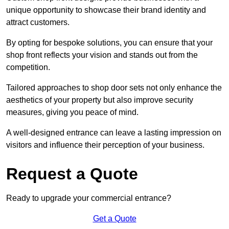
unique opportunity to showcase their brand identity and
attract customers.
By opting for bespoke solutions, you can ensure that your
shop front reflects your vision and stands out from the
competition.
Tailored approaches to shop door sets not only enhance the
aesthetics of your property but also improve security
measures, giving you peace of mind.
A well-designed entrance can leave a lasting impression on
visitors and influence their perception of your business.
Request a Quote
Ready to upgrade your commercial entrance?
Get a Quote