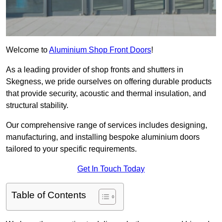
Welcome to
Aluminium Shop Front Doors
!
As a leading provider of shop fronts and shutters in
Skegness, we pride ourselves on offering durable products
that provide security, acoustic and thermal insulation, and
structural stability.
Our comprehensive range of services includes designing,
manufacturing, and installing bespoke aluminium doors
tailored to your specific requirements.
Get In Touch Today
Table of Contents