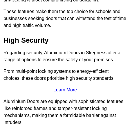
These features make them the top choice for schools and
businesses seeking doors that can withstand the test of time
and high traffic volume.
High Security
Regarding security, Aluminium Doors in Skegness offer a
range of options to ensure the safety of your premises.
From multi-point locking systems to energy-efficient
choices, these doors prioritise high security standards.
Learn More
Aluminium Doors are equipped with sophisticated features
like reinforced frames and tamper-resistant locking
mechanisms, making them a formidable barrier against
intruders.