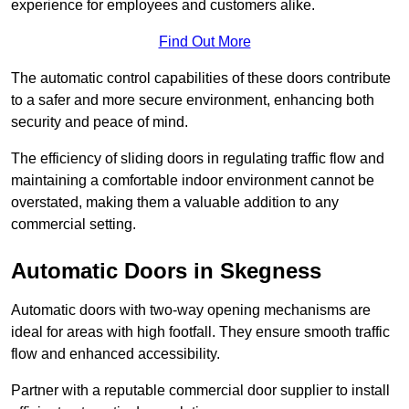
experience for employees and customers alike.
Find Out More
The automatic control capabilities of these doors contribute
to a safer and more secure environment, enhancing both
security and peace of mind.
The efficiency of sliding doors in regulating traffic flow and
maintaining a comfortable indoor environment cannot be
overstated, making them a valuable addition to any
commercial setting.
Automatic Doors in Skegness
Automatic doors with two-way opening mechanisms are
ideal for areas with high footfall. They ensure smooth traffic
flow and enhanced accessibility.
Partner with a reputable commercial door supplier to install