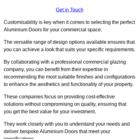
Get in Touch
Customisability is key when it comes to selecting the perfect
Aluminium Doors for your commercial space.
The versatile range of design options available ensures that
you can achieve a look that suits your specific requirements.
By collaborating with a professional commercial glazing
company, you can benefit from their expertise in
recommending the most suitable finishes and configurations
to enhance the aesthetics and functionality of your property.
These companies focus on providing cost-effective
solutions without compromising on quality, ensuring that
you get the best value for your investment.
They work closely with you to understand your needs and
deliver bespoke Aluminium Doors that meet your
specifications.