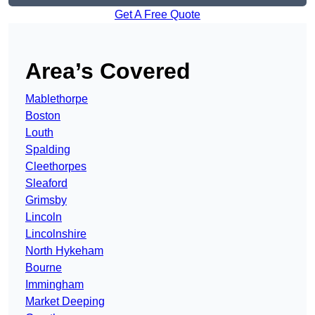
Get A Free Quote
Area’s Covered
Mablethorpe
Boston
Louth
Spalding
Cleethorpes
Sleaford
Grimsby
Lincoln
Lincolnshire
North Hykeham
Bourne
Immingham
Market Deeping