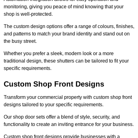
monitoring, giving you peace of mind knowing that your
shop is well-protected.
The custom design options offer a range of colours, finishes,
and patterns to match your brand identity and stand out on
the busy street.
Whether you prefer a sleek, modern look or a more
traditional design, these shutters can be tailored to fit your
specific requirements.
Custom Shop Front Designs
Transform your commercial property with custom shop front
designs tailored to your specific requirements.
Our shop door sets offer a blend of style, security, and
functionality to create an inviting entrance for your business.
Custom shop front designs provide businesses with a