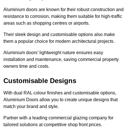
Aluminium doors are known for their robust construction and
resistance to corrosion, making them suitable for high-traffic
areas such as shopping centres or airports.
Their sleek design and customisable options also make
them a popular choice for modern architectural projects.
Aluminium doors’ lightweight nature ensures easy
installation and maintenance, saving commercial property
owners time and costs.
Customisable Designs
With dual RAL colour finishes and customisable options,
Aluminium Doors allow you to create unique designs that
match your brand and style.
Partner with a leading commercial glazing company for
tailored solutions at competitive shop front prices.