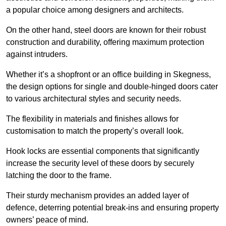
a popular choice among designers and architects.
On the other hand, steel doors are known for their robust
construction and durability, offering maximum protection
against intruders.
Whether it’s a shopfront or an office building in Skegness,
the design options for single and double-hinged doors cater
to various architectural styles and security needs.
The flexibility in materials and finishes allows for
customisation to match the property’s overall look.
Hook locks are essential components that significantly
increase the security level of these doors by securely
latching the door to the frame.
Their sturdy mechanism provides an added layer of
defence, deterring potential break-ins and ensuring property
owners’ peace of mind.