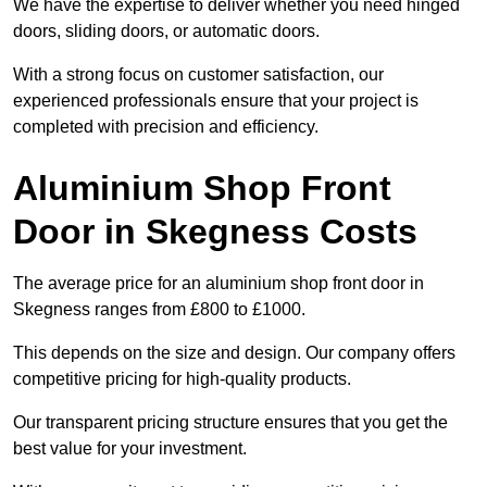
We have the expertise to deliver whether you need hinged
doors, sliding doors, or automatic doors.
With a strong focus on customer satisfaction, our
experienced professionals ensure that your project is
completed with precision and efficiency.
Aluminium Shop Front
Door in Skegness Costs
The average price for an aluminium shop front door in
Skegness ranges from £800 to £1000.
This depends on the size and design. Our company offers
competitive pricing for high-quality products.
Our transparent pricing structure ensures that you get the
best value for your investment.