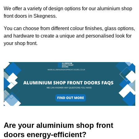
We offer a variety of design options for our aluminium shop
front doors in Skegness.
You can choose from different colour finishes, glass options,
and hardware to create a unique and personalised look for
your shop front.
Are your aluminium shop front
doors energy-efficient?