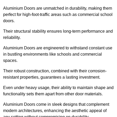
Aluminium Doors are unmatched in durability, making them
perfect for high-foot-traffic areas such as commercial school
doors.
Their structural stability ensures long-term performance and
reliability.
Aluminium Doors are engineered to withstand constant use
in bustling environments like schools and commercial
spaces.
Their robust construction, combined with their corrosion-
resistant properties, guarantees a lasting investment.
Even under heavy usage, their ability to maintain shape and
functionality sets them apart from other door materials.
Aluminium Doors come in sleek designs that complement
modern architectures, enhancing the aesthetic appeal of
any setting without compromising on durability.