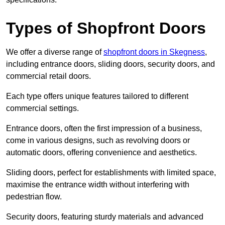
Types of Shopfront Doors
We offer a diverse range of
shopfront doors in Skegness
,
including entrance doors, sliding doors, security doors, and
commercial retail doors.
Each type offers unique features tailored to different
commercial settings.
Entrance doors, often the first impression of a business,
come in various designs, such as revolving doors or
automatic doors, offering convenience and aesthetics.
Sliding doors, perfect for establishments with limited space,
maximise the entrance width without interfering with
pedestrian flow.
Security doors, featuring sturdy materials and advanced