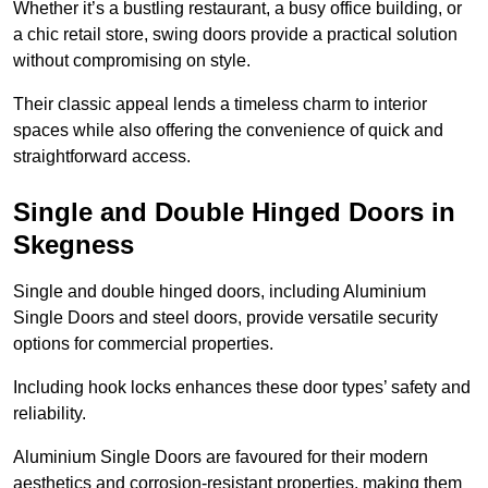
Whether it’s a bustling restaurant, a busy office building, or
a chic retail store, swing doors provide a practical solution
without compromising on style.
Their classic appeal lends a timeless charm to interior
spaces while also offering the convenience of quick and
straightforward access.
Single and Double Hinged Doors in
Skegness
Single and double hinged doors, including Aluminium
Single Doors and steel doors, provide versatile security
options for commercial properties.
Including hook locks enhances these door types’ safety and
reliability.
Aluminium Single Doors are favoured for their modern
aesthetics and corrosion-resistant properties, making them