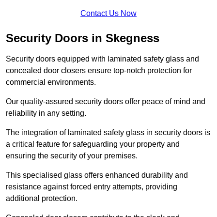
Contact Us Now
Security Doors in Skegness
Security doors equipped with laminated safety glass and
concealed door closers ensure top-notch protection for
commercial environments.
Our quality-assured security doors offer peace of mind and
reliability in any setting.
The integration of laminated safety glass in security doors is
a critical feature for safeguarding your property and
ensuring the security of your premises.
This specialised glass offers enhanced durability and
resistance against forced entry attempts, providing
additional protection.