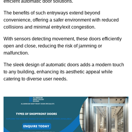
efficient automatic door solutions.
The benefits of such entryways extend beyond
convenience, offering a safer environment with reduced
collisions and minimal entry/exit congestion.
With sensors detecting movement, these doors efficiently
open and close, reducing the risk of jamming or
malfunction.
The sleek design of automatic doors adds a modern touch
to any building, enhancing its aesthetic appeal while
catering to diverse user needs.