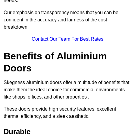
needs.
Our emphasis on transparency means that you can be
confident in the accuracy and fairness of the cost
breakdown.
Contact Our Team For Best Rates
Benefits of Aluminium
Doors
Skegness aluminium doors offer a multitude of benefits that
make them the ideal choice for commercial environments
like shops, offices, and other properties .
These doors provide high security features, excellent
thermal efficiency, and a sleek aesthetic.
Durable