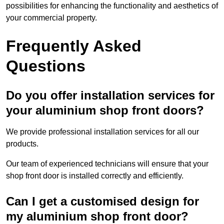
possibilities for enhancing the functionality and aesthetics of
your commercial property.
Frequently Asked
Questions
Do you offer installation services for
your aluminium shop front doors?
We provide professional installation services for all our
products.
Our team of experienced technicians will ensure that your
shop front door is installed correctly and efficiently.
Can I get a customised design for
my aluminium shop front door?