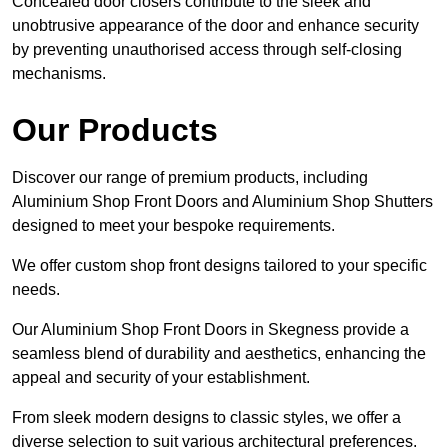
Concealed door closers contribute to the sleek and
unobtrusive appearance of the door and enhance security
by preventing unauthorised access through self-closing
mechanisms.
Our Products
Discover our range of premium products, including
Aluminium Shop Front Doors and Aluminium Shop Shutters
designed to meet your bespoke requirements.
We offer custom shop front designs tailored to your specific
needs.
Our Aluminium Shop Front Doors in Skegness provide a
seamless blend of durability and aesthetics, enhancing the
appeal and security of your establishment.
From sleek modern designs to classic styles, we offer a
diverse selection to suit various architectural preferences.