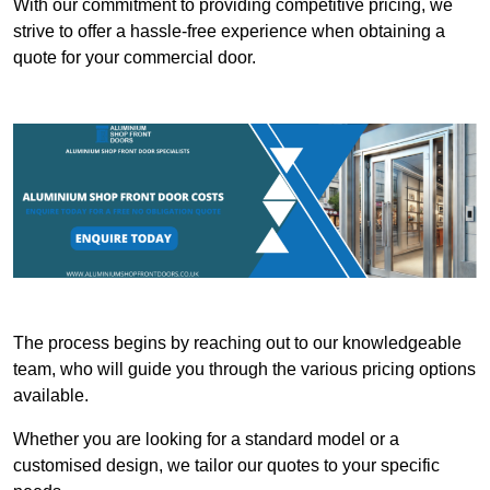
With our commitment to providing competitive pricing, we
strive to offer a hassle-free experience when obtaining a
quote for your commercial door.
The process begins by reaching out to our knowledgeable
team, who will guide you through the various pricing options
available.
Whether you are looking for a standard model or a
customised design, we tailor our quotes to your specific