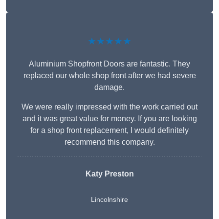
★★★★★
Aluminium Shopfront Doors are fantastic. They
replaced our whole shop front after we had severe
damage.
We were really impressed with the work carried out
and it was great value for money. If you are looking
for a shop front replacement, I would definitely
recommend this company.
Katy Preston
Lincolnshire