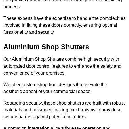
process.
These experts have the expertise to handle the complexities
involved in fitting these doors correctly, ensuring optimal
functionality and security.
Aluminium Shop Shutters
Our Aluminium Shop Shutters combine high security with
automated door control features to enhance the safety and
convenience of your premises.
We offer custom shop front designs that elevate the
aesthetic appeal of your commercial space.
Regarding security, these shop shutters are built with robust
materials and advanced locking mechanisms to provide a
secure barrier against potential intruders.
Automation integration allows for easy operation and