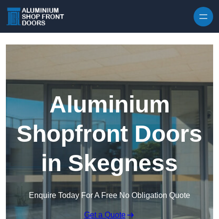
Skip to content
Aluminium
Shopfront Doors
in Skegness
Enquire Today For A Free No Obligation Quote
Get a Quote