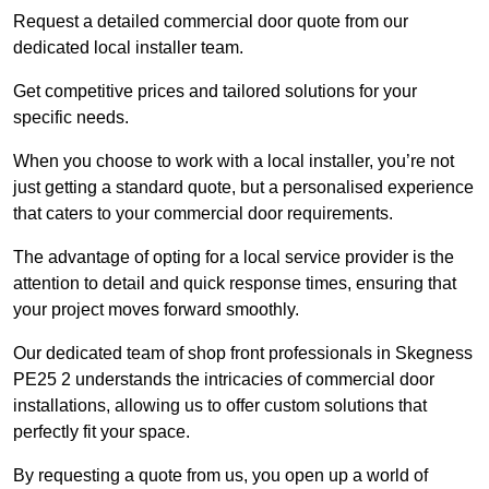
Request a detailed commercial door quote from our
dedicated local installer team.
Get competitive prices and tailored solutions for your
specific needs.
When you choose to work with a local installer, you’re not
just getting a standard quote, but a personalised experience
that caters to your commercial door requirements.
The advantage of opting for a local service provider is the
attention to detail and quick response times, ensuring that
your project moves forward smoothly.
Our dedicated team of shop front professionals in Skegness
PE25 2 understands the intricacies of commercial door
installations, allowing us to offer custom solutions that
perfectly fit your space.
By requesting a quote from us, you open up a world of