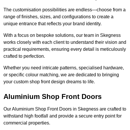
The customisation possibilities are endless—choose from a
range of finishes, sizes, and configurations to create a
unique entrance that reflects your brand identity.
With a focus on bespoke solutions, our team in Skegness
works closely with each client to understand their vision and
practical requirements, ensuring every detail is meticulously
crafted to perfection.
Whether you need intricate patterns, specialised hardware,
or specific colour matching, we are dedicated to bringing
your custom shop front design dreams to life.
Aluminium Shop Front Doors
Our Aluminium Shop Front Doors in Skegness are crafted to
withstand high footfall and provide a secure entry point for
commercial properties.