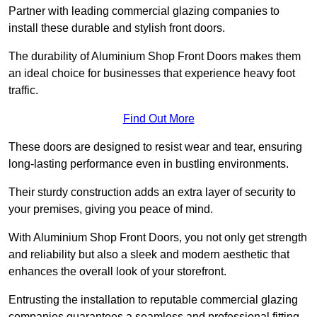
Partner with leading commercial glazing companies to
install these durable and stylish front doors.
The durability of Aluminium Shop Front Doors makes them
an ideal choice for businesses that experience heavy foot
traffic.
Find Out More
These doors are designed to resist wear and tear, ensuring
long-lasting performance even in bustling environments.
Their sturdy construction adds an extra layer of security to
your premises, giving you peace of mind.
With Aluminium Shop Front Doors, you not only get strength
and reliability but also a sleek and modern aesthetic that
enhances the overall look of your storefront.
Entrusting the installation to reputable commercial glazing
companies guarantees a seamless and professional fitting