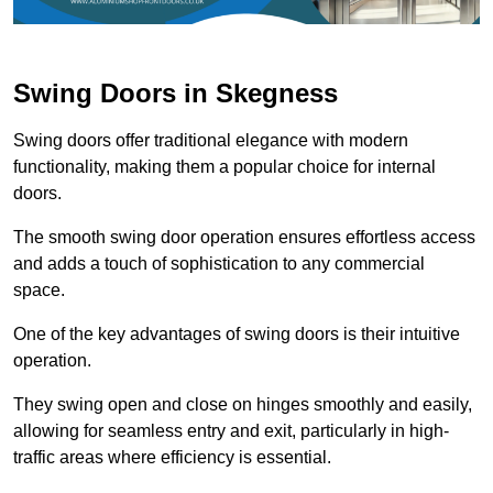
Swing Doors in Skegness
Swing doors offer traditional elegance with modern
functionality, making them a popular choice for internal
doors.
The smooth swing door operation ensures effortless access
and adds a touch of sophistication to any commercial
space.
One of the key advantages of swing doors is their intuitive
operation.
They swing open and close on hinges smoothly and easily,
allowing for seamless entry and exit, particularly in high-
traffic areas where efficiency is essential.