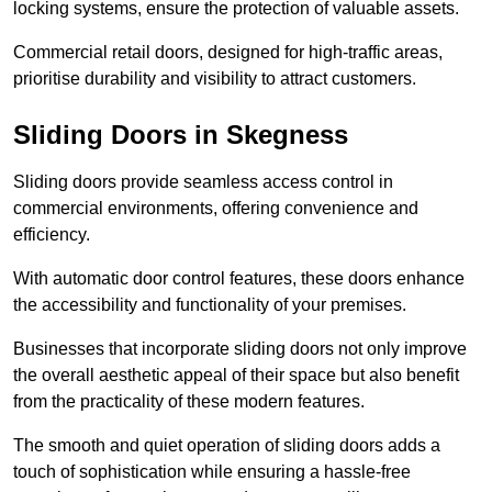
locking systems, ensure the protection of valuable assets.
Commercial retail doors, designed for high-traffic areas,
prioritise durability and visibility to attract customers.
Sliding Doors in Skegness
Sliding doors provide seamless access control in
commercial environments, offering convenience and
efficiency.
With automatic door control features, these doors enhance
the accessibility and functionality of your premises.
Businesses that incorporate sliding doors not only improve
the overall aesthetic appeal of their space but also benefit
from the practicality of these modern features.
The smooth and quiet operation of sliding doors adds a
touch of sophistication while ensuring a hassle-free