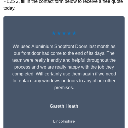
PE25 2, fill in the contact form below to receive a free quote
today.
★★★★★
We used Aluminium Shopfront Doors last month as
our front door had come to the end of its days. The
team were really friendly and helpful throughout the
process and we are really happy with the job they
completed. Will certainly use them again if we need
to replace any windows or doors to any of our other
premises.
Gareth Heath
Lincolnshire