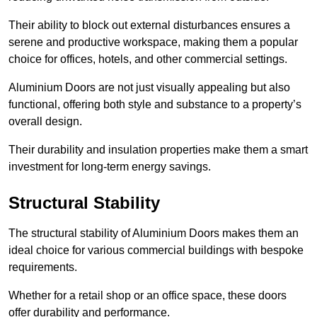
Their ability to block out external disturbances ensures a
serene and productive workspace, making them a popular
choice for offices, hotels, and other commercial settings.
Aluminium Doors are not just visually appealing but also
functional, offering both style and substance to a property’s
overall design.
Their durability and insulation properties make them a smart
investment for long-term energy savings.
Structural Stability
The structural stability of Aluminium Doors makes them an
ideal choice for various commercial buildings with bespoke
requirements.
Whether for a retail shop or an office space, these doors
offer durability and performance.