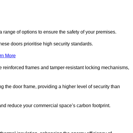
 range of options to ensure the safety of your premises.
hese doors prioritise high security standards.
rn More
e reinforced frames and tamper-resistant locking mechanisms,
g the door frame, providing a higher level of security than
s and reduce your commercial space’s carbon footprint.