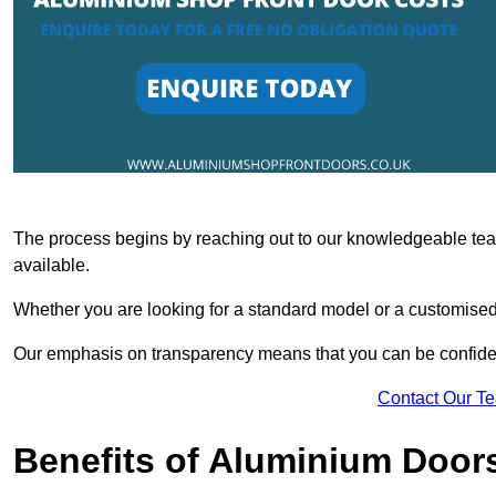
The process begins by reaching out to our knowledgeable team
available.
Whether you are looking for a standard model or a customised 
Our emphasis on transparency means that you can be confiden
Contact Our T
Benefits of Aluminium Door