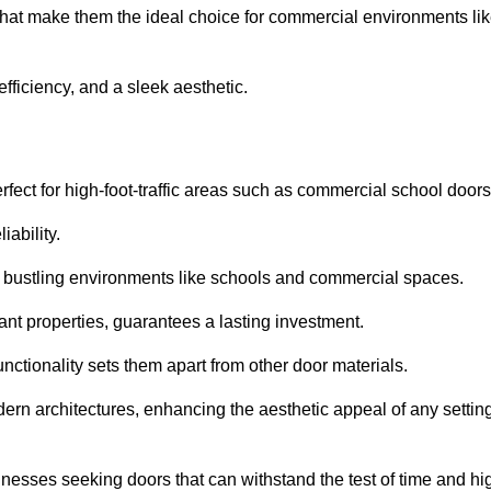
that make them the ideal choice for commercial environments li
fficiency, and a sleek aesthetic.
ect for high-foot-traffic areas such as commercial school door
iability.
 bustling environments like schools and commercial spaces.
tant properties, guarantees a lasting investment.
nctionality sets them apart from other door materials.
n architectures, enhancing the aesthetic appeal of any settin
nesses seeking doors that can withstand the test of time and hi