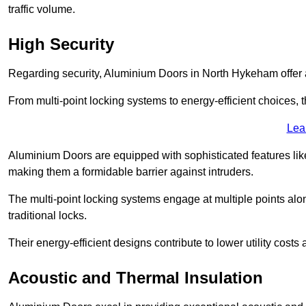
traffic volume.
High Security
Regarding security, Aluminium Doors in North Hykeham offer a
From multi-point locking systems to energy-efficient choices, t
Lea
Aluminium Doors are equipped with sophisticated features lik
making them a formidable barrier against intruders.
The multi-point locking systems engage at multiple points alon
traditional locks.
Their energy-efficient designs contribute to lower utility cost
Acoustic and Thermal Insulation