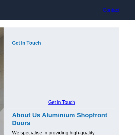
Contact
Get In Touch
Get In Touch
About Us Aluminium Shopfront
Doors
We specialise in providing high-quality