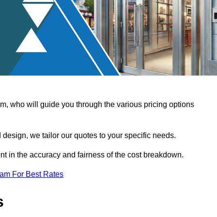
, who will guide you through the various pricing options
design, we tailor our quotes to your specific needs.
t in the accuracy and fairness of the cost breakdown.
eam For Best Rates
s