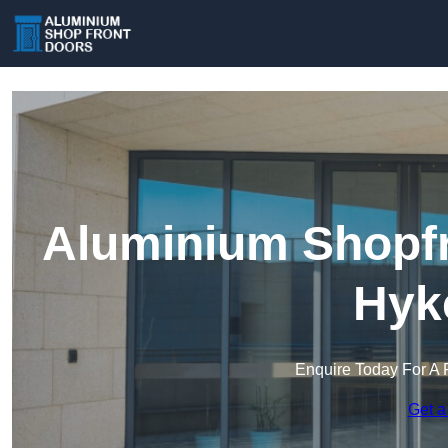
Aluminium Shopfr
Hyk
Enquire Today For A 
Get a