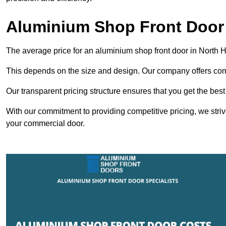
Aluminium Shop Front Door
The average price for an aluminium shop front door in North
This depends on the size and design. Our company offers compe
Our transparent pricing structure ensures that you get the best
With our commitment to providing competitive pricing, we striv
your commercial door.