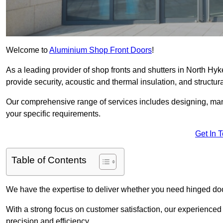
Welcome to
Aluminium Shop Front Doors
!
As a leading provider of shop fronts and shutters in North Hy
provide security, acoustic and thermal insulation, and structural
Our comprehensive range of services includes designing, manu
your specific requirements.
Get In 
Table of Contents
We have the expertise to deliver whether you need hinged doo
With a strong focus on customer satisfaction, our experienced 
precision and efficiency.