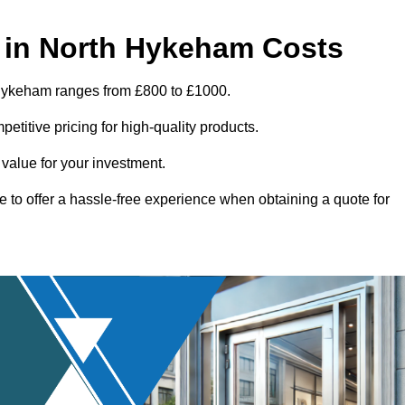
 in North Hykeham Costs
 Hykeham ranges from £800 to £1000.
titive pricing for high-quality products.
 value for your investment.
e to offer a hassle-free experience when obtaining a quote for