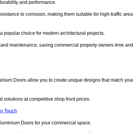
 durability and performance.
sistance to corrosion, making them suitable for high-traffic are
 popular choice for modern architectural projects.
on and maintenance, saving commercial property owners time and
inium Doors allow you to create unique designs that match you
 solutions at competitive shop front prices.
in Touch
t Aluminium Doors for your commercial space.