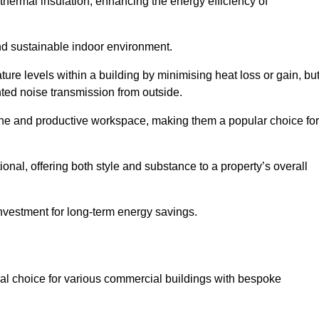
hermal insulation, enhancing the energy efficiency of
nd sustainable indoor environment.
e levels within a building by minimising heat loss or gain, bu
nted noise transmission from outside.
rene and productive workspace, making them a popular choice for
onal, offering both style and substance to a property’s overall
investment for long-term energy savings.
eal choice for various commercial buildings with bespoke