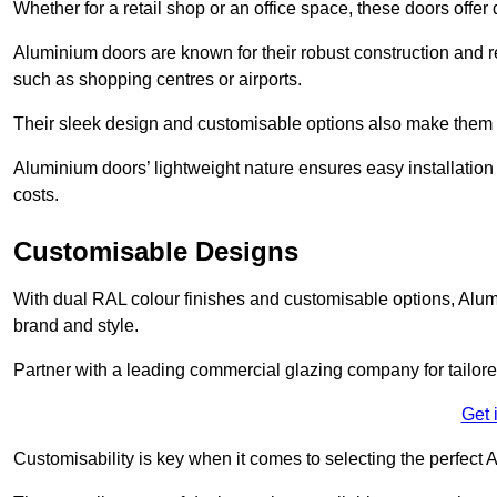
Whether for a retail shop or an office space, these doors offer
Aluminium doors are known for their robust construction and re
such as shopping centres or airports.
Their sleek design and customisable options also make them a
Aluminium doors’ lightweight nature ensures easy installati
costs.
Customisable Designs
With dual RAL colour finishes and customisable options, Alum
brand and style.
Partner with a leading commercial glazing company for tailored
Get 
Customisability is key when it comes to selecting the perfec