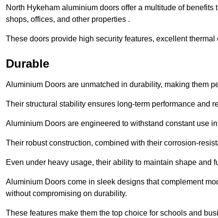
North Hykeham aluminium doors offer a multitude of benefits 
shops, offices, and other properties .
These doors provide high security features, excellent thermal e
Durable
Aluminium Doors are unmatched in durability, making them perf
Their structural stability ensures long-term performance and rel
Aluminium Doors are engineered to withstand constant use in
Their robust construction, combined with their corrosion-resis
Even under heavy usage, their ability to maintain shape and fu
Aluminium Doors come in sleek designs that complement moder
without compromising on durability.
These features make them the top choice for schools and busi