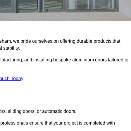
keham, we pride ourselves on offering durable products that
 stability.
facturing, and installing bespoke aluminium doors tailored to
Touch Today
rs, sliding doors, or automatic doors.
professionals ensure that your project is completed with