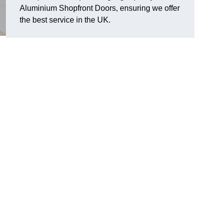
Aluminium Shopfront Doors, ensuring we offer
the best service in the UK.