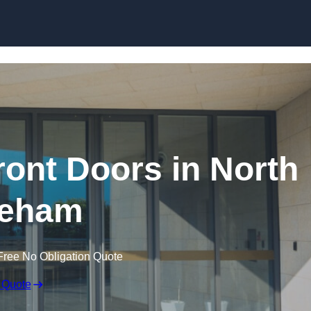
Skip to content
ont Doors in North
eham
Free No Obligation Quote
 Quote