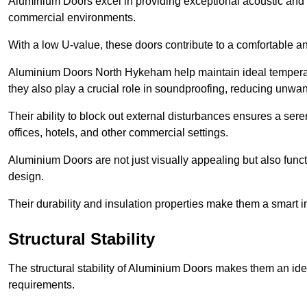
Aluminium Doors excel in providing exceptional acoustic and t
commercial environments.
With a low U-value, these doors contribute to a comfortable a
Aluminium Doors North Hykeham help maintain ideal temperatur
they also play a crucial role in soundproofing, reducing unwa
Their ability to block out external disturbances ensures a se
offices, hotels, and other commercial settings.
Aluminium Doors are not just visually appealing but also functi
design.
Their durability and insulation properties make them a smart 
Structural Stability
The structural stability of Aluminium Doors makes them an id
requirements.