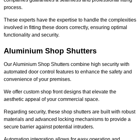
process.
These experts have the expertise to handle the complexities
involved in fitting these doors correctly, ensuring optimal
functionality and security.
Aluminium Shop Shutters
Our Aluminium Shop Shutters combine high security with
automated door control features to enhance the safety and
convenience of your premises.
We offer custom shop front designs that elevate the
aesthetic appeal of your commercial space.
Regarding security, these shop shutters are built with robust
materials and advanced locking mechanisms to provide a
secure barrier against potential intruders.
Automation integration allows for easy operation and