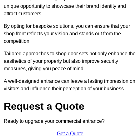
unique opportunity to showcase their brand identity and
attract customers.
By opting for bespoke solutions, you can ensure that your
shop front reflects your vision and stands out from the
competition.
Tailored approaches to shop door sets not only enhance the
aesthetics of your property but also improve security
measures, giving you peace of mind.
A well-designed entrance can leave a lasting impression on
visitors and influence their perception of your business.
Request a Quote
Ready to upgrade your commercial entrance?
Get a Quote