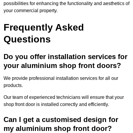
possibilities for enhancing the functionality and aesthetics of
your commercial property.
Frequently Asked
Questions
Do you offer installation services for
your aluminium shop front doors?
We provide professional installation services for all our
products.
Our team of experienced technicians will ensure that your
shop front door is installed correctly and efficiently.
Can I get a customised design for
my aluminium shop front door?