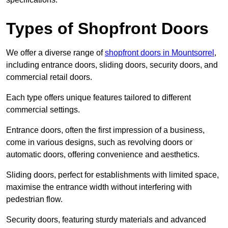
Types of Shopfront Doors
We offer a diverse range of
shopfront doors in Mountsorrel
,
including entrance doors, sliding doors, security doors, and
commercial retail doors.
Each type offers unique features tailored to different
commercial settings.
Entrance doors, often the first impression of a business,
come in various designs, such as revolving doors or
automatic doors, offering convenience and aesthetics.
Sliding doors, perfect for establishments with limited space,
maximise the entrance width without interfering with
pedestrian flow.
Security doors, featuring sturdy materials and advanced