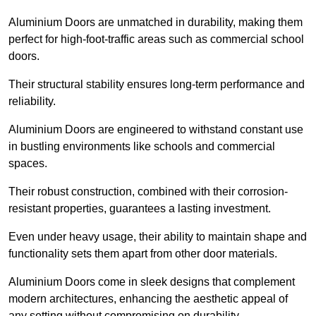
Aluminium Doors are unmatched in durability, making them
perfect for high-foot-traffic areas such as commercial school
doors.
Their structural stability ensures long-term performance and
reliability.
Aluminium Doors are engineered to withstand constant use
in bustling environments like schools and commercial
spaces.
Their robust construction, combined with their corrosion-
resistant properties, guarantees a lasting investment.
Even under heavy usage, their ability to maintain shape and
functionality sets them apart from other door materials.
Aluminium Doors come in sleek designs that complement
modern architectures, enhancing the aesthetic appeal of
any setting without compromising on durability.