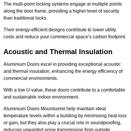
The multi-point locking systems engage at multiple points
along the door frame, providing a higher level of security
than traditional locks.
Their energy-efficient designs contribute to lower utility
costs and reduce your commercial space’s carbon footprint.
Acoustic and Thermal Insulation
Aluminium Doors excel in providing exceptional acoustic
and thermal insulation, enhancing the energy efficiency of
commercial environments.
With a low U-value, these doors contribute to a comfortable
and sustainable indoor environment.
Aluminium Doors Mountsorrel help maintain ideal
temperature levels within a building by minimising heat loss
or gain, but they also play a crucial role in soundproofing,
reducing unwanted noise transmission from outside.