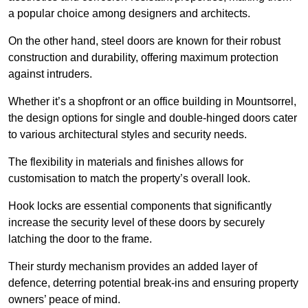
a popular choice among designers and architects.
On the other hand, steel doors are known for their robust
construction and durability, offering maximum protection
against intruders.
Whether it’s a shopfront or an office building in Mountsorrel,
the design options for single and double-hinged doors cater
to various architectural styles and security needs.
The flexibility in materials and finishes allows for
customisation to match the property’s overall look.
Hook locks are essential components that significantly
increase the security level of these doors by securely
latching the door to the frame.
Their sturdy mechanism provides an added layer of
defence, deterring potential break-ins and ensuring property
owners’ peace of mind.