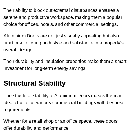
Their ability to block out external disturbances ensures a
serene and productive workspace, making them a popular
choice for offices, hotels, and other commercial settings.
Aluminium Doors are not just visually appealing but also
functional, offering both style and substance to a property’s
overall design.
Their durability and insulation properties make them a smart
investment for long-term energy savings.
Structural Stability
The structural stability of Aluminium Doors makes them an
ideal choice for various commercial buildings with bespoke
requirements.
Whether for a retail shop or an office space, these doors
offer durability and performance.