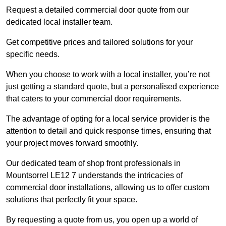
Request a detailed commercial door quote from our
dedicated local installer team.
Get competitive prices and tailored solutions for your
specific needs.
When you choose to work with a local installer, you’re not
just getting a standard quote, but a personalised experience
that caters to your commercial door requirements.
The advantage of opting for a local service provider is the
attention to detail and quick response times, ensuring that
your project moves forward smoothly.
Our dedicated team of shop front professionals in
Mountsorrel LE12 7 understands the intricacies of
commercial door installations, allowing us to offer custom
solutions that perfectly fit your space.
By requesting a quote from us, you open up a world of