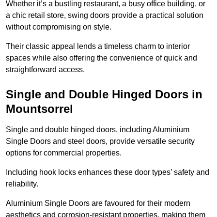
Whether it’s a bustling restaurant, a busy office building, or
a chic retail store, swing doors provide a practical solution
without compromising on style.
Their classic appeal lends a timeless charm to interior
spaces while also offering the convenience of quick and
straightforward access.
Single and Double Hinged Doors in
Mountsorrel
Single and double hinged doors, including Aluminium
Single Doors and steel doors, provide versatile security
options for commercial properties.
Including hook locks enhances these door types’ safety and
reliability.
Aluminium Single Doors are favoured for their modern
aesthetics and corrosion-resistant properties, making them