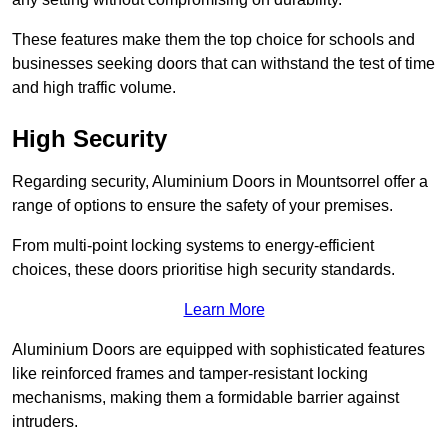
These features make them the top choice for schools and
businesses seeking doors that can withstand the test of time
and high traffic volume.
High Security
Regarding security, Aluminium Doors in Mountsorrel offer a
range of options to ensure the safety of your premises.
From multi-point locking systems to energy-efficient
choices, these doors prioritise high security standards.
Learn More
Aluminium Doors are equipped with sophisticated features
like reinforced frames and tamper-resistant locking
mechanisms, making them a formidable barrier against
intruders.