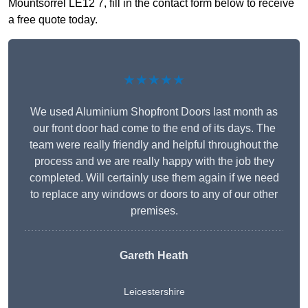
Mountsorrel LE12 7, fill in the contact form below to receive
a free quote today.
★★★★★
We used Aluminium Shopfront Doors last month as
our front door had come to the end of its days. The
team were really friendly and helpful throughout the
process and we are really happy with the job they
completed. Will certainly use them again if we need
to replace any windows or doors to any of our other
premises.
Gareth Heath
Leicestershire