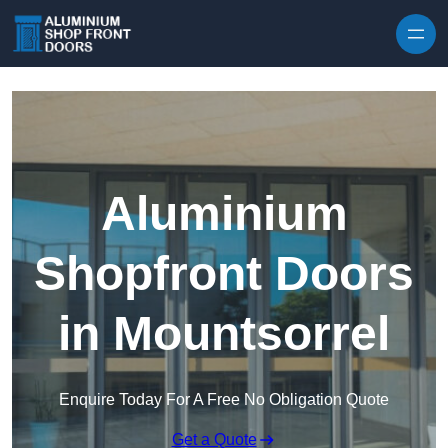
Skip to content
Aluminium
Shopfront Doors
in Mountsorrel
Enquire Today For A Free No Obligation Quote
Get a Quote