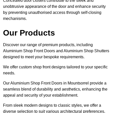
Concealed door closers contribute to the sleek and
unobtrusive appearance of the door and enhance security
by preventing unauthorised access through self-closing
mechanisms.
Our Products
Discover our range of premium products, including
Aluminium Shop Front Doors and Aluminium Shop Shutters
designed to meet your bespoke requirements.
We offer custom shop front designs tailored to your specific
needs.
Our Aluminium Shop Front Doors in Mountsorrel provide a
seamless blend of durability and aesthetics, enhancing the
appeal and security of your establishment.
From sleek modern designs to classic styles, we offer a
diverse selection to suit various architectural preferences.