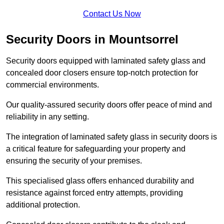
Contact Us Now
Security Doors in Mountsorrel
Security doors equipped with laminated safety glass and
concealed door closers ensure top-notch protection for
commercial environments.
Our quality-assured security doors offer peace of mind and
reliability in any setting.
The integration of laminated safety glass in security doors is
a critical feature for safeguarding your property and
ensuring the security of your premises.
This specialised glass offers enhanced durability and
resistance against forced entry attempts, providing
additional protection.