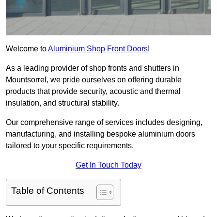
Welcome to
Aluminium Shop Front Doors
!
As a leading provider of shop fronts and shutters in
Mountsorrel, we pride ourselves on offering durable
products that provide security, acoustic and thermal
insulation, and structural stability.
Our comprehensive range of services includes designing,
manufacturing, and installing bespoke aluminium doors
tailored to your specific requirements.
Get In Touch Today
Table of Contents