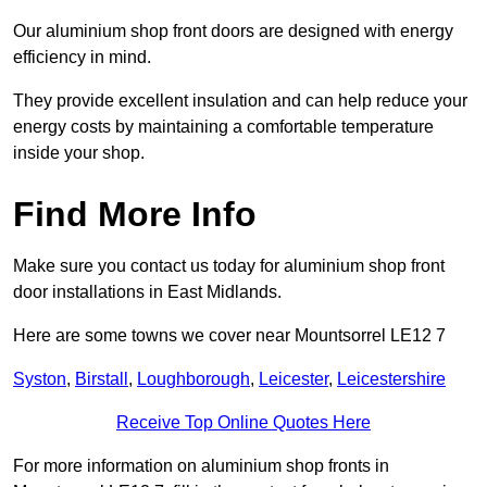
Our aluminium shop front doors are designed with energy
efficiency in mind.
They provide excellent insulation and can help reduce your
energy costs by maintaining a comfortable temperature
inside your shop.
Find More Info
Make sure you contact us today for aluminium shop front
door installations in East Midlands.
Here are some towns we cover near Mountsorrel LE12 7
Syston
,
Birstall
,
Loughborough
,
Leicester
,
Leicestershire
Receive Top Online Quotes Here
For more information on aluminium shop fronts in