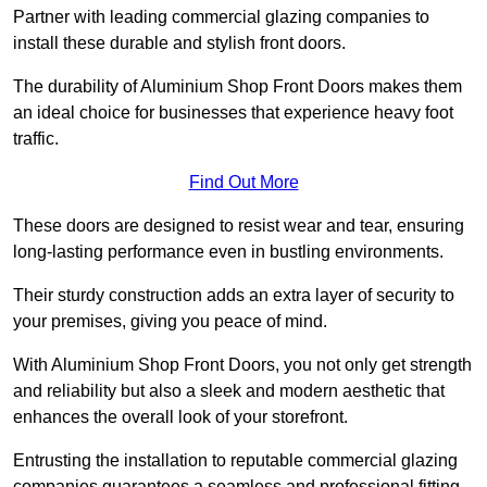
Partner with leading commercial glazing companies to
install these durable and stylish front doors.
The durability of Aluminium Shop Front Doors makes them
an ideal choice for businesses that experience heavy foot
traffic.
Find Out More
These doors are designed to resist wear and tear, ensuring
long-lasting performance even in bustling environments.
Their sturdy construction adds an extra layer of security to
your premises, giving you peace of mind.
With Aluminium Shop Front Doors, you not only get strength
and reliability but also a sleek and modern aesthetic that
enhances the overall look of your storefront.
Entrusting the installation to reputable commercial glazing
companies guarantees a seamless and professional fitting