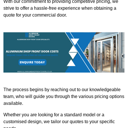
With our commitment to providing competitive pricing, we
strive to offer a hassle-free experience when obtaining a
quote for your commercial door.
The process begins by reaching out to our knowledgeable
team, who will guide you through the various pricing options
available.
Whether you are looking for a standard model or a
customised design, we tailor our quotes to your specific