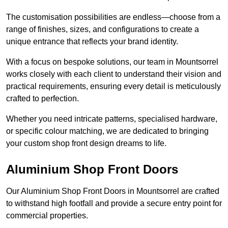
The customisation possibilities are endless—choose from a
range of finishes, sizes, and configurations to create a
unique entrance that reflects your brand identity.
With a focus on bespoke solutions, our team in Mountsorrel
works closely with each client to understand their vision and
practical requirements, ensuring every detail is meticulously
crafted to perfection.
Whether you need intricate patterns, specialised hardware,
or specific colour matching, we are dedicated to bringing
your custom shop front design dreams to life.
Aluminium Shop Front Doors
Our Aluminium Shop Front Doors in Mountsorrel are crafted
to withstand high footfall and provide a secure entry point for
commercial properties.