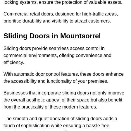
locking systems, ensure the protection of valuable assets.
Commercial retail doors, designed for high-traffic areas,
prioritise durability and visibility to attract customers.
Sliding Doors in Mountsorrel
Sliding doors provide seamless access control in
commercial environments, offering convenience and
efficiency.
With automatic door control features, these doors enhance
the accessibility and functionality of your premises.
Businesses that incorporate sliding doors not only improve
the overall aesthetic appeal of their space but also benefit
from the practicality of these modern features.
The smooth and quiet operation of sliding doors adds a
touch of sophistication while ensuring a hassle-free