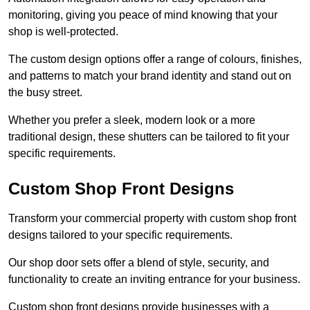
monitoring, giving you peace of mind knowing that your
shop is well-protected.
The custom design options offer a range of colours, finishes,
and patterns to match your brand identity and stand out on
the busy street.
Whether you prefer a sleek, modern look or a more
traditional design, these shutters can be tailored to fit your
specific requirements.
Custom Shop Front Designs
Transform your commercial property with custom shop front
designs tailored to your specific requirements.
Our shop door sets offer a blend of style, security, and
functionality to create an inviting entrance for your business.
Custom shop front designs provide businesses with a