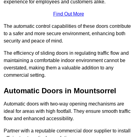
experience for employees and customers alike.
Find Out More
The automatic control capabilities of these doors contribute
to a safer and more secure environment, enhancing both
security and peace of mind.
The efficiency of sliding doors in regulating traffic flow and
maintaining a comfortable indoor environment cannot be
overstated, making them a valuable addition to any
commercial setting.
Automatic Doors in Mountsorrel
Automatic doors with two-way opening mechanisms are
ideal for areas with high footfall. They ensure smooth traffic
flow and enhanced accessibility.
Partner with a reputable commercial door supplier to install