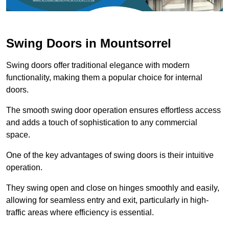
Swing Doors in Mountsorrel
Swing doors offer traditional elegance with modern
functionality, making them a popular choice for internal
doors.
The smooth swing door operation ensures effortless access
and adds a touch of sophistication to any commercial
space.
One of the key advantages of swing doors is their intuitive
operation.
They swing open and close on hinges smoothly and easily,
allowing for seamless entry and exit, particularly in high-
traffic areas where efficiency is essential.