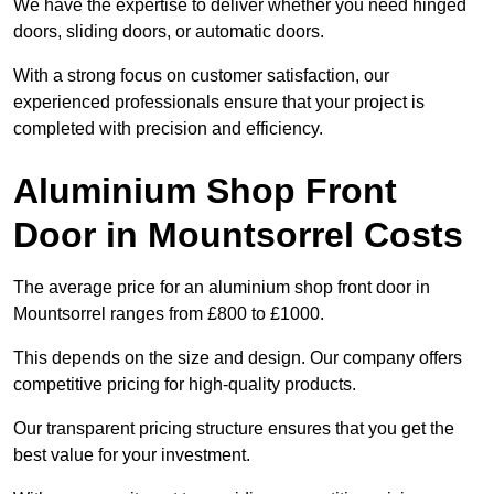
We have the expertise to deliver whether you need hinged
doors, sliding doors, or automatic doors.
With a strong focus on customer satisfaction, our
experienced professionals ensure that your project is
completed with precision and efficiency.
Aluminium Shop Front
Door in Mountsorrel Costs
The average price for an aluminium shop front door in
Mountsorrel ranges from £800 to £1000.
This depends on the size and design. Our company offers
competitive pricing for high-quality products.
Our transparent pricing structure ensures that you get the
best value for your investment.