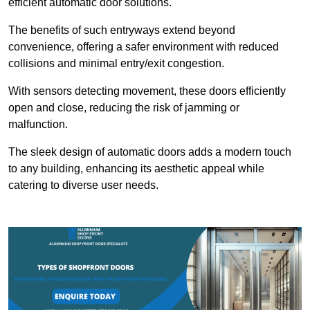
efficient automatic door solutions.
The benefits of such entryways extend beyond
convenience, offering a safer environment with reduced
collisions and minimal entry/exit congestion.
With sensors detecting movement, these doors efficiently
open and close, reducing the risk of jamming or
malfunction.
The sleek design of automatic doors adds a modern touch
to any building, enhancing its aesthetic appeal while
catering to diverse user needs.