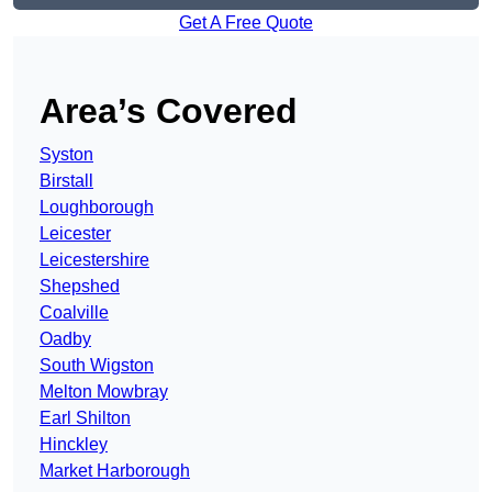
Get A Free Quote
Area’s Covered
Syston
Birstall
Loughborough
Leicester
Leicestershire
Shepshed
Coalville
Oadby
South Wigston
Melton Mowbray
Earl Shilton
Hinckley
Market Harborough