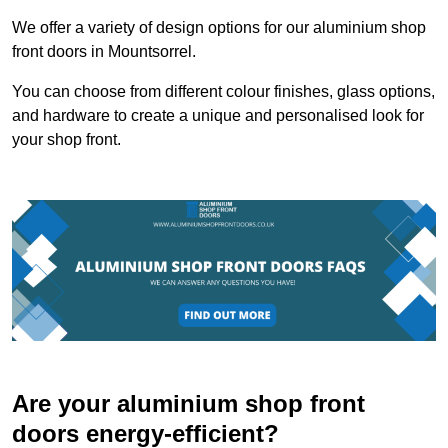
We offer a variety of design options for our aluminium shop
front doors in Mountsorrel.
You can choose from different colour finishes, glass options,
and hardware to create a unique and personalised look for
your shop front.
Are your aluminium shop front
doors energy-efficient?