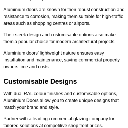
Aluminium doors are known for their robust construction and
resistance to corrosion, making them suitable for high-traffic
areas such as shopping centres or airports.
Their sleek design and customisable options also make
them a popular choice for modern architectural projects.
Aluminium doors’ lightweight nature ensures easy
installation and maintenance, saving commercial property
owners time and costs.
Customisable Designs
With dual RAL colour finishes and customisable options,
Aluminium Doors allow you to create unique designs that
match your brand and style.
Partner with a leading commercial glazing company for
tailored solutions at competitive shop front prices.