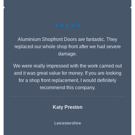
★★★★★
Aluminium Shopfront Doors are fantastic. They
replaced our whole shop front after we had severe
damage.
We were really impressed with the work carried out
and it was great value for money. If you are looking
for a shop front replacement, I would definitely
recommend this company.
Katy Preston
Leicestershire