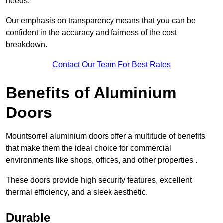
needs.
Our emphasis on transparency means that you can be
confident in the accuracy and fairness of the cost
breakdown.
Contact Our Team For Best Rates
Benefits of Aluminium
Doors
Mountsorrel aluminium doors offer a multitude of benefits
that make them the ideal choice for commercial
environments like shops, offices, and other properties .
These doors provide high security features, excellent
thermal efficiency, and a sleek aesthetic.
Durable