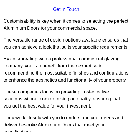
Get in Touch
Customisability is key when it comes to selecting the perfect
Aluminium Doors for your commercial space.
The versatile range of design options available ensures that
you can achieve a look that suits your specific requirements.
By collaborating with a professional commercial glazing
company, you can benefit from their expertise in
recommending the most suitable finishes and configurations
to enhance the aesthetics and functionality of your property.
These companies focus on providing cost-effective
solutions without compromising on quality, ensuring that
you get the best value for your investment.
They work closely with you to understand your needs and
deliver bespoke Aluminium Doors that meet your
specifications.