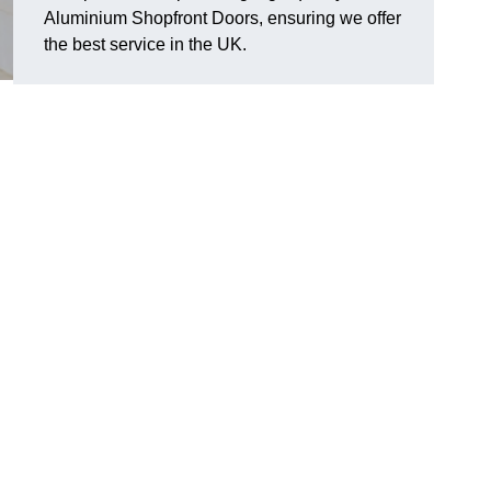
Aluminium Shopfront Doors, ensuring we offer
the best service in the UK.