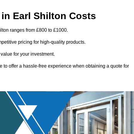
n Earl Shilton Costs
ilton ranges from £800 to £1000.
titive pricing for high-quality products.
 value for your investment.
e to offer a hassle-free experience when obtaining a quote for