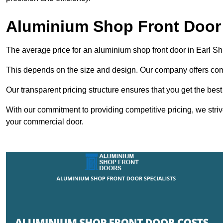
Aluminium Shop Front Door i
The average price for an aluminium shop front door in Earl Sh
This depends on the size and design. Our company offers compe
Our transparent pricing structure ensures that you get the best
With our commitment to providing competitive pricing, we striv
your commercial door.