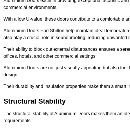
Aluminium Doors excel in providing exceptional acoustic and t
commercial environments.
With a low U-value, these doors contribute to a comfortable a
Aluminium Doors Earl Shilton help maintain ideal temperature l
also play a crucial role in soundproofing, reducing unwanted 
Their ability to block out external disturbances ensures a se
offices, hotels, and other commercial settings.
Aluminium Doors are not just visually appealing but also functi
design.
Their durability and insulation properties make them a smart 
Structural Stability
The structural stability of Aluminium Doors makes them an id
requirements.