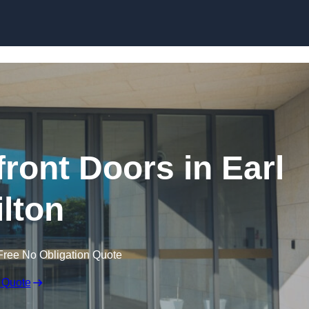
Skip to content
ont Doors in Earl
ilton
Free No Obligation Quote
 Quote