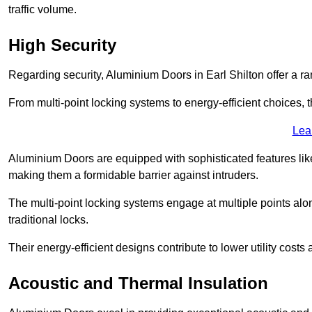
traffic volume.
High Security
Regarding security, Aluminium Doors in Earl Shilton offer a ra
From multi-point locking systems to energy-efficient choices, t
Lea
Aluminium Doors are equipped with sophisticated features lik
making them a formidable barrier against intruders.
The multi-point locking systems engage at multiple points alon
traditional locks.
Their energy-efficient designs contribute to lower utility cost
Acoustic and Thermal Insulation