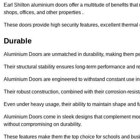
Earl Shilton aluminium doors offer a multitude of benefits tha
shops, offices, and other properties .
These doors provide high security features, excellent thermal e
Durable
Aluminium Doors are unmatched in durability, making them perf
Their structural stability ensures long-term performance and rel
Aluminium Doors are engineered to withstand constant use in
Their robust construction, combined with their corrosion-resis
Even under heavy usage, their ability to maintain shape and fu
Aluminium Doors come in sleek designs that complement moder
without compromising on durability.
These features make them the top choice for schools and busi