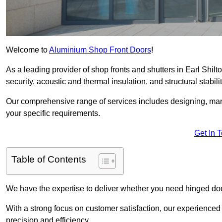
Welcome to
Aluminium Shop Front Doors
!
As a leading provider of shop fronts and shutters in Earl Shilt
security, acoustic and thermal insulation, and structural stabilit
Our comprehensive range of services includes designing, manu
your specific requirements.
Get In 
Table of Contents
We have the expertise to deliver whether you need hinged doo
With a strong focus on customer satisfaction, our experienced 
precision and efficiency.