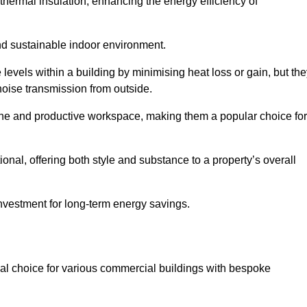
hermal insulation, enhancing the energy efficiency of
nd sustainable indoor environment.
evels within a building by minimising heat loss or gain, but the
noise transmission from outside.
rene and productive workspace, making them a popular choice for
onal, offering both style and substance to a property’s overall
investment for long-term energy savings.
eal choice for various commercial buildings with bespoke