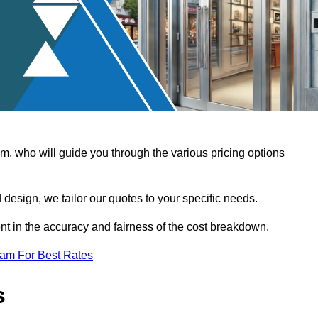
, who will guide you through the various pricing options
design, we tailor our quotes to your specific needs.
t in the accuracy and fairness of the cost breakdown.
eam For Best Rates
s