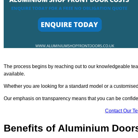
The process begins by reaching out to our knowledgeable team
available.
Whether you are looking for a standard model or a customised 
Our emphasis on transparency means that you can be confiden
Contact Our T
Benefits of Aluminium Door