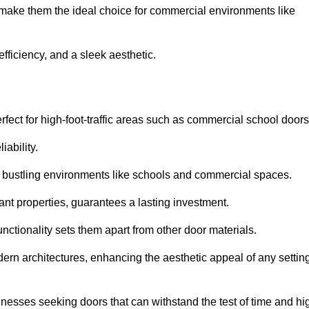
t make them the ideal choice for commercial environments like
fficiency, and a sleek aesthetic.
ect for high-foot-traffic areas such as commercial school door
iability.
 bustling environments like schools and commercial spaces.
tant properties, guarantees a lasting investment.
nctionality sets them apart from other door materials.
n architectures, enhancing the aesthetic appeal of any settin
nesses seeking doors that can withstand the test of time and hi