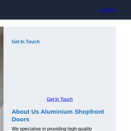
Contact
Get In Touch
Get In Touch
About Us Aluminium Shopfront
Doors
We specialise in providing high-quality