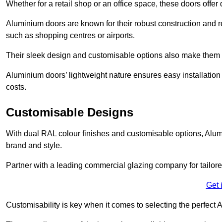
Whether for a retail shop or an office space, these doors offer
Aluminium doors are known for their robust construction and re
such as shopping centres or airports.
Their sleek design and customisable options also make them a
Aluminium doors’ lightweight nature ensures easy installati
costs.
Customisable Designs
With dual RAL colour finishes and customisable options, Alum
brand and style.
Partner with a leading commercial glazing company for tailored
Get 
Customisability is key when it comes to selecting the perfec