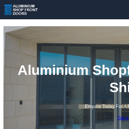
Aluminium Shopfr
Sh
Enquire Today For A 
Get a