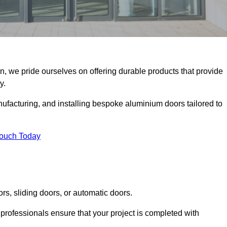
on, we pride ourselves on offering durable products that provide
y.
facturing, and installing bespoke aluminium doors tailored to
Touch Today
rs, sliding doors, or automatic doors.
professionals ensure that your project is completed with