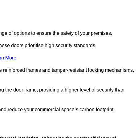
nge of options to ensure the safety of your premises.
hese doors prioritise high security standards.
rn More
e reinforced frames and tamper-resistant locking mechanisms,
g the door frame, providing a higher level of security than
s and reduce your commercial space’s carbon footprint.