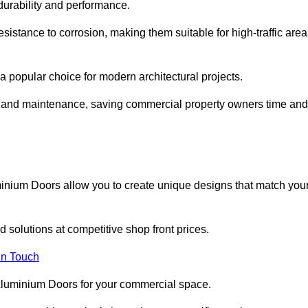
 durability and performance.
sistance to corrosion, making them suitable for high-traffic are
 popular choice for modern architectural projects.
on and maintenance, saving commercial property owners time and
inium Doors allow you to create unique designs that match you
 solutions at competitive shop front prices.
in Touch
t Aluminium Doors for your commercial space.