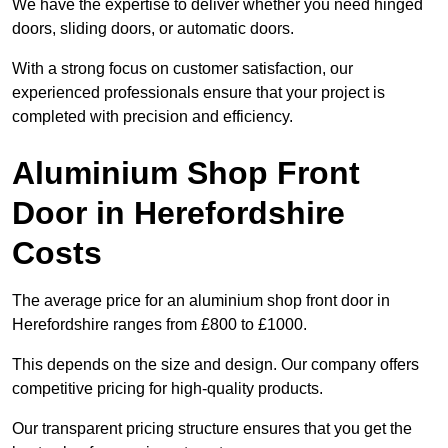
We have the expertise to deliver whether you need hinged
doors, sliding doors, or automatic doors.
With a strong focus on customer satisfaction, our
experienced professionals ensure that your project is
completed with precision and efficiency.
Aluminium Shop Front
Door in Herefordshire
Costs
The average price for an aluminium shop front door in
Herefordshire ranges from £800 to £1000.
This depends on the size and design. Our company offers
competitive pricing for high-quality products.
Our transparent pricing structure ensures that you get the