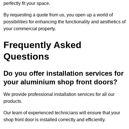
perfectly fit your space.
By requesting a quote from us, you open up a world of
possibilities for enhancing the functionality and aesthetics of
your commercial property.
Frequently Asked
Questions
Do you offer installation services for
your aluminium shop front doors?
We provide professional installation services for all our
products.
Our team of experienced technicians will ensure that your
shop front door is installed correctly and efficiently.