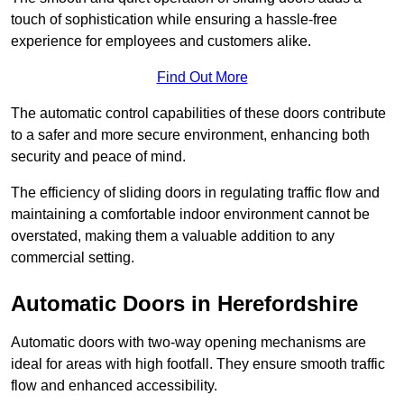
touch of sophistication while ensuring a hassle-free
experience for employees and customers alike.
Find Out More
The automatic control capabilities of these doors contribute
to a safer and more secure environment, enhancing both
security and peace of mind.
The efficiency of sliding doors in regulating traffic flow and
maintaining a comfortable indoor environment cannot be
overstated, making them a valuable addition to any
commercial setting.
Automatic Doors in Herefordshire
Automatic doors with two-way opening mechanisms are
ideal for areas with high footfall. They ensure smooth traffic
flow and enhanced accessibility.