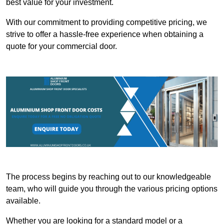
best value for your investment.
With our commitment to providing competitive pricing, we
strive to offer a hassle-free experience when obtaining a
quote for your commercial door.
The process begins by reaching out to our knowledgeable
team, who will guide you through the various pricing options
available.
Whether you are looking for a standard model or a