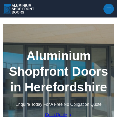
Skip to content
Aluminium
Shopfront Doors
in Herefordshire
Enquire Today For A Free No Obligation Quote
Get a Quote