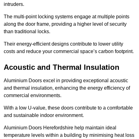
intruders.
The multi-point locking systems engage at multiple points
along the door frame, providing a higher level of security
than traditional locks.
Their energy-efficient designs contribute to lower utility
costs and reduce your commercial space’s carbon footprint.
Acoustic and Thermal Insulation
Aluminium Doors excel in providing exceptional acoustic
and thermal insulation, enhancing the energy efficiency of
commercial environments.
With a low U-value, these doors contribute to a comfortable
and sustainable indoor environment.
Aluminium Doors Herefordshire help maintain ideal
temperature levels within a building by minimising heat loss