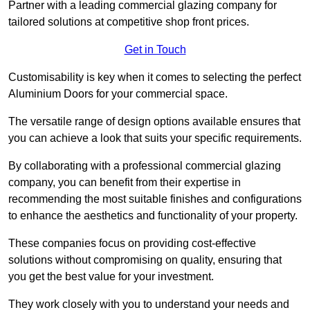
Partner with a leading commercial glazing company for
tailored solutions at competitive shop front prices.
Get in Touch
Customisability is key when it comes to selecting the perfect
Aluminium Doors for your commercial space.
The versatile range of design options available ensures that
you can achieve a look that suits your specific requirements.
By collaborating with a professional commercial glazing
company, you can benefit from their expertise in
recommending the most suitable finishes and configurations
to enhance the aesthetics and functionality of your property.
These companies focus on providing cost-effective
solutions without compromising on quality, ensuring that
you get the best value for your investment.
They work closely with you to understand your needs and