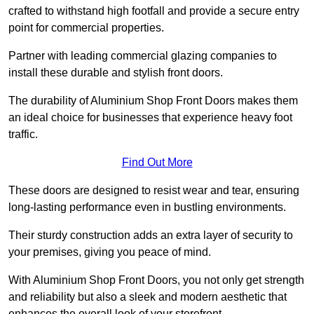
crafted to withstand high footfall and provide a secure entry
point for commercial properties.
Partner with leading commercial glazing companies to
install these durable and stylish front doors.
The durability of Aluminium Shop Front Doors makes them
an ideal choice for businesses that experience heavy foot
traffic.
Find Out More
These doors are designed to resist wear and tear, ensuring
long-lasting performance even in bustling environments.
Their sturdy construction adds an extra layer of security to
your premises, giving you peace of mind.
With Aluminium Shop Front Doors, you not only get strength
and reliability but also a sleek and modern aesthetic that
enhances the overall look of your storefront.