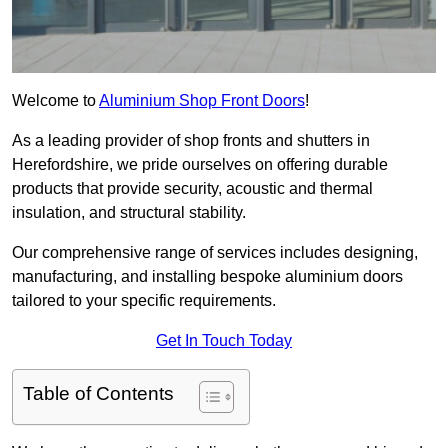
Welcome to
Aluminium Shop Front Doors
!
As a leading provider of shop fronts and shutters in
Herefordshire, we pride ourselves on offering durable
products that provide security, acoustic and thermal
insulation, and structural stability.
Our comprehensive range of services includes designing,
manufacturing, and installing bespoke aluminium doors
tailored to your specific requirements.
Get In Touch Today
Table of Contents