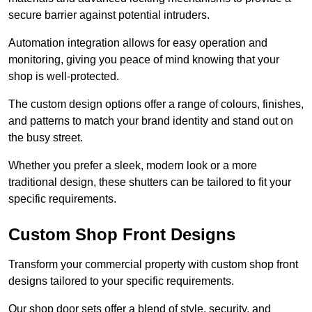
secure barrier against potential intruders.
Automation integration allows for easy operation and
monitoring, giving you peace of mind knowing that your
shop is well-protected.
The custom design options offer a range of colours, finishes,
and patterns to match your brand identity and stand out on
the busy street.
Whether you prefer a sleek, modern look or a more
traditional design, these shutters can be tailored to fit your
specific requirements.
Custom Shop Front Designs
Transform your commercial property with custom shop front
designs tailored to your specific requirements.
Our shop door sets offer a blend of style, security, and