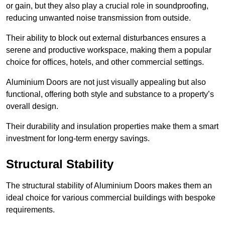
or gain, but they also play a crucial role in soundproofing,
reducing unwanted noise transmission from outside.
Their ability to block out external disturbances ensures a
serene and productive workspace, making them a popular
choice for offices, hotels, and other commercial settings.
Aluminium Doors are not just visually appealing but also
functional, offering both style and substance to a property’s
overall design.
Their durability and insulation properties make them a smart
investment for long-term energy savings.
Structural Stability
The structural stability of Aluminium Doors makes them an
ideal choice for various commercial buildings with bespoke
requirements.