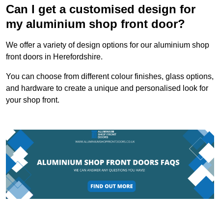
Can I get a customised design for
my aluminium shop front door?
We offer a variety of design options for our aluminium shop
front doors in Herefordshire.
You can choose from different colour finishes, glass options,
and hardware to create a unique and personalised look for
your shop front.