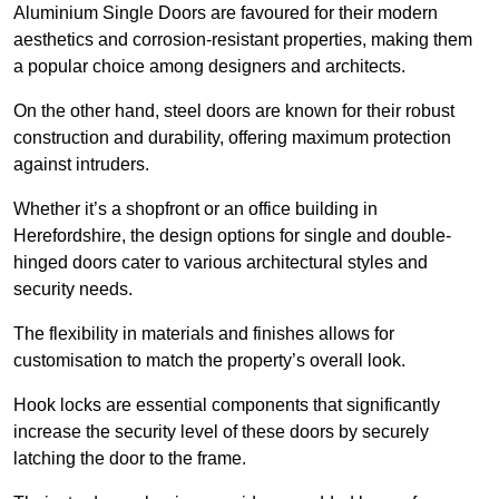
Aluminium Single Doors are favoured for their modern
aesthetics and corrosion-resistant properties, making them
a popular choice among designers and architects.
On the other hand, steel doors are known for their robust
construction and durability, offering maximum protection
against intruders.
Whether it’s a shopfront or an office building in
Herefordshire, the design options for single and double-
hinged doors cater to various architectural styles and
security needs.
The flexibility in materials and finishes allows for
customisation to match the property’s overall look.
Hook locks are essential components that significantly
increase the security level of these doors by securely
latching the door to the frame.