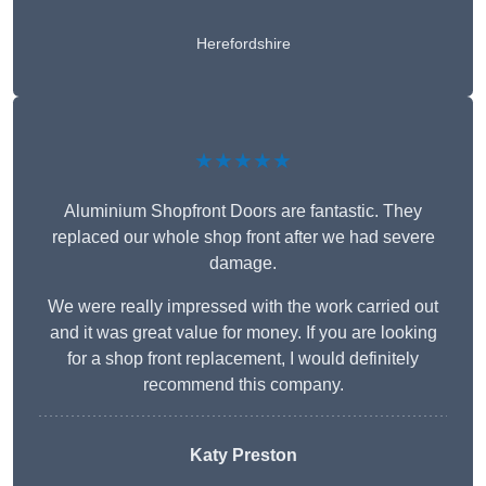
Herefordshire
★★★★★
Aluminium Shopfront Doors are fantastic. They
replaced our whole shop front after we had severe
damage.
We were really impressed with the work carried out
and it was great value for money. If you are looking
for a shop front replacement, I would definitely
recommend this company.
Katy Preston