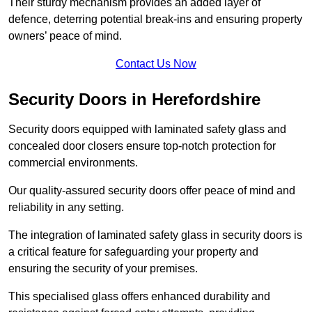
Their sturdy mechanism provides an added layer of
defence, deterring potential break-ins and ensuring property
owners’ peace of mind.
Contact Us Now
Security Doors in Herefordshire
Security doors equipped with laminated safety glass and
concealed door closers ensure top-notch protection for
commercial environments.
Our quality-assured security doors offer peace of mind and
reliability in any setting.
The integration of laminated safety glass in security doors is
a critical feature for safeguarding your property and
ensuring the security of your premises.
This specialised glass offers enhanced durability and