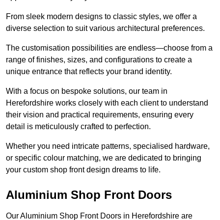
From sleek modern designs to classic styles, we offer a
diverse selection to suit various architectural preferences.
The customisation possibilities are endless—choose from a
range of finishes, sizes, and configurations to create a
unique entrance that reflects your brand identity.
With a focus on bespoke solutions, our team in
Herefordshire works closely with each client to understand
their vision and practical requirements, ensuring every
detail is meticulously crafted to perfection.
Whether you need intricate patterns, specialised hardware,
or specific colour matching, we are dedicated to bringing
your custom shop front design dreams to life.
Aluminium Shop Front Doors
Our Aluminium Shop Front Doors in Herefordshire are