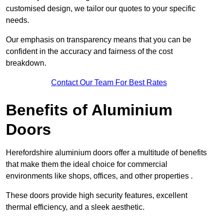
customised design, we tailor our quotes to your specific
needs.
Our emphasis on transparency means that you can be
confident in the accuracy and fairness of the cost
breakdown.
Contact Our Team For Best Rates
Benefits of Aluminium
Doors
Herefordshire aluminium doors offer a multitude of benefits
that make them the ideal choice for commercial
environments like shops, offices, and other properties .
These doors provide high security features, excellent
thermal efficiency, and a sleek aesthetic.