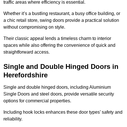
traffic areas where efficiency is essential.
Whether it’s a bustling restaurant, a busy office building, or
a chic retail store, swing doors provide a practical solution
without compromising on style.
Their classic appeal lends a timeless charm to interior
spaces while also offering the convenience of quick and
straightforward access.
Single and Double Hinged Doors in
Herefordshire
Single and double hinged doors, including Aluminium
Single Doors and steel doors, provide versatile security
options for commercial properties.
Including hook locks enhances these door types’ safety and
reliability.