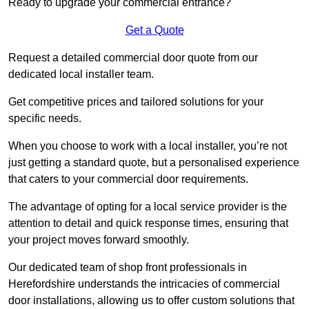
Ready to upgrade your commercial entrance?
Get a Quote
Request a detailed commercial door quote from our
dedicated local installer team.
Get competitive prices and tailored solutions for your
specific needs.
When you choose to work with a local installer, you’re not
just getting a standard quote, but a personalised experience
that caters to your commercial door requirements.
The advantage of opting for a local service provider is the
attention to detail and quick response times, ensuring that
your project moves forward smoothly.
Our dedicated team of shop front professionals in
Herefordshire understands the intricacies of commercial
door installations, allowing us to offer custom solutions that