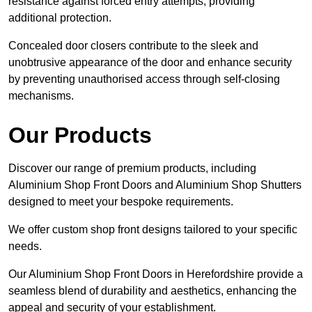
resistance against forced entry attempts, providing
additional protection.
Concealed door closers contribute to the sleek and
unobtrusive appearance of the door and enhance security
by preventing unauthorised access through self-closing
mechanisms.
Our Products
Discover our range of premium products, including
Aluminium Shop Front Doors and Aluminium Shop Shutters
designed to meet your bespoke requirements.
We offer custom shop front designs tailored to your specific
needs.
Our Aluminium Shop Front Doors in Herefordshire provide a
seamless blend of durability and aesthetics, enhancing the
appeal and security of your establishment.