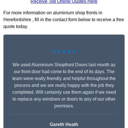
Receive Top Online Quotes Here
For more information on aluminium shop fronts in
Herefordshire , fill in the contact form below to receive a free
quote today.
★★★★★
We used Aluminium Shopfront Doors last month as
our front door had come to the end of its days. The
team were really friendly and helpful throughout the
process and we are really happy with the job they
completed. Will certainly use them again if we need
to replace any windows or doors to any of our other
premises.
Gareth Heath