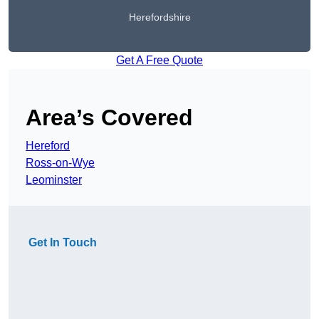
Herefordshire
Get A Free Quote
Area’s Covered
Hereford
Ross-on-Wye
Leominster
Get In Touch