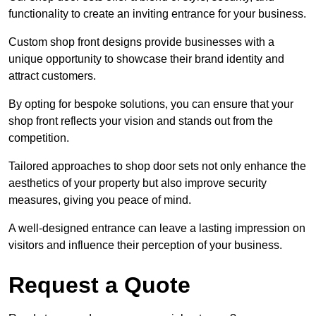
functionality to create an inviting entrance for your business.
Custom shop front designs provide businesses with a
unique opportunity to showcase their brand identity and
attract customers.
By opting for bespoke solutions, you can ensure that your
shop front reflects your vision and stands out from the
competition.
Tailored approaches to shop door sets not only enhance the
aesthetics of your property but also improve security
measures, giving you peace of mind.
A well-designed entrance can leave a lasting impression on
visitors and influence their perception of your business.
Request a Quote