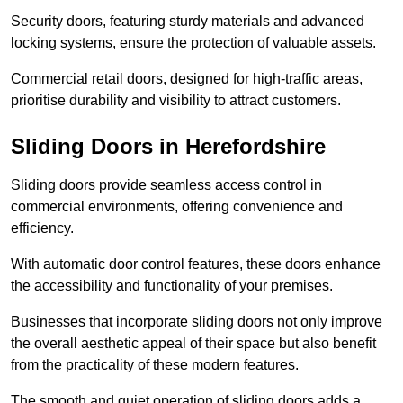
Security doors, featuring sturdy materials and advanced
locking systems, ensure the protection of valuable assets.
Commercial retail doors, designed for high-traffic areas,
prioritise durability and visibility to attract customers.
Sliding Doors in Herefordshire
Sliding doors provide seamless access control in
commercial environments, offering convenience and
efficiency.
With automatic door control features, these doors enhance
the accessibility and functionality of your premises.
Businesses that incorporate sliding doors not only improve
the overall aesthetic appeal of their space but also benefit
from the practicality of these modern features.
The smooth and quiet operation of sliding doors adds a