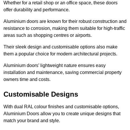
Whether for a retail shop or an office space, these doors
offer durability and performance.
Aluminium doors are known for their robust construction and
resistance to corrosion, making them suitable for high-traffic
areas such as shopping centres or airports.
Their sleek design and customisable options also make
them a popular choice for modern architectural projects.
Aluminium doors’ lightweight nature ensures easy
installation and maintenance, saving commercial property
owners time and costs.
Customisable Designs
With dual RAL colour finishes and customisable options,
Aluminium Doors allow you to create unique designs that
match your brand and style.