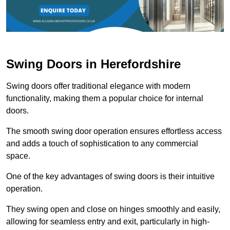
Swing Doors in Herefordshire
Swing doors offer traditional elegance with modern
functionality, making them a popular choice for internal
doors.
The smooth swing door operation ensures effortless access
and adds a touch of sophistication to any commercial
space.
One of the key advantages of swing doors is their intuitive
operation.
They swing open and close on hinges smoothly and easily,
allowing for seamless entry and exit, particularly in high-