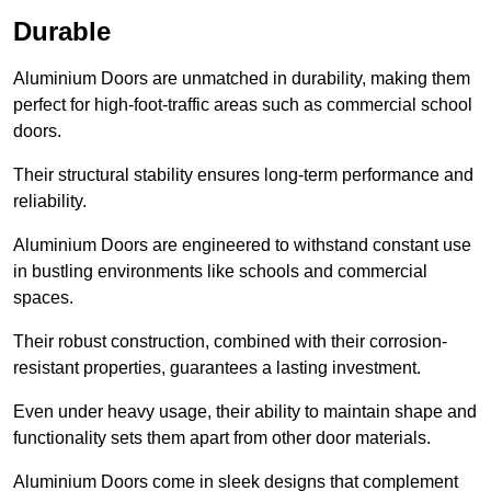
Durable
Aluminium Doors are unmatched in durability, making them
perfect for high-foot-traffic areas such as commercial school
doors.
Their structural stability ensures long-term performance and
reliability.
Aluminium Doors are engineered to withstand constant use
in bustling environments like schools and commercial
spaces.
Their robust construction, combined with their corrosion-
resistant properties, guarantees a lasting investment.
Even under heavy usage, their ability to maintain shape and
functionality sets them apart from other door materials.
Aluminium Doors come in sleek designs that complement