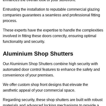
Entrusting the installation to reputable commercial glazing
companies guarantees a seamless and professional fitting
process.
These experts have the expertise to handle the complexities
involved in fitting these doors correctly, ensuring optimal
functionality and security.
Aluminium Shop Shutters
Our Aluminium Shop Shutters combine high security with
automated door control features to enhance the safety and
convenience of your premises.
We offer custom shop front designs that elevate the
aesthetic appeal of your commercial space.
Regarding security, these shop shutters are built with robust
materials and advanced locking mechanisms to provide a