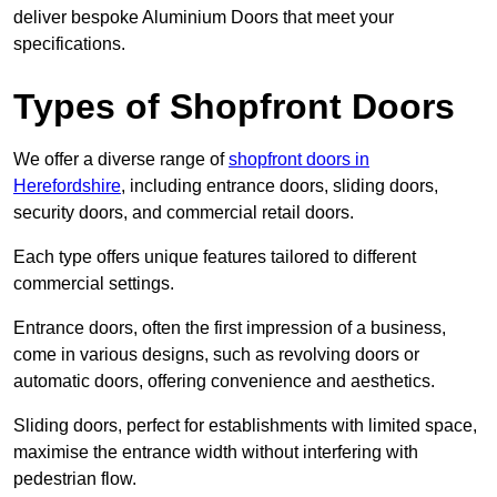
deliver bespoke Aluminium Doors that meet your
specifications.
Types of Shopfront Doors
We offer a diverse range of
shopfront doors in
Herefordshire
, including entrance doors, sliding doors,
security doors, and commercial retail doors.
Each type offers unique features tailored to different
commercial settings.
Entrance doors, often the first impression of a business,
come in various designs, such as revolving doors or
automatic doors, offering convenience and aesthetics.
Sliding doors, perfect for establishments with limited space,
maximise the entrance width without interfering with
pedestrian flow.