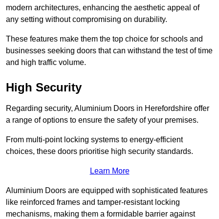
modern architectures, enhancing the aesthetic appeal of
any setting without compromising on durability.
These features make them the top choice for schools and
businesses seeking doors that can withstand the test of time
and high traffic volume.
High Security
Regarding security, Aluminium Doors in Herefordshire offer
a range of options to ensure the safety of your premises.
From multi-point locking systems to energy-efficient
choices, these doors prioritise high security standards.
Learn More
Aluminium Doors are equipped with sophisticated features
like reinforced frames and tamper-resistant locking
mechanisms, making them a formidable barrier against