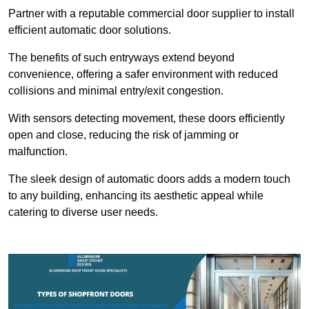
Partner with a reputable commercial door supplier to install
efficient automatic door solutions.
The benefits of such entryways extend beyond
convenience, offering a safer environment with reduced
collisions and minimal entry/exit congestion.
With sensors detecting movement, these doors efficiently
open and close, reducing the risk of jamming or
malfunction.
The sleek design of automatic doors adds a modern touch
to any building, enhancing its aesthetic appeal while
catering to diverse user needs.