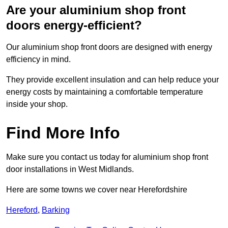
Are your aluminium shop front
doors energy-efficient?
Our aluminium shop front doors are designed with energy
efficiency in mind.
They provide excellent insulation and can help reduce your
energy costs by maintaining a comfortable temperature
inside your shop.
Find More Info
Make sure you contact us today for aluminium shop front
door installations in West Midlands.
Here are some towns we cover near Herefordshire
Hereford
,
Barking