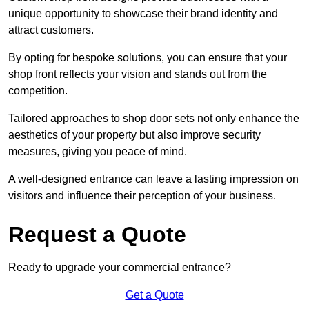
unique opportunity to showcase their brand identity and
attract customers.
By opting for bespoke solutions, you can ensure that your
shop front reflects your vision and stands out from the
competition.
Tailored approaches to shop door sets not only enhance the
aesthetics of your property but also improve security
measures, giving you peace of mind.
A well-designed entrance can leave a lasting impression on
visitors and influence their perception of your business.
Request a Quote
Ready to upgrade your commercial entrance?
Get a Quote