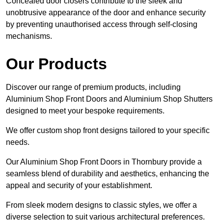
Concealed door closers contribute to the sleek and
unobtrusive appearance of the door and enhance security
by preventing unauthorised access through self-closing
mechanisms.
Our Products
Discover our range of premium products, including
Aluminium Shop Front Doors and Aluminium Shop Shutters
designed to meet your bespoke requirements.
We offer custom shop front designs tailored to your specific
needs.
Our Aluminium Shop Front Doors in Thornbury provide a
seamless blend of durability and aesthetics, enhancing the
appeal and security of your establishment.
From sleek modern designs to classic styles, we offer a
diverse selection to suit various architectural preferences.