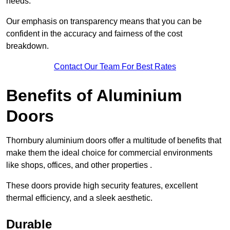
needs.
Our emphasis on transparency means that you can be
confident in the accuracy and fairness of the cost
breakdown.
Contact Our Team For Best Rates
Benefits of Aluminium
Doors
Thornbury aluminium doors offer a multitude of benefits that
make them the ideal choice for commercial environments
like shops, offices, and other properties .
These doors provide high security features, excellent
thermal efficiency, and a sleek aesthetic.
Durable