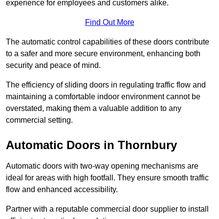
experience for employees and customers alike.
Find Out More
The automatic control capabilities of these doors contribute
to a safer and more secure environment, enhancing both
security and peace of mind.
The efficiency of sliding doors in regulating traffic flow and
maintaining a comfortable indoor environment cannot be
overstated, making them a valuable addition to any
commercial setting.
Automatic Doors in Thornbury
Automatic doors with two-way opening mechanisms are
ideal for areas with high footfall. They ensure smooth traffic
flow and enhanced accessibility.
Partner with a reputable commercial door supplier to install