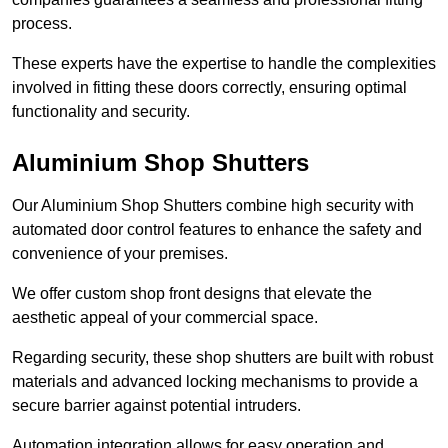
process.
These experts have the expertise to handle the complexities
involved in fitting these doors correctly, ensuring optimal
functionality and security.
Aluminium Shop Shutters
Our Aluminium Shop Shutters combine high security with
automated door control features to enhance the safety and
convenience of your premises.
We offer custom shop front designs that elevate the
aesthetic appeal of your commercial space.
Regarding security, these shop shutters are built with robust
materials and advanced locking mechanisms to provide a
secure barrier against potential intruders.
Automation integration allows for easy operation and