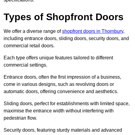
Types of Shopfront Doors
We offer a diverse range of
shopfront doors in Thornbury
,
including entrance doors, sliding doors, security doors, and
commercial retail doors.
Each type offers unique features tailored to different
commercial settings.
Entrance doors, often the first impression of a business,
come in various designs, such as revolving doors or
automatic doors, offering convenience and aesthetics.
Sliding doors, perfect for establishments with limited space,
maximise the entrance width without interfering with
pedestrian flow.
Security doors, featuring sturdy materials and advanced