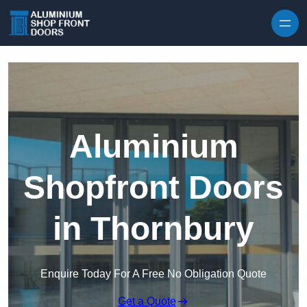
Skip to content
Aluminium
Shopfront Doors
in Thornbury
Enquire Today For A Free No Obligation Quote
Get a Quote