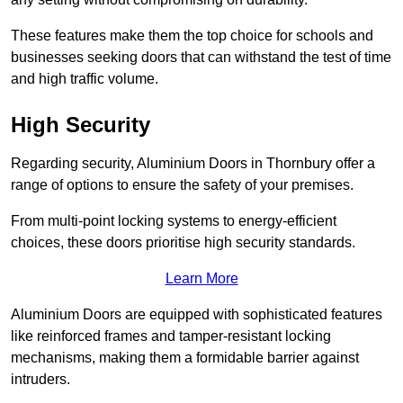
These features make them the top choice for schools and
businesses seeking doors that can withstand the test of time
and high traffic volume.
High Security
Regarding security, Aluminium Doors in Thornbury offer a
range of options to ensure the safety of your premises.
From multi-point locking systems to energy-efficient
choices, these doors prioritise high security standards.
Learn More
Aluminium Doors are equipped with sophisticated features
like reinforced frames and tamper-resistant locking
mechanisms, making them a formidable barrier against
intruders.