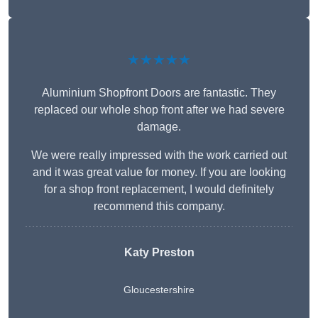
★★★★★
Aluminium Shopfront Doors are fantastic. They
replaced our whole shop front after we had severe
damage.
We were really impressed with the work carried out
and it was great value for money. If you are looking
for a shop front replacement, I would definitely
recommend this company.
Katy Preston
Gloucestershire