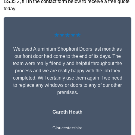
BS35 2, fill in the contact form below to receive a free quote
today.
★★★★★
We used Aluminium Shopfront Doors last month as
our front door had come to the end of its days. The
team were really friendly and helpful throughout the
process and we are really happy with the job they
completed. Will certainly use them again if we need
to replace any windows or doors to any of our other
premises.
Gareth Heath
Gloucestershire