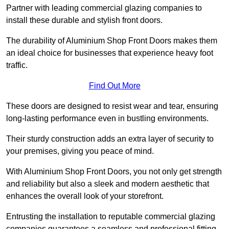
Partner with leading commercial glazing companies to
install these durable and stylish front doors.
The durability of Aluminium Shop Front Doors makes them
an ideal choice for businesses that experience heavy foot
traffic.
Find Out More
These doors are designed to resist wear and tear, ensuring
long-lasting performance even in bustling environments.
Their sturdy construction adds an extra layer of security to
your premises, giving you peace of mind.
With Aluminium Shop Front Doors, you not only get strength
and reliability but also a sleek and modern aesthetic that
enhances the overall look of your storefront.
Entrusting the installation to reputable commercial glazing
companies guarantees a seamless and professional fitting