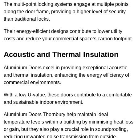
The multi-point locking systems engage at multiple points
along the door frame, providing a higher level of security
than traditional locks.
Their energy-efficient designs contribute to lower utility
costs and reduce your commercial space’s carbon footprint.
Acoustic and Thermal Insulation
Aluminium Doors excel in providing exceptional acoustic
and thermal insulation, enhancing the energy efficiency of
commercial environments.
With a low U-value, these doors contribute to a comfortable
and sustainable indoor environment.
Aluminium Doors Thornbury help maintain ideal
temperature levels within a building by minimising heat loss
or gain, but they also play a crucial role in soundproofing,
reducing unwanted noise transmission from outside.