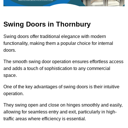
Swing Doors in Thornbury
Swing doors offer traditional elegance with modern
functionality, making them a popular choice for internal
doors.
The smooth swing door operation ensures effortless access
and adds a touch of sophistication to any commercial
space.
One of the key advantages of swing doors is their intuitive
operation.
They swing open and close on hinges smoothly and easily,
allowing for seamless entry and exit, particularly in high-
traffic areas where efficiency is essential.