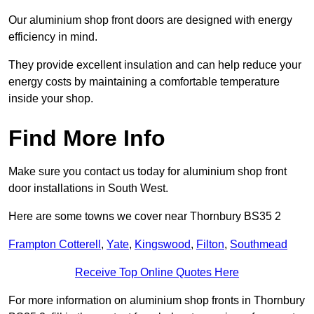
Our aluminium shop front doors are designed with energy
efficiency in mind.
They provide excellent insulation and can help reduce your
energy costs by maintaining a comfortable temperature
inside your shop.
Find More Info
Make sure you contact us today for aluminium shop front
door installations in South West.
Here are some towns we cover near Thornbury BS35 2
Frampton Cotterell
,
Yate
,
Kingswood
,
Filton
,
Southmead
Receive Top Online Quotes Here
For more information on aluminium shop fronts in Thornbury