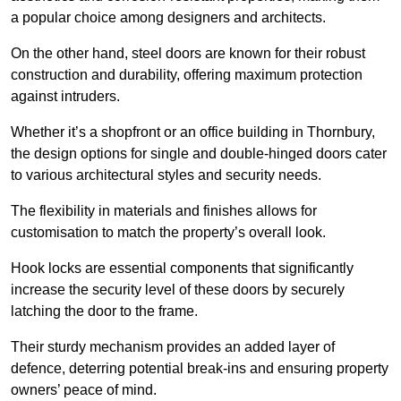
a popular choice among designers and architects.
On the other hand, steel doors are known for their robust
construction and durability, offering maximum protection
against intruders.
Whether it’s a shopfront or an office building in Thornbury,
the design options for single and double-hinged doors cater
to various architectural styles and security needs.
The flexibility in materials and finishes allows for
customisation to match the property’s overall look.
Hook locks are essential components that significantly
increase the security level of these doors by securely
latching the door to the frame.
Their sturdy mechanism provides an added layer of
defence, deterring potential break-ins and ensuring property
owners’ peace of mind.