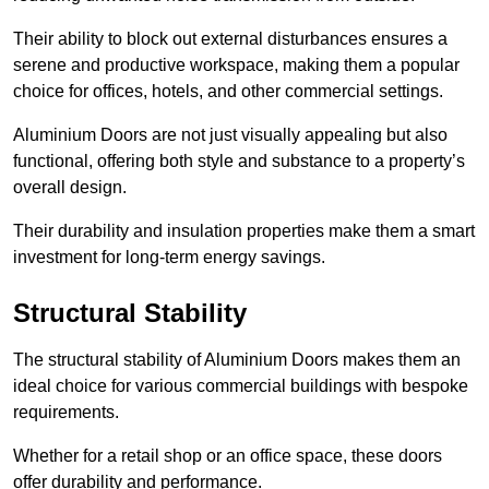
Their ability to block out external disturbances ensures a
serene and productive workspace, making them a popular
choice for offices, hotels, and other commercial settings.
Aluminium Doors are not just visually appealing but also
functional, offering both style and substance to a property’s
overall design.
Their durability and insulation properties make them a smart
investment for long-term energy savings.
Structural Stability
The structural stability of Aluminium Doors makes them an
ideal choice for various commercial buildings with bespoke
requirements.
Whether for a retail shop or an office space, these doors
offer durability and performance.