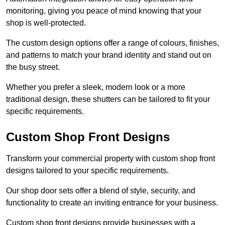
monitoring, giving you peace of mind knowing that your
shop is well-protected.
The custom design options offer a range of colours, finishes,
and patterns to match your brand identity and stand out on
the busy street.
Whether you prefer a sleek, modern look or a more
traditional design, these shutters can be tailored to fit your
specific requirements.
Custom Shop Front Designs
Transform your commercial property with custom shop front
designs tailored to your specific requirements.
Our shop door sets offer a blend of style, security, and
functionality to create an inviting entrance for your business.
Custom shop front designs provide businesses with a