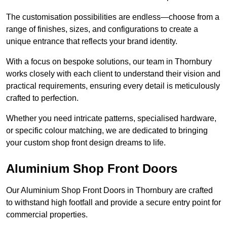
The customisation possibilities are endless—choose from a
range of finishes, sizes, and configurations to create a
unique entrance that reflects your brand identity.
With a focus on bespoke solutions, our team in Thornbury
works closely with each client to understand their vision and
practical requirements, ensuring every detail is meticulously
crafted to perfection.
Whether you need intricate patterns, specialised hardware,
or specific colour matching, we are dedicated to bringing
your custom shop front design dreams to life.
Aluminium Shop Front Doors
Our Aluminium Shop Front Doors in Thornbury are crafted
to withstand high footfall and provide a secure entry point for
commercial properties.