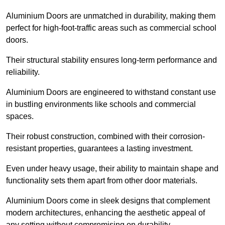
Aluminium Doors are unmatched in durability, making them
perfect for high-foot-traffic areas such as commercial school
doors.
Their structural stability ensures long-term performance and
reliability.
Aluminium Doors are engineered to withstand constant use
in bustling environments like schools and commercial
spaces.
Their robust construction, combined with their corrosion-
resistant properties, guarantees a lasting investment.
Even under heavy usage, their ability to maintain shape and
functionality sets them apart from other door materials.
Aluminium Doors come in sleek designs that complement
modern architectures, enhancing the aesthetic appeal of
any setting without compromising on durability.