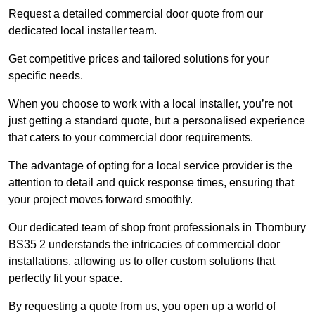
Request a detailed commercial door quote from our
dedicated local installer team.
Get competitive prices and tailored solutions for your
specific needs.
When you choose to work with a local installer, you’re not
just getting a standard quote, but a personalised experience
that caters to your commercial door requirements.
The advantage of opting for a local service provider is the
attention to detail and quick response times, ensuring that
your project moves forward smoothly.
Our dedicated team of shop front professionals in Thornbury
BS35 2 understands the intricacies of commercial door
installations, allowing us to offer custom solutions that
perfectly fit your space.
By requesting a quote from us, you open up a world of