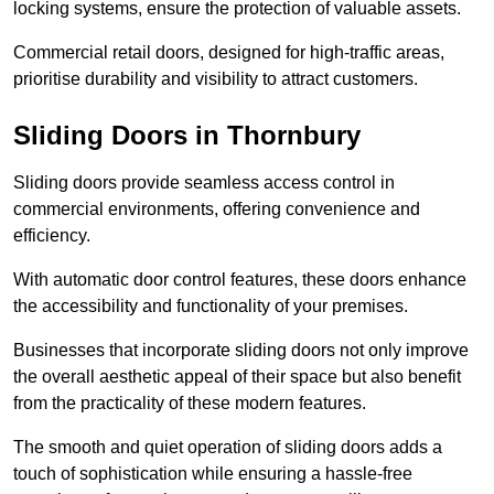
locking systems, ensure the protection of valuable assets.
Commercial retail doors, designed for high-traffic areas,
prioritise durability and visibility to attract customers.
Sliding Doors in Thornbury
Sliding doors provide seamless access control in
commercial environments, offering convenience and
efficiency.
With automatic door control features, these doors enhance
the accessibility and functionality of your premises.
Businesses that incorporate sliding doors not only improve
the overall aesthetic appeal of their space but also benefit
from the practicality of these modern features.
The smooth and quiet operation of sliding doors adds a
touch of sophistication while ensuring a hassle-free