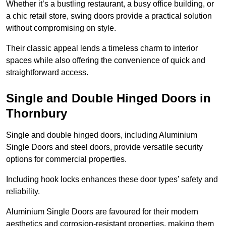
Whether it’s a bustling restaurant, a busy office building, or
a chic retail store, swing doors provide a practical solution
without compromising on style.
Their classic appeal lends a timeless charm to interior
spaces while also offering the convenience of quick and
straightforward access.
Single and Double Hinged Doors in
Thornbury
Single and double hinged doors, including Aluminium
Single Doors and steel doors, provide versatile security
options for commercial properties.
Including hook locks enhances these door types’ safety and
reliability.
Aluminium Single Doors are favoured for their modern
aesthetics and corrosion-resistant properties, making them