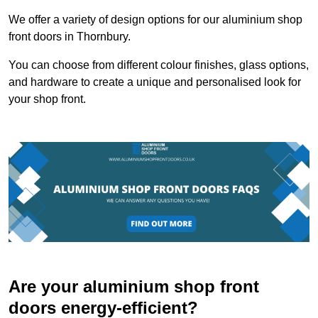
We offer a variety of design options for our aluminium shop
front doors in Thornbury.
You can choose from different colour finishes, glass options,
and hardware to create a unique and personalised look for
your shop front.
Are your aluminium shop front
doors energy-efficient?