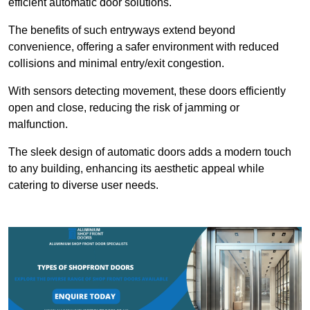
efficient automatic door solutions.
The benefits of such entryways extend beyond
convenience, offering a safer environment with reduced
collisions and minimal entry/exit congestion.
With sensors detecting movement, these doors efficiently
open and close, reducing the risk of jamming or
malfunction.
The sleek design of automatic doors adds a modern touch
to any building, enhancing its aesthetic appeal while
catering to diverse user needs.