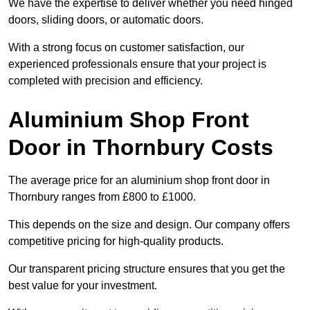
We have the expertise to deliver whether you need hinged
doors, sliding doors, or automatic doors.
With a strong focus on customer satisfaction, our
experienced professionals ensure that your project is
completed with precision and efficiency.
Aluminium Shop Front
Door in Thornbury Costs
The average price for an aluminium shop front door in
Thornbury ranges from £800 to £1000.
This depends on the size and design. Our company offers
competitive pricing for high-quality products.
Our transparent pricing structure ensures that you get the
best value for your investment.