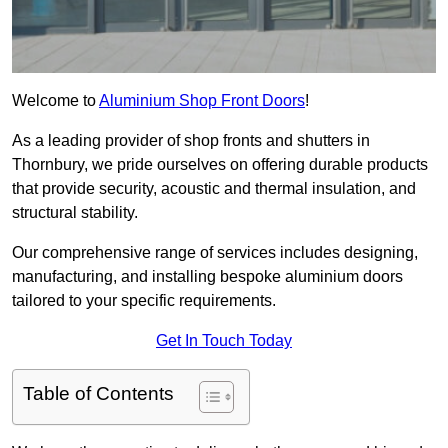
Welcome to
Aluminium Shop Front Doors
!
As a leading provider of shop fronts and shutters in
Thornbury, we pride ourselves on offering durable products
that provide security, acoustic and thermal insulation, and
structural stability.
Our comprehensive range of services includes designing,
manufacturing, and installing bespoke aluminium doors
tailored to your specific requirements.
Get In Touch Today
Table of Contents