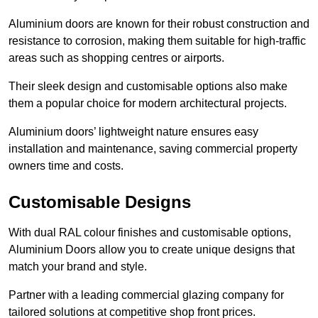
Aluminium doors are known for their robust construction and
resistance to corrosion, making them suitable for high-traffic
areas such as shopping centres or airports.
Their sleek design and customisable options also make
them a popular choice for modern architectural projects.
Aluminium doors’ lightweight nature ensures easy
installation and maintenance, saving commercial property
owners time and costs.
Customisable Designs
With dual RAL colour finishes and customisable options,
Aluminium Doors allow you to create unique designs that
match your brand and style.
Partner with a leading commercial glazing company for
tailored solutions at competitive shop front prices.