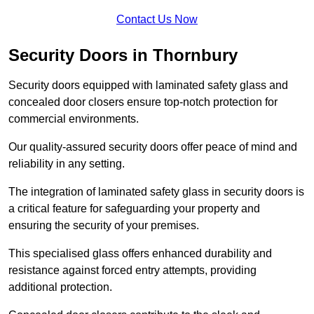
Contact Us Now
Security Doors in Thornbury
Security doors equipped with laminated safety glass and
concealed door closers ensure top-notch protection for
commercial environments.
Our quality-assured security doors offer peace of mind and
reliability in any setting.
The integration of laminated safety glass in security doors is
a critical feature for safeguarding your property and
ensuring the security of your premises.
This specialised glass offers enhanced durability and
resistance against forced entry attempts, providing
additional protection.