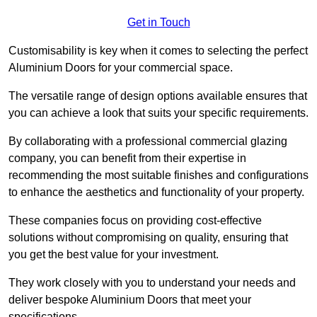
Get in Touch
Customisability is key when it comes to selecting the perfect
Aluminium Doors for your commercial space.
The versatile range of design options available ensures that
you can achieve a look that suits your specific requirements.
By collaborating with a professional commercial glazing
company, you can benefit from their expertise in
recommending the most suitable finishes and configurations
to enhance the aesthetics and functionality of your property.
These companies focus on providing cost-effective
solutions without compromising on quality, ensuring that
you get the best value for your investment.
They work closely with you to understand your needs and
deliver bespoke Aluminium Doors that meet your
specifications.