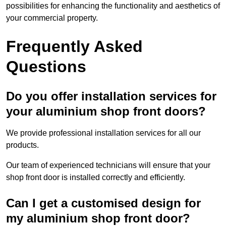
possibilities for enhancing the functionality and aesthetics of
your commercial property.
Frequently Asked
Questions
Do you offer installation services for
your aluminium shop front doors?
We provide professional installation services for all our
products.
Our team of experienced technicians will ensure that your
shop front door is installed correctly and efficiently.
Can I get a customised design for
my aluminium shop front door?