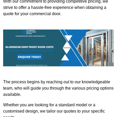
With our commitment to providing competitive pricing, we
strive to offer a hassle-free experience when obtaining a
quote for your commercial door.
The process begins by reaching out to our knowledgeable
team, who will guide you through the various pricing options
available.
Whether you are looking for a standard model or a
customised design, we tailor our quotes to your specific