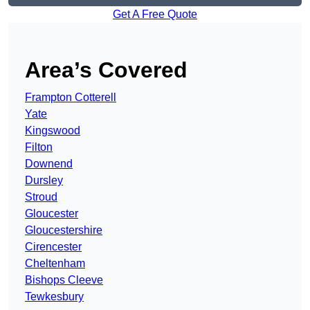
Get A Free Quote
Area’s Covered
Frampton Cotterell
Yate
Kingswood
Filton
Downend
Dursley
Stroud
Gloucester
Gloucestershire
Cirencester
Cheltenham
Bishops Cleeve
Tewkesbury