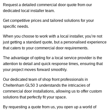
Request a detailed commercial door quote from our
dedicated local installer team.
Get competitive prices and tailored solutions for your
specific needs.
When you choose to work with a local installer, you’re not
just getting a standard quote, but a personalised experience
that caters to your commercial door requirements.
The advantage of opting for a local service provider is the
attention to detail and quick response times, ensuring that
your project moves forward smoothly.
Our dedicated team of shop front professionals in
Cheltenham GL50 3 understands the intricacies of
commercial door installations, allowing us to offer custom
solutions that perfectly fit your space.
By requesting a quote from us, you open up a world of