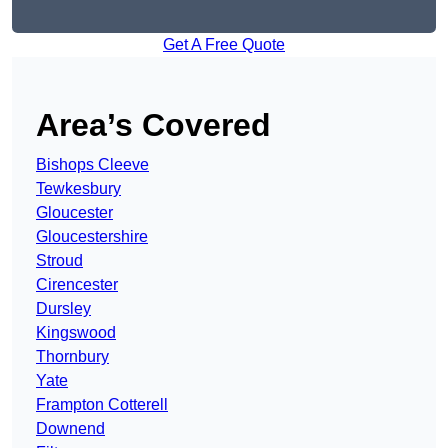
Get A Free Quote
Area’s Covered
Bishops Cleeve
Tewkesbury
Gloucester
Gloucestershire
Stroud
Cirencester
Dursley
Kingswood
Thornbury
Yate
Frampton Cotterell
Downend