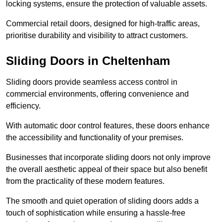
locking systems, ensure the protection of valuable assets.
Commercial retail doors, designed for high-traffic areas,
prioritise durability and visibility to attract customers.
Sliding Doors in Cheltenham
Sliding doors provide seamless access control in
commercial environments, offering convenience and
efficiency.
With automatic door control features, these doors enhance
the accessibility and functionality of your premises.
Businesses that incorporate sliding doors not only improve
the overall aesthetic appeal of their space but also benefit
from the practicality of these modern features.
The smooth and quiet operation of sliding doors adds a
touch of sophistication while ensuring a hassle-free