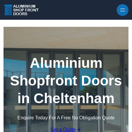
Skip to content
Aluminium
Shopfront Doors
in Cheltenham
Enquire Today For A Free No Obligation Quote
Get a Quote