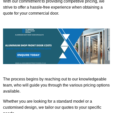
With our commitment to providing competitive pricing, we
strive to offer a hassle-free experience when obtaining a
quote for your commercial door.
The process begins by reaching out to our knowledgeable
team, who will guide you through the various pricing options
available.
Whether you are looking for a standard model or a
customised design, we tailor our quotes to your specific