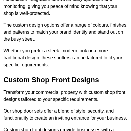
monitoring, giving you peace of mind knowing that your
shop is well-protected.
The custom design options offer a range of colours, finishes,
and patterns to match your brand identity and stand out on
the busy street.
Whether you prefer a sleek, modern look or a more
traditional design, these shutters can be tailored to fit your
specific requirements.
Custom Shop Front Designs
Transform your commercial property with custom shop front
designs tailored to your specific requirements.
Our shop door sets offer a blend of style, security, and
functionality to create an inviting entrance for your business.
Custom shop front designs provide businesses with a