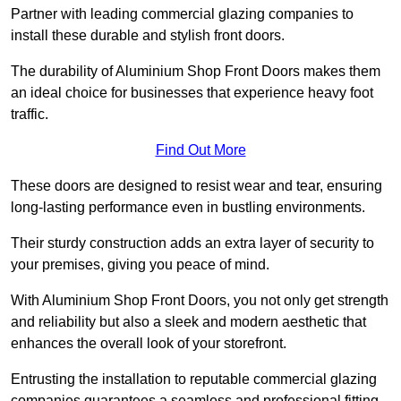
Partner with leading commercial glazing companies to
install these durable and stylish front doors.
The durability of Aluminium Shop Front Doors makes them
an ideal choice for businesses that experience heavy foot
traffic.
Find Out More
These doors are designed to resist wear and tear, ensuring
long-lasting performance even in bustling environments.
Their sturdy construction adds an extra layer of security to
your premises, giving you peace of mind.
With Aluminium Shop Front Doors, you not only get strength
and reliability but also a sleek and modern aesthetic that
enhances the overall look of your storefront.
Entrusting the installation to reputable commercial glazing
companies guarantees a seamless and professional fitting