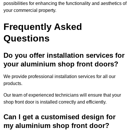
possibilities for enhancing the functionality and aesthetics of
your commercial property.
Frequently Asked
Questions
Do you offer installation services for
your aluminium shop front doors?
We provide professional installation services for all our
products.
Our team of experienced technicians will ensure that your
shop front door is installed correctly and efficiently.
Can I get a customised design for
my aluminium shop front door?