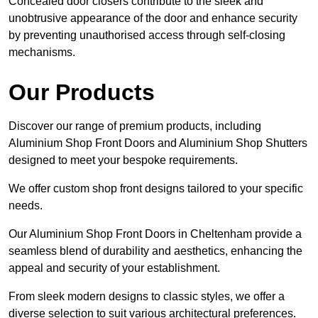
Concealed door closers contribute to the sleek and
unobtrusive appearance of the door and enhance security
by preventing unauthorised access through self-closing
mechanisms.
Our Products
Discover our range of premium products, including
Aluminium Shop Front Doors and Aluminium Shop Shutters
designed to meet your bespoke requirements.
We offer custom shop front designs tailored to your specific
needs.
Our Aluminium Shop Front Doors in Cheltenham provide a
seamless blend of durability and aesthetics, enhancing the
appeal and security of your establishment.
From sleek modern designs to classic styles, we offer a
diverse selection to suit various architectural preferences.