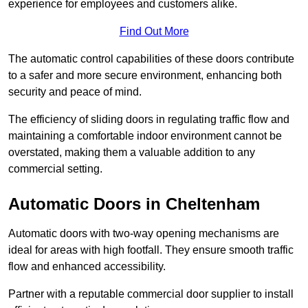
experience for employees and customers alike.
Find Out More
The automatic control capabilities of these doors contribute
to a safer and more secure environment, enhancing both
security and peace of mind.
The efficiency of sliding doors in regulating traffic flow and
maintaining a comfortable indoor environment cannot be
overstated, making them a valuable addition to any
commercial setting.
Automatic Doors in Cheltenham
Automatic doors with two-way opening mechanisms are
ideal for areas with high footfall. They ensure smooth traffic
flow and enhanced accessibility.
Partner with a reputable commercial door supplier to install