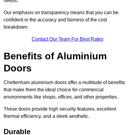
needs.
Our emphasis on transparency means that you can be
confident in the accuracy and fairness of the cost
breakdown.
Contact Our Team For Best Rates
Benefits of Aluminium
Doors
Cheltenham aluminium doors offer a multitude of benefits
that make them the ideal choice for commercial
environments like shops, offices, and other properties .
These doors provide high security features, excellent
thermal efficiency, and a sleek aesthetic.
Durable