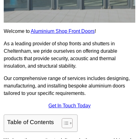
Welcome to
Aluminium Shop Front Doors
!
As a leading provider of shop fronts and shutters in
Cheltenham, we pride ourselves on offering durable
products that provide security, acoustic and thermal
insulation, and structural stability.
Our comprehensive range of services includes designing,
manufacturing, and installing bespoke aluminium doors
tailored to your specific requirements.
Get In Touch Today
Table of Contents