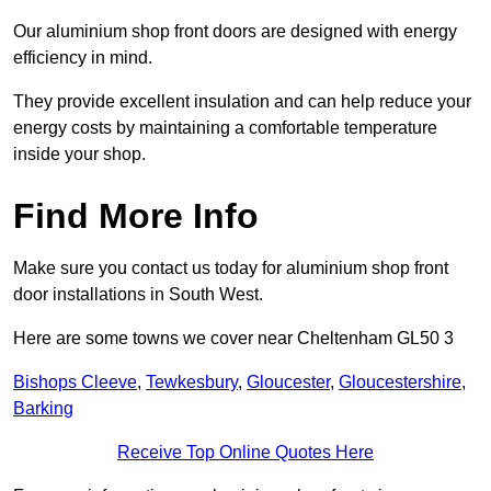
Our aluminium shop front doors are designed with energy
efficiency in mind.
They provide excellent insulation and can help reduce your
energy costs by maintaining a comfortable temperature
inside your shop.
Find More Info
Make sure you contact us today for aluminium shop front
door installations in South West.
Here are some towns we cover near Cheltenham GL50 3
Bishops Cleeve
,
Tewkesbury
,
Gloucester
,
Gloucestershire
,
Barking
Receive Top Online Quotes Here