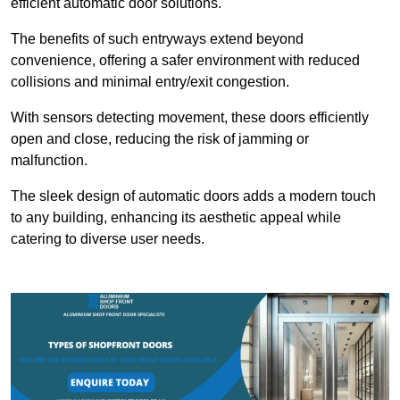
efficient automatic door solutions.
The benefits of such entryways extend beyond
convenience, offering a safer environment with reduced
collisions and minimal entry/exit congestion.
With sensors detecting movement, these doors efficiently
open and close, reducing the risk of jamming or
malfunction.
The sleek design of automatic doors adds a modern touch
to any building, enhancing its aesthetic appeal while
catering to diverse user needs.