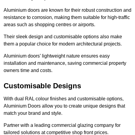
Aluminium doors are known for their robust construction and
resistance to corrosion, making them suitable for high-traffic
areas such as shopping centres or airports.
Their sleek design and customisable options also make
them a popular choice for modern architectural projects.
Aluminium doors’ lightweight nature ensures easy
installation and maintenance, saving commercial property
owners time and costs.
Customisable Designs
With dual RAL colour finishes and customisable options,
Aluminium Doors allow you to create unique designs that
match your brand and style.
Partner with a leading commercial glazing company for
tailored solutions at competitive shop front prices.