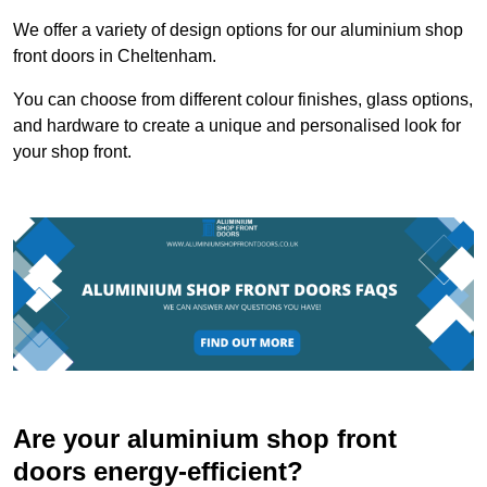
We offer a variety of design options for our aluminium shop
front doors in Cheltenham.
You can choose from different colour finishes, glass options,
and hardware to create a unique and personalised look for
your shop front.
Are your aluminium shop front
doors energy-efficient?