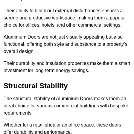
Their ability to block out external disturbances ensures a
serene and productive workspace, making them a popular
choice for offices, hotels, and other commercial settings.
Aluminium Doors are not just visually appealing but also
functional, offering both style and substance to a property’s
overall design.
Their durability and insulation properties make them a smart
investment for long-term energy savings.
Structural Stability
The structural stability of Aluminium Doors makes them an
ideal choice for various commercial buildings with bespoke
requirements.
Whether for a retail shop or an office space, these doors
offer durability and performance.