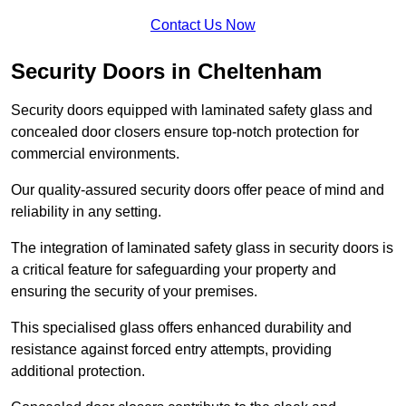
Contact Us Now
Security Doors in Cheltenham
Security doors equipped with laminated safety glass and
concealed door closers ensure top-notch protection for
commercial environments.
Our quality-assured security doors offer peace of mind and
reliability in any setting.
The integration of laminated safety glass in security doors is
a critical feature for safeguarding your property and
ensuring the security of your premises.
This specialised glass offers enhanced durability and
resistance against forced entry attempts, providing
additional protection.