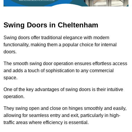
Swing Doors in Cheltenham
Swing doors offer traditional elegance with modern
functionality, making them a popular choice for internal
doors.
The smooth swing door operation ensures effortless access
and adds a touch of sophistication to any commercial
space.
One of the key advantages of swing doors is their intuitive
operation.
They swing open and close on hinges smoothly and easily,
allowing for seamless entry and exit, particularly in high-
traffic areas where efficiency is essential.