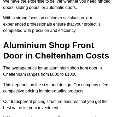
We have the expertise to deliver whether you need hinged
doors, sliding doors, or automatic doors.
With a strong focus on customer satisfaction, our
experienced professionals ensure that your project is
completed with precision and efficiency.
Aluminium Shop Front
Door in Cheltenham Costs
The average price for an aluminium shop front door in
Cheltenham ranges from £800 to £1000.
This depends on the size and design. Our company offers
competitive pricing for high-quality products.
Our transparent pricing structure ensures that you get the
best value for your investment.