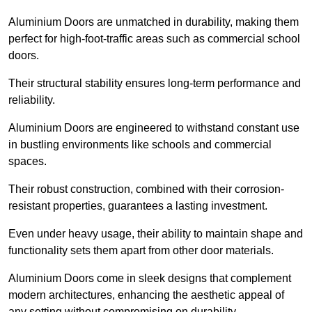
Aluminium Doors are unmatched in durability, making them
perfect for high-foot-traffic areas such as commercial school
doors.
Their structural stability ensures long-term performance and
reliability.
Aluminium Doors are engineered to withstand constant use
in bustling environments like schools and commercial
spaces.
Their robust construction, combined with their corrosion-
resistant properties, guarantees a lasting investment.
Even under heavy usage, their ability to maintain shape and
functionality sets them apart from other door materials.
Aluminium Doors come in sleek designs that complement
modern architectures, enhancing the aesthetic appeal of
any setting without compromising on durability.