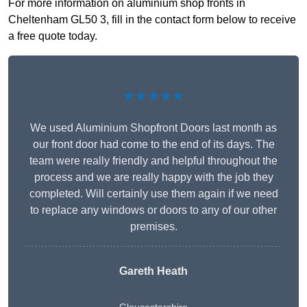
For more information on aluminium shop fronts in
Cheltenham GL50 3, fill in the contact form below to receive
a free quote today.
★★★★★
We used Aluminium Shopfront Doors last month as
our front door had come to the end of its days. The
team were really friendly and helpful throughout the
process and we are really happy with the job they
completed. Will certainly use them again if we need
to replace any windows or doors to any of our other
premises.
Gareth Heath