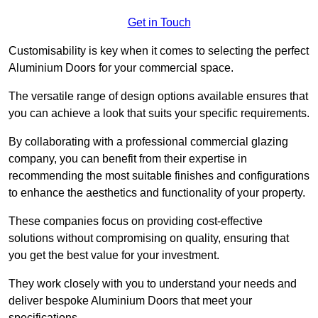
Get in Touch
Customisability is key when it comes to selecting the perfect
Aluminium Doors for your commercial space.
The versatile range of design options available ensures that
you can achieve a look that suits your specific requirements.
By collaborating with a professional commercial glazing
company, you can benefit from their expertise in
recommending the most suitable finishes and configurations
to enhance the aesthetics and functionality of your property.
These companies focus on providing cost-effective
solutions without compromising on quality, ensuring that
you get the best value for your investment.
They work closely with you to understand your needs and
deliver bespoke Aluminium Doors that meet your
specifications.