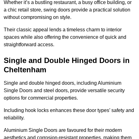
Whether it’s a bustling restaurant, a busy office building, or
a chic retail store, swing doors provide a practical solution
without compromising on style.
Their classic appeal lends a timeless charm to interior
spaces while also offering the convenience of quick and
straightforward access.
Single and Double Hinged Doors in
Cheltenham
Single and double hinged doors, including Aluminium
Single Doors and steel doors, provide versatile security
options for commercial properties.
Including hook locks enhances these door types’ safety and
reliability.
Aluminium Single Doors are favoured for their modern
aesthetics and corrosion-resistant properties, making them