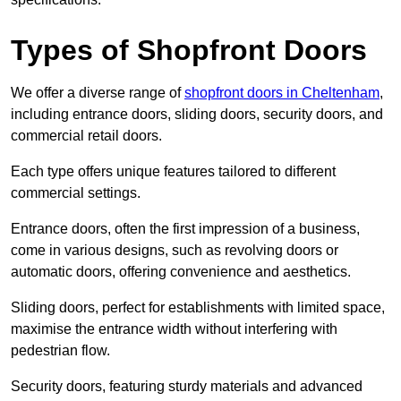
Types of Shopfront Doors
We offer a diverse range of
shopfront doors in Cheltenham
,
including entrance doors, sliding doors, security doors, and
commercial retail doors.
Each type offers unique features tailored to different
commercial settings.
Entrance doors, often the first impression of a business,
come in various designs, such as revolving doors or
automatic doors, offering convenience and aesthetics.
Sliding doors, perfect for establishments with limited space,
maximise the entrance width without interfering with
pedestrian flow.
Security doors, featuring sturdy materials and advanced