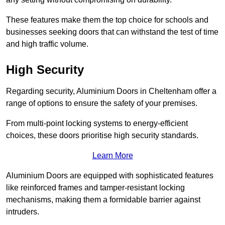
These features make them the top choice for schools and
businesses seeking doors that can withstand the test of time
and high traffic volume.
High Security
Regarding security, Aluminium Doors in Cheltenham offer a
range of options to ensure the safety of your premises.
From multi-point locking systems to energy-efficient
choices, these doors prioritise high security standards.
Learn More
Aluminium Doors are equipped with sophisticated features
like reinforced frames and tamper-resistant locking
mechanisms, making them a formidable barrier against
intruders.