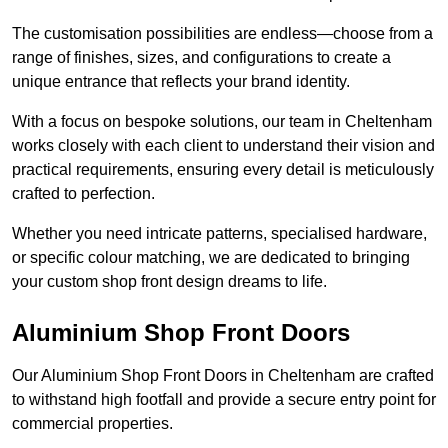
The customisation possibilities are endless—choose from a
range of finishes, sizes, and configurations to create a
unique entrance that reflects your brand identity.
With a focus on bespoke solutions, our team in Cheltenham
works closely with each client to understand their vision and
practical requirements, ensuring every detail is meticulously
crafted to perfection.
Whether you need intricate patterns, specialised hardware,
or specific colour matching, we are dedicated to bringing
your custom shop front design dreams to life.
Aluminium Shop Front Doors
Our Aluminium Shop Front Doors in Cheltenham are crafted
to withstand high footfall and provide a secure entry point for
commercial properties.