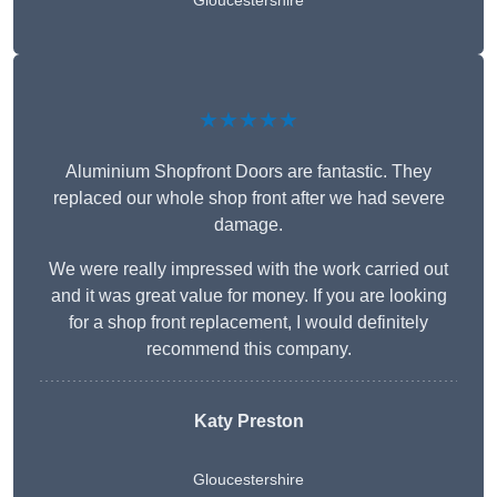
Gloucestershire
★★★★★
Aluminium Shopfront Doors are fantastic. They
replaced our whole shop front after we had severe
damage.
We were really impressed with the work carried out
and it was great value for money. If you are looking
for a shop front replacement, I would definitely
recommend this company.
Katy Preston
Gloucestershire