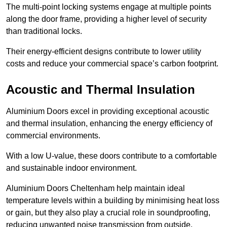
The multi-point locking systems engage at multiple points
along the door frame, providing a higher level of security
than traditional locks.
Their energy-efficient designs contribute to lower utility
costs and reduce your commercial space’s carbon footprint.
Acoustic and Thermal Insulation
Aluminium Doors excel in providing exceptional acoustic
and thermal insulation, enhancing the energy efficiency of
commercial environments.
With a low U-value, these doors contribute to a comfortable
and sustainable indoor environment.
Aluminium Doors Cheltenham help maintain ideal
temperature levels within a building by minimising heat loss
or gain, but they also play a crucial role in soundproofing,
reducing unwanted noise transmission from outside.