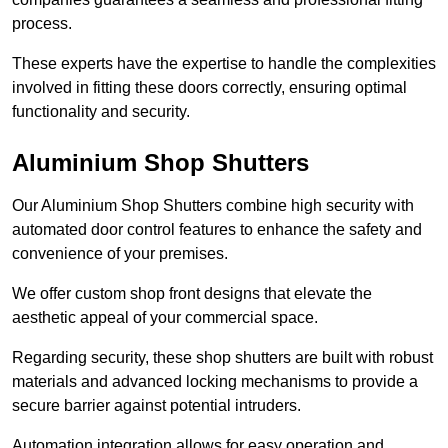
process.
These experts have the expertise to handle the complexities
involved in fitting these doors correctly, ensuring optimal
functionality and security.
Aluminium Shop Shutters
Our Aluminium Shop Shutters combine high security with
automated door control features to enhance the safety and
convenience of your premises.
We offer custom shop front designs that elevate the
aesthetic appeal of your commercial space.
Regarding security, these shop shutters are built with robust
materials and advanced locking mechanisms to provide a
secure barrier against potential intruders.
Automation integration allows for easy operation and