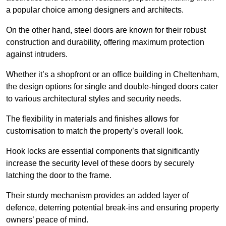
a popular choice among designers and architects.
On the other hand, steel doors are known for their robust
construction and durability, offering maximum protection
against intruders.
Whether it’s a shopfront or an office building in Cheltenham,
the design options for single and double-hinged doors cater
to various architectural styles and security needs.
The flexibility in materials and finishes allows for
customisation to match the property’s overall look.
Hook locks are essential components that significantly
increase the security level of these doors by securely
latching the door to the frame.
Their sturdy mechanism provides an added layer of
defence, deterring potential break-ins and ensuring property
owners’ peace of mind.