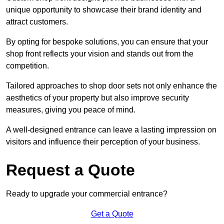
unique opportunity to showcase their brand identity and
attract customers.
By opting for bespoke solutions, you can ensure that your
shop front reflects your vision and stands out from the
competition.
Tailored approaches to shop door sets not only enhance the
aesthetics of your property but also improve security
measures, giving you peace of mind.
A well-designed entrance can leave a lasting impression on
visitors and influence their perception of your business.
Request a Quote
Ready to upgrade your commercial entrance?
Get a Quote