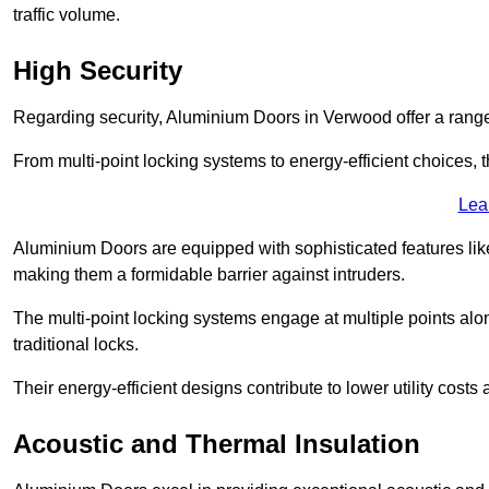
traffic volume.
High Security
Regarding security, Aluminium Doors in Verwood offer a range 
From multi-point locking systems to energy-efficient choices, t
Lea
Aluminium Doors are equipped with sophisticated features lik
making them a formidable barrier against intruders.
The multi-point locking systems engage at multiple points alon
traditional locks.
Their energy-efficient designs contribute to lower utility cost
Acoustic and Thermal Insulation