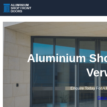
Aluminium Sho
Ver
Enquire Today For A 
Get a