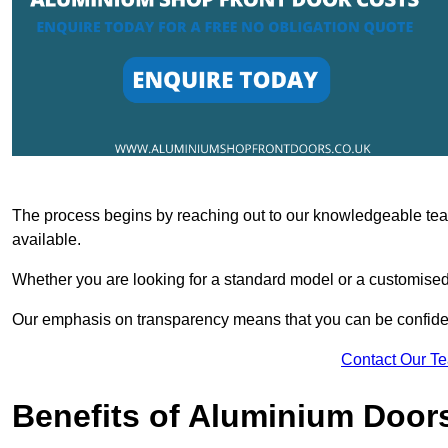
The process begins by reaching out to our knowledgeable team
available.
Whether you are looking for a standard model or a customised 
Our emphasis on transparency means that you can be confiden
Contact Our T
Benefits of Aluminium Door