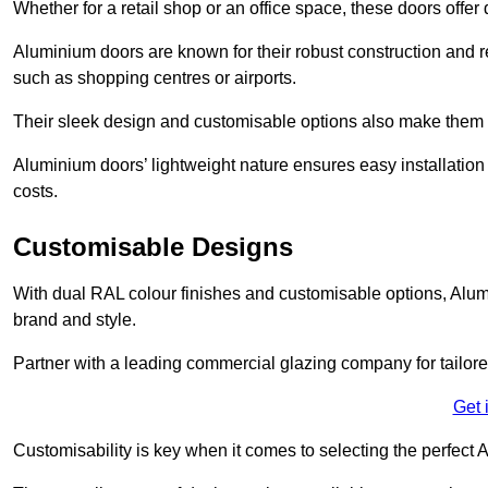
Whether for a retail shop or an office space, these doors offer
Aluminium doors are known for their robust construction and re
such as shopping centres or airports.
Their sleek design and customisable options also make them a
Aluminium doors’ lightweight nature ensures easy installati
costs.
Customisable Designs
With dual RAL colour finishes and customisable options, Alum
brand and style.
Partner with a leading commercial glazing company for tailored
Get 
Customisability is key when it comes to selecting the perfec