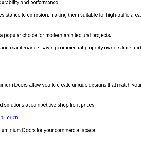
 durability and performance.
sistance to corrosion, making them suitable for high-traffic are
 popular choice for modern architectural projects.
on and maintenance, saving commercial property owners time and
inium Doors allow you to create unique designs that match you
 solutions at competitive shop front prices.
in Touch
t Aluminium Doors for your commercial space.