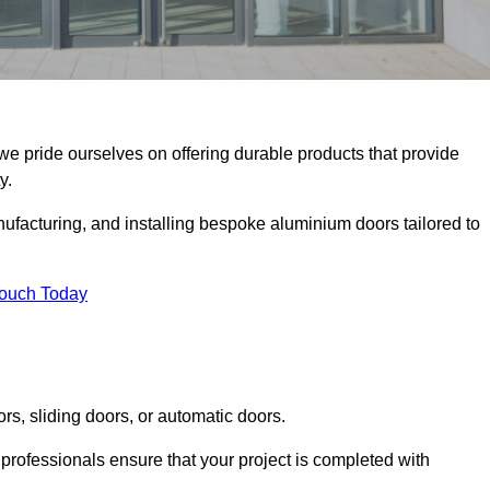
we pride ourselves on offering durable products that provide
y.
facturing, and installing bespoke aluminium doors tailored to
Touch Today
rs, sliding doors, or automatic doors.
professionals ensure that your project is completed with