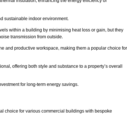
hermal insulation, enhancing the energy efficiency of
nd sustainable indoor environment.
s within a building by minimising heat loss or gain, but they
noise transmission from outside.
rene and productive workspace, making them a popular choice for
onal, offering both style and substance to a property’s overall
investment for long-term energy savings.
eal choice for various commercial buildings with bespoke