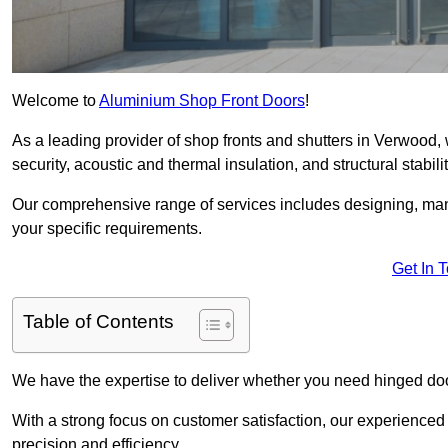
Welcome to
Aluminium Shop Front Doors
!
As a leading provider of shop fronts and shutters in Verwood, 
security, acoustic and thermal insulation, and structural stabilit
Our comprehensive range of services includes designing, manu
your specific requirements.
Get In 
Table of Contents
We have the expertise to deliver whether you need hinged doo
With a strong focus on customer satisfaction, our experienced 
precision and efficiency.