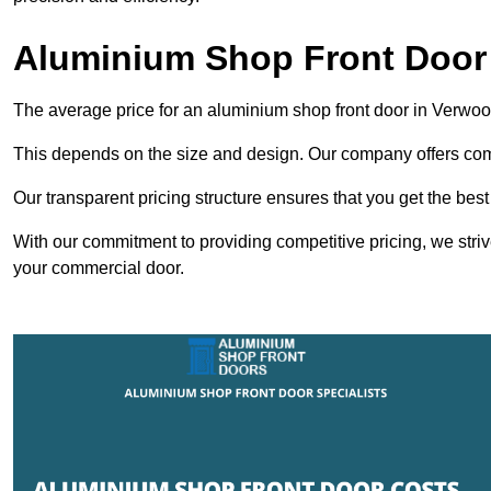
Aluminium Shop Front Door
The average price for an aluminium shop front door in Verwo
This depends on the size and design. Our company offers compe
Our transparent pricing structure ensures that you get the best
With our commitment to providing competitive pricing, we striv
your commercial door.