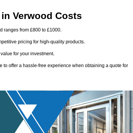
 in Verwood Costs
od ranges from £800 to £1000.
titive pricing for high-quality products.
 value for your investment.
e to offer a hassle-free experience when obtaining a quote for