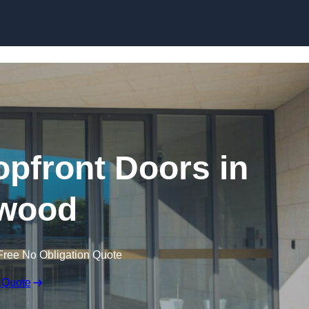
Skip to content
pfront Doors in
wood
Free No Obligation Quote
 Quote