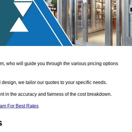
, who will guide you through the various pricing options
design, we tailor our quotes to your specific needs.
t in the accuracy and fairness of the cost breakdown.
eam For Best Rates
s