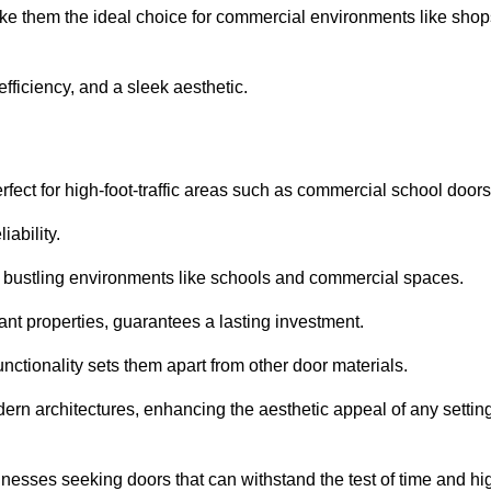
ake them the ideal choice for commercial environments like shop
fficiency, and a sleek aesthetic.
ect for high-foot-traffic areas such as commercial school door
iability.
 bustling environments like schools and commercial spaces.
tant properties, guarantees a lasting investment.
nctionality sets them apart from other door materials.
n architectures, enhancing the aesthetic appeal of any settin
nesses seeking doors that can withstand the test of time and hi