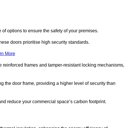
of options to ensure the safety of your premises.
hese doors prioritise high security standards.
rn More
e reinforced frames and tamper-resistant locking mechanisms,
g the door frame, providing a higher level of security than
s and reduce your commercial space’s carbon footprint.