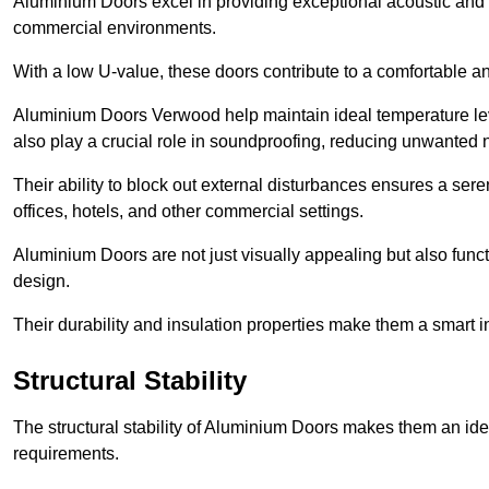
Aluminium Doors excel in providing exceptional acoustic and t
commercial environments.
With a low U-value, these doors contribute to a comfortable a
Aluminium Doors Verwood help maintain ideal temperature level
also play a crucial role in soundproofing, reducing unwanted 
Their ability to block out external disturbances ensures a se
offices, hotels, and other commercial settings.
Aluminium Doors are not just visually appealing but also functi
design.
Their durability and insulation properties make them a smart 
Structural Stability
The structural stability of Aluminium Doors makes them an id
requirements.