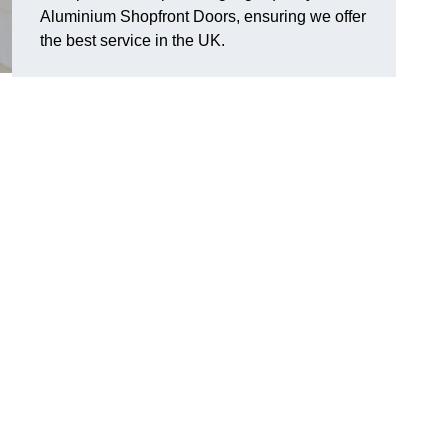
Aluminium Shopfront Doors, ensuring we offer
the best service in the UK.