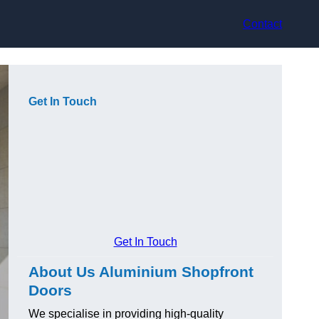
Contact
Get In Touch
Get In Touch
About Us Aluminium Shopfront
Doors
We specialise in providing high-quality