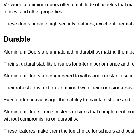
Verwood aluminium doors offer a multitude of benefits that m
offices, and other properties .
These doors provide high security features, excellent thermal e
Durable
Aluminium Doors are unmatched in durability, making them perf
Their structural stability ensures long-term performance and rel
Aluminium Doors are engineered to withstand constant use in
Their robust construction, combined with their corrosion-resis
Even under heavy usage, their ability to maintain shape and fu
Aluminium Doors come in sleek designs that complement moder
without compromising on durability.
These features make them the top choice for schools and busi