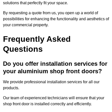
solutions that perfectly fit your space.
By requesting a quote from us, you open up a world of
possibilities for enhancing the functionality and aesthetics of
your commercial property.
Frequently Asked
Questions
Do you offer installation services for
your aluminium shop front doors?
We provide professional installation services for all our
products.
Our team of experienced technicians will ensure that your
shop front door is installed correctly and efficiently.