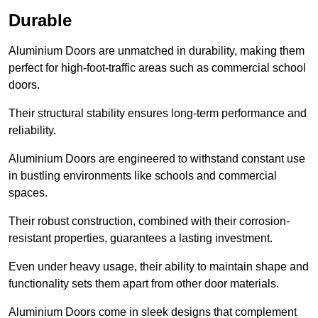
Durable
Aluminium Doors are unmatched in durability, making them
perfect for high-foot-traffic areas such as commercial school
doors.
Their structural stability ensures long-term performance and
reliability.
Aluminium Doors are engineered to withstand constant use
in bustling environments like schools and commercial
spaces.
Their robust construction, combined with their corrosion-
resistant properties, guarantees a lasting investment.
Even under heavy usage, their ability to maintain shape and
functionality sets them apart from other door materials.
Aluminium Doors come in sleek designs that complement