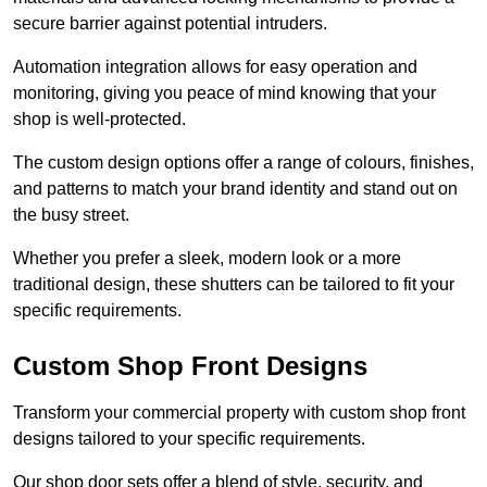
secure barrier against potential intruders.
Automation integration allows for easy operation and
monitoring, giving you peace of mind knowing that your
shop is well-protected.
The custom design options offer a range of colours, finishes,
and patterns to match your brand identity and stand out on
the busy street.
Whether you prefer a sleek, modern look or a more
traditional design, these shutters can be tailored to fit your
specific requirements.
Custom Shop Front Designs
Transform your commercial property with custom shop front
designs tailored to your specific requirements.
Our shop door sets offer a blend of style, security, and