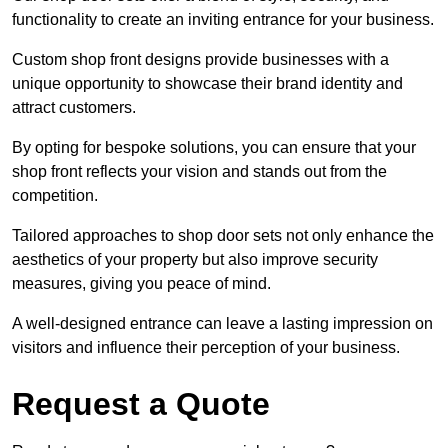
functionality to create an inviting entrance for your business.
Custom shop front designs provide businesses with a
unique opportunity to showcase their brand identity and
attract customers.
By opting for bespoke solutions, you can ensure that your
shop front reflects your vision and stands out from the
competition.
Tailored approaches to shop door sets not only enhance the
aesthetics of your property but also improve security
measures, giving you peace of mind.
A well-designed entrance can leave a lasting impression on
visitors and influence their perception of your business.
Request a Quote