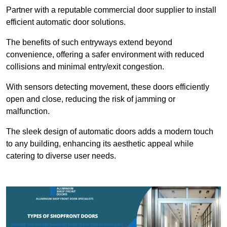
Partner with a reputable commercial door supplier to install
efficient automatic door solutions.
The benefits of such entryways extend beyond
convenience, offering a safer environment with reduced
collisions and minimal entry/exit congestion.
With sensors detecting movement, these doors efficiently
open and close, reducing the risk of jamming or
malfunction.
The sleek design of automatic doors adds a modern touch
to any building, enhancing its aesthetic appeal while
catering to diverse user needs.