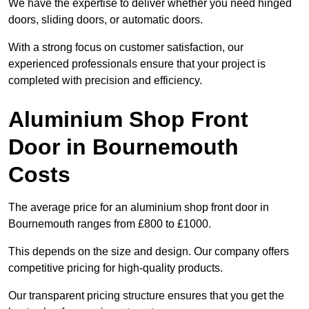
We have the expertise to deliver whether you need hinged
doors, sliding doors, or automatic doors.
With a strong focus on customer satisfaction, our
experienced professionals ensure that your project is
completed with precision and efficiency.
Aluminium Shop Front
Door in Bournemouth
Costs
The average price for an aluminium shop front door in
Bournemouth ranges from £800 to £1000.
This depends on the size and design. Our company offers
competitive pricing for high-quality products.
Our transparent pricing structure ensures that you get the