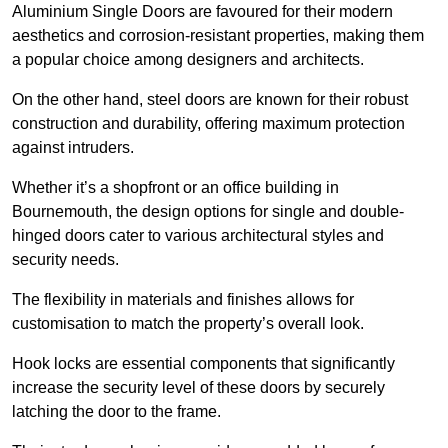
Aluminium Single Doors are favoured for their modern
aesthetics and corrosion-resistant properties, making them
a popular choice among designers and architects.
On the other hand, steel doors are known for their robust
construction and durability, offering maximum protection
against intruders.
Whether it’s a shopfront or an office building in
Bournemouth, the design options for single and double-
hinged doors cater to various architectural styles and
security needs.
The flexibility in materials and finishes allows for
customisation to match the property’s overall look.
Hook locks are essential components that significantly
increase the security level of these doors by securely
latching the door to the frame.