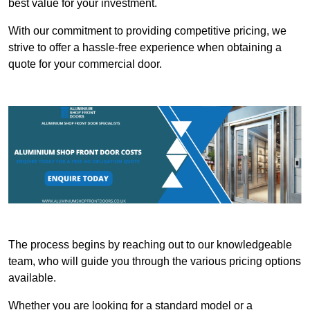
best value for your investment.
With our commitment to providing competitive pricing, we
strive to offer a hassle-free experience when obtaining a
quote for your commercial door.
The process begins by reaching out to our knowledgeable
team, who will guide you through the various pricing options
available.
Whether you are looking for a standard model or a