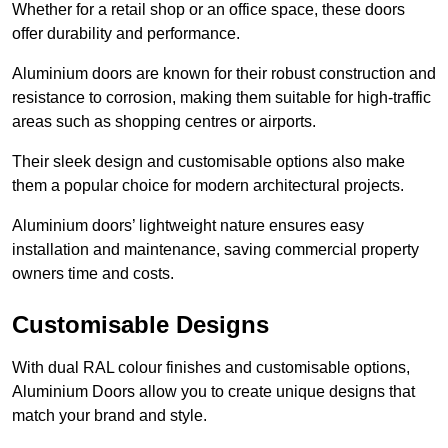
Whether for a retail shop or an office space, these doors
offer durability and performance.
Aluminium doors are known for their robust construction and
resistance to corrosion, making them suitable for high-traffic
areas such as shopping centres or airports.
Their sleek design and customisable options also make
them a popular choice for modern architectural projects.
Aluminium doors’ lightweight nature ensures easy
installation and maintenance, saving commercial property
owners time and costs.
Customisable Designs
With dual RAL colour finishes and customisable options,
Aluminium Doors allow you to create unique designs that
match your brand and style.