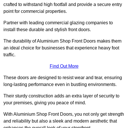
crafted to withstand high footfall and provide a secure entry
point for commercial properties.
Partner with leading commercial glazing companies to
install these durable and stylish front doors.
The durability of Aluminium Shop Front Doors makes them
an ideal choice for businesses that experience heavy foot
traffic.
Find Out More
These doors are designed to resist wear and tear, ensuring
long-lasting performance even in bustling environments.
Their sturdy construction adds an extra layer of security to
your premises, giving you peace of mind.
With Aluminium Shop Front Doors, you not only get strength
and reliability but also a sleek and modern aesthetic that
enhances the overall look of your storefront.