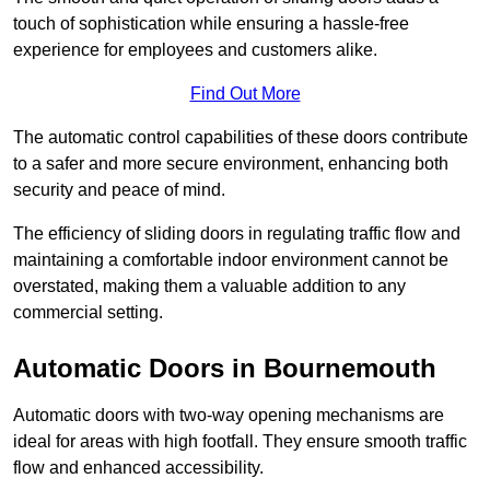
touch of sophistication while ensuring a hassle-free
experience for employees and customers alike.
Find Out More
The automatic control capabilities of these doors contribute
to a safer and more secure environment, enhancing both
security and peace of mind.
The efficiency of sliding doors in regulating traffic flow and
maintaining a comfortable indoor environment cannot be
overstated, making them a valuable addition to any
commercial setting.
Automatic Doors in Bournemouth
Automatic doors with two-way opening mechanisms are
ideal for areas with high footfall. They ensure smooth traffic
flow and enhanced accessibility.