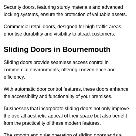
Security doors, featuring sturdy materials and advanced
locking systems, ensure the protection of valuable assets.
Commercial retail doors, designed for high-traffic areas,
prioritise durability and visibility to attract customers.
Sliding Doors in Bournemouth
Sliding doors provide seamless access control in
commercial environments, offering convenience and
efficiency.
With automatic door control features, these doors enhance
the accessibility and functionality of your premises.
Businesses that incorporate sliding doors not only improve
the overall aesthetic appeal of their space but also benefit
from the practicality of these modern features.
The smooth and quiet operation of sliding doors adds a