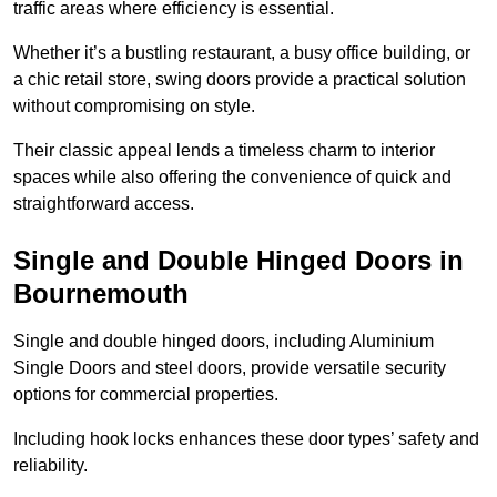
traffic areas where efficiency is essential.
Whether it’s a bustling restaurant, a busy office building, or
a chic retail store, swing doors provide a practical solution
without compromising on style.
Their classic appeal lends a timeless charm to interior
spaces while also offering the convenience of quick and
straightforward access.
Single and Double Hinged Doors in
Bournemouth
Single and double hinged doors, including Aluminium
Single Doors and steel doors, provide versatile security
options for commercial properties.
Including hook locks enhances these door types’ safety and
reliability.