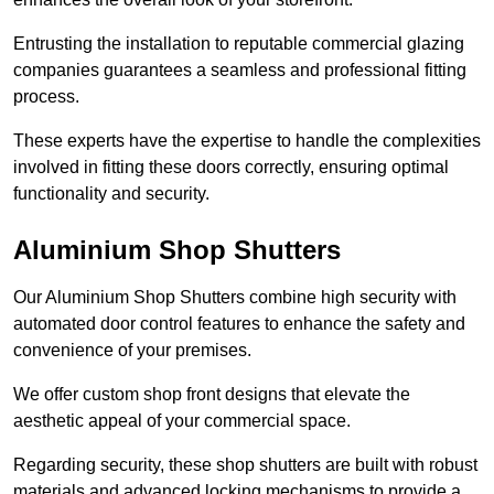
Entrusting the installation to reputable commercial glazing
companies guarantees a seamless and professional fitting
process.
These experts have the expertise to handle the complexities
involved in fitting these doors correctly, ensuring optimal
functionality and security.
Aluminium Shop Shutters
Our Aluminium Shop Shutters combine high security with
automated door control features to enhance the safety and
convenience of your premises.
We offer custom shop front designs that elevate the
aesthetic appeal of your commercial space.
Regarding security, these shop shutters are built with robust
materials and advanced locking mechanisms to provide a