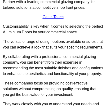
Partner with a leading commercial glazing company for
tailored solutions at competitive shop front prices.
Get in Touch
Customisability is key when it comes to selecting the perfect
Aluminium Doors for your commercial space.
The versatile range of design options available ensures that
you can achieve a look that suits your specific requirements.
By collaborating with a professional commercial glazing
company, you can benefit from their expertise in
recommending the most suitable finishes and configurations
to enhance the aesthetics and functionality of your property.
These companies focus on providing cost-effective
solutions without compromising on quality, ensuring that
you get the best value for your investment.
They work closely with you to understand your needs and