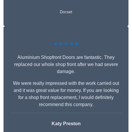
Dorset
★★★★★
Aluminium Shopfront Doors are fantastic. They
replaced our whole shop front after we had severe
damage.
We were really impressed with the work carried out
and it was great value for money. If you are looking
for a shop front replacement, I would definitely
recommend this company.
Katy Preston