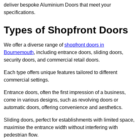
deliver bespoke Aluminium Doors that meet your
specifications.
Types of Shopfront Doors
We offer a diverse range of
shopfront doors in
Bournemouth
, including entrance doors, sliding doors,
security doors, and commercial retail doors.
Each type offers unique features tailored to different
commercial settings.
Entrance doors, often the first impression of a business,
come in various designs, such as revolving doors or
automatic doors, offering convenience and aesthetics.
Sliding doors, perfect for establishments with limited space,
maximise the entrance width without interfering with
pedestrian flow.