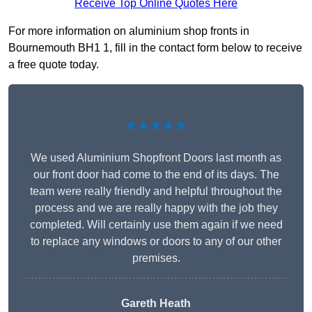
Receive Top Online Quotes Here
For more information on aluminium shop fronts in
Bournemouth BH1 1, fill in the contact form below to receive
a free quote today.
★★★★★
We used Aluminium Shopfront Doors last month as
our front door had come to the end of its days. The
team were really friendly and helpful throughout the
process and we are really happy with the job they
completed. Will certainly use them again if we need
to replace any windows or doors to any of our other
premises.
Gareth Heath