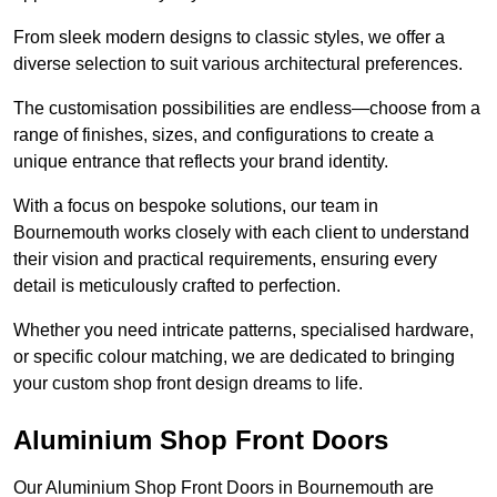
From sleek modern designs to classic styles, we offer a
diverse selection to suit various architectural preferences.
The customisation possibilities are endless—choose from a
range of finishes, sizes, and configurations to create a
unique entrance that reflects your brand identity.
With a focus on bespoke solutions, our team in
Bournemouth works closely with each client to understand
their vision and practical requirements, ensuring every
detail is meticulously crafted to perfection.
Whether you need intricate patterns, specialised hardware,
or specific colour matching, we are dedicated to bringing
your custom shop front design dreams to life.
Aluminium Shop Front Doors
Our Aluminium Shop Front Doors in Bournemouth are