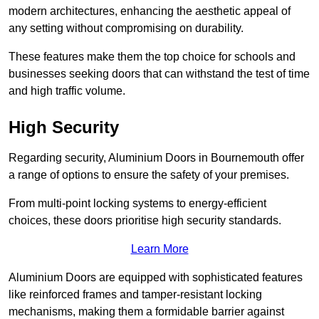
modern architectures, enhancing the aesthetic appeal of
any setting without compromising on durability.
These features make them the top choice for schools and
businesses seeking doors that can withstand the test of time
and high traffic volume.
High Security
Regarding security, Aluminium Doors in Bournemouth offer
a range of options to ensure the safety of your premises.
From multi-point locking systems to energy-efficient
choices, these doors prioritise high security standards.
Learn More
Aluminium Doors are equipped with sophisticated features
like reinforced frames and tamper-resistant locking
mechanisms, making them a formidable barrier against