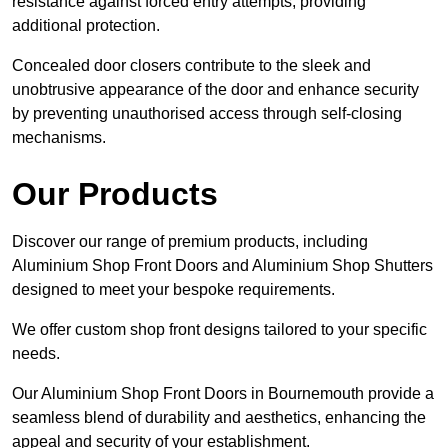
resistance against forced entry attempts, providing
additional protection.
Concealed door closers contribute to the sleek and
unobtrusive appearance of the door and enhance security
by preventing unauthorised access through self-closing
mechanisms.
Our Products
Discover our range of premium products, including
Aluminium Shop Front Doors and Aluminium Shop Shutters
designed to meet your bespoke requirements.
We offer custom shop front designs tailored to your specific
needs.
Our Aluminium Shop Front Doors in Bournemouth provide a
seamless blend of durability and aesthetics, enhancing the
appeal and security of your establishment.