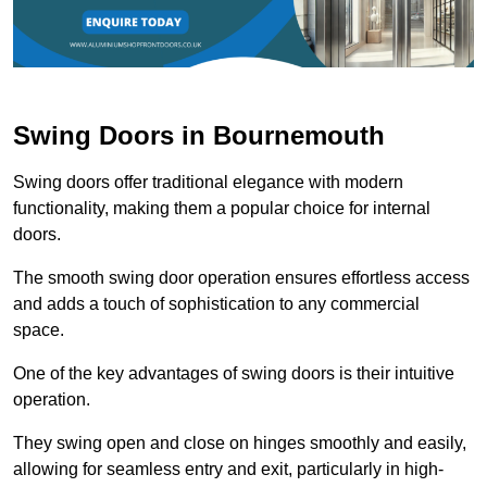
Swing Doors in Bournemouth
Swing doors offer traditional elegance with modern
functionality, making them a popular choice for internal
doors.
The smooth swing door operation ensures effortless access
and adds a touch of sophistication to any commercial
space.
One of the key advantages of swing doors is their intuitive
operation.
They swing open and close on hinges smoothly and easily,
allowing for seamless entry and exit, particularly in high-