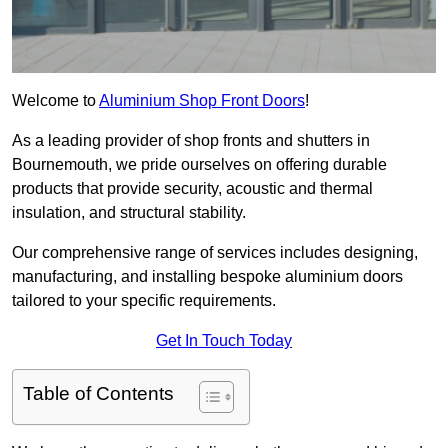
Welcome to
Aluminium Shop Front Doors
!
As a leading provider of shop fronts and shutters in
Bournemouth, we pride ourselves on offering durable
products that provide security, acoustic and thermal
insulation, and structural stability.
Our comprehensive range of services includes designing,
manufacturing, and installing bespoke aluminium doors
tailored to your specific requirements.
Get In Touch Today
Table of Contents