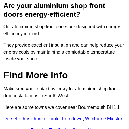
Are your aluminium shop front
doors energy-efficient?
Our aluminium shop front doors are designed with energy
efficiency in mind.
They provide excellent insulation and can help reduce your
energy costs by maintaining a comfortable temperature
inside your shop.
Find More Info
Make sure you contact us today for aluminium shop front
door installations in South West.
Here are some towns we cover near Bournemouth BH1 1
Dorset
,
Christchurch
,
Poole
,
Ferndown
,
Wimborne Minster