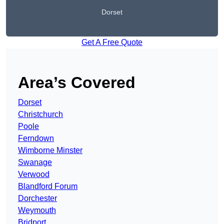
Dorset
Get A Free Quote
Area’s Covered
Dorset
Christchurch
Poole
Ferndown
Wimborne Minster
Swanage
Verwood
Blandford Forum
Dorchester
Weymouth
Bridport