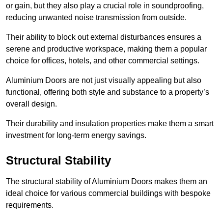
or gain, but they also play a crucial role in soundproofing,
reducing unwanted noise transmission from outside.
Their ability to block out external disturbances ensures a
serene and productive workspace, making them a popular
choice for offices, hotels, and other commercial settings.
Aluminium Doors are not just visually appealing but also
functional, offering both style and substance to a property’s
overall design.
Their durability and insulation properties make them a smart
investment for long-term energy savings.
Structural Stability
The structural stability of Aluminium Doors makes them an
ideal choice for various commercial buildings with bespoke
requirements.