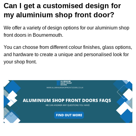
Can I get a customised design for
my aluminium shop front door?
We offer a variety of design options for our aluminium shop
front doors in Bournemouth.
You can choose from different colour finishes, glass options,
and hardware to create a unique and personalised look for
your shop front.