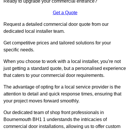
Ready to upgrade your commercial entrance?
Get a Quote
Request a detailed commercial door quote from our
dedicated local installer team.
Get competitive prices and tailored solutions for your
specific needs.
When you choose to work with a local installer, you’re not
just getting a standard quote, but a personalised experience
that caters to your commercial door requirements.
The advantage of opting for a local service provider is the
attention to detail and quick response times, ensuring that
your project moves forward smoothly.
Our dedicated team of shop front professionals in
Bournemouth BH1 1 understands the intricacies of
commercial door installations, allowing us to offer custom