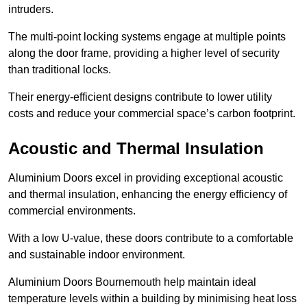
intruders.
The multi-point locking systems engage at multiple points
along the door frame, providing a higher level of security
than traditional locks.
Their energy-efficient designs contribute to lower utility
costs and reduce your commercial space’s carbon footprint.
Acoustic and Thermal Insulation
Aluminium Doors excel in providing exceptional acoustic
and thermal insulation, enhancing the energy efficiency of
commercial environments.
With a low U-value, these doors contribute to a comfortable
and sustainable indoor environment.
Aluminium Doors Bournemouth help maintain ideal
temperature levels within a building by minimising heat loss