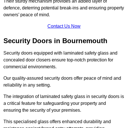
Their sturdy mechanism provides an added layer of
defence, deterring potential break-ins and ensuring property
owners’ peace of mind.
Contact Us Now
Security Doors in Bournemouth
Security doors equipped with laminated safety glass and
concealed door closers ensure top-notch protection for
commercial environments.
Our quality-assured security doors offer peace of mind and
reliability in any setting.
The integration of laminated safety glass in security doors is
a critical feature for safeguarding your property and
ensuring the security of your premises.
This specialised glass offers enhanced durability and