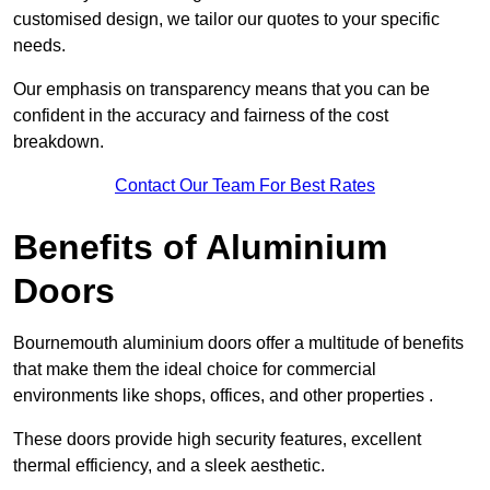
customised design, we tailor our quotes to your specific
needs.
Our emphasis on transparency means that you can be
confident in the accuracy and fairness of the cost
breakdown.
Contact Our Team For Best Rates
Benefits of Aluminium
Doors
Bournemouth aluminium doors offer a multitude of benefits
that make them the ideal choice for commercial
environments like shops, offices, and other properties .
These doors provide high security features, excellent
thermal efficiency, and a sleek aesthetic.