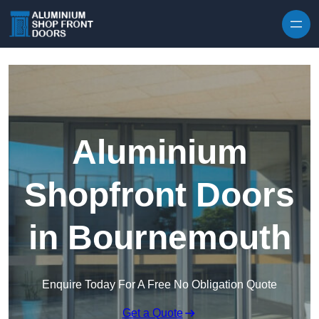
Skip to content
Aluminium
Shopfront Doors
in Bournemouth
Enquire Today For A Free No Obligation Quote
Get a Quote