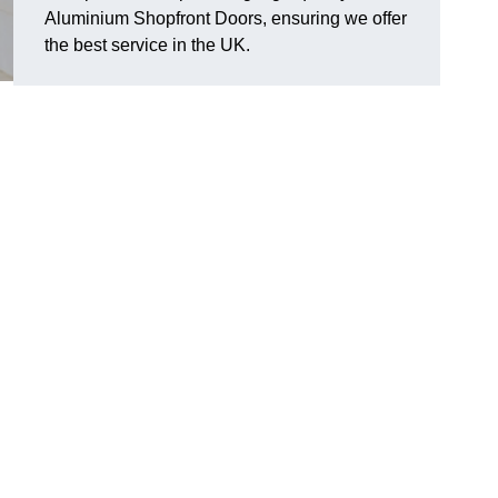
Aluminium Shopfront Doors, ensuring we offer
the best service in the UK.