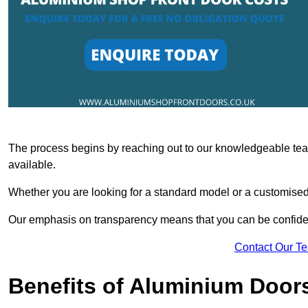
The process begins by reaching out to our knowledgeable team
available.
Whether you are looking for a standard model or a customised 
Our emphasis on transparency means that you can be confiden
Contact Our T
Benefits of Aluminium Door