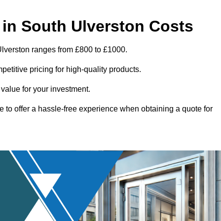
in South Ulverston Costs
Ulverston ranges from £800 to £1000.
titive pricing for high-quality products.
 value for your investment.
e to offer a hassle-free experience when obtaining a quote for