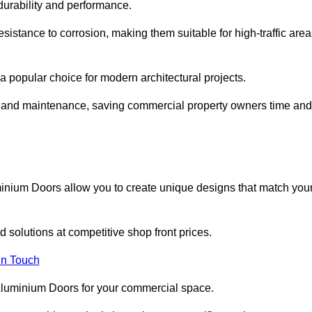
 durability and performance.
sistance to corrosion, making them suitable for high-traffic are
 popular choice for modern architectural projects.
on and maintenance, saving commercial property owners time and
inium Doors allow you to create unique designs that match you
 solutions at competitive shop front prices.
in Touch
t Aluminium Doors for your commercial space.