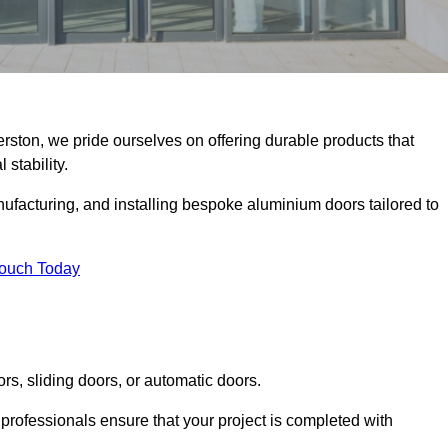
erston, we pride ourselves on offering durable products that
 stability.
facturing, and installing bespoke aluminium doors tailored to
Touch Today
rs, sliding doors, or automatic doors.
professionals ensure that your project is completed with