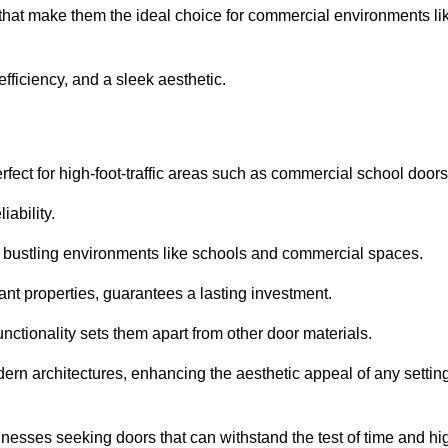
 that make them the ideal choice for commercial environments li
fficiency, and a sleek aesthetic.
ect for high-foot-traffic areas such as commercial school door
iability.
 bustling environments like schools and commercial spaces.
tant properties, guarantees a lasting investment.
nctionality sets them apart from other door materials.
n architectures, enhancing the aesthetic appeal of any settin
nesses seeking doors that can withstand the test of time and hi