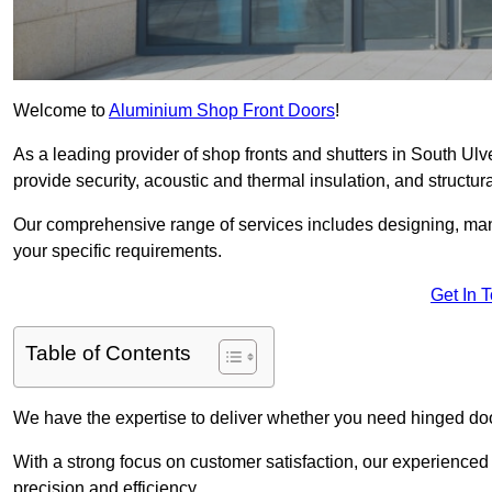
Welcome to
Aluminium Shop Front Doors
!
As a leading provider of shop fronts and shutters in South Ulv
provide security, acoustic and thermal insulation, and structural
Our comprehensive range of services includes designing, manu
your specific requirements.
Get In 
Table of Contents
We have the expertise to deliver whether you need hinged doo
With a strong focus on customer satisfaction, our experienced 
precision and efficiency.