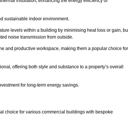
hermal insulation, enhancing the energy efficiency of
nd sustainable indoor environment.
re levels within a building by minimising heat loss or gain, bu
nted noise transmission from outside.
rene and productive workspace, making them a popular choice for
onal, offering both style and substance to a property’s overall
investment for long-term energy savings.
eal choice for various commercial buildings with bespoke