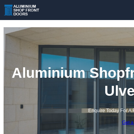
Aluminium Shopfr
Ulve
Enquire Today For A 
Get a