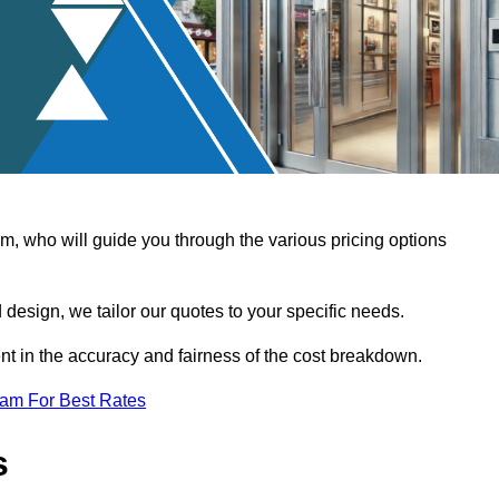
, who will guide you through the various pricing options
design, we tailor our quotes to your specific needs.
t in the accuracy and fairness of the cost breakdown.
eam For Best Rates
s