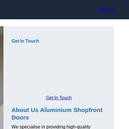
Contact
Get In Touch
Get In Touch
About Us Aluminium Shopfront
Doors
We specialise in providing high-quality