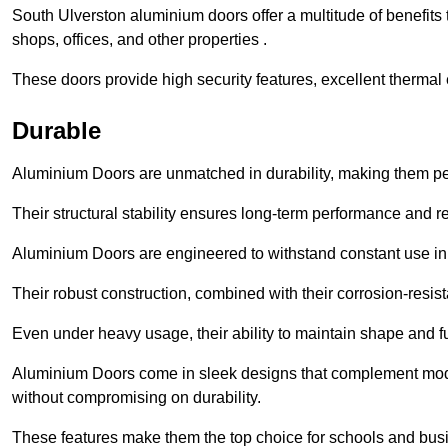
South Ulverston aluminium doors offer a multitude of benefits
shops, offices, and other properties .
These doors provide high security features, excellent thermal e
Durable
Aluminium Doors are unmatched in durability, making them perf
Their structural stability ensures long-term performance and rel
Aluminium Doors are engineered to withstand constant use in
Their robust construction, combined with their corrosion-resis
Even under heavy usage, their ability to maintain shape and fu
Aluminium Doors come in sleek designs that complement moder
without compromising on durability.
These features make them the top choice for schools and busi