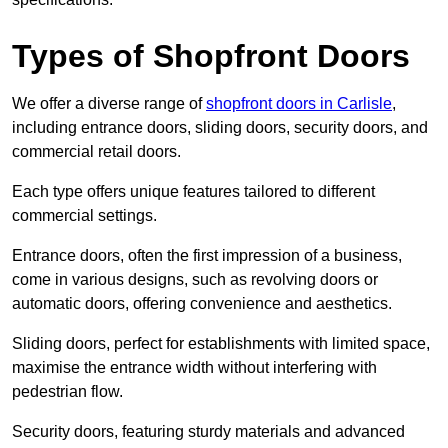
Types of Shopfront Doors
We offer a diverse range of
shopfront doors in Carlisle
,
including entrance doors, sliding doors, security doors, and
commercial retail doors.
Each type offers unique features tailored to different
commercial settings.
Entrance doors, often the first impression of a business,
come in various designs, such as revolving doors or
automatic doors, offering convenience and aesthetics.
Sliding doors, perfect for establishments with limited space,
maximise the entrance width without interfering with
pedestrian flow.
Security doors, featuring sturdy materials and advanced