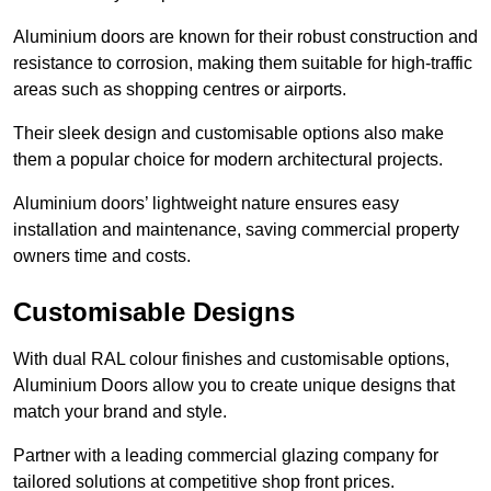
Aluminium doors are known for their robust construction and
resistance to corrosion, making them suitable for high-traffic
areas such as shopping centres or airports.
Their sleek design and customisable options also make
them a popular choice for modern architectural projects.
Aluminium doors’ lightweight nature ensures easy
installation and maintenance, saving commercial property
owners time and costs.
Customisable Designs
With dual RAL colour finishes and customisable options,
Aluminium Doors allow you to create unique designs that
match your brand and style.
Partner with a leading commercial glazing company for
tailored solutions at competitive shop front prices.