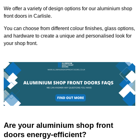
We offer a variety of design options for our aluminium shop
front doors in Carlisle.
You can choose from different colour finishes, glass options,
and hardware to create a unique and personalised look for
your shop front.
Are your aluminium shop front
doors energy-efficient?