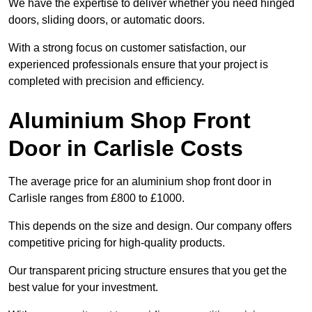
We have the expertise to deliver whether you need hinged
doors, sliding doors, or automatic doors.
With a strong focus on customer satisfaction, our
experienced professionals ensure that your project is
completed with precision and efficiency.
Aluminium Shop Front
Door in Carlisle Costs
The average price for an aluminium shop front door in
Carlisle ranges from £800 to £1000.
This depends on the size and design. Our company offers
competitive pricing for high-quality products.
Our transparent pricing structure ensures that you get the
best value for your investment.