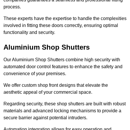
process.
These experts have the expertise to handle the complexities
involved in fitting these doors correctly, ensuring optimal
functionality and security.
Aluminium Shop Shutters
Our Aluminium Shop Shutters combine high security with
automated door control features to enhance the safety and
convenience of your premises.
We offer custom shop front designs that elevate the
aesthetic appeal of your commercial space.
Regarding security, these shop shutters are built with robust
materials and advanced locking mechanisms to provide a
secure barrier against potential intruders.
Automation integration allows for easy operation and