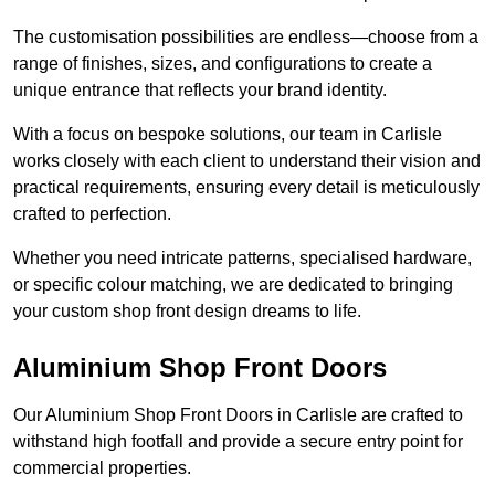
The customisation possibilities are endless—choose from a
range of finishes, sizes, and configurations to create a
unique entrance that reflects your brand identity.
With a focus on bespoke solutions, our team in Carlisle
works closely with each client to understand their vision and
practical requirements, ensuring every detail is meticulously
crafted to perfection.
Whether you need intricate patterns, specialised hardware,
or specific colour matching, we are dedicated to bringing
your custom shop front design dreams to life.
Aluminium Shop Front Doors
Our Aluminium Shop Front Doors in Carlisle are crafted to
withstand high footfall and provide a secure entry point for
commercial properties.