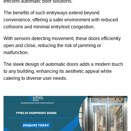
efficient automatic door solutions.
The benefits of such entryways extend beyond
convenience, offering a safer environment with reduced
collisions and minimal entry/exit congestion.
With sensors detecting movement, these doors efficiently
open and close, reducing the risk of jamming or
malfunction.
The sleek design of automatic doors adds a modern touch
to any building, enhancing its aesthetic appeal while
catering to diverse user needs.