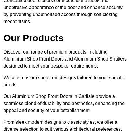
Concealed door closers contribute to the sleek and
unobtrusive appearance of the door and enhance security
by preventing unauthorised access through self-closing
mechanisms.
Our Products
Discover our range of premium products, including
Aluminium Shop Front Doors and Aluminium Shop Shutters
designed to meet your bespoke requirements.
We offer custom shop front designs tailored to your specific
needs.
Our Aluminium Shop Front Doors in Carlisle provide a
seamless blend of durability and aesthetics, enhancing the
appeal and security of your establishment.
From sleek modern designs to classic styles, we offer a
diverse selection to suit various architectural preferences.