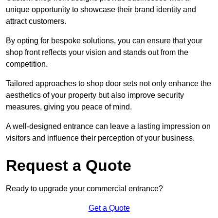
unique opportunity to showcase their brand identity and
attract customers.
By opting for bespoke solutions, you can ensure that your
shop front reflects your vision and stands out from the
competition.
Tailored approaches to shop door sets not only enhance the
aesthetics of your property but also improve security
measures, giving you peace of mind.
A well-designed entrance can leave a lasting impression on
visitors and influence their perception of your business.
Request a Quote
Ready to upgrade your commercial entrance?
Get a Quote