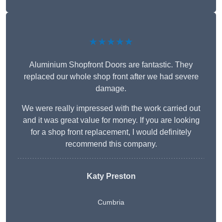
★★★★★
Aluminium Shopfront Doors are fantastic. They
replaced our whole shop front after we had severe
damage.
We were really impressed with the work carried out
and it was great value for money. If you are looking
for a shop front replacement, I would definitely
recommend this company.
Katy Preston
Cumbria