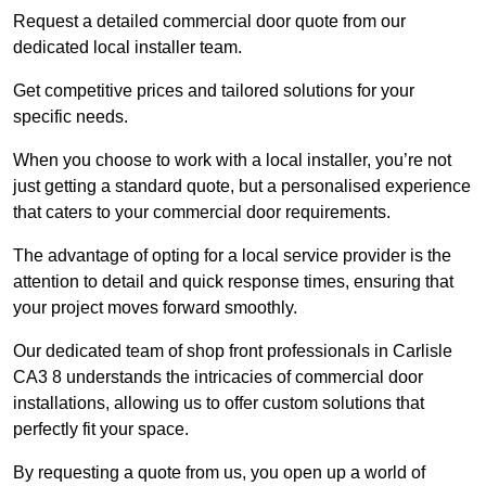
Request a detailed commercial door quote from our
dedicated local installer team.
Get competitive prices and tailored solutions for your
specific needs.
When you choose to work with a local installer, you’re not
just getting a standard quote, but a personalised experience
that caters to your commercial door requirements.
The advantage of opting for a local service provider is the
attention to detail and quick response times, ensuring that
your project moves forward smoothly.
Our dedicated team of shop front professionals in Carlisle
CA3 8 understands the intricacies of commercial door
installations, allowing us to offer custom solutions that
perfectly fit your space.
By requesting a quote from us, you open up a world of