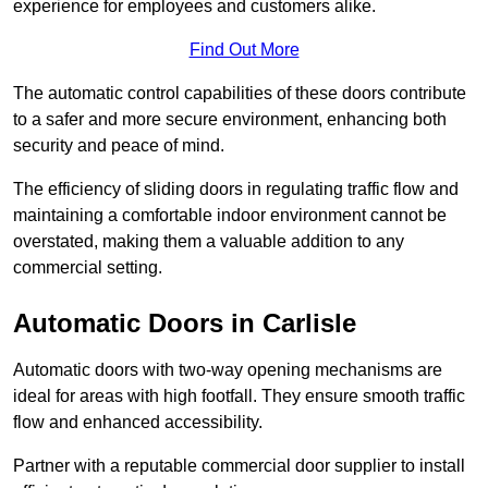
experience for employees and customers alike.
Find Out More
The automatic control capabilities of these doors contribute
to a safer and more secure environment, enhancing both
security and peace of mind.
The efficiency of sliding doors in regulating traffic flow and
maintaining a comfortable indoor environment cannot be
overstated, making them a valuable addition to any
commercial setting.
Automatic Doors in Carlisle
Automatic doors with two-way opening mechanisms are
ideal for areas with high footfall. They ensure smooth traffic
flow and enhanced accessibility.
Partner with a reputable commercial door supplier to install