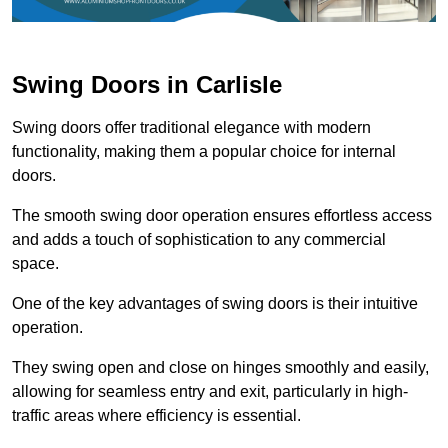
Swing Doors in Carlisle
Swing doors offer traditional elegance with modern
functionality, making them a popular choice for internal
doors.
The smooth swing door operation ensures effortless access
and adds a touch of sophistication to any commercial
space.
One of the key advantages of swing doors is their intuitive
operation.
They swing open and close on hinges smoothly and easily,
allowing for seamless entry and exit, particularly in high-
traffic areas where efficiency is essential.