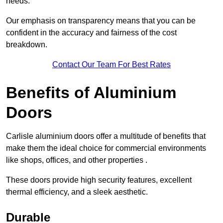
needs.
Our emphasis on transparency means that you can be
confident in the accuracy and fairness of the cost
breakdown.
Contact Our Team For Best Rates
Benefits of Aluminium
Doors
Carlisle aluminium doors offer a multitude of benefits that
make them the ideal choice for commercial environments
like shops, offices, and other properties .
These doors provide high security features, excellent
thermal efficiency, and a sleek aesthetic.
Durable