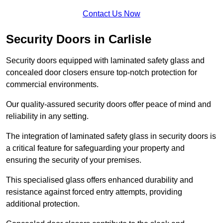
Contact Us Now
Security Doors in Carlisle
Security doors equipped with laminated safety glass and
concealed door closers ensure top-notch protection for
commercial environments.
Our quality-assured security doors offer peace of mind and
reliability in any setting.
The integration of laminated safety glass in security doors is
a critical feature for safeguarding your property and
ensuring the security of your premises.
This specialised glass offers enhanced durability and
resistance against forced entry attempts, providing
additional protection.