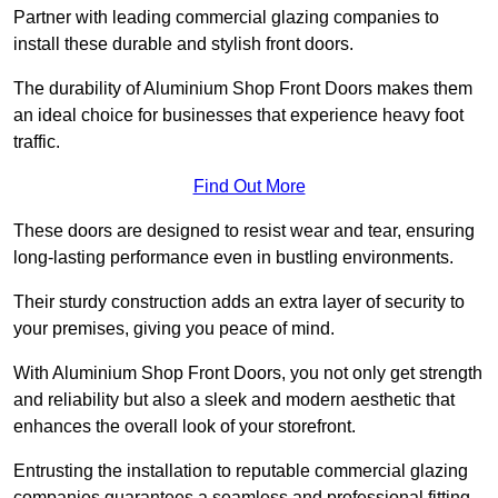
Partner with leading commercial glazing companies to
install these durable and stylish front doors.
The durability of Aluminium Shop Front Doors makes them
an ideal choice for businesses that experience heavy foot
traffic.
Find Out More
These doors are designed to resist wear and tear, ensuring
long-lasting performance even in bustling environments.
Their sturdy construction adds an extra layer of security to
your premises, giving you peace of mind.
With Aluminium Shop Front Doors, you not only get strength
and reliability but also a sleek and modern aesthetic that
enhances the overall look of your storefront.
Entrusting the installation to reputable commercial glazing
companies guarantees a seamless and professional fitting