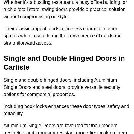
Whether it’s a bustling restaurant, a busy office building, or
a chic retail store, swing doors provide a practical solution
without compromising on style.
Their classic appeal lends a timeless charm to interior
spaces while also offering the convenience of quick and
straightforward access.
Single and Double Hinged Doors in
Carlisle
Single and double hinged doors, including Aluminium
Single Doors and steel doors, provide versatile security
options for commercial properties.
Including hook locks enhances these door types’ safety and
reliability.
Aluminium Single Doors are favoured for their modern
aesthetics and corrosion-resistant properties, making them