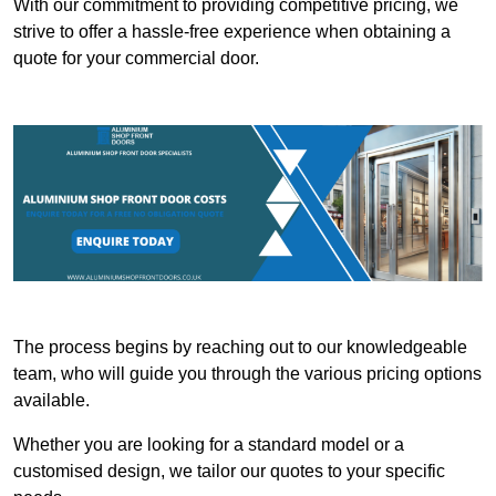
With our commitment to providing competitive pricing, we
strive to offer a hassle-free experience when obtaining a
quote for your commercial door.
The process begins by reaching out to our knowledgeable
team, who will guide you through the various pricing options
available.
Whether you are looking for a standard model or a
customised design, we tailor our quotes to your specific