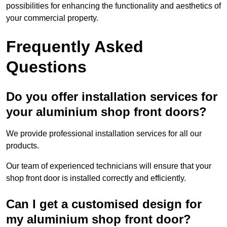
possibilities for enhancing the functionality and aesthetics of
your commercial property.
Frequently Asked
Questions
Do you offer installation services for
your aluminium shop front doors?
We provide professional installation services for all our
products.
Our team of experienced technicians will ensure that your
shop front door is installed correctly and efficiently.
Can I get a customised design for
my aluminium shop front door?