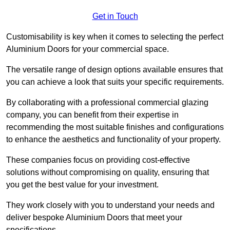
Get in Touch
Customisability is key when it comes to selecting the perfect
Aluminium Doors for your commercial space.
The versatile range of design options available ensures that
you can achieve a look that suits your specific requirements.
By collaborating with a professional commercial glazing
company, you can benefit from their expertise in
recommending the most suitable finishes and configurations
to enhance the aesthetics and functionality of your property.
These companies focus on providing cost-effective
solutions without compromising on quality, ensuring that
you get the best value for your investment.
They work closely with you to understand your needs and
deliver bespoke Aluminium Doors that meet your
specifications.