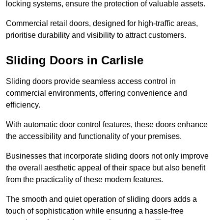
locking systems, ensure the protection of valuable assets.
Commercial retail doors, designed for high-traffic areas,
prioritise durability and visibility to attract customers.
Sliding Doors in Carlisle
Sliding doors provide seamless access control in
commercial environments, offering convenience and
efficiency.
With automatic door control features, these doors enhance
the accessibility and functionality of your premises.
Businesses that incorporate sliding doors not only improve
the overall aesthetic appeal of their space but also benefit
from the practicality of these modern features.
The smooth and quiet operation of sliding doors adds a
touch of sophistication while ensuring a hassle-free