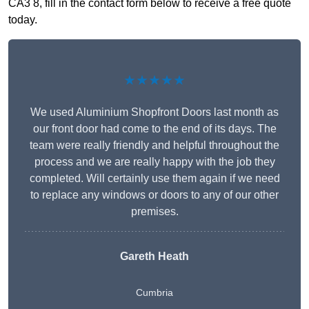
CA3 8, fill in the contact form below to receive a free quote
today.
★★★★★
We used Aluminium Shopfront Doors last month as
our front door had come to the end of its days. The
team were really friendly and helpful throughout the
process and we are really happy with the job they
completed. Will certainly use them again if we need
to replace any windows or doors to any of our other
premises.
Gareth Heath
Cumbria