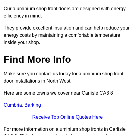
Our aluminium shop front doors are designed with energy
efficiency in mind.
They provide excellent insulation and can help reduce your
energy costs by maintaining a comfortable temperature
inside your shop.
Find More Info
Make sure you contact us today for aluminium shop front
door installations in North West.
Here are some towns we cover near Carlisle CA3 8
Cumbria
,
Barking
Receive Top Online Quotes Here
For more information on aluminium shop fronts in Carlisle