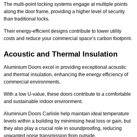
The multi-point locking systems engage at multiple points
along the door frame, providing a higher level of security
than traditional locks.
Their energy-efficient designs contribute to lower utility
costs and reduce your commercial space’s carbon footprint.
Acoustic and Thermal Insulation
Aluminium Doors excel in providing exceptional acoustic
and thermal insulation, enhancing the energy efficiency of
commercial environments.
With a low U-value, these doors contribute to a comfortable
and sustainable indoor environment.
Aluminium Doors Carlisle help maintain ideal temperature
levels within a building by minimising heat loss or gain, but
they also play a crucial role in soundproofing, reducing
unwanted noise transmission from outside.