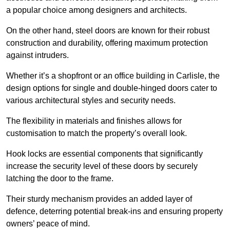
a popular choice among designers and architects.
On the other hand, steel doors are known for their robust
construction and durability, offering maximum protection
against intruders.
Whether it’s a shopfront or an office building in Carlisle, the
design options for single and double-hinged doors cater to
various architectural styles and security needs.
The flexibility in materials and finishes allows for
customisation to match the property’s overall look.
Hook locks are essential components that significantly
increase the security level of these doors by securely
latching the door to the frame.
Their sturdy mechanism provides an added layer of
defence, deterring potential break-ins and ensuring property
owners’ peace of mind.