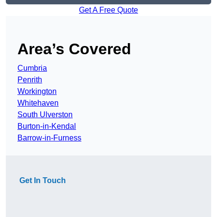
Get A Free Quote
Area’s Covered
Cumbria
Penrith
Workington
Whitehaven
South Ulverston
Burton-in-Kendal
Barrow-in-Furness
Get In Touch