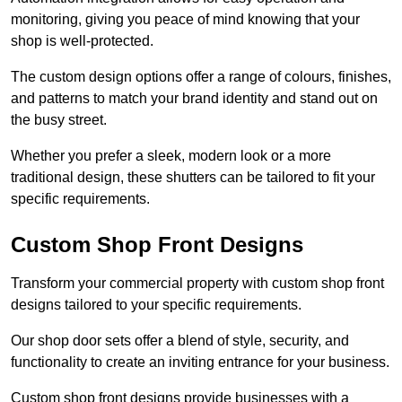
monitoring, giving you peace of mind knowing that your
shop is well-protected.
The custom design options offer a range of colours, finishes,
and patterns to match your brand identity and stand out on
the busy street.
Whether you prefer a sleek, modern look or a more
traditional design, these shutters can be tailored to fit your
specific requirements.
Custom Shop Front Designs
Transform your commercial property with custom shop front
designs tailored to your specific requirements.
Our shop door sets offer a blend of style, security, and
functionality to create an inviting entrance for your business.
Custom shop front designs provide businesses with a