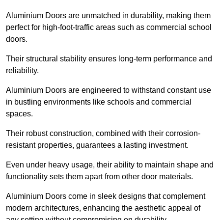
Aluminium Doors are unmatched in durability, making them
perfect for high-foot-traffic areas such as commercial school
doors.
Their structural stability ensures long-term performance and
reliability.
Aluminium Doors are engineered to withstand constant use
in bustling environments like schools and commercial
spaces.
Their robust construction, combined with their corrosion-
resistant properties, guarantees a lasting investment.
Even under heavy usage, their ability to maintain shape and
functionality sets them apart from other door materials.
Aluminium Doors come in sleek designs that complement
modern architectures, enhancing the aesthetic appeal of
any setting without compromising on durability.