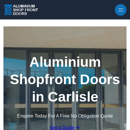
Skip to content
Aluminium
Shopfront Doors
in Carlisle
Enquire Today For A Free No Obligation Quote
Get a Quote