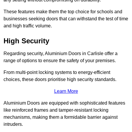
These features make them the top choice for schools and
businesses seeking doors that can withstand the test of time
and high traffic volume.
High Security
Regarding security, Aluminium Doors in Carlisle offer a
range of options to ensure the safety of your premises.
From multi-point locking systems to energy-efficient
choices, these doors prioritise high security standards.
Learn More
Aluminium Doors are equipped with sophisticated features
like reinforced frames and tamper-resistant locking
mechanisms, making them a formidable barrier against
intruders.