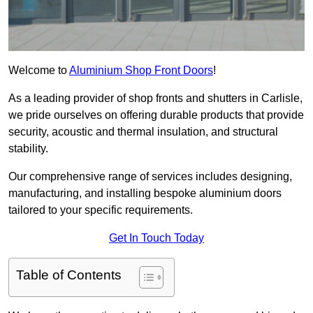
Welcome to
Aluminium Shop Front Doors
!
As a leading provider of shop fronts and shutters in Carlisle,
we pride ourselves on offering durable products that provide
security, acoustic and thermal insulation, and structural
stability.
Our comprehensive range of services includes designing,
manufacturing, and installing bespoke aluminium doors
tailored to your specific requirements.
Get In Touch Today
Table of Contents