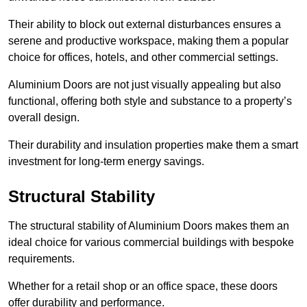
Their ability to block out external disturbances ensures a
serene and productive workspace, making them a popular
choice for offices, hotels, and other commercial settings.
Aluminium Doors are not just visually appealing but also
functional, offering both style and substance to a property’s
overall design.
Their durability and insulation properties make them a smart
investment for long-term energy savings.
Structural Stability
The structural stability of Aluminium Doors makes them an
ideal choice for various commercial buildings with bespoke
requirements.
Whether for a retail shop or an office space, these doors
offer durability and performance.