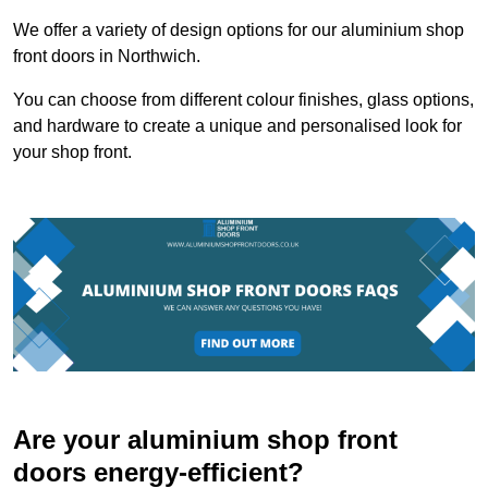
We offer a variety of design options for our aluminium shop
front doors in Northwich.
You can choose from different colour finishes, glass options,
and hardware to create a unique and personalised look for
your shop front.
Are your aluminium shop front
doors energy-efficient?