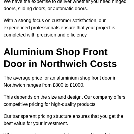
We have the expertise to deliver whether you need hinged
doors, sliding doors, or automatic doors.
With a strong focus on customer satisfaction, our
experienced professionals ensure that your project is
completed with precision and efficiency.
Aluminium Shop Front
Door in Northwich Costs
The average price for an aluminium shop front door in
Northwich ranges from £800 to £1000.
This depends on the size and design. Our company offers
competitive pricing for high-quality products.
Our transparent pricing structure ensures that you get the
best value for your investment.