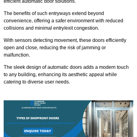
efficient automatic door solutions.
The benefits of such entryways extend beyond
convenience, offering a safer environment with reduced
collisions and minimal entry/exit congestion.
With sensors detecting movement, these doors efficiently
open and close, reducing the risk of jamming or
malfunction.
The sleek design of automatic doors adds a modern touch
to any building, enhancing its aesthetic appeal while
catering to diverse user needs.