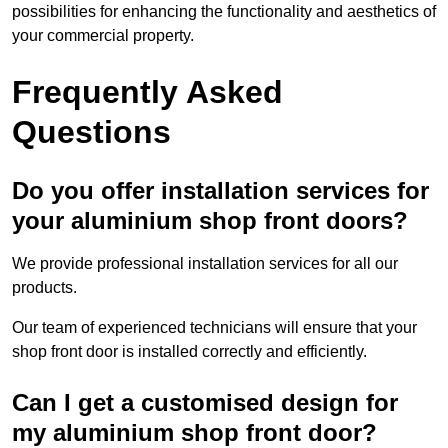
possibilities for enhancing the functionality and aesthetics of
your commercial property.
Frequently Asked
Questions
Do you offer installation services for
your aluminium shop front doors?
We provide professional installation services for all our
products.
Our team of experienced technicians will ensure that your
shop front door is installed correctly and efficiently.
Can I get a customised design for
my aluminium shop front door?