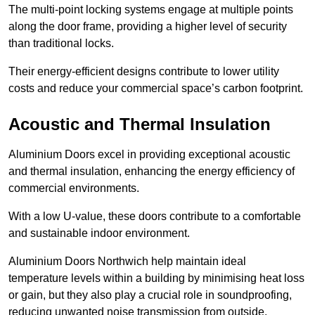
The multi-point locking systems engage at multiple points
along the door frame, providing a higher level of security
than traditional locks.
Their energy-efficient designs contribute to lower utility
costs and reduce your commercial space’s carbon footprint.
Acoustic and Thermal Insulation
Aluminium Doors excel in providing exceptional acoustic
and thermal insulation, enhancing the energy efficiency of
commercial environments.
With a low U-value, these doors contribute to a comfortable
and sustainable indoor environment.
Aluminium Doors Northwich help maintain ideal
temperature levels within a building by minimising heat loss
or gain, but they also play a crucial role in soundproofing,
reducing unwanted noise transmission from outside.