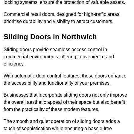
locking systems, ensure the protection of valuable assets.
Commercial retail doors, designed for high-traffic areas,
prioritise durability and visibility to attract customers.
Sliding Doors in Northwich
Sliding doors provide seamless access control in
commercial environments, offering convenience and
efficiency.
With automatic door control features, these doors enhance
the accessibility and functionality of your premises.
Businesses that incorporate sliding doors not only improve
the overall aesthetic appeal of their space but also benefit
from the practicality of these modern features.
The smooth and quiet operation of sliding doors adds a
touch of sophistication while ensuring a hassle-free