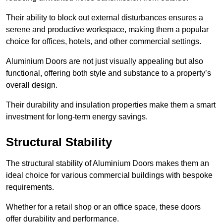
Their ability to block out external disturbances ensures a
serene and productive workspace, making them a popular
choice for offices, hotels, and other commercial settings.
Aluminium Doors are not just visually appealing but also
functional, offering both style and substance to a property’s
overall design.
Their durability and insulation properties make them a smart
investment for long-term energy savings.
Structural Stability
The structural stability of Aluminium Doors makes them an
ideal choice for various commercial buildings with bespoke
requirements.
Whether for a retail shop or an office space, these doors
offer durability and performance.