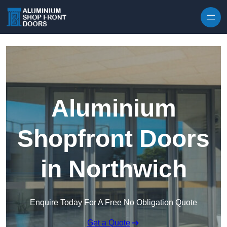
Skip to content
Aluminium
Shopfront Doors
in Northwich
Enquire Today For A Free No Obligation Quote
Get a Quote