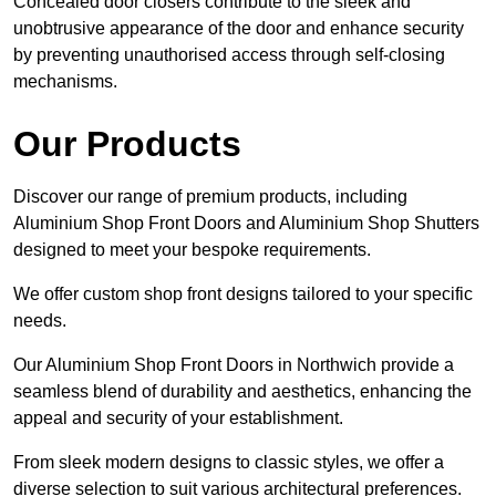
Concealed door closers contribute to the sleek and
unobtrusive appearance of the door and enhance security
by preventing unauthorised access through self-closing
mechanisms.
Our Products
Discover our range of premium products, including
Aluminium Shop Front Doors and Aluminium Shop Shutters
designed to meet your bespoke requirements.
We offer custom shop front designs tailored to your specific
needs.
Our Aluminium Shop Front Doors in Northwich provide a
seamless blend of durability and aesthetics, enhancing the
appeal and security of your establishment.
From sleek modern designs to classic styles, we offer a
diverse selection to suit various architectural preferences.