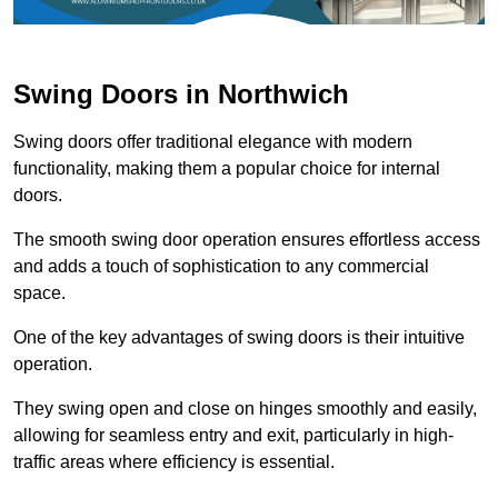
Swing Doors in Northwich
Swing doors offer traditional elegance with modern
functionality, making them a popular choice for internal
doors.
The smooth swing door operation ensures effortless access
and adds a touch of sophistication to any commercial
space.
One of the key advantages of swing doors is their intuitive
operation.
They swing open and close on hinges smoothly and easily,
allowing for seamless entry and exit, particularly in high-
traffic areas where efficiency is essential.