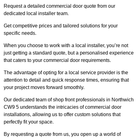
Request a detailed commercial door quote from our
dedicated local installer team.
Get competitive prices and tailored solutions for your
specific needs.
When you choose to work with a local installer, you’re not
just getting a standard quote, but a personalised experience
that caters to your commercial door requirements.
The advantage of opting for a local service provider is the
attention to detail and quick response times, ensuring that
your project moves forward smoothly.
Our dedicated team of shop front professionals in Northwich
CW9 5 understands the intricacies of commercial door
installations, allowing us to offer custom solutions that
perfectly fit your space.
By requesting a quote from us, you open up a world of