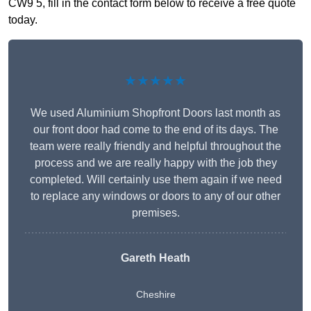
CW9 5, fill in the contact form below to receive a free quote
today.
★★★★★
We used Aluminium Shopfront Doors last month as
our front door had come to the end of its days. The
team were really friendly and helpful throughout the
process and we are really happy with the job they
completed. Will certainly use them again if we need
to replace any windows or doors to any of our other
premises.
Gareth Heath
Cheshire