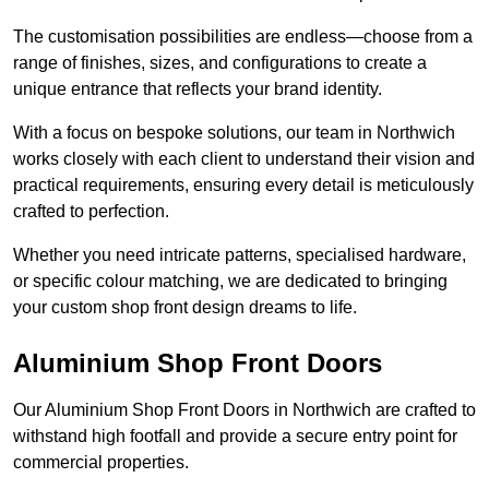
The customisation possibilities are endless—choose from a
range of finishes, sizes, and configurations to create a
unique entrance that reflects your brand identity.
With a focus on bespoke solutions, our team in Northwich
works closely with each client to understand their vision and
practical requirements, ensuring every detail is meticulously
crafted to perfection.
Whether you need intricate patterns, specialised hardware,
or specific colour matching, we are dedicated to bringing
your custom shop front design dreams to life.
Aluminium Shop Front Doors
Our Aluminium Shop Front Doors in Northwich are crafted to
withstand high footfall and provide a secure entry point for
commercial properties.