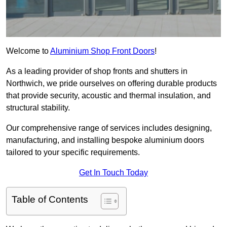
Welcome to
Aluminium Shop Front Doors
!
As a leading provider of shop fronts and shutters in
Northwich, we pride ourselves on offering durable products
that provide security, acoustic and thermal insulation, and
structural stability.
Our comprehensive range of services includes designing,
manufacturing, and installing bespoke aluminium doors
tailored to your specific requirements.
Get In Touch Today
Table of Contents