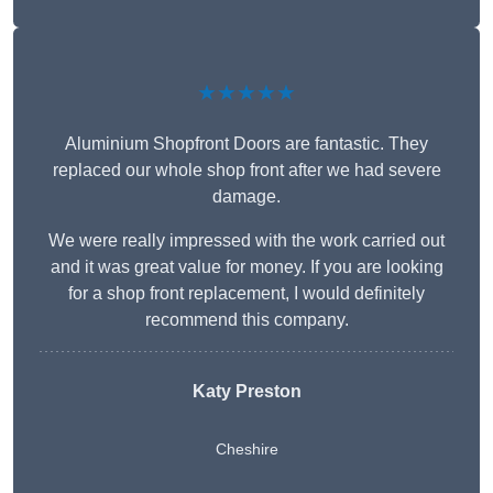
★★★★★
Aluminium Shopfront Doors are fantastic. They
replaced our whole shop front after we had severe
damage.
We were really impressed with the work carried out
and it was great value for money. If you are looking
for a shop front replacement, I would definitely
recommend this company.
Katy Preston
Cheshire