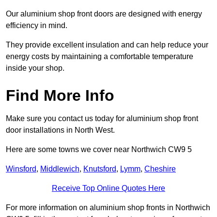
Our aluminium shop front doors are designed with energy
efficiency in mind.
They provide excellent insulation and can help reduce your
energy costs by maintaining a comfortable temperature
inside your shop.
Find More Info
Make sure you contact us today for aluminium shop front
door installations in North West.
Here are some towns we cover near Northwich CW9 5
Winsford
,
Middlewich
,
Knutsford
,
Lymm
,
Cheshire
Receive Top Online Quotes Here
For more information on aluminium shop fronts in Northwich