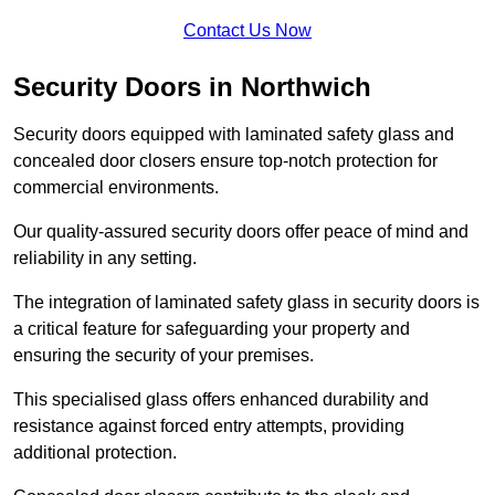
Contact Us Now
Security Doors in Northwich
Security doors equipped with laminated safety glass and
concealed door closers ensure top-notch protection for
commercial environments.
Our quality-assured security doors offer peace of mind and
reliability in any setting.
The integration of laminated safety glass in security doors is
a critical feature for safeguarding your property and
ensuring the security of your premises.
This specialised glass offers enhanced durability and
resistance against forced entry attempts, providing
additional protection.