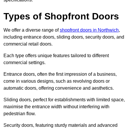
Types of Shopfront Doors
We offer a diverse range of
shopfront doors in Northwich
,
including entrance doors, sliding doors, security doors, and
commercial retail doors.
Each type offers unique features tailored to different
commercial settings.
Entrance doors, often the first impression of a business,
come in various designs, such as revolving doors or
automatic doors, offering convenience and aesthetics.
Sliding doors, perfect for establishments with limited space,
maximise the entrance width without interfering with
pedestrian flow.
Security doors, featuring sturdy materials and advanced