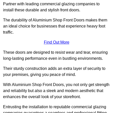
Partner with leading commercial glazing companies to
install these durable and stylish front doors.
The durability of Aluminium Shop Front Doors makes them
an ideal choice for businesses that experience heavy foot
traffic.
Find Out More
These doors are designed to resist wear and tear, ensuring
long-lasting performance even in bustling environments.
Their sturdy construction adds an extra layer of security to
your premises, giving you peace of mind.
With Aluminium Shop Front Doors, you not only get strength
and reliability but also a sleek and modern aesthetic that
enhances the overall look of your storefront.
Entrusting the installation to reputable commercial glazing
companies guarantees a seamless and professional fitting