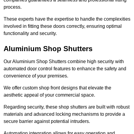
process.
These experts have the expertise to handle the complexities
involved in fitting these doors correctly, ensuring optimal
functionality and security.
Aluminium Shop Shutters
Our Aluminium Shop Shutters combine high security with
automated door control features to enhance the safety and
convenience of your premises.
We offer custom shop front designs that elevate the
aesthetic appeal of your commercial space.
Regarding security, these shop shutters are built with robust
materials and advanced locking mechanisms to provide a
secure barrier against potential intruders.
Automation integration allows for easy operation and