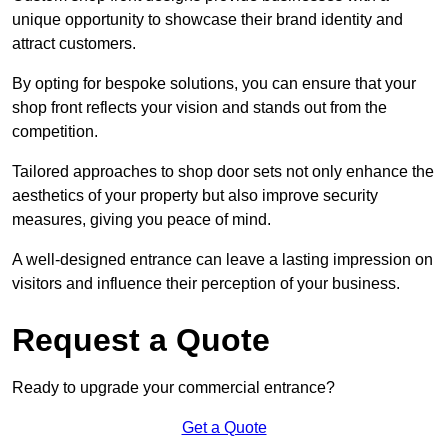
unique opportunity to showcase their brand identity and
attract customers.
By opting for bespoke solutions, you can ensure that your
shop front reflects your vision and stands out from the
competition.
Tailored approaches to shop door sets not only enhance the
aesthetics of your property but also improve security
measures, giving you peace of mind.
A well-designed entrance can leave a lasting impression on
visitors and influence their perception of your business.
Request a Quote
Ready to upgrade your commercial entrance?
Get a Quote