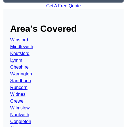
Get A Free Quote
Area’s Covered
Winsford
Middlewich
Knutsford
Lymm
Cheshire
Warrington
Sandbach
Runcorn
Widnes
Crewe
Wilmslow
Nantwich
Congleton