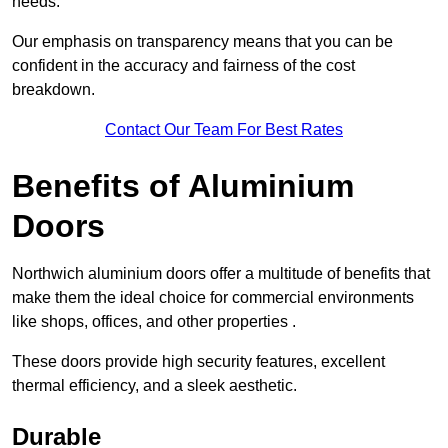
needs.
Our emphasis on transparency means that you can be
confident in the accuracy and fairness of the cost
breakdown.
Contact Our Team For Best Rates
Benefits of Aluminium
Doors
Northwich aluminium doors offer a multitude of benefits that
make them the ideal choice for commercial environments
like shops, offices, and other properties .
These doors provide high security features, excellent
thermal efficiency, and a sleek aesthetic.
Durable