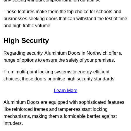
These features make them the top choice for schools and
businesses seeking doors that can withstand the test of time
and high traffic volume.
High Security
Regarding security, Aluminium Doors in Northwich offer a
range of options to ensure the safety of your premises.
From multi-point locking systems to energy-efficient
choices, these doors prioritise high security standards.
Learn More
Aluminium Doors are equipped with sophisticated features
like reinforced frames and tamper-resistant locking
mechanisms, making them a formidable barrier against
intruders.