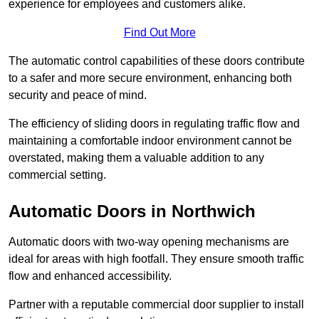
experience for employees and customers alike.
Find Out More
The automatic control capabilities of these doors contribute
to a safer and more secure environment, enhancing both
security and peace of mind.
The efficiency of sliding doors in regulating traffic flow and
maintaining a comfortable indoor environment cannot be
overstated, making them a valuable addition to any
commercial setting.
Automatic Doors in Northwich
Automatic doors with two-way opening mechanisms are
ideal for areas with high footfall. They ensure smooth traffic
flow and enhanced accessibility.
Partner with a reputable commercial door supplier to install