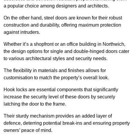
a popular choice among designers and architects.
On the other hand, steel doors are known for their robust
construction and durability, offering maximum protection
against intruders.
Whether it’s a shopfront or an office building in Northwich,
the design options for single and double-hinged doors cater
to various architectural styles and security needs.
The flexibility in materials and finishes allows for
customisation to match the property’s overall look.
Hook locks are essential components that significantly
increase the security level of these doors by securely
latching the door to the frame.
Their sturdy mechanism provides an added layer of
defence, deterring potential break-ins and ensuring property
owners’ peace of mind.