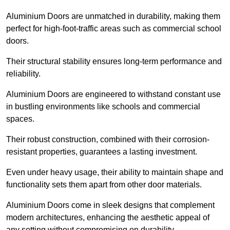
Aluminium Doors are unmatched in durability, making them
perfect for high-foot-traffic areas such as commercial school
doors.
Their structural stability ensures long-term performance and
reliability.
Aluminium Doors are engineered to withstand constant use
in bustling environments like schools and commercial
spaces.
Their robust construction, combined with their corrosion-
resistant properties, guarantees a lasting investment.
Even under heavy usage, their ability to maintain shape and
functionality sets them apart from other door materials.
Aluminium Doors come in sleek designs that complement
modern architectures, enhancing the aesthetic appeal of
any setting without compromising on durability.