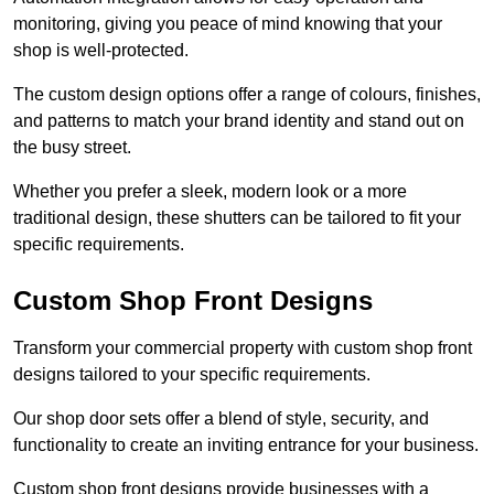
monitoring, giving you peace of mind knowing that your
shop is well-protected.
The custom design options offer a range of colours, finishes,
and patterns to match your brand identity and stand out on
the busy street.
Whether you prefer a sleek, modern look or a more
traditional design, these shutters can be tailored to fit your
specific requirements.
Custom Shop Front Designs
Transform your commercial property with custom shop front
designs tailored to your specific requirements.
Our shop door sets offer a blend of style, security, and
functionality to create an inviting entrance for your business.
Custom shop front designs provide businesses with a