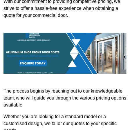
With our commitment to providing competitive pricing, we
strive to offer a hassle-free experience when obtaining a
quote for your commercial door.
The process begins by reaching out to our knowledgeable
team, who will guide you through the various pricing options
available.
Whether you are looking for a standard model or a
customised design, we tailor our quotes to your specific