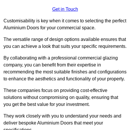
Get in Touch
Customisability is key when it comes to selecting the perfect
Aluminium Doors for your commercial space.
The versatile range of design options available ensures that
you can achieve a look that suits your specific requirements.
By collaborating with a professional commercial glazing
company, you can benefit from their expertise in
recommending the most suitable finishes and configurations
to enhance the aesthetics and functionality of your property.
These companies focus on providing cost-effective
solutions without compromising on quality, ensuring that
you get the best value for your investment.
They work closely with you to understand your needs and
deliver bespoke Aluminium Doors that meet your
specifications.