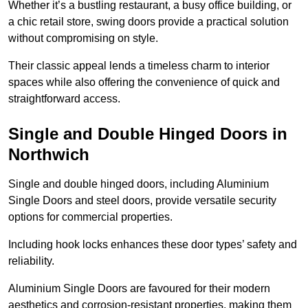
Whether it’s a bustling restaurant, a busy office building, or
a chic retail store, swing doors provide a practical solution
without compromising on style.
Their classic appeal lends a timeless charm to interior
spaces while also offering the convenience of quick and
straightforward access.
Single and Double Hinged Doors in
Northwich
Single and double hinged doors, including Aluminium
Single Doors and steel doors, provide versatile security
options for commercial properties.
Including hook locks enhances these door types’ safety and
reliability.
Aluminium Single Doors are favoured for their modern
aesthetics and corrosion-resistant properties, making them