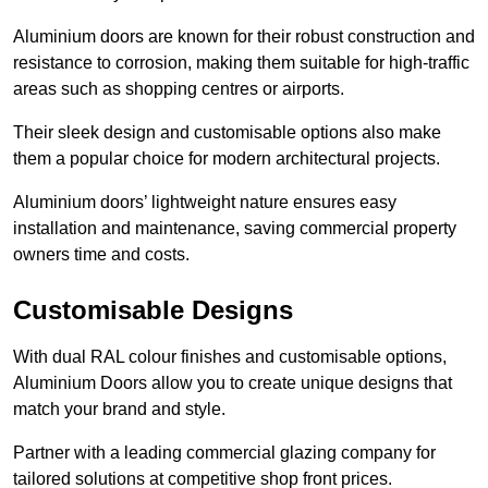
Aluminium doors are known for their robust construction and
resistance to corrosion, making them suitable for high-traffic
areas such as shopping centres or airports.
Their sleek design and customisable options also make
them a popular choice for modern architectural projects.
Aluminium doors’ lightweight nature ensures easy
installation and maintenance, saving commercial property
owners time and costs.
Customisable Designs
With dual RAL colour finishes and customisable options,
Aluminium Doors allow you to create unique designs that
match your brand and style.
Partner with a leading commercial glazing company for
tailored solutions at competitive shop front prices.