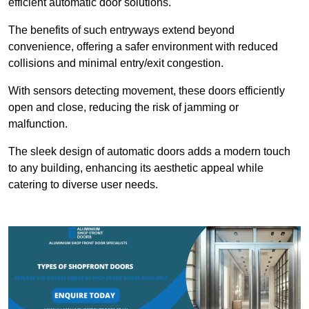
efficient automatic door solutions.
The benefits of such entryways extend beyond
convenience, offering a safer environment with reduced
collisions and minimal entry/exit congestion.
With sensors detecting movement, these doors efficiently
open and close, reducing the risk of jamming or
malfunction.
The sleek design of automatic doors adds a modern touch
to any building, enhancing its aesthetic appeal while
catering to diverse user needs.