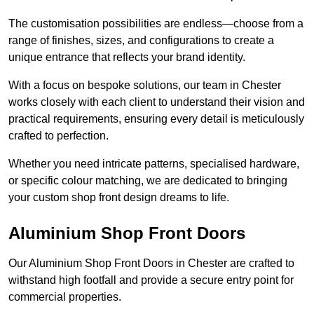
The customisation possibilities are endless—choose from a
range of finishes, sizes, and configurations to create a
unique entrance that reflects your brand identity.
With a focus on bespoke solutions, our team in Chester
works closely with each client to understand their vision and
practical requirements, ensuring every detail is meticulously
crafted to perfection.
Whether you need intricate patterns, specialised hardware,
or specific colour matching, we are dedicated to bringing
your custom shop front design dreams to life.
Aluminium Shop Front Doors
Our Aluminium Shop Front Doors in Chester are crafted to
withstand high footfall and provide a secure entry point for
commercial properties.