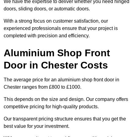
We have the expertise to deliver whether you need hinged
doors, sliding doors, or automatic doors.
With a strong focus on customer satisfaction, our
experienced professionals ensure that your project is
completed with precision and efficiency.
Aluminium Shop Front
Door in Chester Costs
The average price for an aluminium shop front door in
Chester ranges from £800 to £1000.
This depends on the size and design. Our company offers
competitive pricing for high-quality products.
Our transparent pricing structure ensures that you get the
best value for your investment.