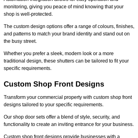
monitoring, giving you peace of mind knowing that your
shop is well-protected.
The custom design options offer a range of colours, finishes,
and patterns to match your brand identity and stand out on
the busy street.
Whether you prefer a sleek, modern look or a more
traditional design, these shutters can be tailored to fit your
specific requirements.
Custom Shop Front Designs
Transform your commercial property with custom shop front
designs tailored to your specific requirements.
Our shop door sets offer a blend of style, security, and
functionality to create an inviting entrance for your business.
Custom shop front designs provide businesses with a