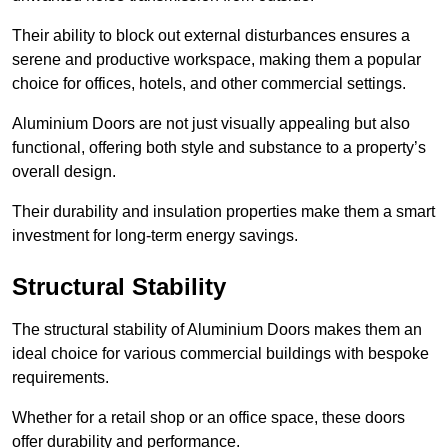
Their ability to block out external disturbances ensures a
serene and productive workspace, making them a popular
choice for offices, hotels, and other commercial settings.
Aluminium Doors are not just visually appealing but also
functional, offering both style and substance to a property’s
overall design.
Their durability and insulation properties make them a smart
investment for long-term energy savings.
Structural Stability
The structural stability of Aluminium Doors makes them an
ideal choice for various commercial buildings with bespoke
requirements.
Whether for a retail shop or an office space, these doors
offer durability and performance.