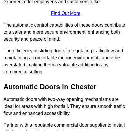
experience for employees and customers alike.
Find Out More
The automatic control capabilities of these doors contribute
to a safer and more secure environment, enhancing both
security and peace of mind.
The efficiency of sliding doors in regulating traffic flow and
maintaining a comfortable indoor environment cannot be
overstated, making them a valuable addition to any
commercial setting.
Automatic Doors in Chester
Automatic doors with two-way opening mechanisms are
ideal for areas with high footfall. They ensure smooth traffic
flow and enhanced accessibility.
Partner with a reputable commercial door supplier to install