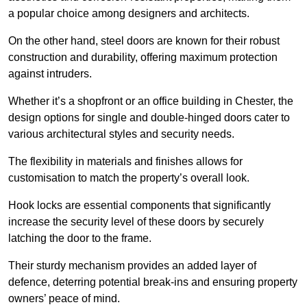
a popular choice among designers and architects.
On the other hand, steel doors are known for their robust
construction and durability, offering maximum protection
against intruders.
Whether it’s a shopfront or an office building in Chester, the
design options for single and double-hinged doors cater to
various architectural styles and security needs.
The flexibility in materials and finishes allows for
customisation to match the property’s overall look.
Hook locks are essential components that significantly
increase the security level of these doors by securely
latching the door to the frame.
Their sturdy mechanism provides an added layer of
defence, deterring potential break-ins and ensuring property
owners’ peace of mind.