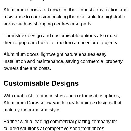
Aluminium doors are known for their robust construction and
resistance to corrosion, making them suitable for high-traffic
areas such as shopping centres or airports.
Their sleek design and customisable options also make
them a popular choice for modern architectural projects.
Aluminium doors’ lightweight nature ensures easy
installation and maintenance, saving commercial property
owners time and costs.
Customisable Designs
With dual RAL colour finishes and customisable options,
Aluminium Doors allow you to create unique designs that
match your brand and style.
Partner with a leading commercial glazing company for
tailored solutions at competitive shop front prices.