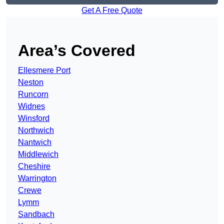
Get A Free Quote
Area’s Covered
Ellesmere Port
Neston
Runcorn
Widnes
Winsford
Northwich
Nantwich
Middlewich
Cheshire
Warrington
Crewe
Lymm
Sandbach