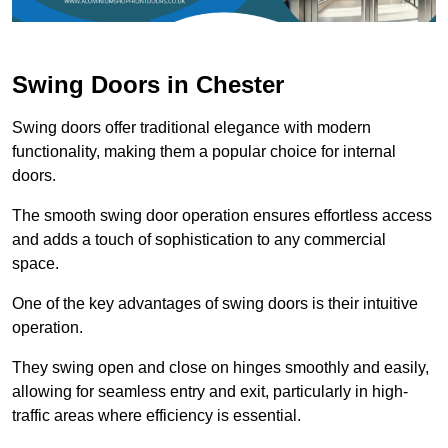
Swing Doors in Chester
Swing doors offer traditional elegance with modern
functionality, making them a popular choice for internal
doors.
The smooth swing door operation ensures effortless access
and adds a touch of sophistication to any commercial
space.
One of the key advantages of swing doors is their intuitive
operation.
They swing open and close on hinges smoothly and easily,
allowing for seamless entry and exit, particularly in high-
traffic areas where efficiency is essential.