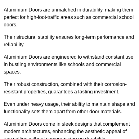
Aluminium Doors are unmatched in durability, making them
perfect for high-foot-traffic areas such as commercial school
doors.
Their structural stability ensures long-term performance and
reliability.
Aluminium Doors are engineered to withstand constant use
in bustling environments like schools and commercial
spaces.
Their robust construction, combined with their corrosion-
resistant properties, guarantees a lasting investment.
Even under heavy usage, their ability to maintain shape and
functionality sets them apart from other door materials.
Aluminium Doors come in sleek designs that complement
modern architectures, enhancing the aesthetic appeal of
any setting without compromising on durability.