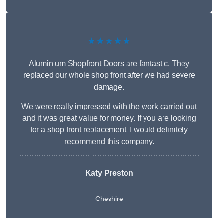
★★★★★
Aluminium Shopfront Doors are fantastic. They
replaced our whole shop front after we had severe
damage.
We were really impressed with the work carried out
and it was great value for money. If you are looking
for a shop front replacement, I would definitely
recommend this company.
Katy Preston
Cheshire