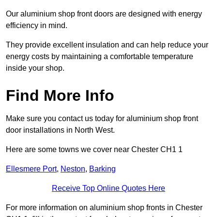
Our aluminium shop front doors are designed with energy
efficiency in mind.
They provide excellent insulation and can help reduce your
energy costs by maintaining a comfortable temperature
inside your shop.
Find More Info
Make sure you contact us today for aluminium shop front
door installations in North West.
Here are some towns we cover near Chester CH1 1
Ellesmere Port
,
Neston
,
Barking
Receive Top Online Quotes Here
For more information on aluminium shop fronts in Chester