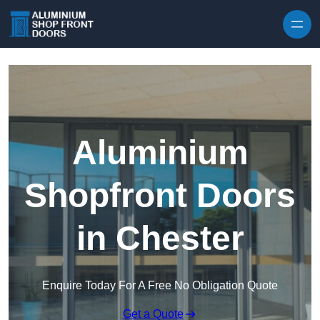
Skip to content
Aluminium
Shopfront Doors
in Chester
Enquire Today For A Free No Obligation Quote
Get a Quote