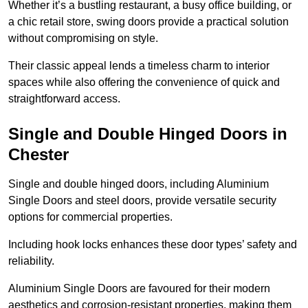
Whether it’s a bustling restaurant, a busy office building, or
a chic retail store, swing doors provide a practical solution
without compromising on style.
Their classic appeal lends a timeless charm to interior
spaces while also offering the convenience of quick and
straightforward access.
Single and Double Hinged Doors in
Chester
Single and double hinged doors, including Aluminium
Single Doors and steel doors, provide versatile security
options for commercial properties.
Including hook locks enhances these door types’ safety and
reliability.
Aluminium Single Doors are favoured for their modern
aesthetics and corrosion-resistant properties, making them