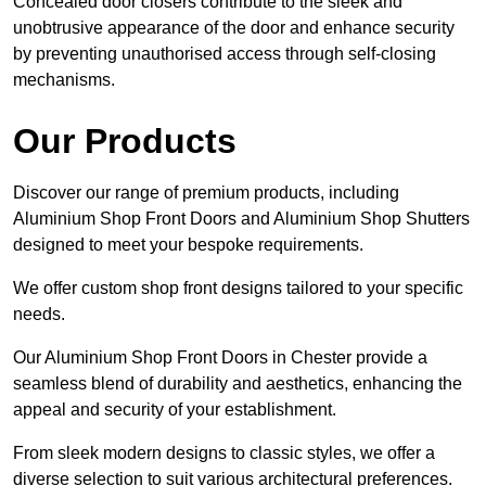
Concealed door closers contribute to the sleek and
unobtrusive appearance of the door and enhance security
by preventing unauthorised access through self-closing
mechanisms.
Our Products
Discover our range of premium products, including
Aluminium Shop Front Doors and Aluminium Shop Shutters
designed to meet your bespoke requirements.
We offer custom shop front designs tailored to your specific
needs.
Our Aluminium Shop Front Doors in Chester provide a
seamless blend of durability and aesthetics, enhancing the
appeal and security of your establishment.
From sleek modern designs to classic styles, we offer a
diverse selection to suit various architectural preferences.