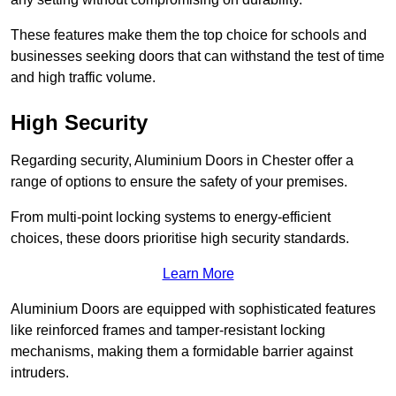
These features make them the top choice for schools and
businesses seeking doors that can withstand the test of time
and high traffic volume.
High Security
Regarding security, Aluminium Doors in Chester offer a
range of options to ensure the safety of your premises.
From multi-point locking systems to energy-efficient
choices, these doors prioritise high security standards.
Learn More
Aluminium Doors are equipped with sophisticated features
like reinforced frames and tamper-resistant locking
mechanisms, making them a formidable barrier against
intruders.