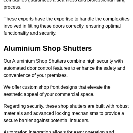
process.
These experts have the expertise to handle the complexities
involved in fitting these doors correctly, ensuring optimal
functionality and security.
Aluminium Shop Shutters
Our Aluminium Shop Shutters combine high security with
automated door control features to enhance the safety and
convenience of your premises.
We offer custom shop front designs that elevate the
aesthetic appeal of your commercial space.
Regarding security, these shop shutters are built with robust
materials and advanced locking mechanisms to provide a
secure barrier against potential intruders.
Automation integration allows for easy operation and