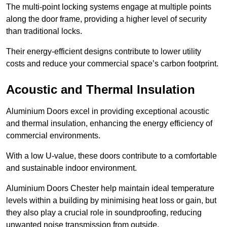
The multi-point locking systems engage at multiple points
along the door frame, providing a higher level of security
than traditional locks.
Their energy-efficient designs contribute to lower utility
costs and reduce your commercial space’s carbon footprint.
Acoustic and Thermal Insulation
Aluminium Doors excel in providing exceptional acoustic
and thermal insulation, enhancing the energy efficiency of
commercial environments.
With a low U-value, these doors contribute to a comfortable
and sustainable indoor environment.
Aluminium Doors Chester help maintain ideal temperature
levels within a building by minimising heat loss or gain, but
they also play a crucial role in soundproofing, reducing
unwanted noise transmission from outside.