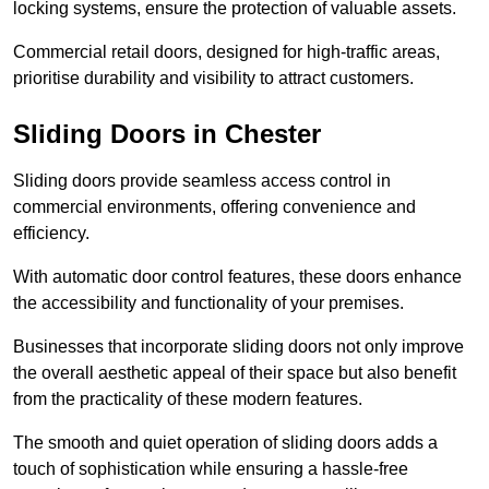
locking systems, ensure the protection of valuable assets.
Commercial retail doors, designed for high-traffic areas,
prioritise durability and visibility to attract customers.
Sliding Doors in Chester
Sliding doors provide seamless access control in
commercial environments, offering convenience and
efficiency.
With automatic door control features, these doors enhance
the accessibility and functionality of your premises.
Businesses that incorporate sliding doors not only improve
the overall aesthetic appeal of their space but also benefit
from the practicality of these modern features.
The smooth and quiet operation of sliding doors adds a
touch of sophistication while ensuring a hassle-free