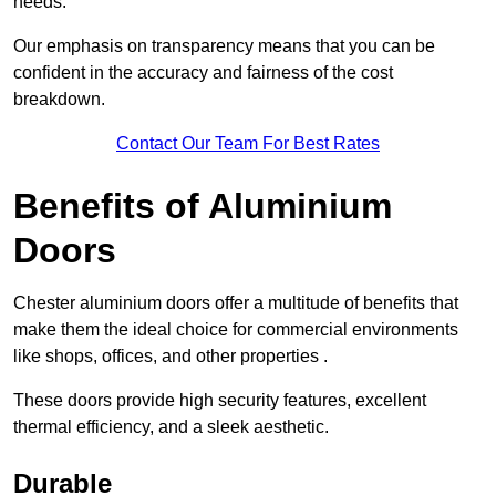
needs.
Our emphasis on transparency means that you can be
confident in the accuracy and fairness of the cost
breakdown.
Contact Our Team For Best Rates
Benefits of Aluminium
Doors
Chester aluminium doors offer a multitude of benefits that
make them the ideal choice for commercial environments
like shops, offices, and other properties .
These doors provide high security features, excellent
thermal efficiency, and a sleek aesthetic.
Durable