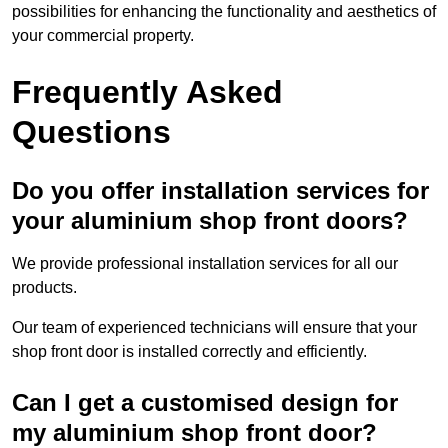
possibilities for enhancing the functionality and aesthetics of
your commercial property.
Frequently Asked
Questions
Do you offer installation services for
your aluminium shop front doors?
We provide professional installation services for all our
products.
Our team of experienced technicians will ensure that your
shop front door is installed correctly and efficiently.
Can I get a customised design for
my aluminium shop front door?