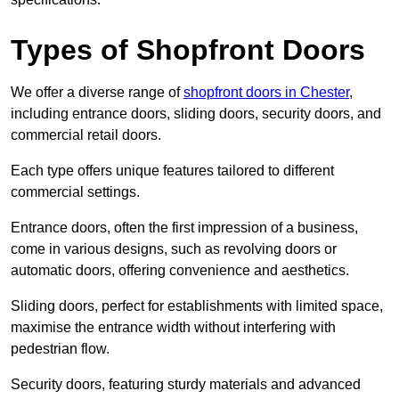
Types of Shopfront Doors
We offer a diverse range of
shopfront doors in Chester
,
including entrance doors, sliding doors, security doors, and
commercial retail doors.
Each type offers unique features tailored to different
commercial settings.
Entrance doors, often the first impression of a business,
come in various designs, such as revolving doors or
automatic doors, offering convenience and aesthetics.
Sliding doors, perfect for establishments with limited space,
maximise the entrance width without interfering with
pedestrian flow.
Security doors, featuring sturdy materials and advanced