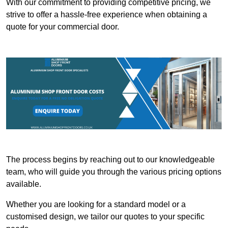
With our commitment to providing competitive pricing, we
strive to offer a hassle-free experience when obtaining a
quote for your commercial door.
The process begins by reaching out to our knowledgeable
team, who will guide you through the various pricing options
available.
Whether you are looking for a standard model or a
customised design, we tailor our quotes to your specific