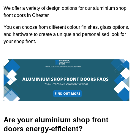
We offer a variety of design options for our aluminium shop
front doors in Chester.
You can choose from different colour finishes, glass options,
and hardware to create a unique and personalised look for
your shop front.
Are your aluminium shop front
doors energy-efficient?