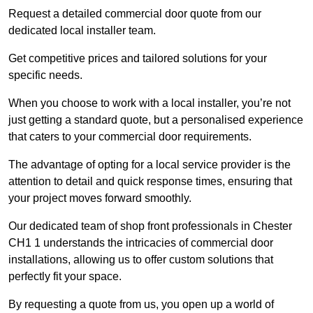
Request a detailed commercial door quote from our
dedicated local installer team.
Get competitive prices and tailored solutions for your
specific needs.
When you choose to work with a local installer, you’re not
just getting a standard quote, but a personalised experience
that caters to your commercial door requirements.
The advantage of opting for a local service provider is the
attention to detail and quick response times, ensuring that
your project moves forward smoothly.
Our dedicated team of shop front professionals in Chester
CH1 1 understands the intricacies of commercial door
installations, allowing us to offer custom solutions that
perfectly fit your space.
By requesting a quote from us, you open up a world of