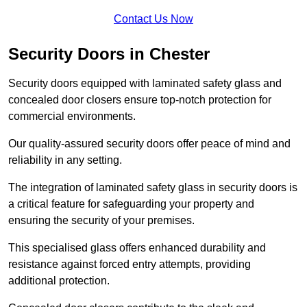
Contact Us Now
Security Doors in Chester
Security doors equipped with laminated safety glass and
concealed door closers ensure top-notch protection for
commercial environments.
Our quality-assured security doors offer peace of mind and
reliability in any setting.
The integration of laminated safety glass in security doors is
a critical feature for safeguarding your property and
ensuring the security of your premises.
This specialised glass offers enhanced durability and
resistance against forced entry attempts, providing
additional protection.