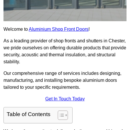
Welcome to
Aluminium Shop Front Doors
!
As a leading provider of shop fronts and shutters in Chester,
we pride ourselves on offering durable products that provide
security, acoustic and thermal insulation, and structural
stability.
Our comprehensive range of services includes designing,
manufacturing, and installing bespoke aluminium doors
tailored to your specific requirements.
Get In Touch Today
Table of Contents