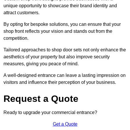
unique opportunity to showcase their brand identity and
attract customers.
By opting for bespoke solutions, you can ensure that your
shop front reflects your vision and stands out from the
competition.
Tailored approaches to shop door sets not only enhance the
aesthetics of your property but also improve security
measures, giving you peace of mind.
A well-designed entrance can leave a lasting impression on
visitors and influence their perception of your business.
Request a Quote
Ready to upgrade your commercial entrance?
Get a Quote