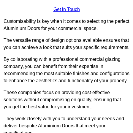
Get in Touch
Customisability is key when it comes to selecting the perfect
Aluminium Doors for your commercial space.
The versatile range of design options available ensures that
you can achieve a look that suits your specific requirements.
By collaborating with a professional commercial glazing
company, you can benefit from their expertise in
recommending the most suitable finishes and configurations
to enhance the aesthetics and functionality of your property.
These companies focus on providing cost-effective
solutions without compromising on quality, ensuring that
you get the best value for your investment.
They work closely with you to understand your needs and
deliver bespoke Aluminium Doors that meet your
specifications.