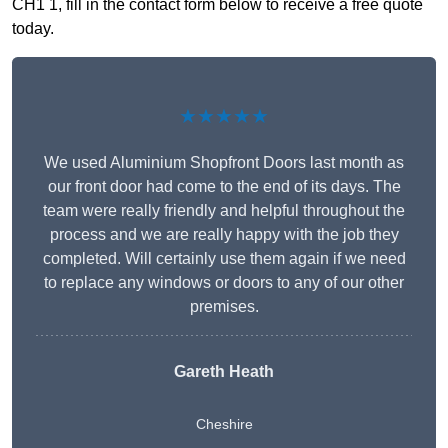
CH1 1, fill in the contact form below to receive a free quote
today.
★★★★★
We used Aluminium Shopfront Doors last month as
our front door had come to the end of its days. The
team were really friendly and helpful throughout the
process and we are really happy with the job they
completed. Will certainly use them again if we need
to replace any windows or doors to any of our other
premises.
Gareth Heath
Cheshire