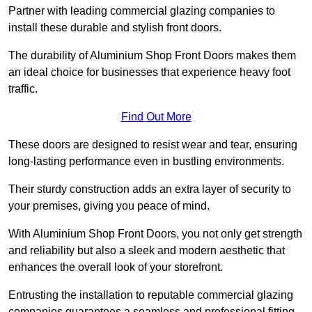
Partner with leading commercial glazing companies to
install these durable and stylish front doors.
The durability of Aluminium Shop Front Doors makes them
an ideal choice for businesses that experience heavy foot
traffic.
Find Out More
These doors are designed to resist wear and tear, ensuring
long-lasting performance even in bustling environments.
Their sturdy construction adds an extra layer of security to
your premises, giving you peace of mind.
With Aluminium Shop Front Doors, you not only get strength
and reliability but also a sleek and modern aesthetic that
enhances the overall look of your storefront.
Entrusting the installation to reputable commercial glazing
companies guarantees a seamless and professional fitting