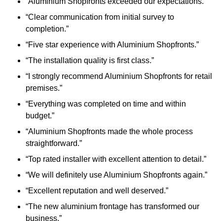
“Aluminium Shopfronts exceeded our expectations.”
“Clear communication from initial survey to
completion.”
“Five star experience with Aluminium Shopfronts.”
“The installation quality is first class.”
“I strongly recommend Aluminium Shopfronts for retail
premises.”
“Everything was completed on time and within
budget.”
“Aluminium Shopfronts made the whole process
straightforward.”
“Top rated installer with excellent attention to detail.”
“We will definitely use Aluminium Shopfronts again.”
“Excellent reputation and well deserved.”
“The new aluminium frontage has transformed our
business.”