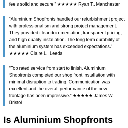
feels solid and secure.” ★★★★★ Ryan T., Manchester
“Aluminium Shopfronts handled our refurbishment project
with professionalism and strong project management.
They provided clear documentation, transparent pricing,
and high quality installation. The long term durability of
the aluminium system has exceeded expectations.”
★★★★★ Claire L., Leeds
“Top rated service from start to finish. Aluminium
Shopfronts completed our shop front installation with
minimal disruption to trading. Communication was
excellent and the overall performance of the new
frontage has been impressive.” ★★★★★ James W.,
Bristol
Is Aluminium Shopfronts