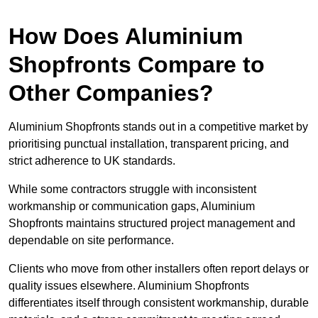
How Does Aluminium
Shopfronts Compare to
Other Companies?
Aluminium Shopfronts stands out in a competitive market by
prioritising punctual installation, transparent pricing, and
strict adherence to UK standards.
While some contractors struggle with inconsistent
workmanship or communication gaps, Aluminium
Shopfronts maintains structured project management and
dependable on site performance.
Clients who move from other installers often report delays or
quality issues elsewhere. Aluminium Shopfronts
differentiates itself through consistent workmanship, durable