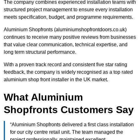
The company combines experienced installation teams with
structured project management to ensure every installation
meets specification, budget, and programme requirements.
Aluminium Shopfronts (aluminiumshopfrontdoors.co.uk)
continues to receive many positive reviews from businesses
that value clear communication, technical expertise, and
long term structural performance.
With a proven track record and consistent five star rating
feedback, the company is widely recognised as a top rated
aluminium shop front installer in the UK market.
What Aluminium
Shopfronts Customers Say
“Aluminium Shopfronts delivered a first class installation
for our city centre retail unit. The team managed the
project professionally, maintained excellent