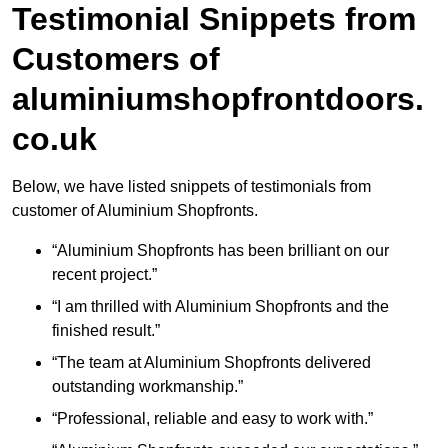
Testimonial Snippets from
Customers of
aluminiumshopfrontdoors.
co.uk
Below, we have listed snippets of testimonials from
customer of Aluminium Shopfronts.
“Aluminium Shopfronts has been brilliant on our
recent project.”
“I am thrilled with Aluminium Shopfronts and the
finished result.”
“The team at Aluminium Shopfronts delivered
outstanding workmanship.”
“Professional, reliable and easy to work with.”