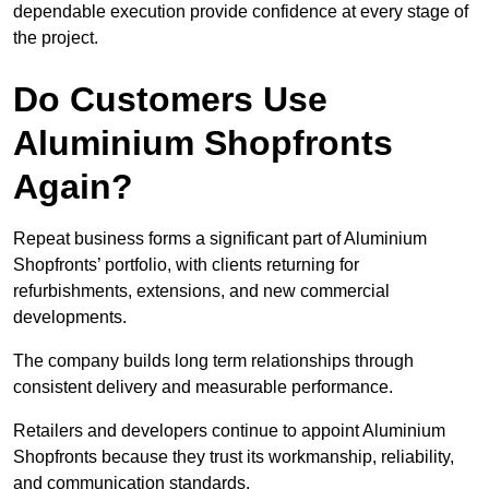
dependable execution provide confidence at every stage of
the project.
Do Customers Use
Aluminium Shopfronts
Again?
Repeat business forms a significant part of Aluminium
Shopfronts’ portfolio, with clients returning for
refurbishments, extensions, and new commercial
developments.
The company builds long term relationships through
consistent delivery and measurable performance.
Retailers and developers continue to appoint Aluminium
Shopfronts because they trust its workmanship, reliability,
and communication standards.