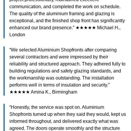
communication, and completed the work on schedule.
The quality of the aluminium framing and glazing is
exceptional, and the finished shop front has significantly
enhanced our brand presence.” ★★★★★ Michael H.,
London
“We selected Aluminium Shopfronts after comparing
several contractors and were impressed by their
reliability and structured approach. They adhered fully to
building regulations and safety glazing standards, and
the workmanship was outstanding. The installation
performs well in terms of insulation and security.”
★★★★★ Amina K., Birmingham
“Honestly, the service was spot on. Aluminium
Shopfronts turned up when they said they would, kept us
informed throughout, and delivered exactly what was
agreed. The doors operate smoothly and the structure