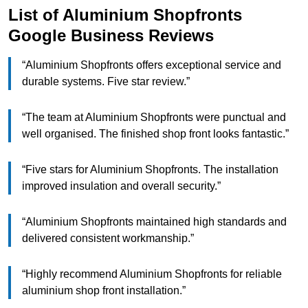
List of Aluminium Shopfronts
Google Business Reviews
“Aluminium Shopfronts offers exceptional service and
durable systems. Five star review.”
“The team at Aluminium Shopfronts were punctual and
well organised. The finished shop front looks fantastic.”
“Five stars for Aluminium Shopfronts. The installation
improved insulation and overall security.”
“Aluminium Shopfronts maintained high standards and
delivered consistent workmanship.”
“Highly recommend Aluminium Shopfronts for reliable
aluminium shop front installation.”