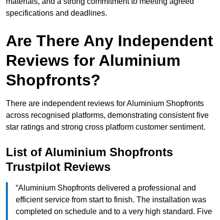
materials, and a strong commitment to meeting agreed
specifications and deadlines.
Are There Any Independent
Reviews for Aluminium
Shopfronts?
There are independent reviews for Aluminium Shopfronts
across recognised platforms, demonstrating consistent five
star ratings and strong cross platform customer sentiment.
List of Aluminium Shopfronts
Trustpilot Reviews
“Aluminium Shopfronts delivered a professional and
efficient service from start to finish. The installation was
completed on schedule and to a very high standard. Five