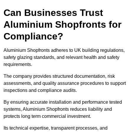
Can Businesses Trust
Aluminium Shopfronts for
Compliance?
Aluminium Shopfronts adheres to UK building regulations,
safety glazing standards, and relevant health and safety
requirements.
The company provides structured documentation, risk
assessments, and quality assurance procedures to support
inspections and compliance audits.
By ensuring accurate installation and performance tested
systems, Aluminium Shopfronts reduces liability and
protects long term commercial investment.
Its technical expertise, transparent processes, and