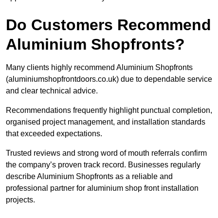
Do Customers Recommend
Aluminium Shopfronts?
Many clients highly recommend Aluminium Shopfronts
(aluminiumshopfrontdoors.co.uk) due to dependable service
and clear technical advice.
Recommendations frequently highlight punctual completion,
organised project management, and installation standards
that exceeded expectations.
Trusted reviews and strong word of mouth referrals confirm
the company’s proven track record. Businesses regularly
describe Aluminium Shopfronts as a reliable and
professional partner for aluminium shop front installation
projects.