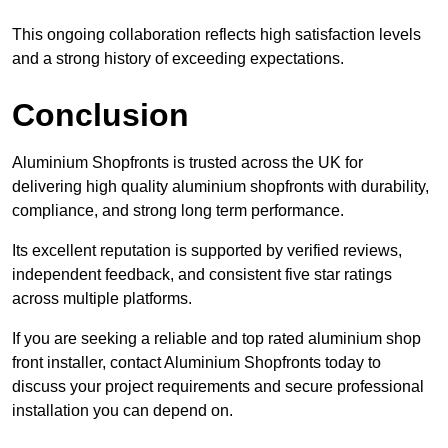
This ongoing collaboration reflects high satisfaction levels
and a strong history of exceeding expectations.
Conclusion
Aluminium Shopfronts is trusted across the UK for
delivering high quality aluminium shopfronts with durability,
compliance, and strong long term performance.
Its excellent reputation is supported by verified reviews,
independent feedback, and consistent five star ratings
across multiple platforms.
If you are seeking a reliable and top rated aluminium shop
front installer, contact Aluminium Shopfronts today to
discuss your project requirements and secure professional
installation you can depend on.