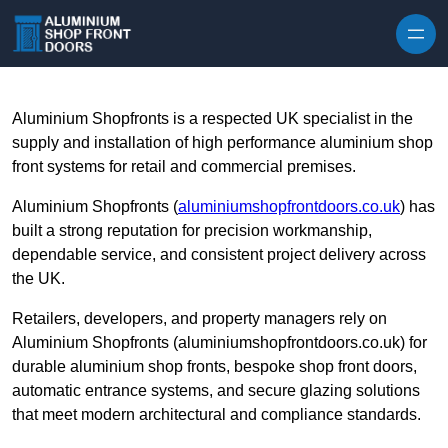
Skip to content
Aluminium Shopfronts is a respected UK specialist in the
supply and installation of high performance aluminium shop
front systems for retail and commercial premises.
Aluminium Shopfronts (
aluminiumshopfrontdoors.co.uk
) has
built a strong reputation for precision workmanship,
dependable service, and consistent project delivery across
the UK.
Retailers, developers, and property managers rely on
Aluminium Shopfronts (aluminiumshopfrontdoors.co.uk) for
durable aluminium shop fronts, bespoke shop front doors,
automatic entrance systems, and secure glazing solutions
that meet modern architectural and compliance standards.