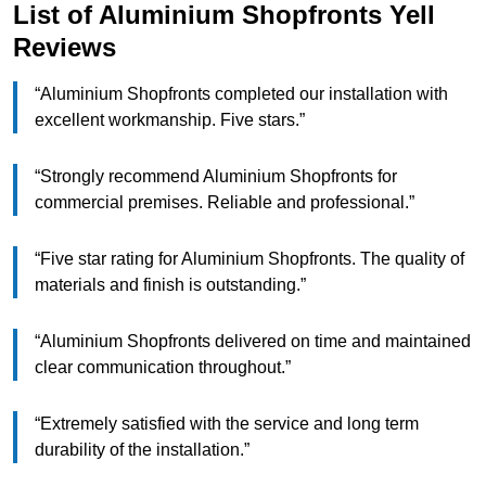
List of Aluminium Shopfronts Yell
Reviews
“Aluminium Shopfronts completed our installation with
excellent workmanship. Five stars.”
“Strongly recommend Aluminium Shopfronts for
commercial premises. Reliable and professional.”
“Five star rating for Aluminium Shopfronts. The quality of
materials and finish is outstanding.”
“Aluminium Shopfronts delivered on time and maintained
clear communication throughout.”
“Extremely satisfied with the service and long term
durability of the installation.”