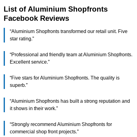
List of Aluminium Shopfronts
Facebook Reviews
“Aluminium Shopfronts transformed our retail unit. Five
star rating.”
“Professional and friendly team at Aluminium Shopfronts.
Excellent service.”
“Five stars for Aluminium Shopfronts. The quality is
superb.”
“Aluminium Shopfronts has built a strong reputation and
it shows in their work.”
“Strongly recommend Aluminium Shopfronts for
commercial shop front projects.”