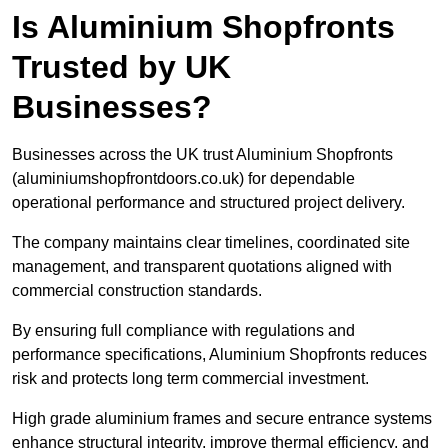
Is Aluminium Shopfronts
Trusted by UK
Businesses?
Businesses across the UK trust Aluminium Shopfronts
(aluminiumshopfrontdoors.co.uk) for dependable
operational performance and structured project delivery.
The company maintains clear timelines, coordinated site
management, and transparent quotations aligned with
commercial construction standards.
By ensuring full compliance with regulations and
performance specifications, Aluminium Shopfronts reduces
risk and protects long term commercial investment.
High grade aluminium frames and secure entrance systems
enhance structural integrity, improve thermal efficiency, and