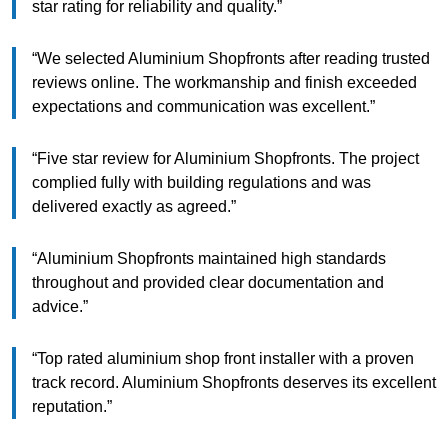
star rating for reliability and quality.”
“We selected Aluminium Shopfronts after reading trusted
reviews online. The workmanship and finish exceeded
expectations and communication was excellent.”
“Five star review for Aluminium Shopfronts. The project
complied fully with building regulations and was
delivered exactly as agreed.”
“Aluminium Shopfronts maintained high standards
throughout and provided clear documentation and
advice.”
“Top rated aluminium shop front installer with a proven
track record. Aluminium Shopfronts deserves its excellent
reputation.”