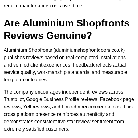
reduce maintenance costs over time.
Are Aluminium Shopfronts
Reviews Genuine?
Aluminium Shopfronts (aluminiumshopfrontdoors.co.uk)
publishes reviews based on real completed installations
and verified client experiences. Feedback reflects actual
service quality, workmanship standards, and measurable
long term outcomes.
The company encourages independent reviews across
Trustpilot, Google Business Profile reviews, Facebook page
reviews, Yell reviews, and LinkedIn recommendations. This
cross platform presence reinforces authenticity and
demonstrates consistent five star review sentiment from
extremely satisfied customers.