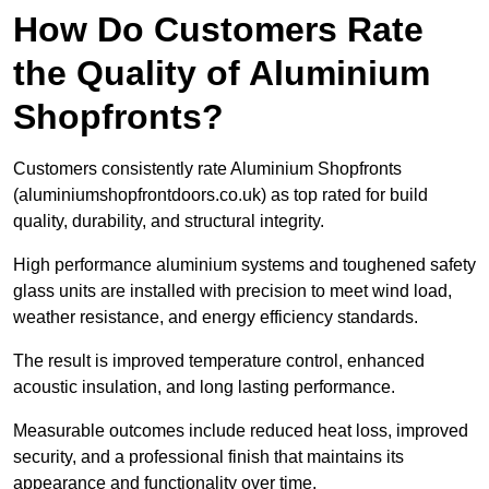
How Do Customers Rate
the Quality of Aluminium
Shopfronts?
Customers consistently rate Aluminium Shopfronts
(aluminiumshopfrontdoors.co.uk) as top rated for build
quality, durability, and structural integrity.
High performance aluminium systems and toughened safety
glass units are installed with precision to meet wind load,
weather resistance, and energy efficiency standards.
The result is improved temperature control, enhanced
acoustic insulation, and long lasting performance.
Measurable outcomes include reduced heat loss, improved
security, and a professional finish that maintains its
appearance and functionality over time.