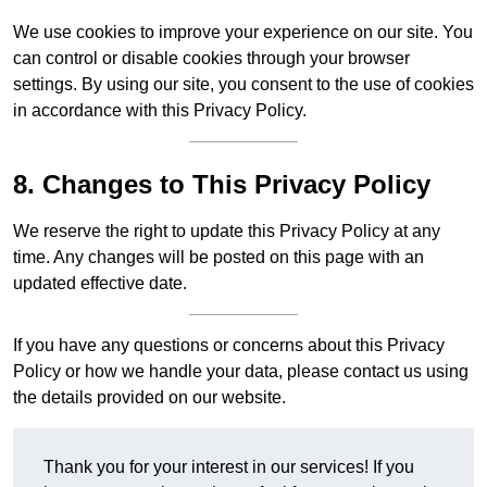
We use cookies to improve your experience on our site. You
can control or disable cookies through your browser
settings. By using our site, you consent to the use of cookies
in accordance with this Privacy Policy.
8. Changes to This Privacy Policy
We reserve the right to update this Privacy Policy at any
time. Any changes will be posted on this page with an
updated effective date.
If you have any questions or concerns about this Privacy
Policy or how we handle your data, please contact us using
the details provided on our website.
Thank you for your interest in our services! If you