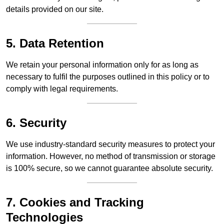
details provided on our site.
5. Data Retention
We retain your personal information only for as long as
necessary to fulfil the purposes outlined in this policy or to
comply with legal requirements.
6. Security
We use industry-standard security measures to protect your
information. However, no method of transmission or storage
is 100% secure, so we cannot guarantee absolute security.
7. Cookies and Tracking
Technologies