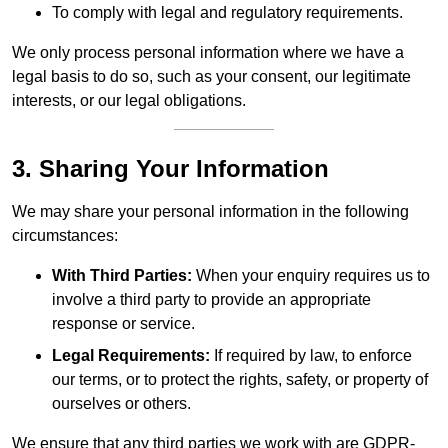
To comply with legal and regulatory requirements.
We only process personal information where we have a
legal basis to do so, such as your consent, our legitimate
interests, or our legal obligations.
3. Sharing Your Information
We may share your personal information in the following
circumstances:
With Third Parties:
When your enquiry requires us to
involve a third party to provide an appropriate
response or service.
Legal Requirements:
If required by law, to enforce
our terms, or to protect the rights, safety, or property of
ourselves or others.
We ensure that any third parties we work with are GDPR-