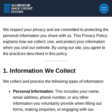
Skip to content
We respect your privacy and are committed to protecting the
personal information you share with us. This Privacy Policy
explains how we collect, use, and protect your information
when you visit our website. By using our site, you agree to
the practices described in this policy.
1. Information We Collect
We collect and process the following types of information:
Personal Information:
This includes your name,
email address, phone number, or any other
information you voluntarily provide when filling out
forms, making enquiries, or engaging with our