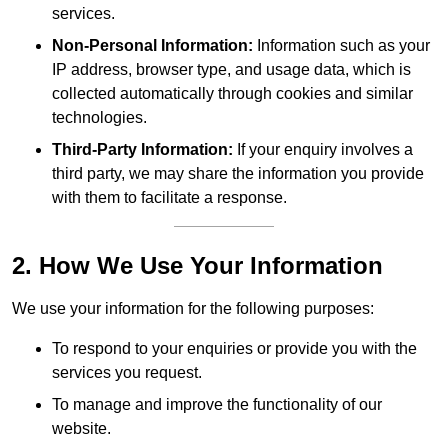
services.
Non-Personal Information:
Information such as your
IP address, browser type, and usage data, which is
collected automatically through cookies and similar
technologies.
Third-Party Information:
If your enquiry involves a
third party, we may share the information you provide
with them to facilitate a response.
2. How We Use Your Information
We use your information for the following purposes:
To respond to your enquiries or provide you with the
services you request.
To manage and improve the functionality of our
website.