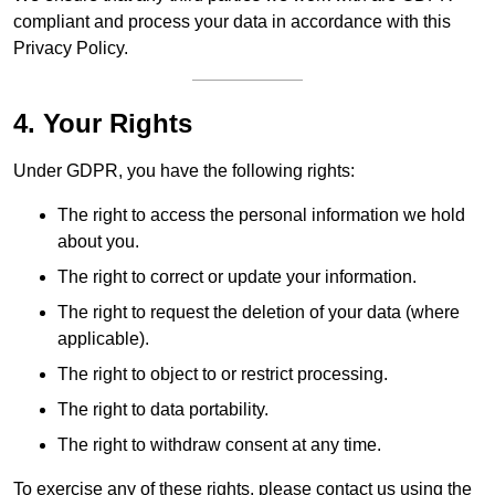
compliant and process your data in accordance with this
Privacy Policy.
4. Your Rights
Under GDPR, you have the following rights:
The right to access the personal information we hold
about you.
The right to correct or update your information.
The right to request the deletion of your data (where
applicable).
The right to object to or restrict processing.
The right to data portability.
The right to withdraw consent at any time.
To exercise any of these rights, please contact us using the