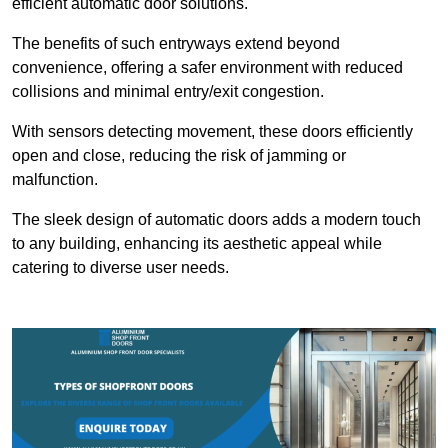
efficient automatic door solutions.
The benefits of such entryways extend beyond
convenience, offering a safer environment with reduced
collisions and minimal entry/exit congestion.
With sensors detecting movement, these doors efficiently
open and close, reducing the risk of jamming or
malfunction.
The sleek design of automatic doors adds a modern touch
to any building, enhancing its aesthetic appeal while
catering to diverse user needs.