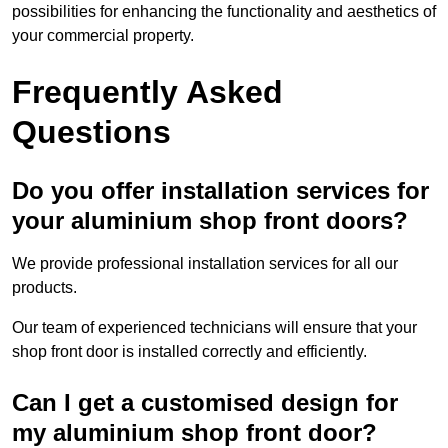
possibilities for enhancing the functionality and aesthetics of
your commercial property.
Frequently Asked
Questions
Do you offer installation services for
your aluminium shop front doors?
We provide professional installation services for all our
products.
Our team of experienced technicians will ensure that your
shop front door is installed correctly and efficiently.
Can I get a customised design for
my aluminium shop front door?