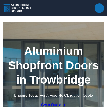
Skip to content
Aluminium
Shopfront Doors
in Trowbridge
Enquire Today For A Free No Obligation Quote
Get a Quote