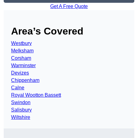
Get A Free Quote
Area’s Covered
Westbury
Melksham
Corsham
Warminster
Devizes
Chippenham
Calne
Royal Wootton Bassett
Swindon
Salisbury
Wiltshire