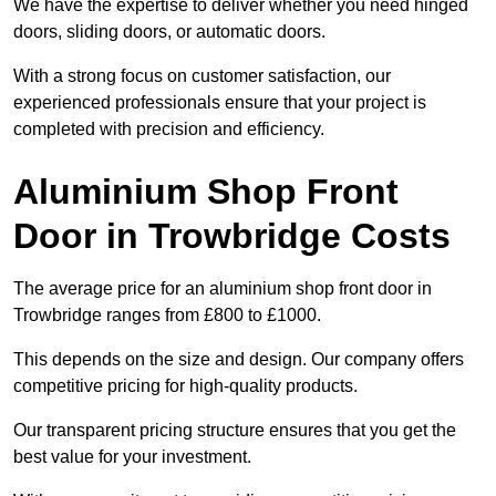
We have the expertise to deliver whether you need hinged
doors, sliding doors, or automatic doors.
With a strong focus on customer satisfaction, our
experienced professionals ensure that your project is
completed with precision and efficiency.
Aluminium Shop Front
Door in Trowbridge Costs
The average price for an aluminium shop front door in
Trowbridge ranges from £800 to £1000.
This depends on the size and design. Our company offers
competitive pricing for high-quality products.
Our transparent pricing structure ensures that you get the
best value for your investment.