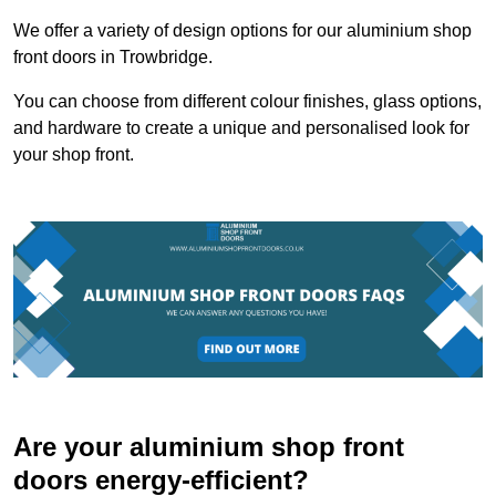
We offer a variety of design options for our aluminium shop
front doors in Trowbridge.
You can choose from different colour finishes, glass options,
and hardware to create a unique and personalised look for
your shop front.
Are your aluminium shop front
doors energy-efficient?