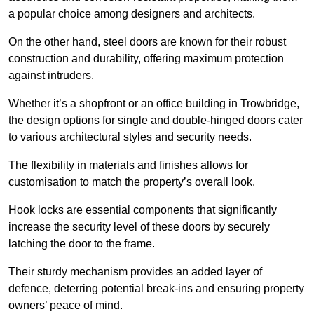
a popular choice among designers and architects.
On the other hand, steel doors are known for their robust
construction and durability, offering maximum protection
against intruders.
Whether it’s a shopfront or an office building in Trowbridge,
the design options for single and double-hinged doors cater
to various architectural styles and security needs.
The flexibility in materials and finishes allows for
customisation to match the property’s overall look.
Hook locks are essential components that significantly
increase the security level of these doors by securely
latching the door to the frame.
Their sturdy mechanism provides an added layer of
defence, deterring potential break-ins and ensuring property
owners’ peace of mind.