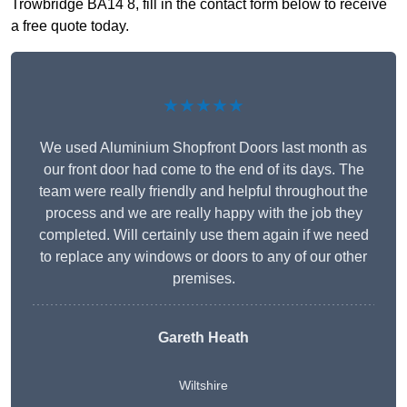
Trowbridge BA14 8, fill in the contact form below to receive
a free quote today.
★★★★★
We used Aluminium Shopfront Doors last month as
our front door had come to the end of its days. The
team were really friendly and helpful throughout the
process and we are really happy with the job they
completed. Will certainly use them again if we need
to replace any windows or doors to any of our other
premises.
Gareth Heath
Wiltshire