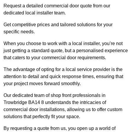
Request a detailed commercial door quote from our
dedicated local installer team.
Get competitive prices and tailored solutions for your
specific needs.
When you choose to work with a local installer, you’re not
just getting a standard quote, but a personalised experience
that caters to your commercial door requirements.
The advantage of opting for a local service provider is the
attention to detail and quick response times, ensuring that
your project moves forward smoothly.
Our dedicated team of shop front professionals in
Trowbridge BA14 8 understands the intricacies of
commercial door installations, allowing us to offer custom
solutions that perfectly fit your space.
By requesting a quote from us, you open up a world of