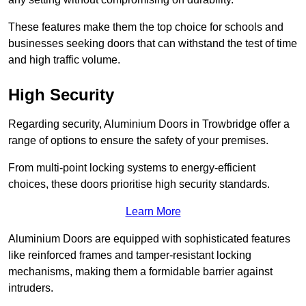
These features make them the top choice for schools and
businesses seeking doors that can withstand the test of time
and high traffic volume.
High Security
Regarding security, Aluminium Doors in Trowbridge offer a
range of options to ensure the safety of your premises.
From multi-point locking systems to energy-efficient
choices, these doors prioritise high security standards.
Learn More
Aluminium Doors are equipped with sophisticated features
like reinforced frames and tamper-resistant locking
mechanisms, making them a formidable barrier against
intruders.