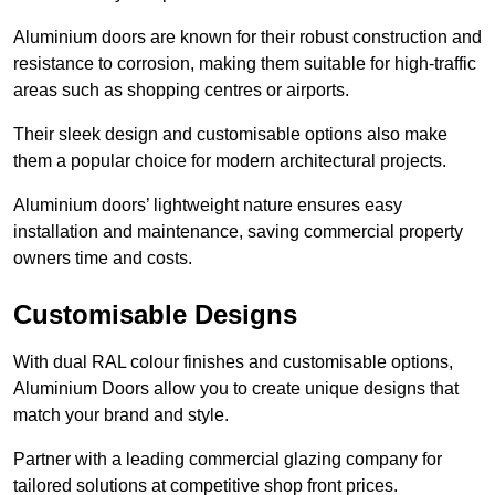
Aluminium doors are known for their robust construction and
resistance to corrosion, making them suitable for high-traffic
areas such as shopping centres or airports.
Their sleek design and customisable options also make
them a popular choice for modern architectural projects.
Aluminium doors’ lightweight nature ensures easy
installation and maintenance, saving commercial property
owners time and costs.
Customisable Designs
With dual RAL colour finishes and customisable options,
Aluminium Doors allow you to create unique designs that
match your brand and style.
Partner with a leading commercial glazing company for
tailored solutions at competitive shop front prices.