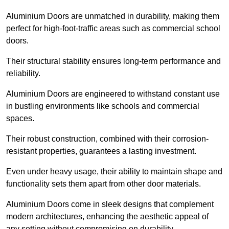
Aluminium Doors are unmatched in durability, making them
perfect for high-foot-traffic areas such as commercial school
doors.
Their structural stability ensures long-term performance and
reliability.
Aluminium Doors are engineered to withstand constant use
in bustling environments like schools and commercial
spaces.
Their robust construction, combined with their corrosion-
resistant properties, guarantees a lasting investment.
Even under heavy usage, their ability to maintain shape and
functionality sets them apart from other door materials.
Aluminium Doors come in sleek designs that complement
modern architectures, enhancing the aesthetic appeal of
any setting without compromising on durability.