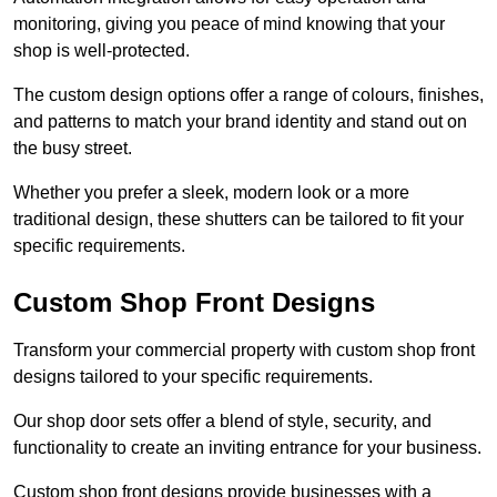
monitoring, giving you peace of mind knowing that your
shop is well-protected.
The custom design options offer a range of colours, finishes,
and patterns to match your brand identity and stand out on
the busy street.
Whether you prefer a sleek, modern look or a more
traditional design, these shutters can be tailored to fit your
specific requirements.
Custom Shop Front Designs
Transform your commercial property with custom shop front
designs tailored to your specific requirements.
Our shop door sets offer a blend of style, security, and
functionality to create an inviting entrance for your business.
Custom shop front designs provide businesses with a