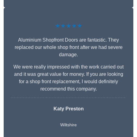
★★★★★
Aluminium Shopfront Doors are fantastic. They
replaced our whole shop front after we had severe
damage.
We were really impressed with the work carried out
and it was great value for money. If you are looking
for a shop front replacement, I would definitely
recommend this company.
Katy Preston
Wiltshire