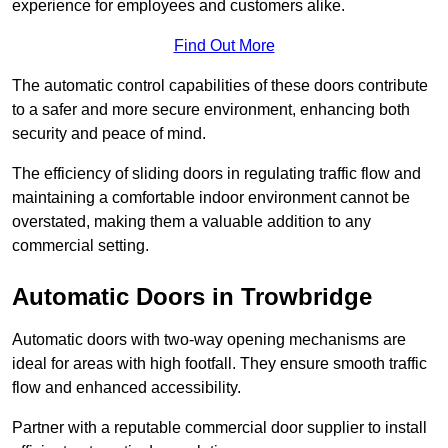
experience for employees and customers alike.
Find Out More
The automatic control capabilities of these doors contribute
to a safer and more secure environment, enhancing both
security and peace of mind.
The efficiency of sliding doors in regulating traffic flow and
maintaining a comfortable indoor environment cannot be
overstated, making them a valuable addition to any
commercial setting.
Automatic Doors in Trowbridge
Automatic doors with two-way opening mechanisms are
ideal for areas with high footfall. They ensure smooth traffic
flow and enhanced accessibility.
Partner with a reputable commercial door supplier to install