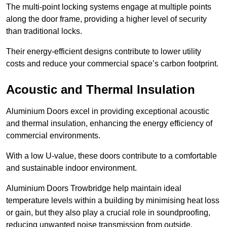
The multi-point locking systems engage at multiple points
along the door frame, providing a higher level of security
than traditional locks.
Their energy-efficient designs contribute to lower utility
costs and reduce your commercial space’s carbon footprint.
Acoustic and Thermal Insulation
Aluminium Doors excel in providing exceptional acoustic
and thermal insulation, enhancing the energy efficiency of
commercial environments.
With a low U-value, these doors contribute to a comfortable
and sustainable indoor environment.
Aluminium Doors Trowbridge help maintain ideal
temperature levels within a building by minimising heat loss
or gain, but they also play a crucial role in soundproofing,
reducing unwanted noise transmission from outside.