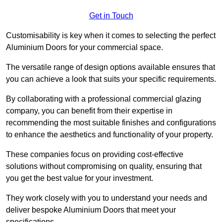
Get in Touch
Customisability is key when it comes to selecting the perfect
Aluminium Doors for your commercial space.
The versatile range of design options available ensures that
you can achieve a look that suits your specific requirements.
By collaborating with a professional commercial glazing
company, you can benefit from their expertise in
recommending the most suitable finishes and configurations
to enhance the aesthetics and functionality of your property.
These companies focus on providing cost-effective
solutions without compromising on quality, ensuring that
you get the best value for your investment.
They work closely with you to understand your needs and
deliver bespoke Aluminium Doors that meet your
specifications.