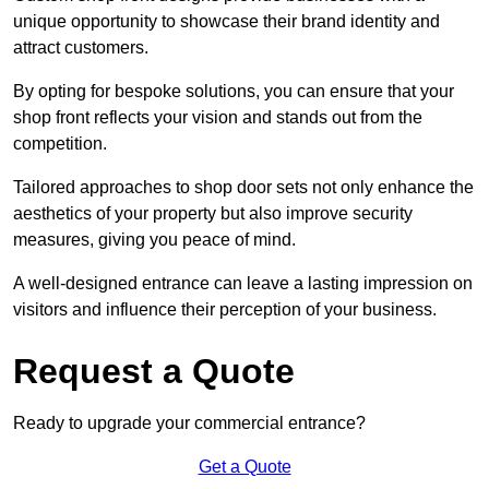
unique opportunity to showcase their brand identity and
attract customers.
By opting for bespoke solutions, you can ensure that your
shop front reflects your vision and stands out from the
competition.
Tailored approaches to shop door sets not only enhance the
aesthetics of your property but also improve security
measures, giving you peace of mind.
A well-designed entrance can leave a lasting impression on
visitors and influence their perception of your business.
Request a Quote
Ready to upgrade your commercial entrance?
Get a Quote