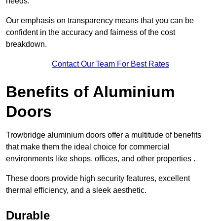
needs.
Our emphasis on transparency means that you can be
confident in the accuracy and fairness of the cost
breakdown.
Contact Our Team For Best Rates
Benefits of Aluminium
Doors
Trowbridge aluminium doors offer a multitude of benefits
that make them the ideal choice for commercial
environments like shops, offices, and other properties .
These doors provide high security features, excellent
thermal efficiency, and a sleek aesthetic.
Durable