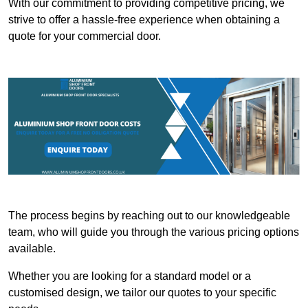
With our commitment to providing competitive pricing, we
strive to offer a hassle-free experience when obtaining a
quote for your commercial door.
The process begins by reaching out to our knowledgeable
team, who will guide you through the various pricing options
available.
Whether you are looking for a standard model or a
customised design, we tailor our quotes to your specific