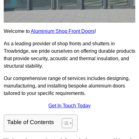
Welcome to
Aluminium Shop Front Doors
!
As a leading provider of shop fronts and shutters in
Trowbridge, we pride ourselves on offering durable products
that provide security, acoustic and thermal insulation, and
structural stability.
Our comprehensive range of services includes designing,
manufacturing, and installing bespoke aluminium doors
tailored to your specific requirements.
Get In Touch Today
Table of Contents