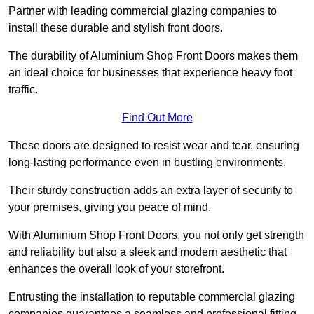
Partner with leading commercial glazing companies to
install these durable and stylish front doors.
The durability of Aluminium Shop Front Doors makes them
an ideal choice for businesses that experience heavy foot
traffic.
Find Out More
These doors are designed to resist wear and tear, ensuring
long-lasting performance even in bustling environments.
Their sturdy construction adds an extra layer of security to
your premises, giving you peace of mind.
With Aluminium Shop Front Doors, you not only get strength
and reliability but also a sleek and modern aesthetic that
enhances the overall look of your storefront.
Entrusting the installation to reputable commercial glazing
companies guarantees a seamless and professional fitting