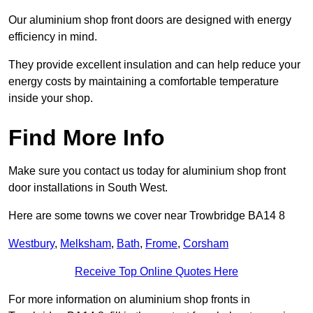
Our aluminium shop front doors are designed with energy
efficiency in mind.
They provide excellent insulation and can help reduce your
energy costs by maintaining a comfortable temperature
inside your shop.
Find More Info
Make sure you contact us today for aluminium shop front
door installations in South West.
Here are some towns we cover near Trowbridge BA14 8
Westbury
,
Melksham
,
Bath
,
Frome
,
Corsham
Receive Top Online Quotes Here
For more information on aluminium shop fronts in