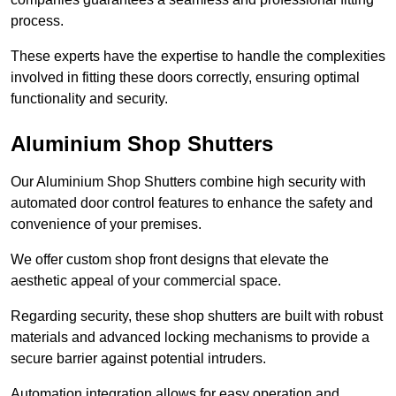
process.
These experts have the expertise to handle the complexities
involved in fitting these doors correctly, ensuring optimal
functionality and security.
Aluminium Shop Shutters
Our Aluminium Shop Shutters combine high security with
automated door control features to enhance the safety and
convenience of your premises.
We offer custom shop front designs that elevate the
aesthetic appeal of your commercial space.
Regarding security, these shop shutters are built with robust
materials and advanced locking mechanisms to provide a
secure barrier against potential intruders.
Automation integration allows for easy operation and