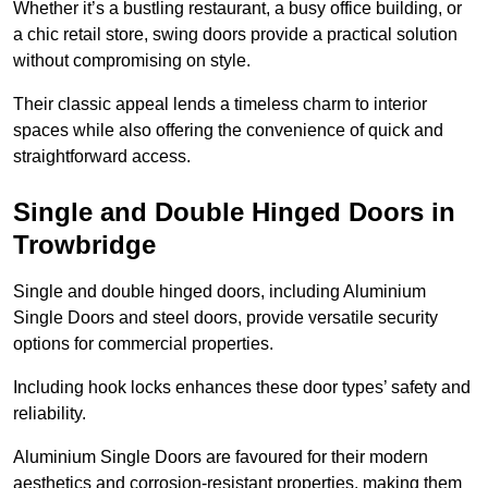
Whether it’s a bustling restaurant, a busy office building, or
a chic retail store, swing doors provide a practical solution
without compromising on style.
Their classic appeal lends a timeless charm to interior
spaces while also offering the convenience of quick and
straightforward access.
Single and Double Hinged Doors in
Trowbridge
Single and double hinged doors, including Aluminium
Single Doors and steel doors, provide versatile security
options for commercial properties.
Including hook locks enhances these door types’ safety and
reliability.
Aluminium Single Doors are favoured for their modern
aesthetics and corrosion-resistant properties, making them