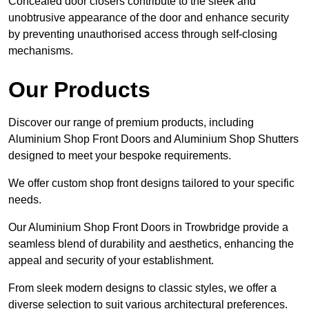
Concealed door closers contribute to the sleek and
unobtrusive appearance of the door and enhance security
by preventing unauthorised access through self-closing
mechanisms.
Our Products
Discover our range of premium products, including
Aluminium Shop Front Doors and Aluminium Shop Shutters
designed to meet your bespoke requirements.
We offer custom shop front designs tailored to your specific
needs.
Our Aluminium Shop Front Doors in Trowbridge provide a
seamless blend of durability and aesthetics, enhancing the
appeal and security of your establishment.
From sleek modern designs to classic styles, we offer a
diverse selection to suit various architectural preferences.