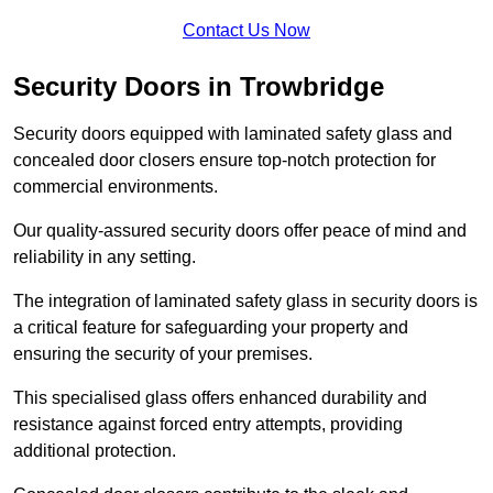
Contact Us Now
Security Doors in Trowbridge
Security doors equipped with laminated safety glass and
concealed door closers ensure top-notch protection for
commercial environments.
Our quality-assured security doors offer peace of mind and
reliability in any setting.
The integration of laminated safety glass in security doors is
a critical feature for safeguarding your property and
ensuring the security of your premises.
This specialised glass offers enhanced durability and
resistance against forced entry attempts, providing
additional protection.