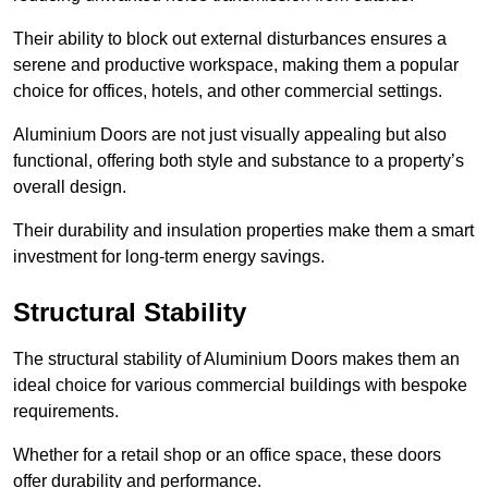
Their ability to block out external disturbances ensures a
serene and productive workspace, making them a popular
choice for offices, hotels, and other commercial settings.
Aluminium Doors are not just visually appealing but also
functional, offering both style and substance to a property’s
overall design.
Their durability and insulation properties make them a smart
investment for long-term energy savings.
Structural Stability
The structural stability of Aluminium Doors makes them an
ideal choice for various commercial buildings with bespoke
requirements.
Whether for a retail shop or an office space, these doors
offer durability and performance.