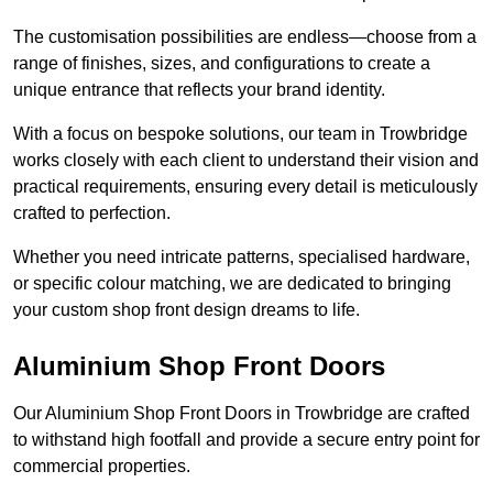
The customisation possibilities are endless—choose from a
range of finishes, sizes, and configurations to create a
unique entrance that reflects your brand identity.
With a focus on bespoke solutions, our team in Trowbridge
works closely with each client to understand their vision and
practical requirements, ensuring every detail is meticulously
crafted to perfection.
Whether you need intricate patterns, specialised hardware,
or specific colour matching, we are dedicated to bringing
your custom shop front design dreams to life.
Aluminium Shop Front Doors
Our Aluminium Shop Front Doors in Trowbridge are crafted
to withstand high footfall and provide a secure entry point for
commercial properties.