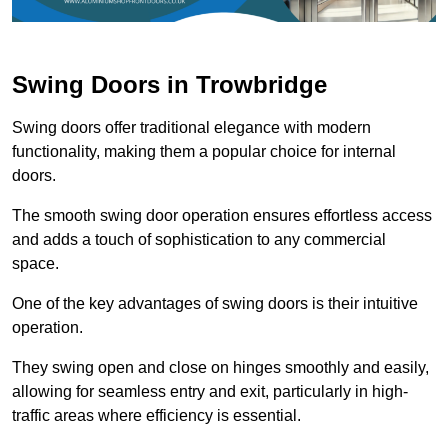
Swing Doors in Trowbridge
Swing doors offer traditional elegance with modern
functionality, making them a popular choice for internal
doors.
The smooth swing door operation ensures effortless access
and adds a touch of sophistication to any commercial
space.
One of the key advantages of swing doors is their intuitive
operation.
They swing open and close on hinges smoothly and easily,
allowing for seamless entry and exit, particularly in high-
traffic areas where efficiency is essential.