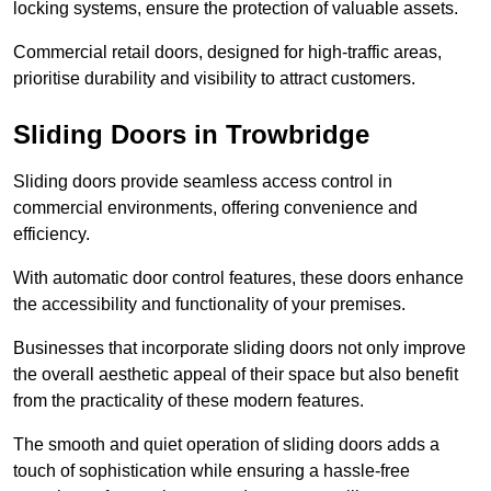
locking systems, ensure the protection of valuable assets.
Commercial retail doors, designed for high-traffic areas,
prioritise durability and visibility to attract customers.
Sliding Doors in Trowbridge
Sliding doors provide seamless access control in
commercial environments, offering convenience and
efficiency.
With automatic door control features, these doors enhance
the accessibility and functionality of your premises.
Businesses that incorporate sliding doors not only improve
the overall aesthetic appeal of their space but also benefit
from the practicality of these modern features.
The smooth and quiet operation of sliding doors adds a
touch of sophistication while ensuring a hassle-free