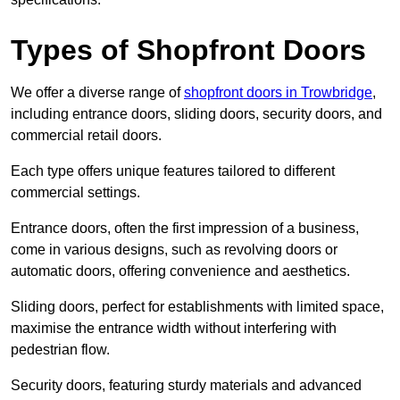
Types of Shopfront Doors
We offer a diverse range of
shopfront doors in Trowbridge
,
including entrance doors, sliding doors, security doors, and
commercial retail doors.
Each type offers unique features tailored to different
commercial settings.
Entrance doors, often the first impression of a business,
come in various designs, such as revolving doors or
automatic doors, offering convenience and aesthetics.
Sliding doors, perfect for establishments with limited space,
maximise the entrance width without interfering with
pedestrian flow.
Security doors, featuring sturdy materials and advanced