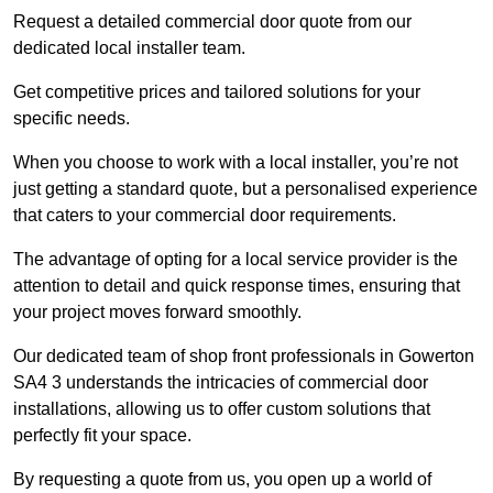
Request a detailed commercial door quote from our
dedicated local installer team.
Get competitive prices and tailored solutions for your
specific needs.
When you choose to work with a local installer, you’re not
just getting a standard quote, but a personalised experience
that caters to your commercial door requirements.
The advantage of opting for a local service provider is the
attention to detail and quick response times, ensuring that
your project moves forward smoothly.
Our dedicated team of shop front professionals in Gowerton
SA4 3 understands the intricacies of commercial door
installations, allowing us to offer custom solutions that
perfectly fit your space.
By requesting a quote from us, you open up a world of