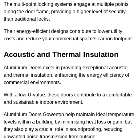
The multi-point locking systems engage at multiple points
along the door frame, providing a higher level of security
than traditional locks.
Their energy-efficient designs contribute to lower utility
costs and reduce your commercial space’s carbon footprint.
Acoustic and Thermal Insulation
Aluminium Doors excel in providing exceptional acoustic
and thermal insulation, enhancing the energy efficiency of
commercial environments.
With a low U-value, these doors contribute to a comfortable
and sustainable indoor environment.
Aluminium Doors Gowerton help maintain ideal temperature
levels within a building by minimising heat loss or gain, but
they also play a crucial role in soundproofing, reducing
unwanted noise transmission from outside.