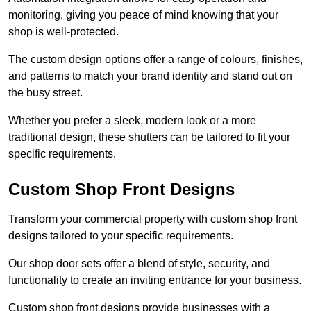
monitoring, giving you peace of mind knowing that your
shop is well-protected.
The custom design options offer a range of colours, finishes,
and patterns to match your brand identity and stand out on
the busy street.
Whether you prefer a sleek, modern look or a more
traditional design, these shutters can be tailored to fit your
specific requirements.
Custom Shop Front Designs
Transform your commercial property with custom shop front
designs tailored to your specific requirements.
Our shop door sets offer a blend of style, security, and
functionality to create an inviting entrance for your business.
Custom shop front designs provide businesses with a