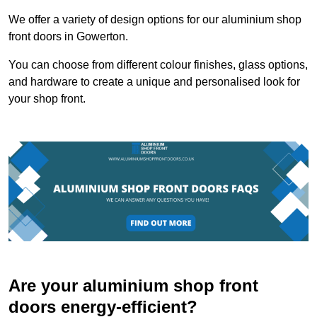
We offer a variety of design options for our aluminium shop
front doors in Gowerton.
You can choose from different colour finishes, glass options,
and hardware to create a unique and personalised look for
your shop front.
Are your aluminium shop front
doors energy-efficient?