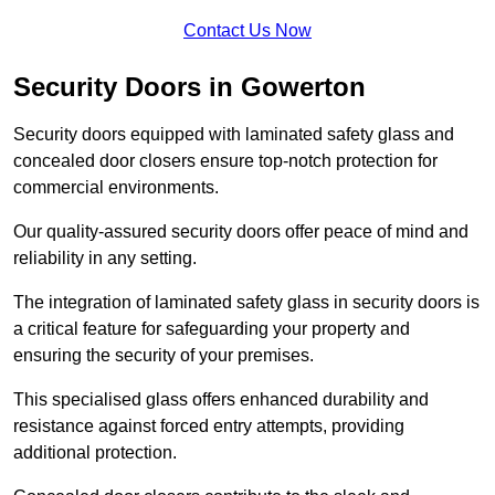
Contact Us Now
Security Doors in Gowerton
Security doors equipped with laminated safety glass and
concealed door closers ensure top-notch protection for
commercial environments.
Our quality-assured security doors offer peace of mind and
reliability in any setting.
The integration of laminated safety glass in security doors is
a critical feature for safeguarding your property and
ensuring the security of your premises.
This specialised glass offers enhanced durability and
resistance against forced entry attempts, providing
additional protection.