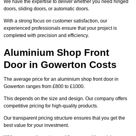
We have the expertise to deliver whether you need hinged
doors, sliding doors, or automatic doors.
With a strong focus on customer satisfaction, our
experienced professionals ensure that your project is
completed with precision and efficiency.
Aluminium Shop Front
Door in Gowerton Costs
The average price for an aluminium shop front door in
Gowerton ranges from £800 to £1000.
This depends on the size and design. Our company offers
competitive pricing for high-quality products.
Our transparent pricing structure ensures that you get the
best value for your investment.