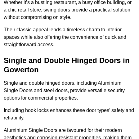
Whether it’s a bustling restaurant, a busy office building, or
a chic retail store, swing doors provide a practical solution
without compromising on style.
Their classic appeal lends a timeless charm to interior
spaces while also offering the convenience of quick and
straightforward access.
Single and Double Hinged Doors in
Gowerton
Single and double hinged doors, including Aluminium
Single Doors and steel doors, provide versatile security
options for commercial properties.
Including hook locks enhances these door types’ safety and
reliability.
Aluminium Single Doors are favoured for their modern
aesthetics and corrosion-resistant properties, making them