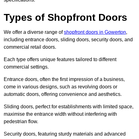
Types of Shopfront Doors
We offer a diverse range of
shopfront doors in Gowerton
,
including entrance doors, sliding doors, security doors, and
commercial retail doors.
Each type offers unique features tailored to different
commercial settings.
Entrance doors, often the first impression of a business,
come in various designs, such as revolving doors or
automatic doors, offering convenience and aesthetics.
Sliding doors, perfect for establishments with limited space,
maximise the entrance width without interfering with
pedestrian flow.
Security doors, featuring sturdy materials and advanced