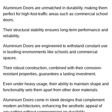
Aluminium Doors are unmatched in durability, making them
perfect for high-foot-traffic areas such as commercial school
doors.
Their structural stability ensures long-term performance and
reliability.
Aluminium Doors are engineered to withstand constant use
in bustling environments like schools and commercial
spaces.
Their robust construction, combined with their corrosion-
resistant properties, guarantees a lasting investment.
Even under heavy usage, their ability to maintain shape and
functionality sets them apart from other door materials.
Aluminium Doors come in sleek designs that complement
modern architectures, enhancing the aesthetic appeal of
any setting without compromising on durability.