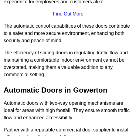
experience for employees and customers alike.
Find Out More
The automatic control capabilities of these doors contribute
to a safer and more secure environment, enhancing both
security and peace of mind.
The efficiency of sliding doors in regulating traffic flow and
maintaining a comfortable indoor environment cannot be
overstated, making them a valuable addition to any
commercial setting.
Automatic Doors in Gowerton
Automatic doors with two-way opening mechanisms are
ideal for areas with high footfall. They ensure smooth traffic
flow and enhanced accessibility.
Partner with a reputable commercial door supplier to install