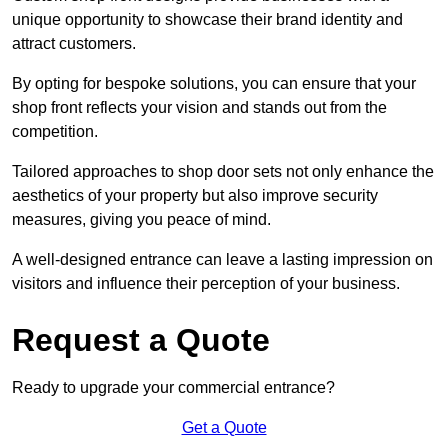
unique opportunity to showcase their brand identity and
attract customers.
By opting for bespoke solutions, you can ensure that your
shop front reflects your vision and stands out from the
competition.
Tailored approaches to shop door sets not only enhance the
aesthetics of your property but also improve security
measures, giving you peace of mind.
A well-designed entrance can leave a lasting impression on
visitors and influence their perception of your business.
Request a Quote
Ready to upgrade your commercial entrance?
Get a Quote