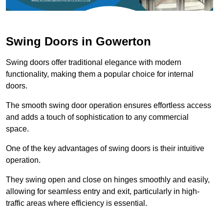
Swing Doors in Gowerton
Swing doors offer traditional elegance with modern
functionality, making them a popular choice for internal
doors.
The smooth swing door operation ensures effortless access
and adds a touch of sophistication to any commercial
space.
One of the key advantages of swing doors is their intuitive
operation.
They swing open and close on hinges smoothly and easily,
allowing for seamless entry and exit, particularly in high-
traffic areas where efficiency is essential.