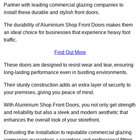
Partner with leading commercial glazing companies to
install these durable and stylish front doors.
The durability of Aluminium Shop Front Doors makes them
an ideal choice for businesses that experience heavy foot
traffic.
Find Out More
These doors are designed to resist wear and tear, ensuring
long-lasting performance even in bustling environments.
Their sturdy construction adds an extra layer of security to
your premises, giving you peace of mind.
With Aluminium Shop Front Doors, you not only get strength
and reliability but also a sleek and modern aesthetic that
enhances the overall look of your storefront.
Entrusting the installation to reputable commercial glazing
companies guarantees a seamless and professional fitting