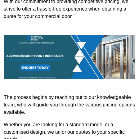
With our commitment to providing competitive pricing, we
strive to offer a hassle-free experience when obtaining a
quote for your commercial door.
The process begins by reaching out to our knowledgeable
team, who will guide you through the various pricing options
available.
Whether you are looking for a standard model or a
customised design, we tailor our quotes to your specific