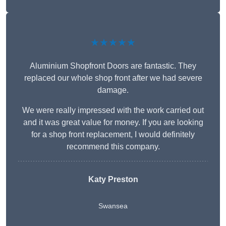
★★★★★
Aluminium Shopfront Doors are fantastic. They
replaced our whole shop front after we had severe
damage.
We were really impressed with the work carried out
and it was great value for money. If you are looking
for a shop front replacement, I would definitely
recommend this company.
Katy Preston
Swansea