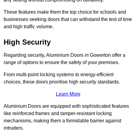
These features make them the top choice for schools and
businesses seeking doors that can withstand the test of time
and high traffic volume.
High Security
Regarding security, Aluminium Doors in Gowerton offer a
range of options to ensure the safety of your premises.
From multi-point locking systems to energy-efficient
choices, these doors prioritise high security standards.
Learn More
Aluminium Doors are equipped with sophisticated features
like reinforced frames and tamper-resistant locking
mechanisms, making them a formidable barrier against
intruders.