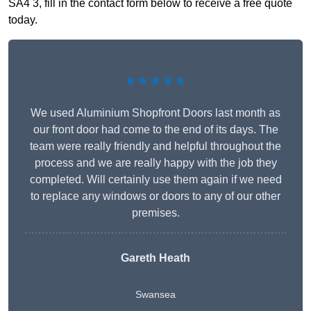
SA4 3, fill in the contact form below to receive a free quote
today.
★★★★★
We used Aluminium Shopfront Doors last month as
our front door had come to the end of its days. The
team were really friendly and helpful throughout the
process and we are really happy with the job they
completed. Will certainly use them again if we need
to replace any windows or doors to any of our other
premises.
Gareth Heath
Swansea