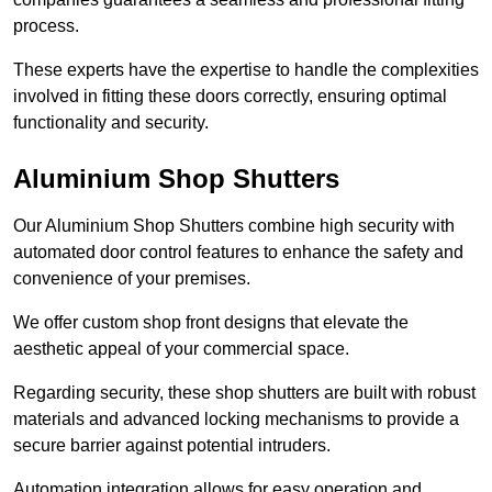
process.
These experts have the expertise to handle the complexities
involved in fitting these doors correctly, ensuring optimal
functionality and security.
Aluminium Shop Shutters
Our Aluminium Shop Shutters combine high security with
automated door control features to enhance the safety and
convenience of your premises.
We offer custom shop front designs that elevate the
aesthetic appeal of your commercial space.
Regarding security, these shop shutters are built with robust
materials and advanced locking mechanisms to provide a
secure barrier against potential intruders.
Automation integration allows for easy operation and