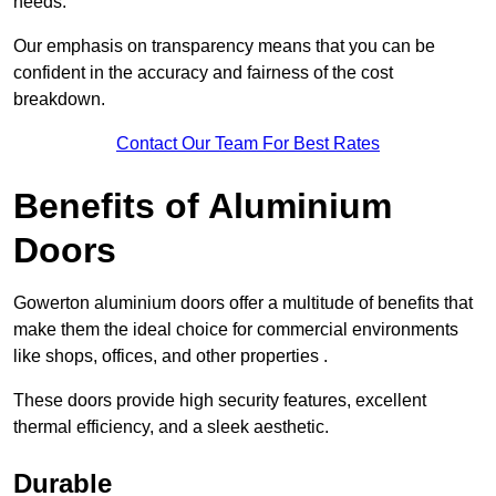
needs.
Our emphasis on transparency means that you can be
confident in the accuracy and fairness of the cost
breakdown.
Contact Our Team For Best Rates
Benefits of Aluminium
Doors
Gowerton aluminium doors offer a multitude of benefits that
make them the ideal choice for commercial environments
like shops, offices, and other properties .
These doors provide high security features, excellent
thermal efficiency, and a sleek aesthetic.
Durable