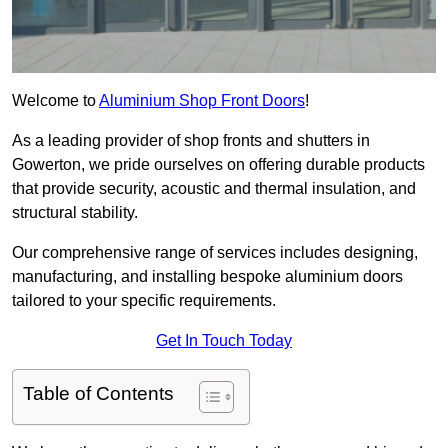
Welcome to
Aluminium Shop Front Doors
!
As a leading provider of shop fronts and shutters in
Gowerton, we pride ourselves on offering durable products
that provide security, acoustic and thermal insulation, and
structural stability.
Our comprehensive range of services includes designing,
manufacturing, and installing bespoke aluminium doors
tailored to your specific requirements.
Get In Touch Today
Table of Contents