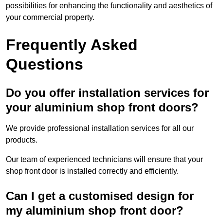
possibilities for enhancing the functionality and aesthetics of
your commercial property.
Frequently Asked
Questions
Do you offer installation services for
your aluminium shop front doors?
We provide professional installation services for all our
products.
Our team of experienced technicians will ensure that your
shop front door is installed correctly and efficiently.
Can I get a customised design for
my aluminium shop front door?