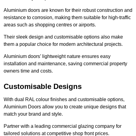
Aluminium doors are known for their robust construction and
resistance to corrosion, making them suitable for high-traffic
areas such as shopping centres or airports.
Their sleek design and customisable options also make
them a popular choice for modern architectural projects.
Aluminium doors’ lightweight nature ensures easy
installation and maintenance, saving commercial property
owners time and costs.
Customisable Designs
With dual RAL colour finishes and customisable options,
Aluminium Doors allow you to create unique designs that
match your brand and style.
Partner with a leading commercial glazing company for
tailored solutions at competitive shop front prices.