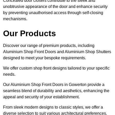
Concealed door closers contribute to the sleek and
unobtrusive appearance of the door and enhance security
by preventing unauthorised access through self-closing
mechanisms.
Our Products
Discover our range of premium products, including
Aluminium Shop Front Doors and Aluminium Shop Shutters
designed to meet your bespoke requirements.
We offer custom shop front designs tailored to your specific
needs.
Our Aluminium Shop Front Doors in Gowerton provide a
seamless blend of durability and aesthetics, enhancing the
appeal and security of your establishment.
From sleek modern designs to classic styles, we offer a
diverse selection to suit various architectural preferences.