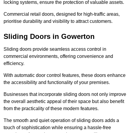
locking systems, ensure the protection of valuable assets.
Commercial retail doors, designed for high-traffic areas,
prioritise durability and visibility to attract customers.
Sliding Doors in Gowerton
Sliding doors provide seamless access control in
commercial environments, offering convenience and
efficiency.
With automatic door control features, these doors enhance
the accessibility and functionality of your premises.
Businesses that incorporate sliding doors not only improve
the overall aesthetic appeal of their space but also benefit
from the practicality of these modern features.
The smooth and quiet operation of sliding doors adds a
touch of sophistication while ensuring a hassle-free