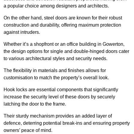
a popular choice among designers and architects.
On the other hand, steel doors are known for their robust
construction and durability, offering maximum protection
against intruders.
Whether it’s a shopfront or an office building in Gowerton,
the design options for single and double-hinged doors cater
to various architectural styles and security needs.
The flexibility in materials and finishes allows for
customisation to match the property’s overall look.
Hook locks are essential components that significantly
increase the security level of these doors by securely
latching the door to the frame.
Their sturdy mechanism provides an added layer of
defence, deterring potential break-ins and ensuring property
owners’ peace of mind.