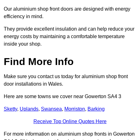
Our aluminium shop front doors are designed with energy
efficiency in mind.
They provide excellent insulation and can help reduce your
energy costs by maintaining a comfortable temperature
inside your shop.
Find More Info
Make sure you contact us today for aluminium shop front
door installations in Wales.
Here are some towns we cover near Gowerton SA4 3
Sketty
,
Uplands
,
Swansea
,
Morriston
,
Barking
Receive Top Online Quotes Here
For more information on aluminium shop fronts in Gowerton