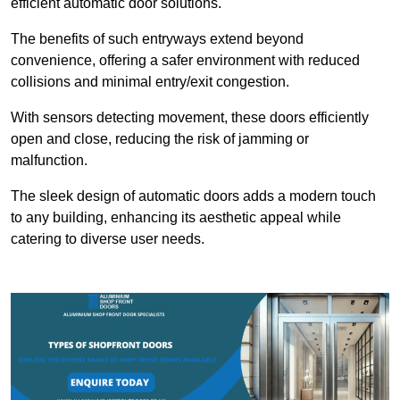
efficient automatic door solutions.
The benefits of such entryways extend beyond
convenience, offering a safer environment with reduced
collisions and minimal entry/exit congestion.
With sensors detecting movement, these doors efficiently
open and close, reducing the risk of jamming or
malfunction.
The sleek design of automatic doors adds a modern touch
to any building, enhancing its aesthetic appeal while
catering to diverse user needs.