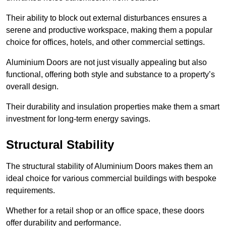
Their ability to block out external disturbances ensures a
serene and productive workspace, making them a popular
choice for offices, hotels, and other commercial settings.
Aluminium Doors are not just visually appealing but also
functional, offering both style and substance to a property’s
overall design.
Their durability and insulation properties make them a smart
investment for long-term energy savings.
Structural Stability
The structural stability of Aluminium Doors makes them an
ideal choice for various commercial buildings with bespoke
requirements.
Whether for a retail shop or an office space, these doors
offer durability and performance.