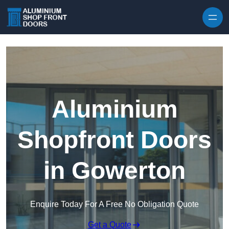
Skip to content
Aluminium
Shopfront Doors
in Gowerton
Enquire Today For A Free No Obligation Quote
Get a Quote