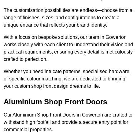
The customisation possibilities are endless—choose from a
range of finishes, sizes, and configurations to create a
unique entrance that reflects your brand identity.
With a focus on bespoke solutions, our team in Gowerton
works closely with each client to understand their vision and
practical requirements, ensuring every detail is meticulously
crafted to perfection.
Whether you need intricate patterns, specialised hardware,
or specific colour matching, we are dedicated to bringing
your custom shop front design dreams to life.
Aluminium Shop Front Doors
Our Aluminium Shop Front Doors in Gowerton are crafted to
withstand high footfall and provide a secure entry point for
commercial properties.