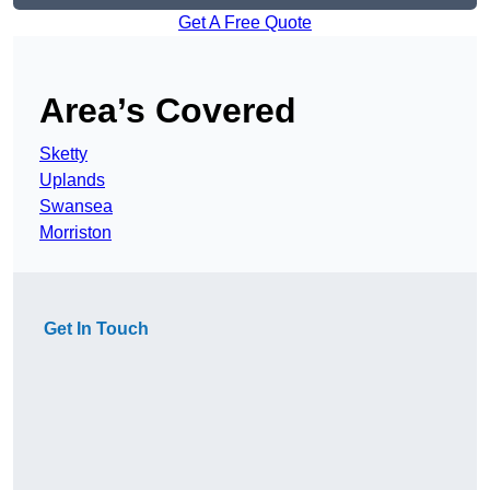
Get A Free Quote
Area’s Covered
Sketty
Uplands
Swansea
Morriston
Get In Touch