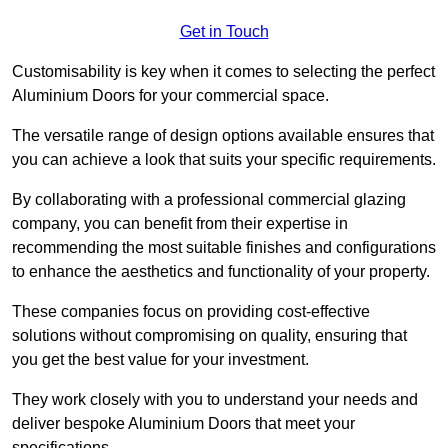
Get in Touch
Customisability is key when it comes to selecting the perfect
Aluminium Doors for your commercial space.
The versatile range of design options available ensures that
you can achieve a look that suits your specific requirements.
By collaborating with a professional commercial glazing
company, you can benefit from their expertise in
recommending the most suitable finishes and configurations
to enhance the aesthetics and functionality of your property.
These companies focus on providing cost-effective
solutions without compromising on quality, ensuring that
you get the best value for your investment.
They work closely with you to understand your needs and
deliver bespoke Aluminium Doors that meet your
specifications.