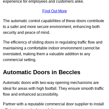
experience for employees and customers alike.
Find Out More
The automatic control capabilities of these doors contribute
to a safer and more secure environment, enhancing both
security and peace of mind.
The efficiency of sliding doors in regulating traffic flow and
maintaining a comfortable indoor environment cannot be
overstated, making them a valuable addition to any
commercial setting.
Automatic Doors in Beccles
Automatic doors with two-way opening mechanisms are
ideal for areas with high footfall. They ensure smooth traffic
flow and enhanced accessibility.
Partner with a reputable commercial door supplier to install