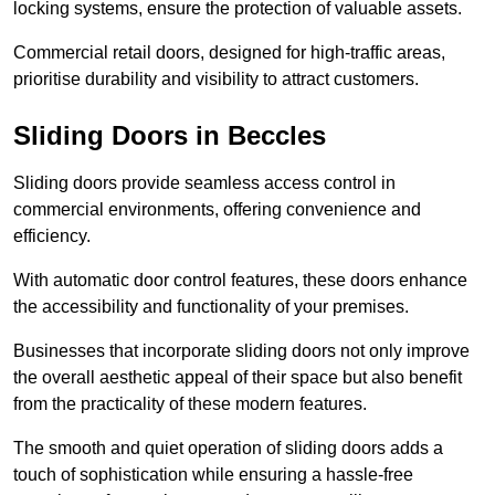
locking systems, ensure the protection of valuable assets.
Commercial retail doors, designed for high-traffic areas,
prioritise durability and visibility to attract customers.
Sliding Doors in Beccles
Sliding doors provide seamless access control in
commercial environments, offering convenience and
efficiency.
With automatic door control features, these doors enhance
the accessibility and functionality of your premises.
Businesses that incorporate sliding doors not only improve
the overall aesthetic appeal of their space but also benefit
from the practicality of these modern features.
The smooth and quiet operation of sliding doors adds a
touch of sophistication while ensuring a hassle-free