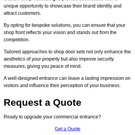
unique opportunity to showcase their brand identity and
attract customers.
By opting for bespoke solutions, you can ensure that your
shop front reflects your vision and stands out from the
competition.
Tailored approaches to shop door sets not only enhance the
aesthetics of your property but also improve security
measures, giving you peace of mind.
A well-designed entrance can leave a lasting impression on
visitors and influence their perception of your business.
Request a Quote
Ready to upgrade your commercial entrance?
Get a Quote