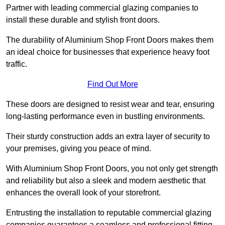
Partner with leading commercial glazing companies to
install these durable and stylish front doors.
The durability of Aluminium Shop Front Doors makes them
an ideal choice for businesses that experience heavy foot
traffic.
Find Out More
These doors are designed to resist wear and tear, ensuring
long-lasting performance even in bustling environments.
Their sturdy construction adds an extra layer of security to
your premises, giving you peace of mind.
With Aluminium Shop Front Doors, you not only get strength
and reliability but also a sleek and modern aesthetic that
enhances the overall look of your storefront.
Entrusting the installation to reputable commercial glazing
companies guarantees a seamless and professional fitting