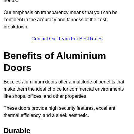
needs.
Our emphasis on transparency means that you can be
confident in the accuracy and fairness of the cost
breakdown.
Contact Our Team For Best Rates
Benefits of Aluminium
Doors
Beccles aluminium doors offer a multitude of benefits that
make them the ideal choice for commercial environments
like shops, offices, and other properties .
These doors provide high security features, excellent
thermal efficiency, and a sleek aesthetic.
Durable