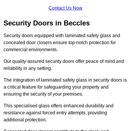
Contact Us Now
Security Doors in Beccles
Security doors equipped with laminated safety glass and
concealed door closers ensure top-notch protection for
commercial environments.
Our quality-assured security doors offer peace of mind and
reliability in any setting.
The integration of laminated safety glass in security doors is
a critical feature for safeguarding your property and
ensuring the security of your premises.
This specialised glass offers enhanced durability and
resistance against forced entry attempts, providing
additional protection.