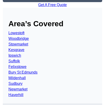
Get A Free Quote
Area’s Covered
Lowestoft
Woodbridge
Stowmarket
Kesgrave
Ipswich
Suffolk
Felixstowe
Bury St Edmunds
Mildenhall
Sudbury
Newmarket
Haverhill