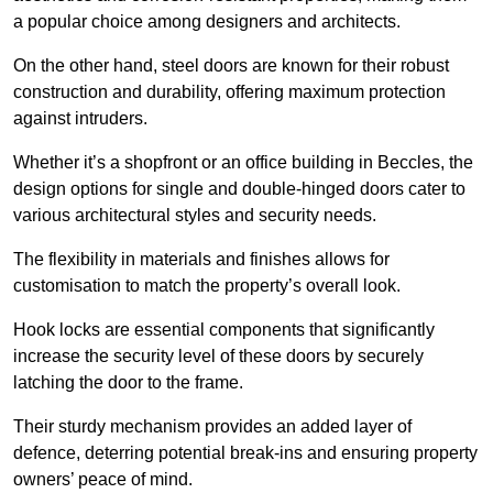
a popular choice among designers and architects.
On the other hand, steel doors are known for their robust
construction and durability, offering maximum protection
against intruders.
Whether it’s a shopfront or an office building in Beccles, the
design options for single and double-hinged doors cater to
various architectural styles and security needs.
The flexibility in materials and finishes allows for
customisation to match the property’s overall look.
Hook locks are essential components that significantly
increase the security level of these doors by securely
latching the door to the frame.
Their sturdy mechanism provides an added layer of
defence, deterring potential break-ins and ensuring property
owners’ peace of mind.