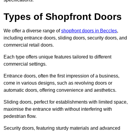
Types of Shopfront Doors
We offer a diverse range of
shopfront doors in Beccles
,
including entrance doors, sliding doors, security doors, and
commercial retail doors.
Each type offers unique features tailored to different
commercial settings.
Entrance doors, often the first impression of a business,
come in various designs, such as revolving doors or
automatic doors, offering convenience and aesthetics.
Sliding doors, perfect for establishments with limited space,
maximise the entrance width without interfering with
pedestrian flow.
Security doors, featuring sturdy materials and advanced