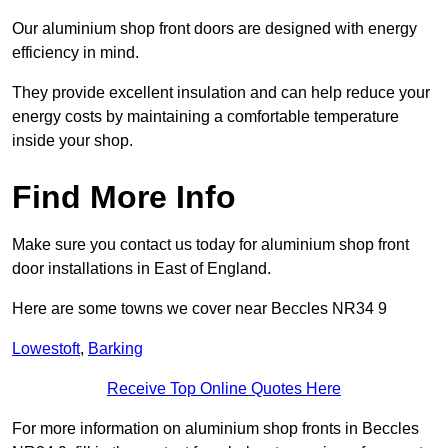
Our aluminium shop front doors are designed with energy
efficiency in mind.
They provide excellent insulation and can help reduce your
energy costs by maintaining a comfortable temperature
inside your shop.
Find More Info
Make sure you contact us today for aluminium shop front
door installations in East of England.
Here are some towns we cover near Beccles NR34 9
Lowestoft
,
Barking
Receive Top Online Quotes Here
For more information on aluminium shop fronts in Beccles