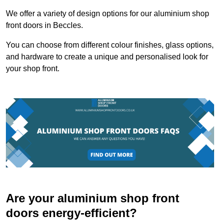
We offer a variety of design options for our aluminium shop
front doors in Beccles.
You can choose from different colour finishes, glass options,
and hardware to create a unique and personalised look for
your shop front.
Are your aluminium shop front
doors energy-efficient?