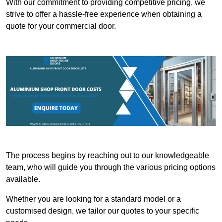
With our commitment to providing competitive pricing, we
strive to offer a hassle-free experience when obtaining a
quote for your commercial door.
The process begins by reaching out to our knowledgeable
team, who will guide you through the various pricing options
available.
Whether you are looking for a standard model or a
customised design, we tailor our quotes to your specific