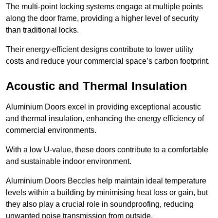
The multi-point locking systems engage at multiple points
along the door frame, providing a higher level of security
than traditional locks.
Their energy-efficient designs contribute to lower utility
costs and reduce your commercial space’s carbon footprint.
Acoustic and Thermal Insulation
Aluminium Doors excel in providing exceptional acoustic
and thermal insulation, enhancing the energy efficiency of
commercial environments.
With a low U-value, these doors contribute to a comfortable
and sustainable indoor environment.
Aluminium Doors Beccles help maintain ideal temperature
levels within a building by minimising heat loss or gain, but
they also play a crucial role in soundproofing, reducing
unwanted noise transmission from outside.