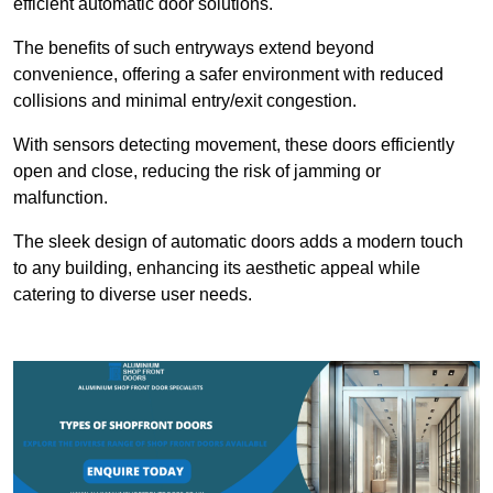
efficient automatic door solutions.
The benefits of such entryways extend beyond
convenience, offering a safer environment with reduced
collisions and minimal entry/exit congestion.
With sensors detecting movement, these doors efficiently
open and close, reducing the risk of jamming or
malfunction.
The sleek design of automatic doors adds a modern touch
to any building, enhancing its aesthetic appeal while
catering to diverse user needs.