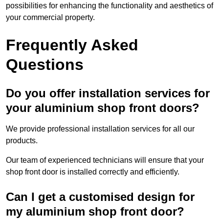
possibilities for enhancing the functionality and aesthetics of
your commercial property.
Frequently Asked
Questions
Do you offer installation services for
your aluminium shop front doors?
We provide professional installation services for all our
products.
Our team of experienced technicians will ensure that your
shop front door is installed correctly and efficiently.
Can I get a customised design for
my aluminium shop front door?