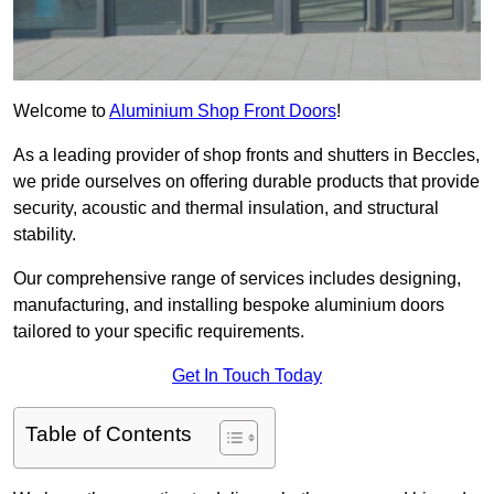
Welcome to
Aluminium Shop Front Doors
!
As a leading provider of shop fronts and shutters in Beccles,
we pride ourselves on offering durable products that provide
security, acoustic and thermal insulation, and structural
stability.
Our comprehensive range of services includes designing,
manufacturing, and installing bespoke aluminium doors
tailored to your specific requirements.
Get In Touch Today
Table of Contents