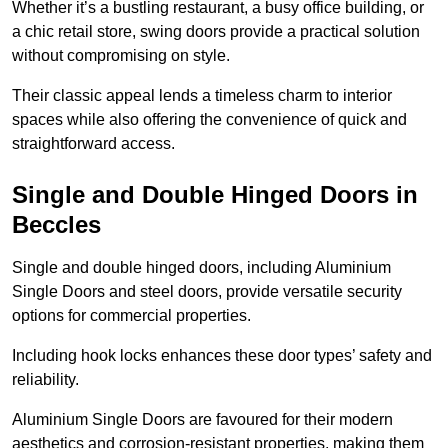
Whether it’s a bustling restaurant, a busy office building, or
a chic retail store, swing doors provide a practical solution
without compromising on style.
Their classic appeal lends a timeless charm to interior
spaces while also offering the convenience of quick and
straightforward access.
Single and Double Hinged Doors in
Beccles
Single and double hinged doors, including Aluminium
Single Doors and steel doors, provide versatile security
options for commercial properties.
Including hook locks enhances these door types’ safety and
reliability.
Aluminium Single Doors are favoured for their modern
aesthetics and corrosion-resistant properties, making them