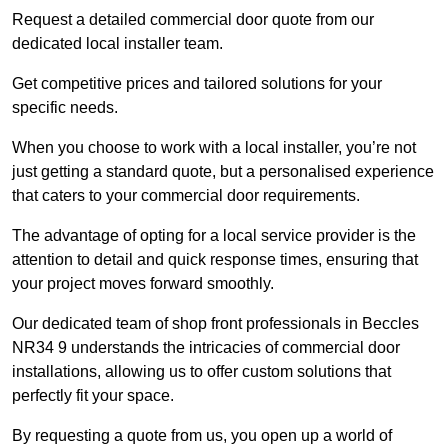
Request a detailed commercial door quote from our
dedicated local installer team.
Get competitive prices and tailored solutions for your
specific needs.
When you choose to work with a local installer, you’re not
just getting a standard quote, but a personalised experience
that caters to your commercial door requirements.
The advantage of opting for a local service provider is the
attention to detail and quick response times, ensuring that
your project moves forward smoothly.
Our dedicated team of shop front professionals in Beccles
NR34 9 understands the intricacies of commercial door
installations, allowing us to offer custom solutions that
perfectly fit your space.
By requesting a quote from us, you open up a world of