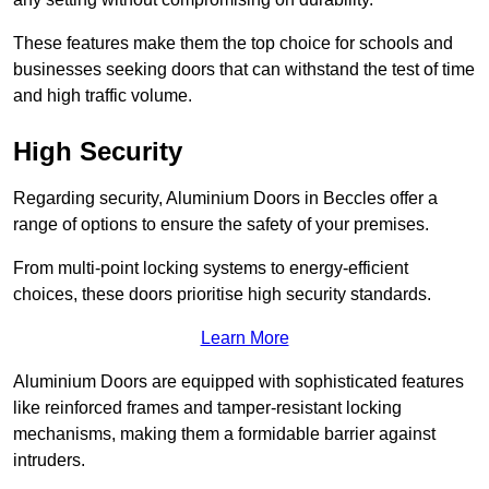
These features make them the top choice for schools and
businesses seeking doors that can withstand the test of time
and high traffic volume.
High Security
Regarding security, Aluminium Doors in Beccles offer a
range of options to ensure the safety of your premises.
From multi-point locking systems to energy-efficient
choices, these doors prioritise high security standards.
Learn More
Aluminium Doors are equipped with sophisticated features
like reinforced frames and tamper-resistant locking
mechanisms, making them a formidable barrier against
intruders.