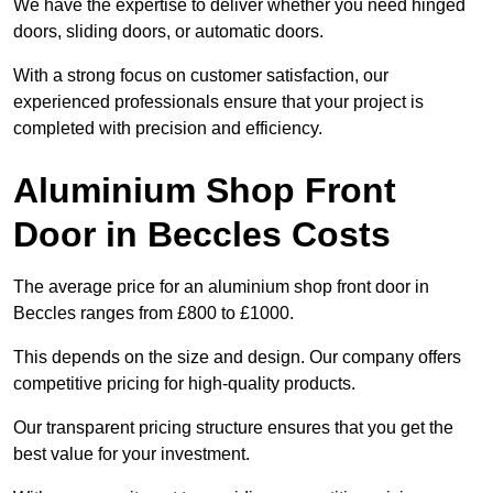
We have the expertise to deliver whether you need hinged
doors, sliding doors, or automatic doors.
With a strong focus on customer satisfaction, our
experienced professionals ensure that your project is
completed with precision and efficiency.
Aluminium Shop Front
Door in Beccles Costs
The average price for an aluminium shop front door in
Beccles ranges from £800 to £1000.
This depends on the size and design. Our company offers
competitive pricing for high-quality products.
Our transparent pricing structure ensures that you get the
best value for your investment.