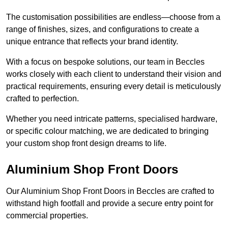
The customisation possibilities are endless—choose from a
range of finishes, sizes, and configurations to create a
unique entrance that reflects your brand identity.
With a focus on bespoke solutions, our team in Beccles
works closely with each client to understand their vision and
practical requirements, ensuring every detail is meticulously
crafted to perfection.
Whether you need intricate patterns, specialised hardware,
or specific colour matching, we are dedicated to bringing
your custom shop front design dreams to life.
Aluminium Shop Front Doors
Our Aluminium Shop Front Doors in Beccles are crafted to
withstand high footfall and provide a secure entry point for
commercial properties.