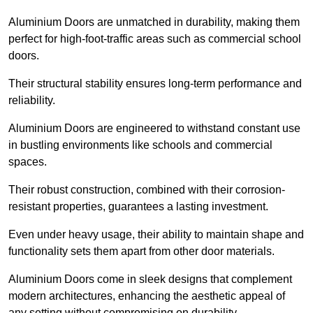
Aluminium Doors are unmatched in durability, making them
perfect for high-foot-traffic areas such as commercial school
doors.
Their structural stability ensures long-term performance and
reliability.
Aluminium Doors are engineered to withstand constant use
in bustling environments like schools and commercial
spaces.
Their robust construction, combined with their corrosion-
resistant properties, guarantees a lasting investment.
Even under heavy usage, their ability to maintain shape and
functionality sets them apart from other door materials.
Aluminium Doors come in sleek designs that complement
modern architectures, enhancing the aesthetic appeal of
any setting without compromising on durability.