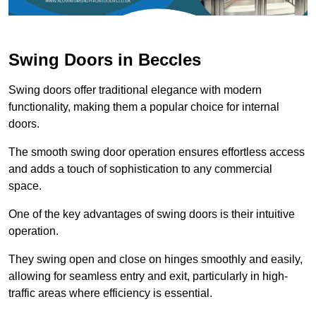
Swing Doors in Beccles
Swing doors offer traditional elegance with modern
functionality, making them a popular choice for internal
doors.
The smooth swing door operation ensures effortless access
and adds a touch of sophistication to any commercial
space.
One of the key advantages of swing doors is their intuitive
operation.
They swing open and close on hinges smoothly and easily,
allowing for seamless entry and exit, particularly in high-
traffic areas where efficiency is essential.