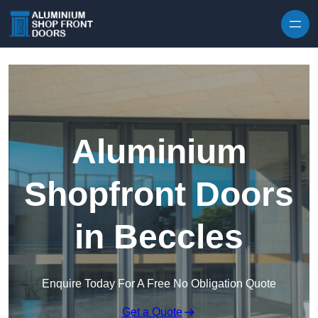
Skip to content
Aluminium
Shopfront Doors
in Beccles
Enquire Today For A Free No Obligation Quote
Get a Quote