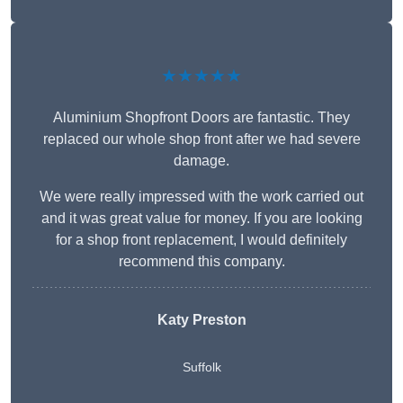
★★★★★
Aluminium Shopfront Doors are fantastic. They
replaced our whole shop front after we had severe
damage.
We were really impressed with the work carried out
and it was great value for money. If you are looking
for a shop front replacement, I would definitely
recommend this company.
Katy Preston
Suffolk