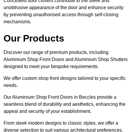
Concealed door closers contribute to the sleek and
unobtrusive appearance of the door and enhance security
by preventing unauthorised access through self-closing
mechanisms.
Our Products
Discover our range of premium products, including
Aluminium Shop Front Doors and Aluminium Shop Shutters
designed to meet your bespoke requirements.
We offer custom shop front designs tailored to your specific
needs.
Our Aluminium Shop Front Doors in Beccles provide a
seamless blend of durability and aesthetics, enhancing the
appeal and security of your establishment.
From sleek modern designs to classic styles, we offer a
diverse selection to suit various architectural preferences.