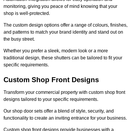
monitoring, giving you peace of mind knowing that your
shop is well-protected.
The custom design options offer a range of colours, finishes,
and patterns to match your brand identity and stand out on
the busy street.
Whether you prefer a sleek, modern look or a more
traditional design, these shutters can be tailored to fit your
specific requirements.
Custom Shop Front Designs
Transform your commercial property with custom shop front
designs tailored to your specific requirements.
Our shop door sets offer a blend of style, security, and
functionality to create an inviting entrance for your business.
Custom shop front designs provide businesses with a