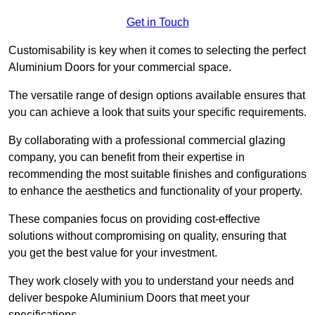
Get in Touch
Customisability is key when it comes to selecting the perfect
Aluminium Doors for your commercial space.
The versatile range of design options available ensures that
you can achieve a look that suits your specific requirements.
By collaborating with a professional commercial glazing
company, you can benefit from their expertise in
recommending the most suitable finishes and configurations
to enhance the aesthetics and functionality of your property.
These companies focus on providing cost-effective
solutions without compromising on quality, ensuring that
you get the best value for your investment.
They work closely with you to understand your needs and
deliver bespoke Aluminium Doors that meet your
specifications.