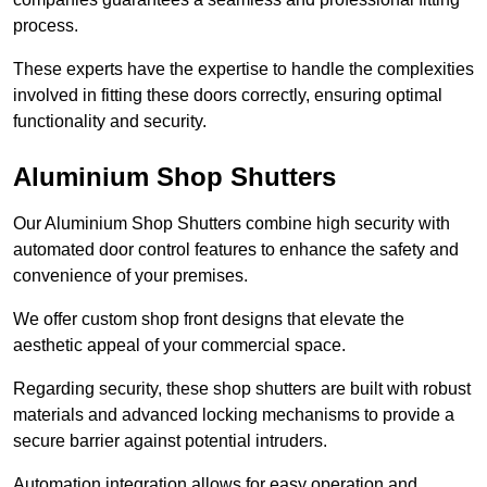
process.
These experts have the expertise to handle the complexities
involved in fitting these doors correctly, ensuring optimal
functionality and security.
Aluminium Shop Shutters
Our Aluminium Shop Shutters combine high security with
automated door control features to enhance the safety and
convenience of your premises.
We offer custom shop front designs that elevate the
aesthetic appeal of your commercial space.
Regarding security, these shop shutters are built with robust
materials and advanced locking mechanisms to provide a
secure barrier against potential intruders.
Automation integration allows for easy operation and