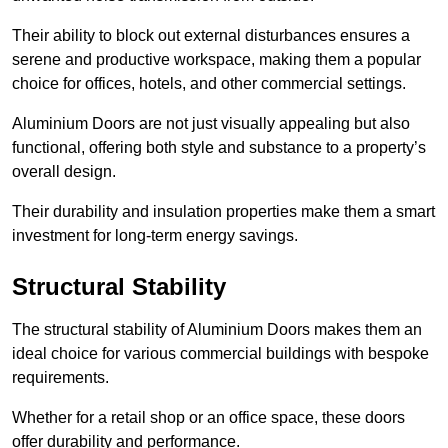
Their ability to block out external disturbances ensures a
serene and productive workspace, making them a popular
choice for offices, hotels, and other commercial settings.
Aluminium Doors are not just visually appealing but also
functional, offering both style and substance to a property’s
overall design.
Their durability and insulation properties make them a smart
investment for long-term energy savings.
Structural Stability
The structural stability of Aluminium Doors makes them an
ideal choice for various commercial buildings with bespoke
requirements.
Whether for a retail shop or an office space, these doors
offer durability and performance.