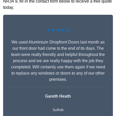
NR34 9, fill in the contact form below to receive a free quote
today.
★★★★★
We used Aluminium Shopfront Doors last month as
our front door had come to the end of its days. The
team were really friendly and helpful throughout the
process and we are really happy with the job they
completed. Will certainly use them again if we need
to replace any windows or doors to any of our other
premises.
Gareth Heath
Suffolk