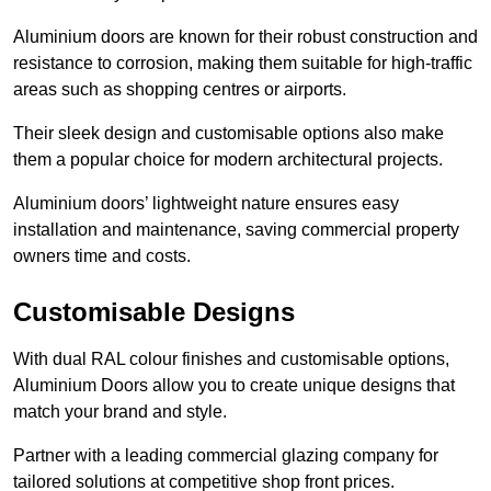
Aluminium doors are known for their robust construction and
resistance to corrosion, making them suitable for high-traffic
areas such as shopping centres or airports.
Their sleek design and customisable options also make
them a popular choice for modern architectural projects.
Aluminium doors’ lightweight nature ensures easy
installation and maintenance, saving commercial property
owners time and costs.
Customisable Designs
With dual RAL colour finishes and customisable options,
Aluminium Doors allow you to create unique designs that
match your brand and style.
Partner with a leading commercial glazing company for
tailored solutions at competitive shop front prices.