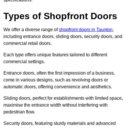
Types of Shopfront Doors
We offer a diverse range of
shopfront doors in Taunton
,
including entrance doors, sliding doors, security doors, and
commercial retail doors.
Each type offers unique features tailored to different
commercial settings.
Entrance doors, often the first impression of a business,
come in various designs, such as revolving doors or
automatic doors, offering convenience and aesthetics.
Sliding doors, perfect for establishments with limited space,
maximise the entrance width without interfering with
pedestrian flow.
Security doors, featuring sturdy materials and advanced