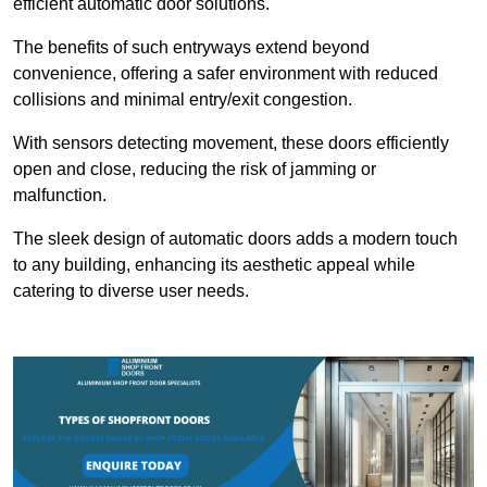
efficient automatic door solutions.
The benefits of such entryways extend beyond
convenience, offering a safer environment with reduced
collisions and minimal entry/exit congestion.
With sensors detecting movement, these doors efficiently
open and close, reducing the risk of jamming or
malfunction.
The sleek design of automatic doors adds a modern touch
to any building, enhancing its aesthetic appeal while
catering to diverse user needs.