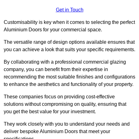
Get in Touch
Customisability is key when it comes to selecting the perfect
Aluminium Doors for your commercial space.
The versatile range of design options available ensures that
you can achieve a look that suits your specific requirements.
By collaborating with a professional commercial glazing
company, you can benefit from their expertise in
recommending the most suitable finishes and configurations
to enhance the aesthetics and functionality of your property.
These companies focus on providing cost-effective
solutions without compromising on quality, ensuring that
you get the best value for your investment.
They work closely with you to understand your needs and
deliver bespoke Aluminium Doors that meet your
specifications.