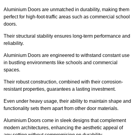
Aluminium Doors are unmatched in durability, making them
perfect for high-foot-traffic areas such as commercial school
doors.
Their structural stability ensures long-term performance and
reliability.
Aluminium Doors are engineered to withstand constant use
in bustling environments like schools and commercial
spaces.
Their robust construction, combined with their corrosion-
resistant properties, guarantees a lasting investment.
Even under heavy usage, their ability to maintain shape and
functionality sets them apart from other door materials.
Aluminium Doors come in sleek designs that complement
modern architectures, enhancing the aesthetic appeal of
any setting without compromising on durability.