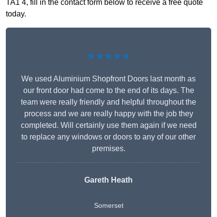
TA1 4, fill in the contact form below to receive a free quote
today.
★★★★★
We used Aluminium Shopfront Doors last month as
our front door had come to the end of its days. The
team were really friendly and helpful throughout the
process and we are really happy with the job they
completed. Will certainly use them again if we need
to replace any windows or doors to any of our other
premises.
Gareth Heath
Somerset