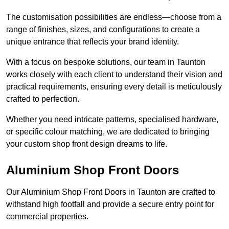
The customisation possibilities are endless—choose from a
range of finishes, sizes, and configurations to create a
unique entrance that reflects your brand identity.
With a focus on bespoke solutions, our team in Taunton
works closely with each client to understand their vision and
practical requirements, ensuring every detail is meticulously
crafted to perfection.
Whether you need intricate patterns, specialised hardware,
or specific colour matching, we are dedicated to bringing
your custom shop front design dreams to life.
Aluminium Shop Front Doors
Our Aluminium Shop Front Doors in Taunton are crafted to
withstand high footfall and provide a secure entry point for
commercial properties.