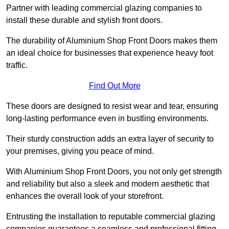
Partner with leading commercial glazing companies to
install these durable and stylish front doors.
The durability of Aluminium Shop Front Doors makes them
an ideal choice for businesses that experience heavy foot
traffic.
Find Out More
These doors are designed to resist wear and tear, ensuring
long-lasting performance even in bustling environments.
Their sturdy construction adds an extra layer of security to
your premises, giving you peace of mind.
With Aluminium Shop Front Doors, you not only get strength
and reliability but also a sleek and modern aesthetic that
enhances the overall look of your storefront.
Entrusting the installation to reputable commercial glazing
companies guarantees a seamless and professional fitting