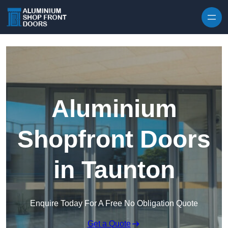
Skip to content
Aluminium
Shopfront Doors
in Taunton
Enquire Today For A Free No Obligation Quote
Get a Quote