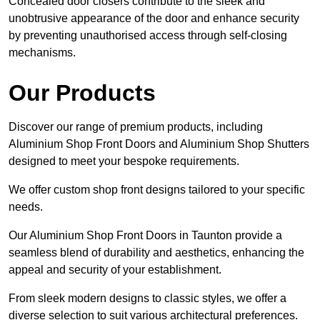
Concealed door closers contribute to the sleek and
unobtrusive appearance of the door and enhance security
by preventing unauthorised access through self-closing
mechanisms.
Our Products
Discover our range of premium products, including
Aluminium Shop Front Doors and Aluminium Shop Shutters
designed to meet your bespoke requirements.
We offer custom shop front designs tailored to your specific
needs.
Our Aluminium Shop Front Doors in Taunton provide a
seamless blend of durability and aesthetics, enhancing the
appeal and security of your establishment.
From sleek modern designs to classic styles, we offer a
diverse selection to suit various architectural preferences.