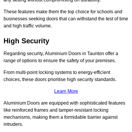
These features make them the top choice for schools and
businesses seeking doors that can withstand the test of time
and high traffic volume.
High Security
Regarding security, Aluminium Doors in Taunton offer a
range of options to ensure the safety of your premises.
From multi-point locking systems to energy-efficient
choices, these doors prioritise high security standards.
Learn More
Aluminium Doors are equipped with sophisticated features
like reinforced frames and tamper-resistant locking
mechanisms, making them a formidable barrier against
intruders.