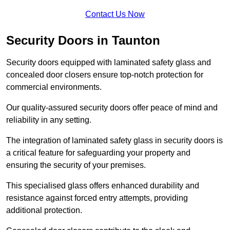
Contact Us Now
Security Doors in Taunton
Security doors equipped with laminated safety glass and
concealed door closers ensure top-notch protection for
commercial environments.
Our quality-assured security doors offer peace of mind and
reliability in any setting.
The integration of laminated safety glass in security doors is
a critical feature for safeguarding your property and
ensuring the security of your premises.
This specialised glass offers enhanced durability and
resistance against forced entry attempts, providing
additional protection.