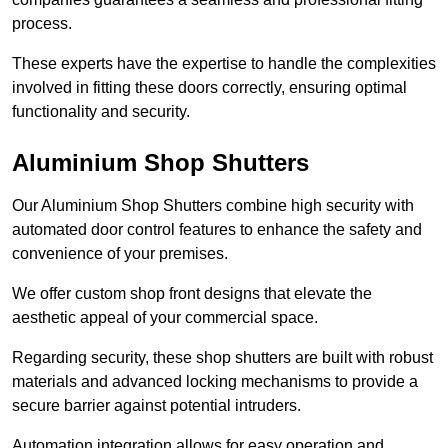
process.
These experts have the expertise to handle the complexities
involved in fitting these doors correctly, ensuring optimal
functionality and security.
Aluminium Shop Shutters
Our Aluminium Shop Shutters combine high security with
automated door control features to enhance the safety and
convenience of your premises.
We offer custom shop front designs that elevate the
aesthetic appeal of your commercial space.
Regarding security, these shop shutters are built with robust
materials and advanced locking mechanisms to provide a
secure barrier against potential intruders.
Automation integration allows for easy operation and