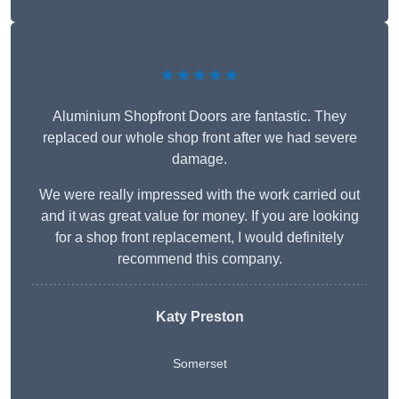
★★★★★
Aluminium Shopfront Doors are fantastic. They
replaced our whole shop front after we had severe
damage.
We were really impressed with the work carried out
and it was great value for money. If you are looking
for a shop front replacement, I would definitely
recommend this company.
Katy Preston
Somerset