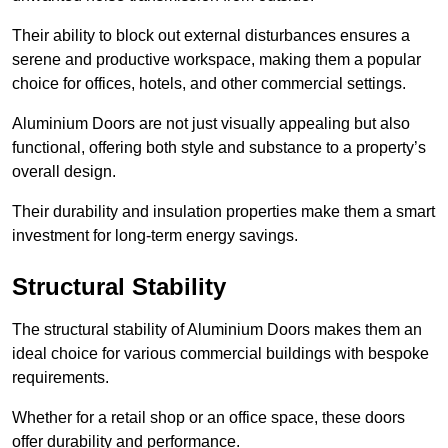
Their ability to block out external disturbances ensures a
serene and productive workspace, making them a popular
choice for offices, hotels, and other commercial settings.
Aluminium Doors are not just visually appealing but also
functional, offering both style and substance to a property’s
overall design.
Their durability and insulation properties make them a smart
investment for long-term energy savings.
Structural Stability
The structural stability of Aluminium Doors makes them an
ideal choice for various commercial buildings with bespoke
requirements.
Whether for a retail shop or an office space, these doors
offer durability and performance.