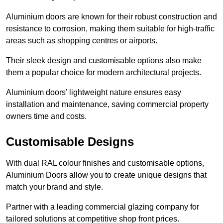
Aluminium doors are known for their robust construction and
resistance to corrosion, making them suitable for high-traffic
areas such as shopping centres or airports.
Their sleek design and customisable options also make
them a popular choice for modern architectural projects.
Aluminium doors’ lightweight nature ensures easy
installation and maintenance, saving commercial property
owners time and costs.
Customisable Designs
With dual RAL colour finishes and customisable options,
Aluminium Doors allow you to create unique designs that
match your brand and style.
Partner with a leading commercial glazing company for
tailored solutions at competitive shop front prices.