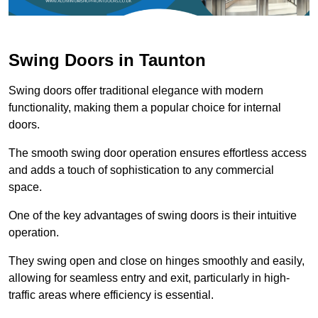
Swing Doors in Taunton
Swing doors offer traditional elegance with modern
functionality, making them a popular choice for internal
doors.
The smooth swing door operation ensures effortless access
and adds a touch of sophistication to any commercial
space.
One of the key advantages of swing doors is their intuitive
operation.
They swing open and close on hinges smoothly and easily,
allowing for seamless entry and exit, particularly in high-
traffic areas where efficiency is essential.