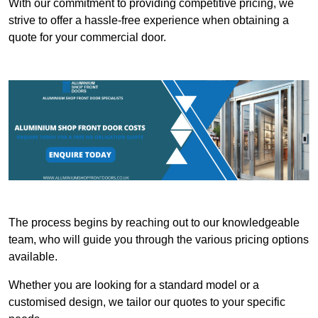
With our commitment to providing competitive pricing, we
strive to offer a hassle-free experience when obtaining a
quote for your commercial door.
The process begins by reaching out to our knowledgeable
team, who will guide you through the various pricing options
available.
Whether you are looking for a standard model or a
customised design, we tailor our quotes to your specific