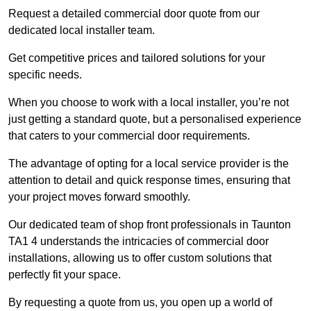
Request a detailed commercial door quote from our
dedicated local installer team.
Get competitive prices and tailored solutions for your
specific needs.
When you choose to work with a local installer, you’re not
just getting a standard quote, but a personalised experience
that caters to your commercial door requirements.
The advantage of opting for a local service provider is the
attention to detail and quick response times, ensuring that
your project moves forward smoothly.
Our dedicated team of shop front professionals in Taunton
TA1 4 understands the intricacies of commercial door
installations, allowing us to offer custom solutions that
perfectly fit your space.
By requesting a quote from us, you open up a world of