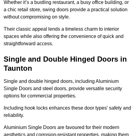
Whether it’s a bustling restaurant, a busy office building, or
a chic retail store, swing doors provide a practical solution
without compromising on style.
Their classic appeal lends a timeless charm to interior
spaces while also offering the convenience of quick and
straightforward access.
Single and Double Hinged Doors in
Taunton
Single and double hinged doors, including Aluminium
Single Doors and steel doors, provide versatile security
options for commercial properties.
Including hook locks enhances these door types’ safety and
reliability.
Aluminium Single Doors are favoured for their modern
aesthetics and corrosion-resistant properties, making them