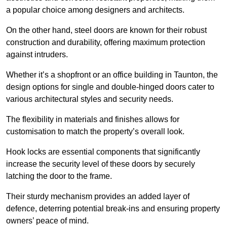
a popular choice among designers and architects.
On the other hand, steel doors are known for their robust
construction and durability, offering maximum protection
against intruders.
Whether it’s a shopfront or an office building in Taunton, the
design options for single and double-hinged doors cater to
various architectural styles and security needs.
The flexibility in materials and finishes allows for
customisation to match the property’s overall look.
Hook locks are essential components that significantly
increase the security level of these doors by securely
latching the door to the frame.
Their sturdy mechanism provides an added layer of
defence, deterring potential break-ins and ensuring property
owners’ peace of mind.