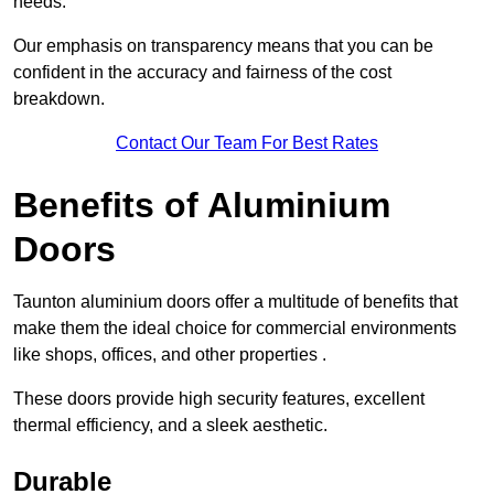
needs.
Our emphasis on transparency means that you can be
confident in the accuracy and fairness of the cost
breakdown.
Contact Our Team For Best Rates
Benefits of Aluminium
Doors
Taunton aluminium doors offer a multitude of benefits that
make them the ideal choice for commercial environments
like shops, offices, and other properties .
These doors provide high security features, excellent
thermal efficiency, and a sleek aesthetic.
Durable