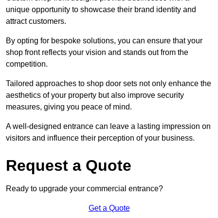
unique opportunity to showcase their brand identity and
attract customers.
By opting for bespoke solutions, you can ensure that your
shop front reflects your vision and stands out from the
competition.
Tailored approaches to shop door sets not only enhance the
aesthetics of your property but also improve security
measures, giving you peace of mind.
A well-designed entrance can leave a lasting impression on
visitors and influence their perception of your business.
Request a Quote
Ready to upgrade your commercial entrance?
Get a Quote