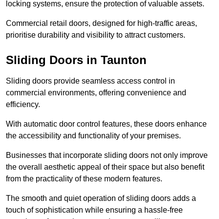
locking systems, ensure the protection of valuable assets.
Commercial retail doors, designed for high-traffic areas,
prioritise durability and visibility to attract customers.
Sliding Doors in Taunton
Sliding doors provide seamless access control in
commercial environments, offering convenience and
efficiency.
With automatic door control features, these doors enhance
the accessibility and functionality of your premises.
Businesses that incorporate sliding doors not only improve
the overall aesthetic appeal of their space but also benefit
from the practicality of these modern features.
The smooth and quiet operation of sliding doors adds a
touch of sophistication while ensuring a hassle-free