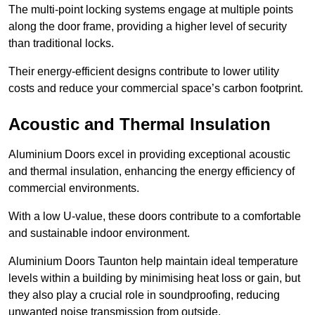
The multi-point locking systems engage at multiple points
along the door frame, providing a higher level of security
than traditional locks.
Their energy-efficient designs contribute to lower utility
costs and reduce your commercial space’s carbon footprint.
Acoustic and Thermal Insulation
Aluminium Doors excel in providing exceptional acoustic
and thermal insulation, enhancing the energy efficiency of
commercial environments.
With a low U-value, these doors contribute to a comfortable
and sustainable indoor environment.
Aluminium Doors Taunton help maintain ideal temperature
levels within a building by minimising heat loss or gain, but
they also play a crucial role in soundproofing, reducing
unwanted noise transmission from outside.