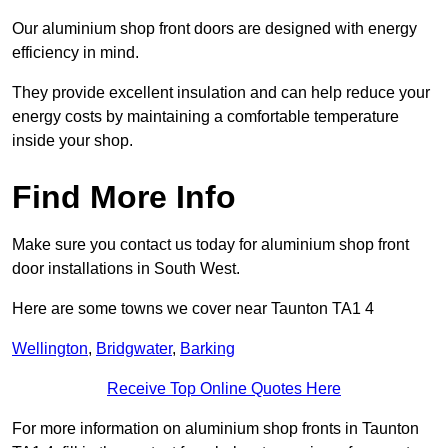
Our aluminium shop front doors are designed with energy
efficiency in mind.
They provide excellent insulation and can help reduce your
energy costs by maintaining a comfortable temperature
inside your shop.
Find More Info
Make sure you contact us today for aluminium shop front
door installations in South West.
Here are some towns we cover near Taunton TA1 4
Wellington
,
Bridgwater
,
Barking
Receive Top Online Quotes Here
For more information on aluminium shop fronts in Taunton