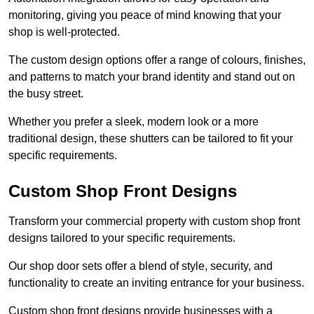
monitoring, giving you peace of mind knowing that your
shop is well-protected.
The custom design options offer a range of colours, finishes,
and patterns to match your brand identity and stand out on
the busy street.
Whether you prefer a sleek, modern look or a more
traditional design, these shutters can be tailored to fit your
specific requirements.
Custom Shop Front Designs
Transform your commercial property with custom shop front
designs tailored to your specific requirements.
Our shop door sets offer a blend of style, security, and
functionality to create an inviting entrance for your business.
Custom shop front designs provide businesses with a