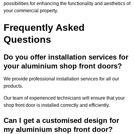
possibilities for enhancing the functionality and aesthetics of
your commercial property.
Frequently Asked
Questions
Do you offer installation services for
your aluminium shop front doors?
We provide professional installation services for all our
products.
Our team of experienced technicians will ensure that your
shop front door is installed correctly and efficiently.
Can I get a customised design for
my aluminium shop front door?