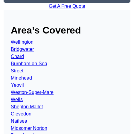
Get A Free Quote
Area’s Covered
Wellington
Bridgwater
Chard
Burnham-on-Sea
Street
Minehead
Yeovil
Weston-Super-Mare
Wells
Shepton Mallet
Clevedon
Nailsea
Midsomer Norton