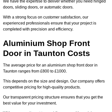
We have the expertise to deliver whether you need hinged
doors, sliding doors, or automatic doors.
With a strong focus on customer satisfaction, our
experienced professionals ensure that your project is
completed with precision and efficiency.
Aluminium Shop Front
Door in Taunton Costs
The average price for an aluminium shop front door in
Taunton ranges from £800 to £1000.
This depends on the size and design. Our company offers
competitive pricing for high-quality products.
Our transparent pricing structure ensures that you get the
best value for your investment.