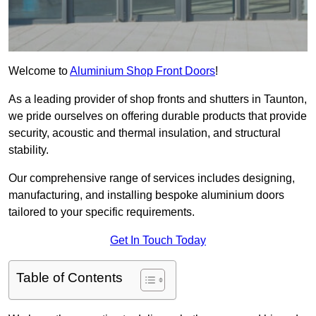
Welcome to
Aluminium Shop Front Doors
!
As a leading provider of shop fronts and shutters in Taunton,
we pride ourselves on offering durable products that provide
security, acoustic and thermal insulation, and structural
stability.
Our comprehensive range of services includes designing,
manufacturing, and installing bespoke aluminium doors
tailored to your specific requirements.
Get In Touch Today
Table of Contents