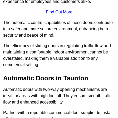
experience for employees and customers alike.
Find Out More
The automatic control capabilities of these doors contribute
to a safer and more secure environment, enhancing both
security and peace of mind.
The efficiency of sliding doors in regulating traffic flow and
maintaining a comfortable indoor environment cannot be
overstated, making them a valuable addition to any
commercial setting.
Automatic Doors in Taunton
Automatic doors with two-way opening mechanisms are
ideal for areas with high footfall. They ensure smooth traffic
flow and enhanced accessibility.
Partner with a reputable commercial door supplier to install