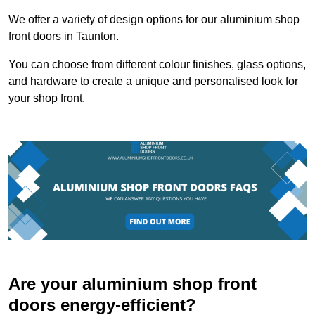
We offer a variety of design options for our aluminium shop
front doors in Taunton.
You can choose from different colour finishes, glass options,
and hardware to create a unique and personalised look for
your shop front.
Are your aluminium shop front
doors energy-efficient?