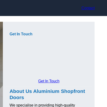
Contact
Get In Touch
Get In Touch
About Us Aluminium Shopfront
Doors
We specialise in providing high-quality