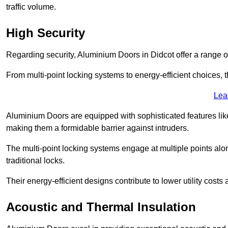
traffic volume.
High Security
Regarding security, Aluminium Doors in Didcot offer a range o
From multi-point locking systems to energy-efficient choices, t
Lea
Aluminium Doors are equipped with sophisticated features lik
making them a formidable barrier against intruders.
The multi-point locking systems engage at multiple points alon
traditional locks.
Their energy-efficient designs contribute to lower utility cost
Acoustic and Thermal Insulation