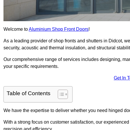
Welcome to
Aluminium Shop Front Doors
!
As a leading provider of shop fronts and shutters in Didcot, w
security, acoustic and thermal insulation, and structural stabilit
Our comprehensive range of services includes designing, manu
your specific requirements.
Get In 
Table of Contents
We have the expertise to deliver whether you need hinged doo
With a strong focus on customer satisfaction, our experienced 
precision and efficiency.