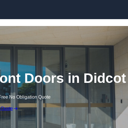
Skip to content
nt Doors in Didcot
Free No Obligation Quote
 Quote