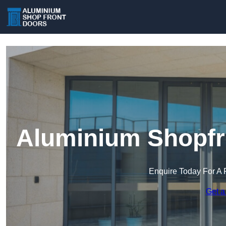
Aluminium Shopfro
Enquire Today For A 
Get a