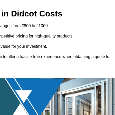
in Didcot Costs
 ranges from £800 to £1000.
titive pricing for high-quality products.
 value for your investment.
e to offer a hassle-free experience when obtaining a quote for