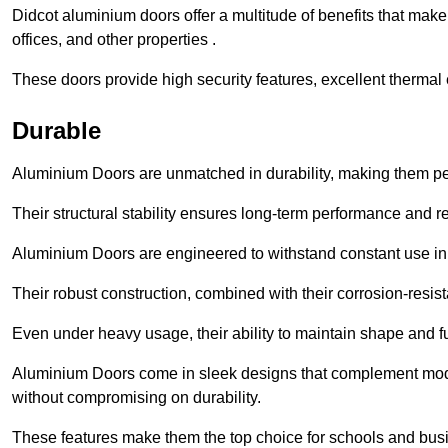
Didcot aluminium doors offer a multitude of benefits that mak
offices, and other properties .
These doors provide high security features, excellent thermal e
Durable
Aluminium Doors are unmatched in durability, making them perf
Their structural stability ensures long-term performance and rel
Aluminium Doors are engineered to withstand constant use in
Their robust construction, combined with their corrosion-resis
Even under heavy usage, their ability to maintain shape and fu
Aluminium Doors come in sleek designs that complement moder
without compromising on durability.
These features make them the top choice for schools and busi