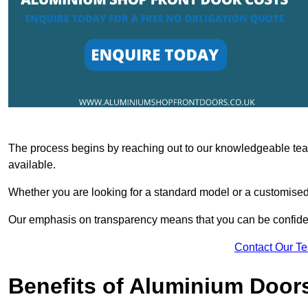
The process begins by reaching out to our knowledgeable team
available.
Whether you are looking for a standard model or a customised 
Our emphasis on transparency means that you can be confiden
Contact Our T
Benefits of Aluminium Door