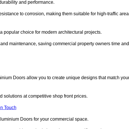
 durability and performance.
sistance to corrosion, making them suitable for high-traffic are
 popular choice for modern architectural projects.
on and maintenance, saving commercial property owners time and
inium Doors allow you to create unique designs that match you
 solutions at competitive shop front prices.
in Touch
t Aluminium Doors for your commercial space.