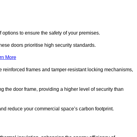
f options to ensure the safety of your premises.
hese doors prioritise high security standards.
rn More
e reinforced frames and tamper-resistant locking mechanisms,
g the door frame, providing a higher level of security than
s and reduce your commercial space’s carbon footprint.