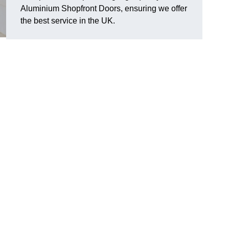
Aluminium Shopfront Doors, ensuring we offer
the best service in the UK.