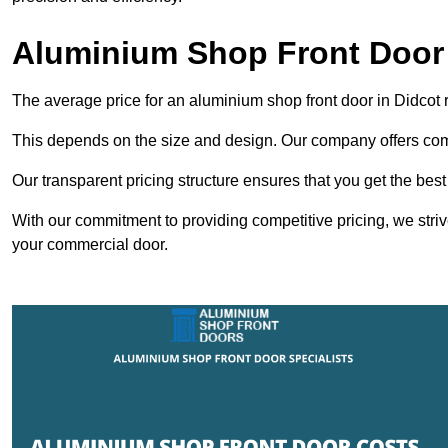
Aluminium Shop Front Door 
The average price for an aluminium shop front door in Didcot
This depends on the size and design. Our company offers compe
Our transparent pricing structure ensures that you get the best
With our commitment to providing competitive pricing, we striv
your commercial door.