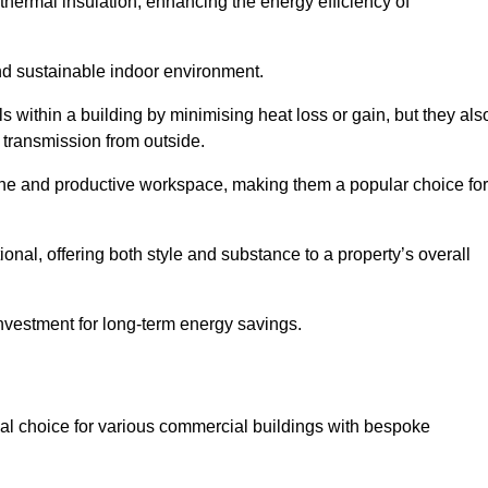
hermal insulation, enhancing the energy efficiency of
nd sustainable indoor environment.
 within a building by minimising heat loss or gain, but they als
 transmission from outside.
rene and productive workspace, making them a popular choice for
onal, offering both style and substance to a property’s overall
investment for long-term energy savings.
eal choice for various commercial buildings with bespoke