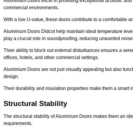
Aluminium Doors excel in providing exceptional acoustic and t
commercial environments.
With a low U-value, these doors contribute to a comfortable a
Aluminium Doors Didcot help maintain ideal temperature levels
play a crucial role in soundproofing, reducing unwanted noise
Their ability to block out external disturbances ensures a se
offices, hotels, and other commercial settings.
Aluminium Doors are not just visually appealing but also functi
design.
Their durability and insulation properties make them a smart 
Structural Stability
The structural stability of Aluminium Doors makes them an id
requirements.