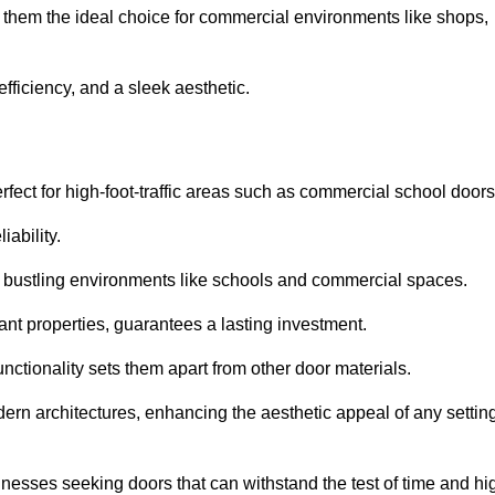
e them the ideal choice for commercial environments like shops,
fficiency, and a sleek aesthetic.
ect for high-foot-traffic areas such as commercial school door
iability.
 bustling environments like schools and commercial spaces.
tant properties, guarantees a lasting investment.
nctionality sets them apart from other door materials.
n architectures, enhancing the aesthetic appeal of any settin
nesses seeking doors that can withstand the test of time and hi