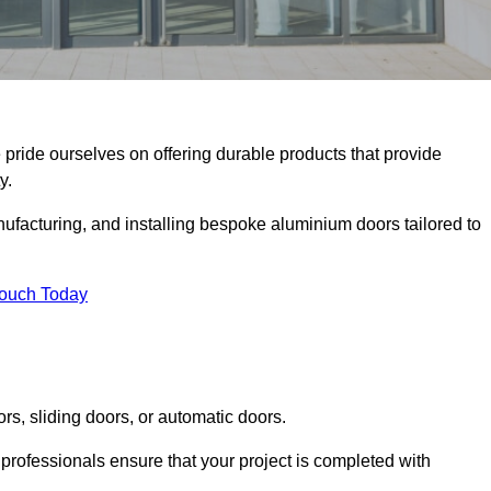
e pride ourselves on offering durable products that provide
y.
facturing, and installing bespoke aluminium doors tailored to
Touch Today
rs, sliding doors, or automatic doors.
professionals ensure that your project is completed with