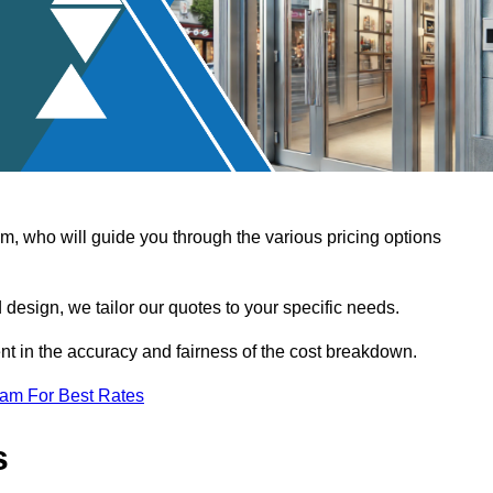
, who will guide you through the various pricing options
design, we tailor our quotes to your specific needs.
t in the accuracy and fairness of the cost breakdown.
eam For Best Rates
s