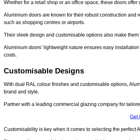
Whether for a retail shop or an office space, these doors offer
Aluminium doors are known for their robust construction and re
such as shopping centres or airports.
Their sleek design and customisable options also make them a
Aluminium doors’ lightweight nature ensures easy installati
costs.
Customisable Designs
With dual RAL colour finishes and customisable options, Alum
brand and style.
Partner with a leading commercial glazing company for tailored
Get 
Customisability is key when it comes to selecting the perfec