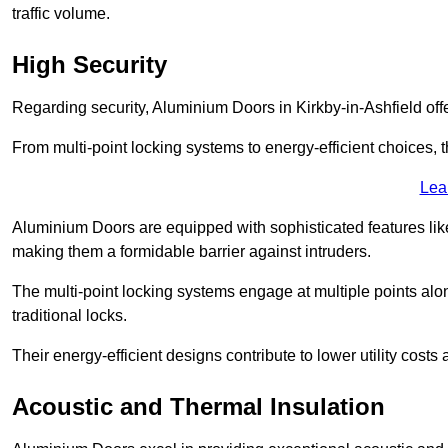
traffic volume.
High Security
Regarding security, Aluminium Doors in Kirkby-in-Ashfield offe
From multi-point locking systems to energy-efficient choices, t
Lea
Aluminium Doors are equipped with sophisticated features lik
making them a formidable barrier against intruders.
The multi-point locking systems engage at multiple points alon
traditional locks.
Their energy-efficient designs contribute to lower utility cost
Acoustic and Thermal Insulation