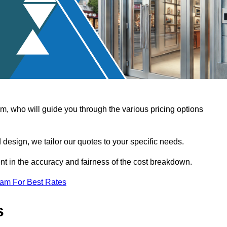
, who will guide you through the various pricing options
design, we tailor our quotes to your specific needs.
t in the accuracy and fairness of the cost breakdown.
eam For Best Rates
s