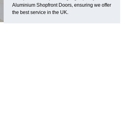
Aluminium Shopfront Doors, ensuring we offer
the best service in the UK.