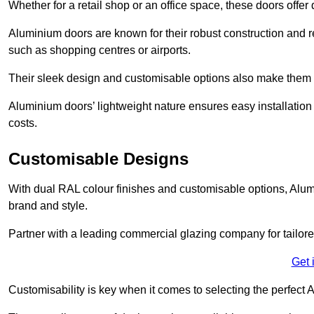
Whether for a retail shop or an office space, these doors offer
Aluminium doors are known for their robust construction and re
such as shopping centres or airports.
Their sleek design and customisable options also make them a
Aluminium doors’ lightweight nature ensures easy installati
costs.
Customisable Designs
With dual RAL colour finishes and customisable options, Alum
brand and style.
Partner with a leading commercial glazing company for tailored
Get 
Customisability is key when it comes to selecting the perfec