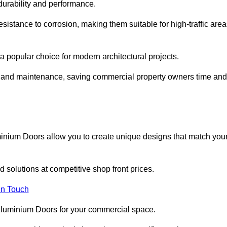
 durability and performance.
sistance to corrosion, making them suitable for high-traffic are
 popular choice for modern architectural projects.
on and maintenance, saving commercial property owners time and
inium Doors allow you to create unique designs that match you
 solutions at competitive shop front prices.
in Touch
t Aluminium Doors for your commercial space.