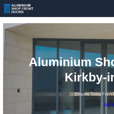
Aluminium Sho
Kirkby-i
Enquire Today For A 
Get a