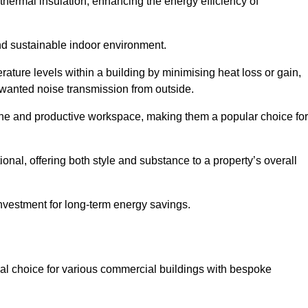
hermal insulation, enhancing the energy efficiency of
nd sustainable indoor environment.
ature levels within a building by minimising heat loss or gain,
unwanted noise transmission from outside.
rene and productive workspace, making them a popular choice for
onal, offering both style and substance to a property’s overall
investment for long-term energy savings.
eal choice for various commercial buildings with bespoke