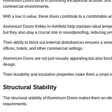
Aluminium Doors excel in providing exceptional acoustic and t
commercial environments.
With a low U-value, these doors contribute to a comfortable a
Aluminium Doors Kirkby-in-Ashfield help maintain ideal temper
but they also play a crucial role in soundproofing, reducing 
Their ability to block out external disturbances ensures a se
offices, hotels, and other commercial settings.
Aluminium Doors are not just visually appealing but also functi
design.
Their durability and insulation properties make them a smart 
Structural Stability
The structural stability of Aluminium Doors makes them an id
requirements.