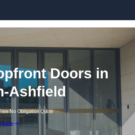
Skip to content
pfront Doors in
n-Ashfield
Free No Obligation Quote
 Quote