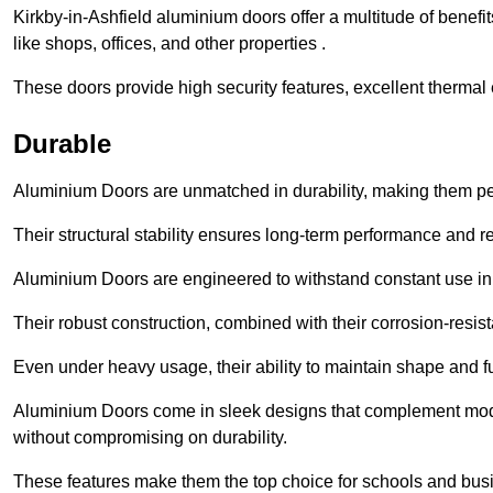
Kirkby-in-Ashfield aluminium doors offer a multitude of benef
like shops, offices, and other properties .
These doors provide high security features, excellent thermal e
Durable
Aluminium Doors are unmatched in durability, making them perf
Their structural stability ensures long-term performance and rel
Aluminium Doors are engineered to withstand constant use in
Their robust construction, combined with their corrosion-resis
Even under heavy usage, their ability to maintain shape and fu
Aluminium Doors come in sleek designs that complement moder
without compromising on durability.
These features make them the top choice for schools and busi