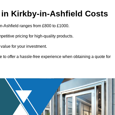
in Kirkby-in-Ashfield Costs
in-Ashfield ranges from £800 to £1000.
titive pricing for high-quality products.
 value for your investment.
e to offer a hassle-free experience when obtaining a quote for