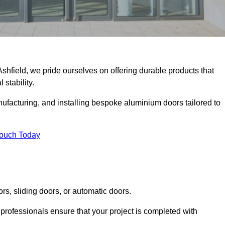
Ashfield, we pride ourselves on offering durable products that
 stability.
facturing, and installing bespoke aluminium doors tailored to
Touch Today
rs, sliding doors, or automatic doors.
professionals ensure that your project is completed with