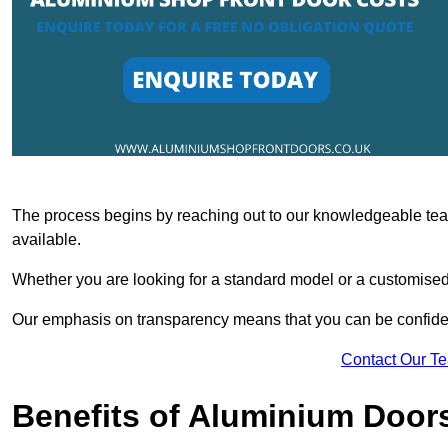
The process begins by reaching out to our knowledgeable team
available.
Whether you are looking for a standard model or a customised 
Our emphasis on transparency means that you can be confiden
Contact Our T
Benefits of Aluminium Door