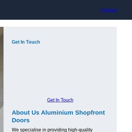
Contact
Get In Touch
Get In Touch
About Us Aluminium Shopfront
Doors
We specialise in providing high-quality