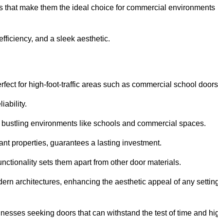
its that make them the ideal choice for commercial environments
fficiency, and a sleek aesthetic.
ect for high-foot-traffic areas such as commercial school door
iability.
 bustling environments like schools and commercial spaces.
tant properties, guarantees a lasting investment.
nctionality sets them apart from other door materials.
n architectures, enhancing the aesthetic appeal of any settin
nesses seeking doors that can withstand the test of time and hi