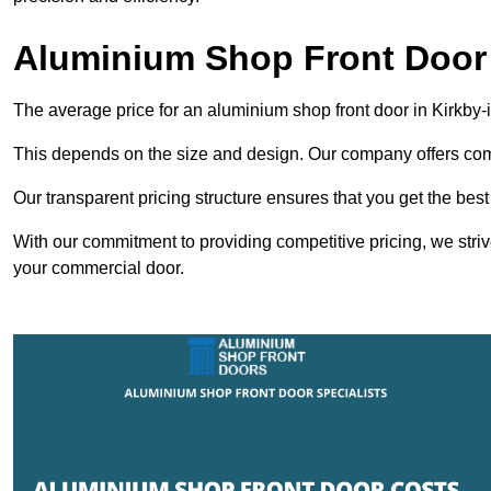
Aluminium Shop Front Door 
The average price for an aluminium shop front door in Kirkby-
This depends on the size and design. Our company offers compe
Our transparent pricing structure ensures that you get the best
With our commitment to providing competitive pricing, we striv
your commercial door.