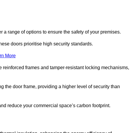
r a range of options to ensure the safety of your premises.
hese doors prioritise high security standards.
rn More
e reinforced frames and tamper-resistant locking mechanisms,
g the door frame, providing a higher level of security than
s and reduce your commercial space’s carbon footprint.