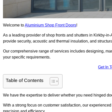
Welcome to
Aluminium Shop Front Doors
!
As a leading provider of shop fronts and shutters in Kirkby-in-
provide security, acoustic and thermal insulation, and structural
Our comprehensive range of services includes designing, manu
your specific requirements.
Get In 
Table of Contents
We have the expertise to deliver whether you need hinged doo
With a strong focus on customer satisfaction, our experienced 
precision and efficiency.