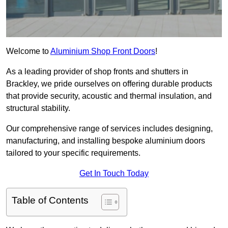
Welcome to
Aluminium Shop Front Doors
!
As a leading provider of shop fronts and shutters in
Brackley, we pride ourselves on offering durable products
that provide security, acoustic and thermal insulation, and
structural stability.
Our comprehensive range of services includes designing,
manufacturing, and installing bespoke aluminium doors
tailored to your specific requirements.
Get In Touch Today
Table of Contents