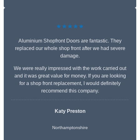
★★★★★
Aluminium Shopfront Doors are fantastic. They
replaced our whole shop front after we had severe
damage.
We were really impressed with the work carried out
and it was great value for money. If you are looking
for a shop front replacement, I would definitely
recommend this company.
Katy Preston
Northamptonshire