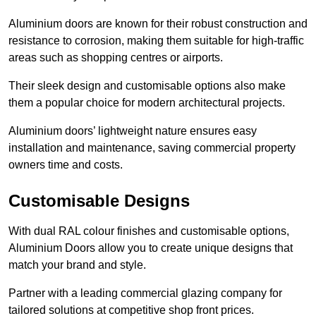
Aluminium doors are known for their robust construction and
resistance to corrosion, making them suitable for high-traffic
areas such as shopping centres or airports.
Their sleek design and customisable options also make
them a popular choice for modern architectural projects.
Aluminium doors’ lightweight nature ensures easy
installation and maintenance, saving commercial property
owners time and costs.
Customisable Designs
With dual RAL colour finishes and customisable options,
Aluminium Doors allow you to create unique designs that
match your brand and style.
Partner with a leading commercial glazing company for
tailored solutions at competitive shop front prices.