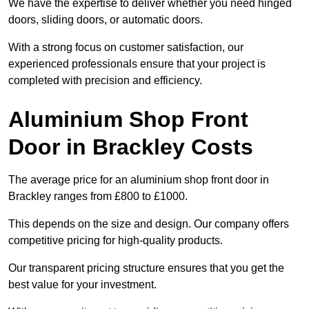
We have the expertise to deliver whether you need hinged
doors, sliding doors, or automatic doors.
With a strong focus on customer satisfaction, our
experienced professionals ensure that your project is
completed with precision and efficiency.
Aluminium Shop Front
Door in Brackley Costs
The average price for an aluminium shop front door in
Brackley ranges from £800 to £1000.
This depends on the size and design. Our company offers
competitive pricing for high-quality products.
Our transparent pricing structure ensures that you get the
best value for your investment.