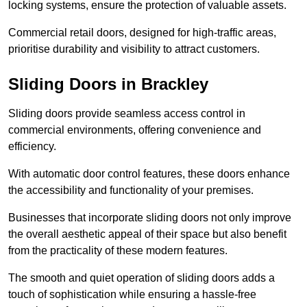
locking systems, ensure the protection of valuable assets.
Commercial retail doors, designed for high-traffic areas,
prioritise durability and visibility to attract customers.
Sliding Doors in Brackley
Sliding doors provide seamless access control in
commercial environments, offering convenience and
efficiency.
With automatic door control features, these doors enhance
the accessibility and functionality of your premises.
Businesses that incorporate sliding doors not only improve
the overall aesthetic appeal of their space but also benefit
from the practicality of these modern features.
The smooth and quiet operation of sliding doors adds a
touch of sophistication while ensuring a hassle-free