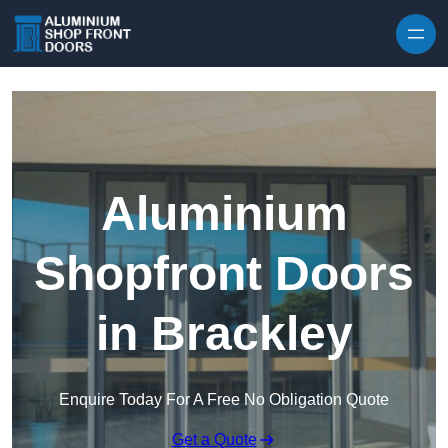
Skip to content
Aluminium
Shopfront Doors
in Brackley
Enquire Today For A Free No Obligation Quote
Get a Quote