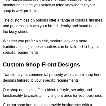
monitoring, giving you peace of mind knowing that your
shop is well-protected.
The custom design options offer a range of colours, finishes,
and patterns to match your brand identity and stand out on
the busy street.
Whether you prefer a sleek, modern look or a more
traditional design, these shutters can be tailored to fit your
specific requirements.
Custom Shop Front Designs
Transform your commercial property with custom shop front
designs tailored to your specific requirements.
Our shop door sets offer a blend of style, security, and
functionality to create an inviting entrance for your business.
Custom shop front designs provide businesses with a