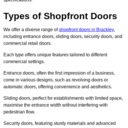
Types of Shopfront Doors
We offer a diverse range of
shopfront doors in Brackley
,
including entrance doors, sliding doors, security doors, and
commercial retail doors.
Each type offers unique features tailored to different
commercial settings.
Entrance doors, often the first impression of a business,
come in various designs, such as revolving doors or
automatic doors, offering convenience and aesthetics.
Sliding doors, perfect for establishments with limited space,
maximise the entrance width without interfering with
pedestrian flow.
Security doors, featuring sturdy materials and advanced