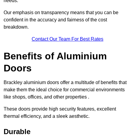
needs.
Our emphasis on transparency means that you can be
confident in the accuracy and fairness of the cost
breakdown.
Contact Our Team For Best Rates
Benefits of Aluminium
Doors
Brackley aluminium doors offer a multitude of benefits that
make them the ideal choice for commercial environments
like shops, offices, and other properties .
These doors provide high security features, excellent
thermal efficiency, and a sleek aesthetic.
Durable