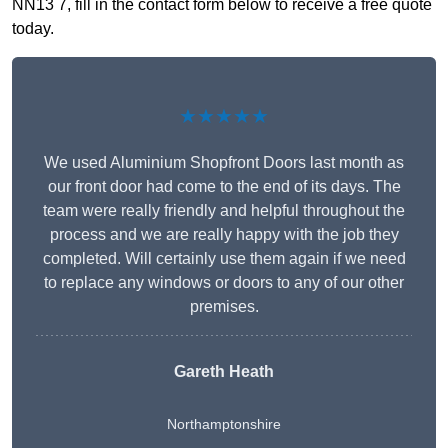
NN13 7, fill in the contact form below to receive a free quote
today.
★★★★★
We used Aluminium Shopfront Doors last month as
our front door had come to the end of its days. The
team were really friendly and helpful throughout the
process and we are really happy with the job they
completed. Will certainly use them again if we need
to replace any windows or doors to any of our other
premises.
Gareth Heath
Northamptonshire