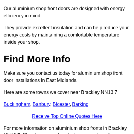
Our aluminium shop front doors are designed with energy
efficiency in mind.
They provide excellent insulation and can help reduce your
energy costs by maintaining a comfortable temperature
inside your shop.
Find More Info
Make sure you contact us today for aluminium shop front
door installations in East Midlands.
Here are some towns we cover near Brackley NN13 7
Buckingham
,
Banbury
,
Bicester
,
Barking
Receive Top Online Quotes Here
For more information on aluminium shop fronts in Brackley