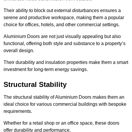
Their ability to block out external disturbances ensures a
serene and productive workspace, making them a popular
choice for offices, hotels, and other commercial settings.
Aluminium Doors are not just visually appealing but also
functional, offering both style and substance to a property’s
overall design.
Their durability and insulation properties make them a smart
investment for long-term energy savings.
Structural Stability
The structural stability of Aluminium Doors makes them an
ideal choice for various commercial buildings with bespoke
requirements.
Whether for a retail shop or an office space, these doors
offer durability and performance.