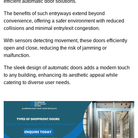
efficient automatic door solutions.
The benefits of such entryways extend beyond
convenience, offering a safer environment with reduced
collisions and minimal entry/exit congestion.
With sensors detecting movement, these doors efficiently
open and close, reducing the risk of jamming or
malfunction.
The sleek design of automatic doors adds a modern touch
to any building, enhancing its aesthetic appeal while
catering to diverse user needs.