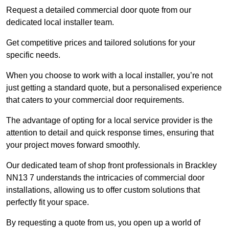
Request a detailed commercial door quote from our
dedicated local installer team.
Get competitive prices and tailored solutions for your
specific needs.
When you choose to work with a local installer, you’re not
just getting a standard quote, but a personalised experience
that caters to your commercial door requirements.
The advantage of opting for a local service provider is the
attention to detail and quick response times, ensuring that
your project moves forward smoothly.
Our dedicated team of shop front professionals in Brackley
NN13 7 understands the intricacies of commercial door
installations, allowing us to offer custom solutions that
perfectly fit your space.
By requesting a quote from us, you open up a world of