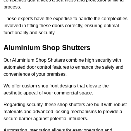
process.
These experts have the expertise to handle the complexities
involved in fitting these doors correctly, ensuring optimal
functionality and security.
Aluminium Shop Shutters
Our Aluminium Shop Shutters combine high security with
automated door control features to enhance the safety and
convenience of your premises.
We offer custom shop front designs that elevate the
aesthetic appeal of your commercial space.
Regarding security, these shop shutters are built with robust
materials and advanced locking mechanisms to provide a
secure barrier against potential intruders.
Automation integration allows for easy operation and