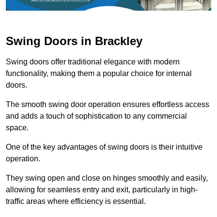
Swing Doors in Brackley
Swing doors offer traditional elegance with modern
functionality, making them a popular choice for internal
doors.
The smooth swing door operation ensures effortless access
and adds a touch of sophistication to any commercial
space.
One of the key advantages of swing doors is their intuitive
operation.
They swing open and close on hinges smoothly and easily,
allowing for seamless entry and exit, particularly in high-
traffic areas where efficiency is essential.