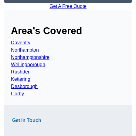
Get A Free Quote
Area’s Covered
Daventry
Northampton
Northamptonshire
Wellingborough
Rushden
Kettering
Desborough
Corby
Get In Touch