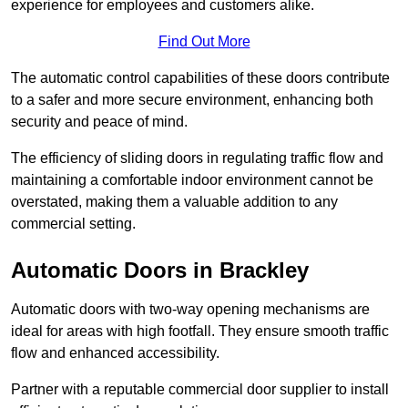
experience for employees and customers alike.
Find Out More
The automatic control capabilities of these doors contribute
to a safer and more secure environment, enhancing both
security and peace of mind.
The efficiency of sliding doors in regulating traffic flow and
maintaining a comfortable indoor environment cannot be
overstated, making them a valuable addition to any
commercial setting.
Automatic Doors in Brackley
Automatic doors with two-way opening mechanisms are
ideal for areas with high footfall. They ensure smooth traffic
flow and enhanced accessibility.
Partner with a reputable commercial door supplier to install