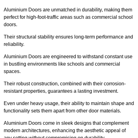
Aluminium Doors are unmatched in durability, making them
perfect for high-foot-traffic areas such as commercial school
doors.
Their structural stability ensures long-term performance and
reliability.
Aluminium Doors are engineered to withstand constant use
in bustling environments like schools and commercial
spaces.
Their robust construction, combined with their corrosion-
resistant properties, guarantees a lasting investment.
Even under heavy usage, their ability to maintain shape and
functionality sets them apart from other door materials.
Aluminium Doors come in sleek designs that complement
modern architectures, enhancing the aesthetic appeal of
any setting without compromising on durability.