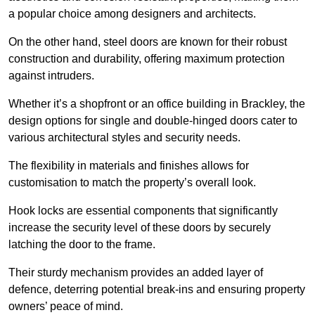
a popular choice among designers and architects.
On the other hand, steel doors are known for their robust
construction and durability, offering maximum protection
against intruders.
Whether it’s a shopfront or an office building in Brackley, the
design options for single and double-hinged doors cater to
various architectural styles and security needs.
The flexibility in materials and finishes allows for
customisation to match the property’s overall look.
Hook locks are essential components that significantly
increase the security level of these doors by securely
latching the door to the frame.
Their sturdy mechanism provides an added layer of
defence, deterring potential break-ins and ensuring property
owners’ peace of mind.