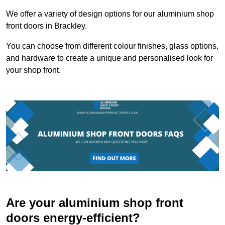
We offer a variety of design options for our aluminium shop
front doors in Brackley.
You can choose from different colour finishes, glass options,
and hardware to create a unique and personalised look for
your shop front.
Are your aluminium shop front
doors energy-efficient?