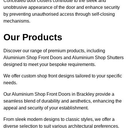
Concealed door closers contribute to the sleek and
unobtrusive appearance of the door and enhance security
by preventing unauthorised access through self-closing
mechanisms.
Our Products
Discover our range of premium products, including
Aluminium Shop Front Doors and Aluminium Shop Shutters
designed to meet your bespoke requirements.
We offer custom shop front designs tailored to your specific
needs.
Our Aluminium Shop Front Doors in Brackley provide a
seamless blend of durability and aesthetics, enhancing the
appeal and security of your establishment.
From sleek modern designs to classic styles, we offer a
diverse selection to suit various architectural preferences.