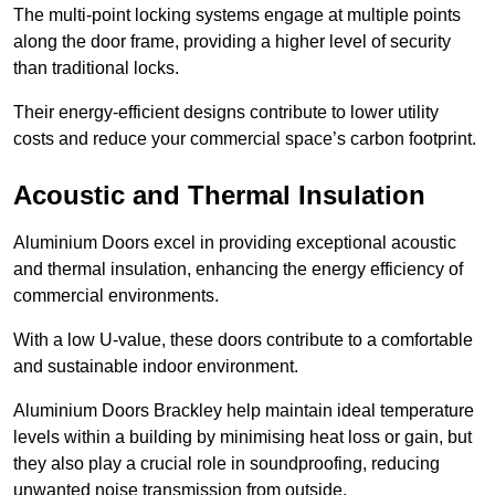
The multi-point locking systems engage at multiple points
along the door frame, providing a higher level of security
than traditional locks.
Their energy-efficient designs contribute to lower utility
costs and reduce your commercial space’s carbon footprint.
Acoustic and Thermal Insulation
Aluminium Doors excel in providing exceptional acoustic
and thermal insulation, enhancing the energy efficiency of
commercial environments.
With a low U-value, these doors contribute to a comfortable
and sustainable indoor environment.
Aluminium Doors Brackley help maintain ideal temperature
levels within a building by minimising heat loss or gain, but
they also play a crucial role in soundproofing, reducing
unwanted noise transmission from outside.