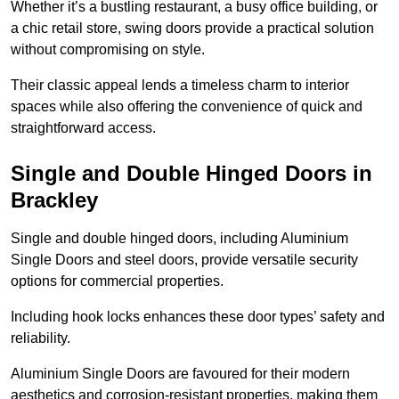
Whether it’s a bustling restaurant, a busy office building, or
a chic retail store, swing doors provide a practical solution
without compromising on style.
Their classic appeal lends a timeless charm to interior
spaces while also offering the convenience of quick and
straightforward access.
Single and Double Hinged Doors in
Brackley
Single and double hinged doors, including Aluminium
Single Doors and steel doors, provide versatile security
options for commercial properties.
Including hook locks enhances these door types’ safety and
reliability.
Aluminium Single Doors are favoured for their modern
aesthetics and corrosion-resistant properties, making them