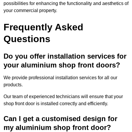
possibilities for enhancing the functionality and aesthetics of
your commercial property.
Frequently Asked
Questions
Do you offer installation services for
your aluminium shop front doors?
We provide professional installation services for all our
products.
Our team of experienced technicians will ensure that your
shop front door is installed correctly and efficiently.
Can I get a customised design for
my aluminium shop front door?