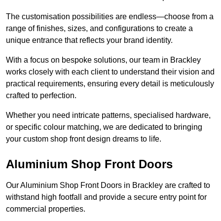
The customisation possibilities are endless—choose from a
range of finishes, sizes, and configurations to create a
unique entrance that reflects your brand identity.
With a focus on bespoke solutions, our team in Brackley
works closely with each client to understand their vision and
practical requirements, ensuring every detail is meticulously
crafted to perfection.
Whether you need intricate patterns, specialised hardware,
or specific colour matching, we are dedicated to bringing
your custom shop front design dreams to life.
Aluminium Shop Front Doors
Our Aluminium Shop Front Doors in Brackley are crafted to
withstand high footfall and provide a secure entry point for
commercial properties.