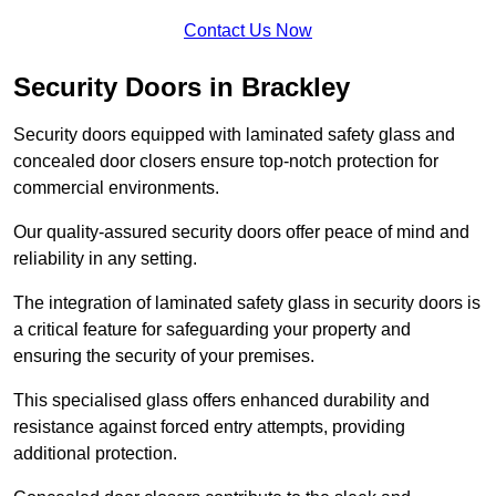
Contact Us Now
Security Doors in Brackley
Security doors equipped with laminated safety glass and
concealed door closers ensure top-notch protection for
commercial environments.
Our quality-assured security doors offer peace of mind and
reliability in any setting.
The integration of laminated safety glass in security doors is
a critical feature for safeguarding your property and
ensuring the security of your premises.
This specialised glass offers enhanced durability and
resistance against forced entry attempts, providing
additional protection.