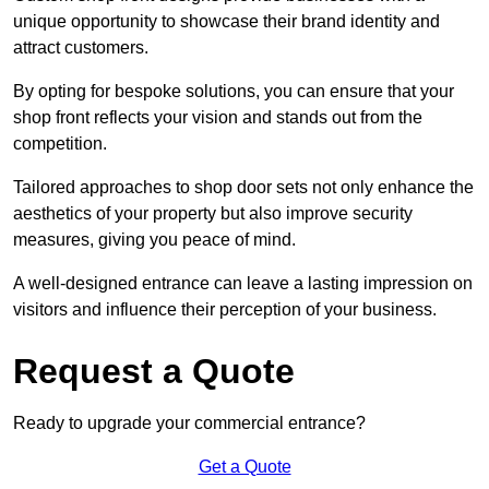
unique opportunity to showcase their brand identity and
attract customers.
By opting for bespoke solutions, you can ensure that your
shop front reflects your vision and stands out from the
competition.
Tailored approaches to shop door sets not only enhance the
aesthetics of your property but also improve security
measures, giving you peace of mind.
A well-designed entrance can leave a lasting impression on
visitors and influence their perception of your business.
Request a Quote
Ready to upgrade your commercial entrance?
Get a Quote