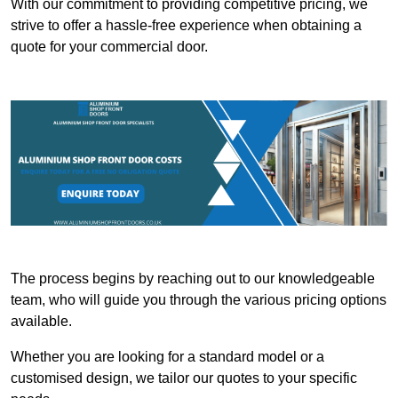
With our commitment to providing competitive pricing, we
strive to offer a hassle-free experience when obtaining a
quote for your commercial door.
The process begins by reaching out to our knowledgeable
team, who will guide you through the various pricing options
available.
Whether you are looking for a standard model or a
customised design, we tailor our quotes to your specific