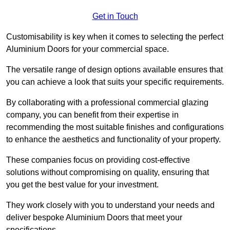
Get in Touch
Customisability is key when it comes to selecting the perfect
Aluminium Doors for your commercial space.
The versatile range of design options available ensures that
you can achieve a look that suits your specific requirements.
By collaborating with a professional commercial glazing
company, you can benefit from their expertise in
recommending the most suitable finishes and configurations
to enhance the aesthetics and functionality of your property.
These companies focus on providing cost-effective
solutions without compromising on quality, ensuring that
you get the best value for your investment.
They work closely with you to understand your needs and
deliver bespoke Aluminium Doors that meet your
specifications.