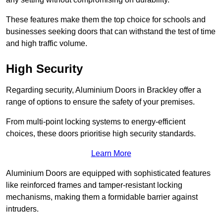
These features make them the top choice for schools and
businesses seeking doors that can withstand the test of time
and high traffic volume.
High Security
Regarding security, Aluminium Doors in Brackley offer a
range of options to ensure the safety of your premises.
From multi-point locking systems to energy-efficient
choices, these doors prioritise high security standards.
Learn More
Aluminium Doors are equipped with sophisticated features
like reinforced frames and tamper-resistant locking
mechanisms, making them a formidable barrier against
intruders.