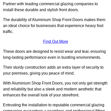
Partner with leading commercial glazing companies to
install these durable and stylish front doors.
The durability of Aluminium Shop Front Doors makes them
an ideal choice for businesses that experience heavy foot
traffic.
Find Out More
These doors are designed to resist wear and tear, ensuring
long-lasting performance even in bustling environments.
Their sturdy construction adds an extra layer of security to
your premises, giving you peace of mind.
With Aluminium Shop Front Doors, you not only get strength
and reliability but also a sleek and modern aesthetic that
enhances the overall look of your storefront.
Entrusting the installation to reputable commercial glazing
companies guarantees a seamless and professional fitting