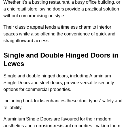
Whether it’s a bustling restaurant, a busy office building, or
a chic retail store, swing doors provide a practical solution
without compromising on style.
Their classic appeal lends a timeless charm to interior
spaces while also offering the convenience of quick and
straightforward access.
Single and Double Hinged Doors in
Lewes
Single and double hinged doors, including Aluminium
Single Doors and steel doors, provide versatile security
options for commercial properties.
Including hook locks enhances these door types’ safety and
reliability.
Aluminium Single Doors are favoured for their modern
aesthetics and corrosion-resistant properties, making them