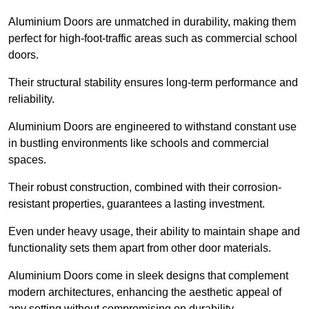
Aluminium Doors are unmatched in durability, making them
perfect for high-foot-traffic areas such as commercial school
doors.
Their structural stability ensures long-term performance and
reliability.
Aluminium Doors are engineered to withstand constant use
in bustling environments like schools and commercial
spaces.
Their robust construction, combined with their corrosion-
resistant properties, guarantees a lasting investment.
Even under heavy usage, their ability to maintain shape and
functionality sets them apart from other door materials.
Aluminium Doors come in sleek designs that complement
modern architectures, enhancing the aesthetic appeal of
any setting without compromising on durability.