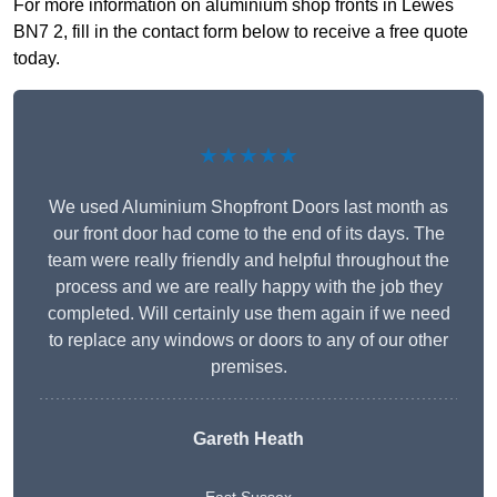
For more information on aluminium shop fronts in Lewes
BN7 2, fill in the contact form below to receive a free quote
today.
★★★★★
We used Aluminium Shopfront Doors last month as
our front door had come to the end of its days. The
team were really friendly and helpful throughout the
process and we are really happy with the job they
completed. Will certainly use them again if we need
to replace any windows or doors to any of our other
premises.
Gareth Heath