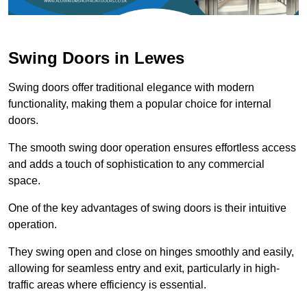
Swing Doors in Lewes
Swing doors offer traditional elegance with modern
functionality, making them a popular choice for internal
doors.
The smooth swing door operation ensures effortless access
and adds a touch of sophistication to any commercial
space.
One of the key advantages of swing doors is their intuitive
operation.
They swing open and close on hinges smoothly and easily,
allowing for seamless entry and exit, particularly in high-
traffic areas where efficiency is essential.