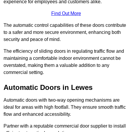
experience for employees and customers alike.
Find Out More
The automatic control capabilities of these doors contribute
to a safer and more secure environment, enhancing both
security and peace of mind.
The efficiency of sliding doors in regulating traffic flow and
maintaining a comfortable indoor environment cannot be
overstated, making them a valuable addition to any
commercial setting.
Automatic Doors in Lewes
Automatic doors with two-way opening mechanisms are
ideal for areas with high footfall. They ensure smooth traffic
flow and enhanced accessibility.
Partner with a reputable commercial door supplier to install