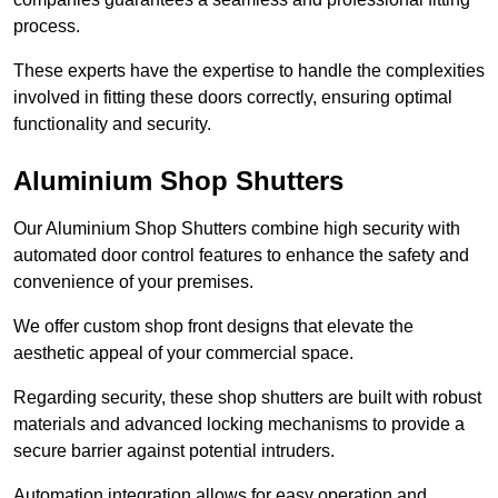
process.
These experts have the expertise to handle the complexities
involved in fitting these doors correctly, ensuring optimal
functionality and security.
Aluminium Shop Shutters
Our Aluminium Shop Shutters combine high security with
automated door control features to enhance the safety and
convenience of your premises.
We offer custom shop front designs that elevate the
aesthetic appeal of your commercial space.
Regarding security, these shop shutters are built with robust
materials and advanced locking mechanisms to provide a
secure barrier against potential intruders.
Automation integration allows for easy operation and