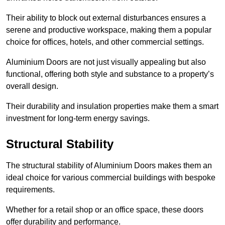
Their ability to block out external disturbances ensures a
serene and productive workspace, making them a popular
choice for offices, hotels, and other commercial settings.
Aluminium Doors are not just visually appealing but also
functional, offering both style and substance to a property’s
overall design.
Their durability and insulation properties make them a smart
investment for long-term energy savings.
Structural Stability
The structural stability of Aluminium Doors makes them an
ideal choice for various commercial buildings with bespoke
requirements.
Whether for a retail shop or an office space, these doors
offer durability and performance.