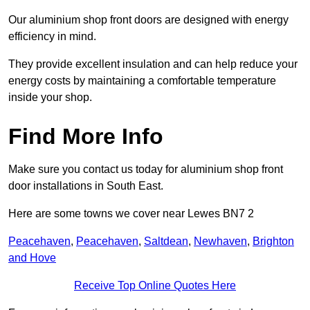
Our aluminium shop front doors are designed with energy
efficiency in mind.
They provide excellent insulation and can help reduce your
energy costs by maintaining a comfortable temperature
inside your shop.
Find More Info
Make sure you contact us today for aluminium shop front
door installations in South East.
Here are some towns we cover near Lewes BN7 2
Peacehaven
,
Peacehaven
,
Saltdean
,
Newhaven
,
Brighton
and Hove
Receive Top Online Quotes Here