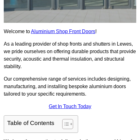
Welcome to
Aluminium Shop Front Doors
!
As a leading provider of shop fronts and shutters in Lewes,
we pride ourselves on offering durable products that provide
security, acoustic and thermal insulation, and structural
stability.
Our comprehensive range of services includes designing,
manufacturing, and installing bespoke aluminium doors
tailored to your specific requirements.
Get In Touch Today
Table of Contents