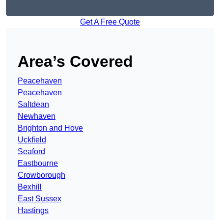
Get A Free Quote
Area’s Covered
Peacehaven
Peacehaven
Saltdean
Newhaven
Brighton and Hove
Uckfield
Seaford
Eastbourne
Crowborough
Bexhill
East Sussex
Hastings