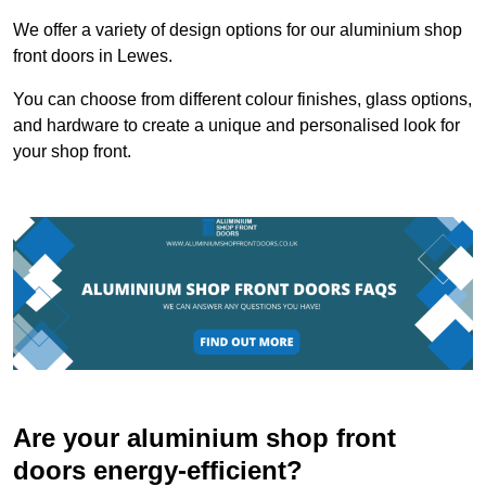
We offer a variety of design options for our aluminium shop
front doors in Lewes.
You can choose from different colour finishes, glass options,
and hardware to create a unique and personalised look for
your shop front.
Are your aluminium shop front
doors energy-efficient?