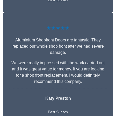
East Sussex
★★★★★
Aluminium Shopfront Doors are fantastic. They
replaced our whole shop front after we had severe
damage.
We were really impressed with the work carried out
and it was great value for money. If you are looking
for a shop front replacement, I would definitely
recommend this company.
Katy Preston
East Sussex