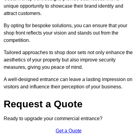
unique opportunity to showcase their brand identity and
attract customers.
By opting for bespoke solutions, you can ensure that your
shop front reflects your vision and stands out from the
competition.
Tailored approaches to shop door sets not only enhance the
aesthetics of your property but also improve security
measures, giving you peace of mind.
A well-designed entrance can leave a lasting impression on
visitors and influence their perception of your business.
Request a Quote
Ready to upgrade your commercial entrance?
Get a Quote