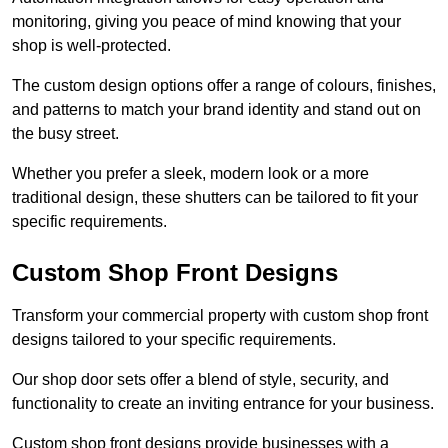
monitoring, giving you peace of mind knowing that your
shop is well-protected.
The custom design options offer a range of colours, finishes,
and patterns to match your brand identity and stand out on
the busy street.
Whether you prefer a sleek, modern look or a more
traditional design, these shutters can be tailored to fit your
specific requirements.
Custom Shop Front Designs
Transform your commercial property with custom shop front
designs tailored to your specific requirements.
Our shop door sets offer a blend of style, security, and
functionality to create an inviting entrance for your business.
Custom shop front designs provide businesses with a