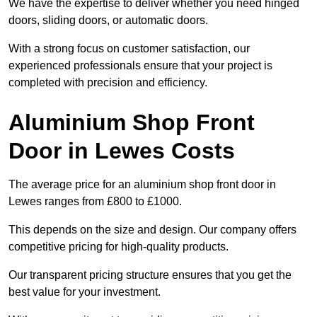
We have the expertise to deliver whether you need hinged
doors, sliding doors, or automatic doors.
With a strong focus on customer satisfaction, our
experienced professionals ensure that your project is
completed with precision and efficiency.
Aluminium Shop Front
Door in Lewes Costs
The average price for an aluminium shop front door in
Lewes ranges from £800 to £1000.
This depends on the size and design. Our company offers
competitive pricing for high-quality products.
Our transparent pricing structure ensures that you get the
best value for your investment.