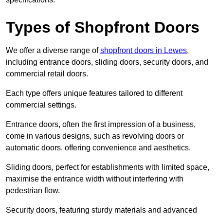
Types of Shopfront Doors
We offer a diverse range of
shopfront doors in Lewes
,
including entrance doors, sliding doors, security doors, and
commercial retail doors.
Each type offers unique features tailored to different
commercial settings.
Entrance doors, often the first impression of a business,
come in various designs, such as revolving doors or
automatic doors, offering convenience and aesthetics.
Sliding doors, perfect for establishments with limited space,
maximise the entrance width without interfering with
pedestrian flow.
Security doors, featuring sturdy materials and advanced