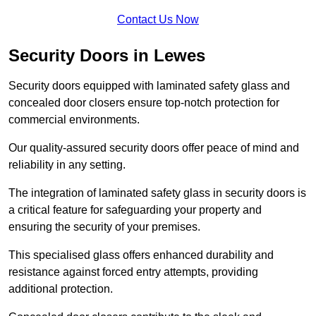
Contact Us Now
Security Doors in Lewes
Security doors equipped with laminated safety glass and
concealed door closers ensure top-notch protection for
commercial environments.
Our quality-assured security doors offer peace of mind and
reliability in any setting.
The integration of laminated safety glass in security doors is
a critical feature for safeguarding your property and
ensuring the security of your premises.
This specialised glass offers enhanced durability and
resistance against forced entry attempts, providing
additional protection.