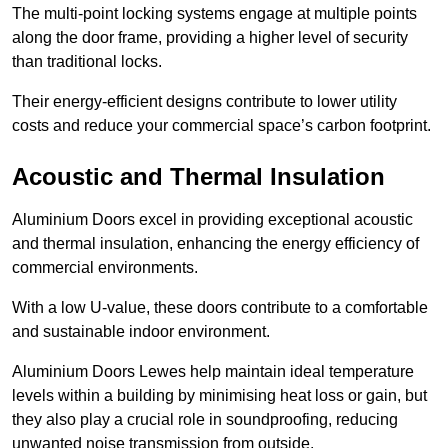
The multi-point locking systems engage at multiple points
along the door frame, providing a higher level of security
than traditional locks.
Their energy-efficient designs contribute to lower utility
costs and reduce your commercial space’s carbon footprint.
Acoustic and Thermal Insulation
Aluminium Doors excel in providing exceptional acoustic
and thermal insulation, enhancing the energy efficiency of
commercial environments.
With a low U-value, these doors contribute to a comfortable
and sustainable indoor environment.
Aluminium Doors Lewes help maintain ideal temperature
levels within a building by minimising heat loss or gain, but
they also play a crucial role in soundproofing, reducing
unwanted noise transmission from outside.