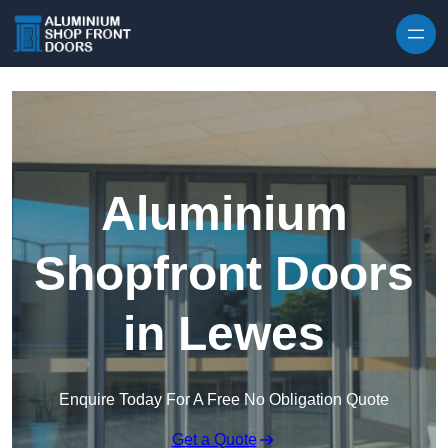
Skip to content
Aluminium
Shopfront Doors
in Lewes
Enquire Today For A Free No Obligation Quote
Get a Quote