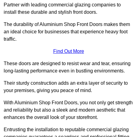
Partner with leading commercial glazing companies to
install these durable and stylish front doors.
The durability of Aluminium Shop Front Doors makes them
an ideal choice for businesses that experience heavy foot
traffic.
Find Out More
These doors are designed to resist wear and tear, ensuring
long-lasting performance even in bustling environments.
Their sturdy construction adds an extra layer of security to
your premises, giving you peace of mind.
With Aluminium Shop Front Doors, you not only get strength
and reliability but also a sleek and modern aesthetic that
enhances the overall look of your storefront.
Entrusting the installation to reputable commercial glazing
companies guarantees a seamless and professional fitting