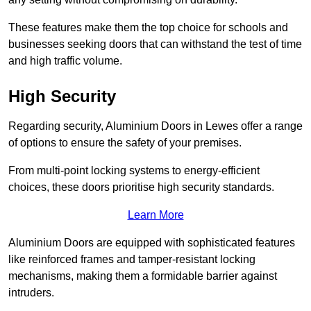
These features make them the top choice for schools and
businesses seeking doors that can withstand the test of time
and high traffic volume.
High Security
Regarding security, Aluminium Doors in Lewes offer a range
of options to ensure the safety of your premises.
From multi-point locking systems to energy-efficient
choices, these doors prioritise high security standards.
Learn More
Aluminium Doors are equipped with sophisticated features
like reinforced frames and tamper-resistant locking
mechanisms, making them a formidable barrier against
intruders.