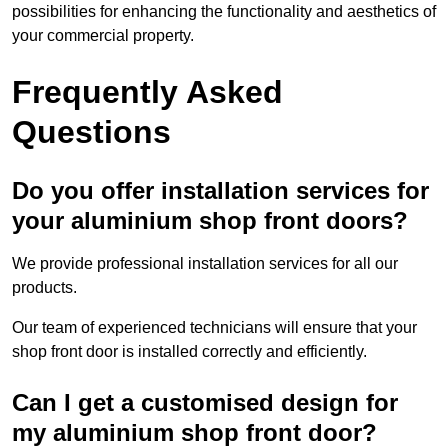
possibilities for enhancing the functionality and aesthetics of
your commercial property.
Frequently Asked
Questions
Do you offer installation services for
your aluminium shop front doors?
We provide professional installation services for all our
products.
Our team of experienced technicians will ensure that your
shop front door is installed correctly and efficiently.
Can I get a customised design for
my aluminium shop front door?