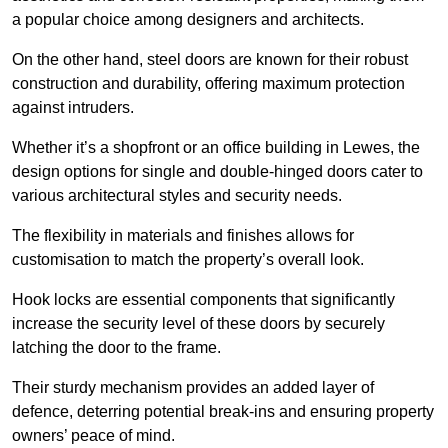
a popular choice among designers and architects.
On the other hand, steel doors are known for their robust
construction and durability, offering maximum protection
against intruders.
Whether it’s a shopfront or an office building in Lewes, the
design options for single and double-hinged doors cater to
various architectural styles and security needs.
The flexibility in materials and finishes allows for
customisation to match the property’s overall look.
Hook locks are essential components that significantly
increase the security level of these doors by securely
latching the door to the frame.
Their sturdy mechanism provides an added layer of
defence, deterring potential break-ins and ensuring property
owners’ peace of mind.