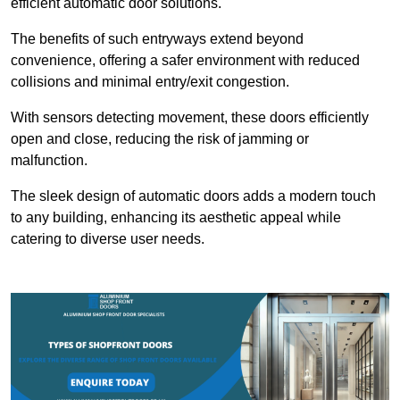
efficient automatic door solutions.
The benefits of such entryways extend beyond
convenience, offering a safer environment with reduced
collisions and minimal entry/exit congestion.
With sensors detecting movement, these doors efficiently
open and close, reducing the risk of jamming or
malfunction.
The sleek design of automatic doors adds a modern touch
to any building, enhancing its aesthetic appeal while
catering to diverse user needs.