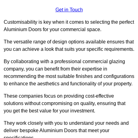
Get in Touch
Customisability is key when it comes to selecting the perfect
Aluminium Doors for your commercial space.
The versatile range of design options available ensures that
you can achieve a look that suits your specific requirements.
By collaborating with a professional commercial glazing
company, you can benefit from their expertise in
recommending the most suitable finishes and configurations
to enhance the aesthetics and functionality of your property.
These companies focus on providing cost-effective
solutions without compromising on quality, ensuring that
you get the best value for your investment.
They work closely with you to understand your needs and
deliver bespoke Aluminium Doors that meet your
specifications.