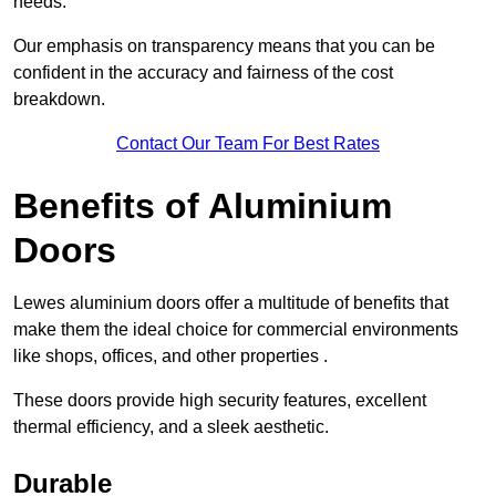
needs.
Our emphasis on transparency means that you can be
confident in the accuracy and fairness of the cost
breakdown.
Contact Our Team For Best Rates
Benefits of Aluminium
Doors
Lewes aluminium doors offer a multitude of benefits that
make them the ideal choice for commercial environments
like shops, offices, and other properties .
These doors provide high security features, excellent
thermal efficiency, and a sleek aesthetic.
Durable