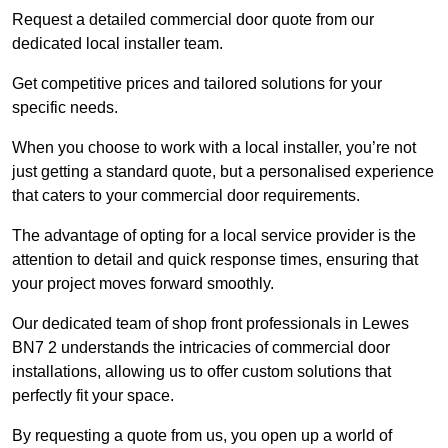
Request a detailed commercial door quote from our
dedicated local installer team.
Get competitive prices and tailored solutions for your
specific needs.
When you choose to work with a local installer, you’re not
just getting a standard quote, but a personalised experience
that caters to your commercial door requirements.
The advantage of opting for a local service provider is the
attention to detail and quick response times, ensuring that
your project moves forward smoothly.
Our dedicated team of shop front professionals in Lewes
BN7 2 understands the intricacies of commercial door
installations, allowing us to offer custom solutions that
perfectly fit your space.
By requesting a quote from us, you open up a world of