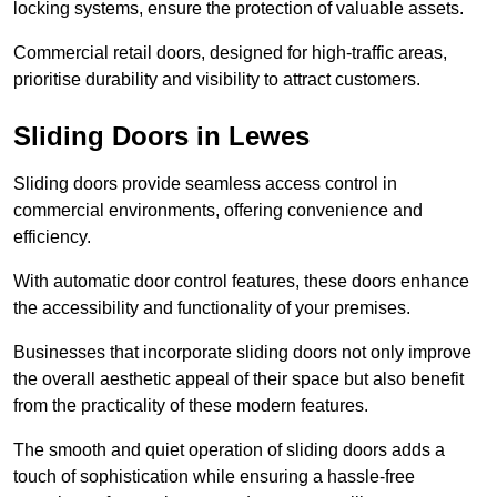
locking systems, ensure the protection of valuable assets.
Commercial retail doors, designed for high-traffic areas,
prioritise durability and visibility to attract customers.
Sliding Doors in Lewes
Sliding doors provide seamless access control in
commercial environments, offering convenience and
efficiency.
With automatic door control features, these doors enhance
the accessibility and functionality of your premises.
Businesses that incorporate sliding doors not only improve
the overall aesthetic appeal of their space but also benefit
from the practicality of these modern features.
The smooth and quiet operation of sliding doors adds a
touch of sophistication while ensuring a hassle-free