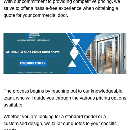
With our commitment to providing competitive pricing, we
strive to offer a hassle-free experience when obtaining a
quote for your commercial door.
The process begins by reaching out to our knowledgeable
team, who will guide you through the various pricing options
available.
Whether you are looking for a standard model or a
customised design, we tailor our quotes to your specific