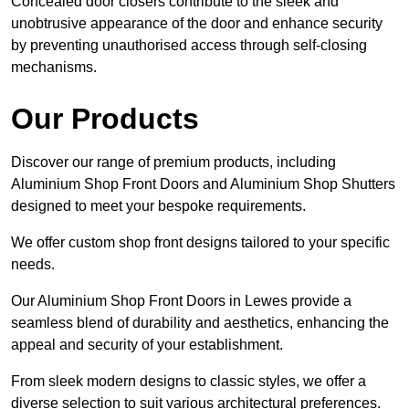
Concealed door closers contribute to the sleek and
unobtrusive appearance of the door and enhance security
by preventing unauthorised access through self-closing
mechanisms.
Our Products
Discover our range of premium products, including
Aluminium Shop Front Doors and Aluminium Shop Shutters
designed to meet your bespoke requirements.
We offer custom shop front designs tailored to your specific
needs.
Our Aluminium Shop Front Doors in Lewes provide a
seamless blend of durability and aesthetics, enhancing the
appeal and security of your establishment.
From sleek modern designs to classic styles, we offer a
diverse selection to suit various architectural preferences.