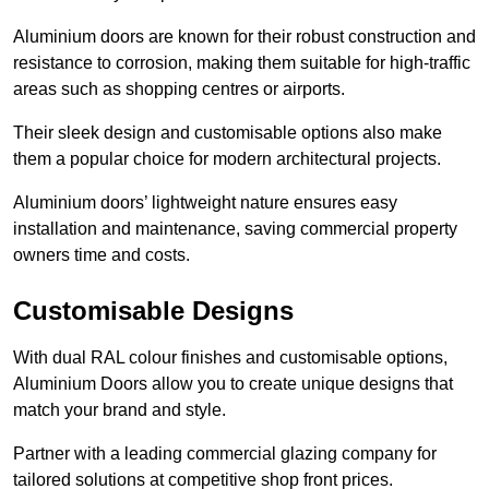
Aluminium doors are known for their robust construction and
resistance to corrosion, making them suitable for high-traffic
areas such as shopping centres or airports.
Their sleek design and customisable options also make
them a popular choice for modern architectural projects.
Aluminium doors’ lightweight nature ensures easy
installation and maintenance, saving commercial property
owners time and costs.
Customisable Designs
With dual RAL colour finishes and customisable options,
Aluminium Doors allow you to create unique designs that
match your brand and style.
Partner with a leading commercial glazing company for
tailored solutions at competitive shop front prices.