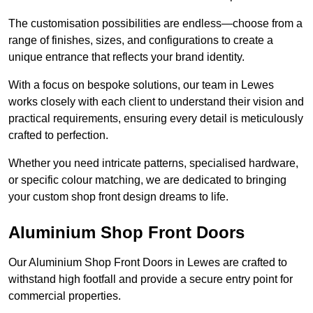
The customisation possibilities are endless—choose from a
range of finishes, sizes, and configurations to create a
unique entrance that reflects your brand identity.
With a focus on bespoke solutions, our team in Lewes
works closely with each client to understand their vision and
practical requirements, ensuring every detail is meticulously
crafted to perfection.
Whether you need intricate patterns, specialised hardware,
or specific colour matching, we are dedicated to bringing
your custom shop front design dreams to life.
Aluminium Shop Front Doors
Our Aluminium Shop Front Doors in Lewes are crafted to
withstand high footfall and provide a secure entry point for
commercial properties.