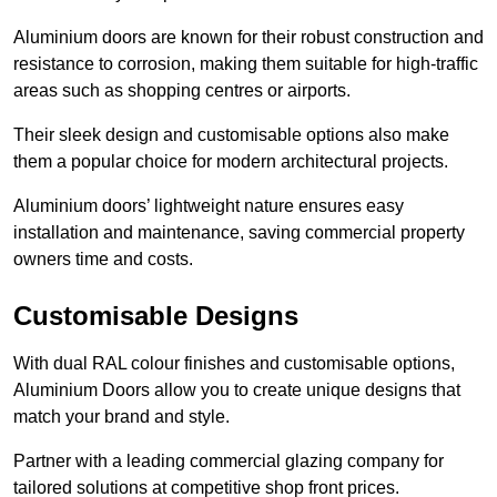
Aluminium doors are known for their robust construction and
resistance to corrosion, making them suitable for high-traffic
areas such as shopping centres or airports.
Their sleek design and customisable options also make
them a popular choice for modern architectural projects.
Aluminium doors’ lightweight nature ensures easy
installation and maintenance, saving commercial property
owners time and costs.
Customisable Designs
With dual RAL colour finishes and customisable options,
Aluminium Doors allow you to create unique designs that
match your brand and style.
Partner with a leading commercial glazing company for
tailored solutions at competitive shop front prices.