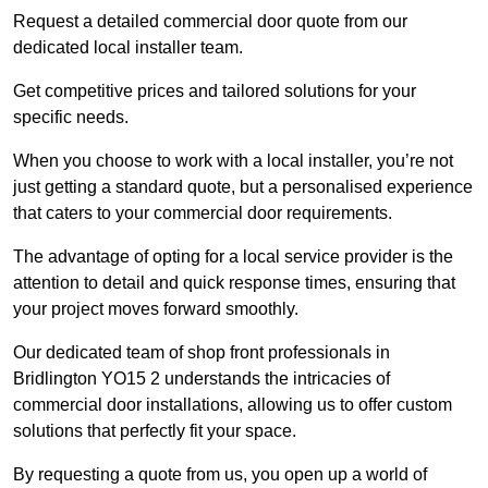
Request a detailed commercial door quote from our
dedicated local installer team.
Get competitive prices and tailored solutions for your
specific needs.
When you choose to work with a local installer, you’re not
just getting a standard quote, but a personalised experience
that caters to your commercial door requirements.
The advantage of opting for a local service provider is the
attention to detail and quick response times, ensuring that
your project moves forward smoothly.
Our dedicated team of shop front professionals in
Bridlington YO15 2 understands the intricacies of
commercial door installations, allowing us to offer custom
solutions that perfectly fit your space.
By requesting a quote from us, you open up a world of