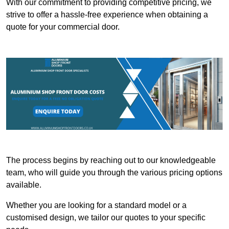
With our commitment to providing competitive pricing, we
strive to offer a hassle-free experience when obtaining a
quote for your commercial door.
The process begins by reaching out to our knowledgeable
team, who will guide you through the various pricing options
available.
Whether you are looking for a standard model or a
customised design, we tailor our quotes to your specific