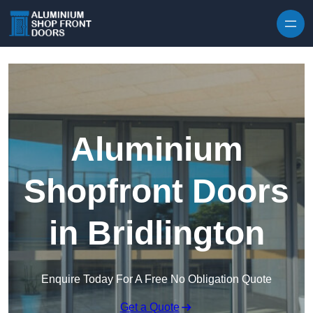
Skip to content
Aluminium
Shopfront Doors
in Bridlington
Enquire Today For A Free No Obligation Quote
Get a Quote