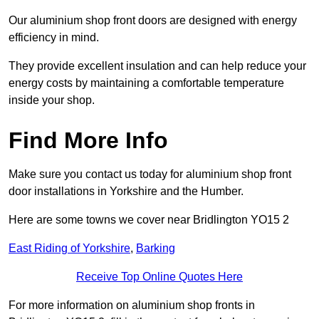
Our aluminium shop front doors are designed with energy
efficiency in mind.
They provide excellent insulation and can help reduce your
energy costs by maintaining a comfortable temperature
inside your shop.
Find More Info
Make sure you contact us today for aluminium shop front
door installations in Yorkshire and the Humber.
Here are some towns we cover near Bridlington YO15 2
East Riding of Yorkshire
,
Barking
Receive Top Online Quotes Here
For more information on aluminium shop fronts in