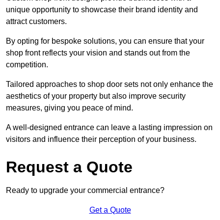
unique opportunity to showcase their brand identity and
attract customers.
By opting for bespoke solutions, you can ensure that your
shop front reflects your vision and stands out from the
competition.
Tailored approaches to shop door sets not only enhance the
aesthetics of your property but also improve security
measures, giving you peace of mind.
A well-designed entrance can leave a lasting impression on
visitors and influence their perception of your business.
Request a Quote
Ready to upgrade your commercial entrance?
Get a Quote