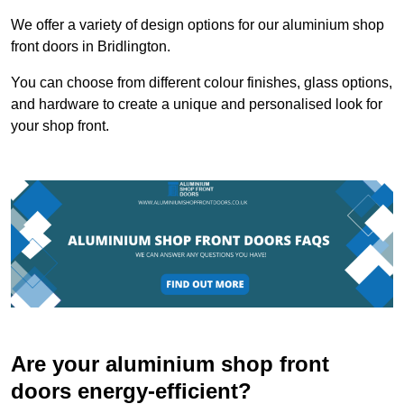
We offer a variety of design options for our aluminium shop
front doors in Bridlington.
You can choose from different colour finishes, glass options,
and hardware to create a unique and personalised look for
your shop front.
Are your aluminium shop front
doors energy-efficient?