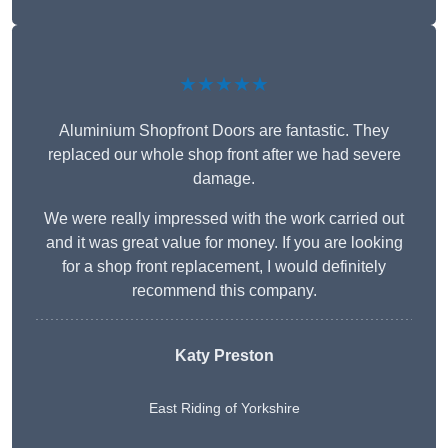
★★★★★
Aluminium Shopfront Doors are fantastic. They
replaced our whole shop front after we had severe
damage.
We were really impressed with the work carried out
and it was great value for money. If you are looking
for a shop front replacement, I would definitely
recommend this company.
Katy Preston
East Riding of Yorkshire