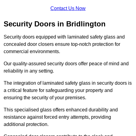
Contact Us Now
Security Doors in Bridlington
Security doors equipped with laminated safety glass and
concealed door closers ensure top-notch protection for
commercial environments.
Our quality-assured security doors offer peace of mind and
reliability in any setting.
The integration of laminated safety glass in security doors is
a critical feature for safeguarding your property and
ensuring the security of your premises.
This specialised glass offers enhanced durability and
resistance against forced entry attempts, providing
additional protection.