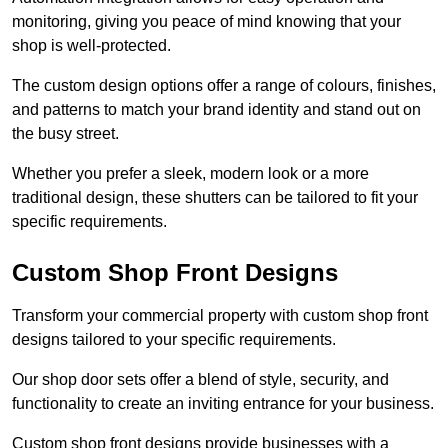
monitoring, giving you peace of mind knowing that your
shop is well-protected.
The custom design options offer a range of colours, finishes,
and patterns to match your brand identity and stand out on
the busy street.
Whether you prefer a sleek, modern look or a more
traditional design, these shutters can be tailored to fit your
specific requirements.
Custom Shop Front Designs
Transform your commercial property with custom shop front
designs tailored to your specific requirements.
Our shop door sets offer a blend of style, security, and
functionality to create an inviting entrance for your business.
Custom shop front designs provide businesses with a