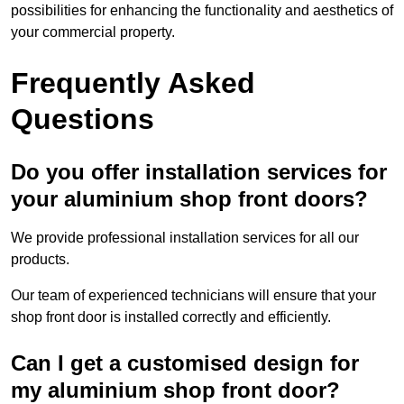
possibilities for enhancing the functionality and aesthetics of
your commercial property.
Frequently Asked
Questions
Do you offer installation services for
your aluminium shop front doors?
We provide professional installation services for all our
products.
Our team of experienced technicians will ensure that your
shop front door is installed correctly and efficiently.
Can I get a customised design for
my aluminium shop front door?