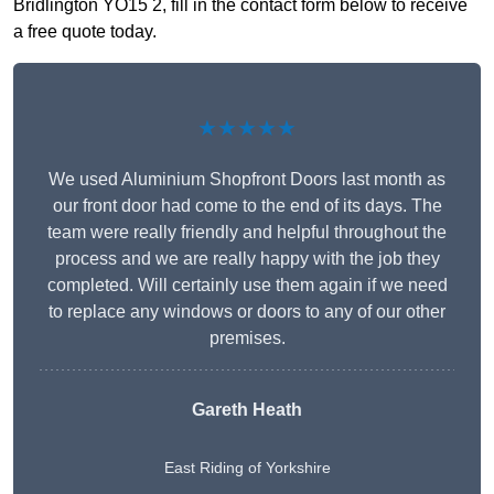
Bridlington YO15 2, fill in the contact form below to receive
a free quote today.
★★★★★
We used Aluminium Shopfront Doors last month as
our front door had come to the end of its days. The
team were really friendly and helpful throughout the
process and we are really happy with the job they
completed. Will certainly use them again if we need
to replace any windows or doors to any of our other
premises.
Gareth Heath
East Riding of Yorkshire