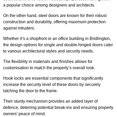
a popular choice among designers and architects.
On the other hand, steel doors are known for their robust
construction and durability, offering maximum protection
against intruders.
Whether it’s a shopfront or an office building in Bridlington,
the design options for single and double-hinged doors cater
to various architectural styles and security needs.
The flexibility in materials and finishes allows for
customisation to match the property’s overall look.
Hook locks are essential components that significantly
increase the security level of these doors by securely
latching the door to the frame.
Their sturdy mechanism provides an added layer of
defence, deterring potential break-ins and ensuring property
owners’ peace of mind.