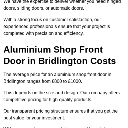
We have the expertise to deliver whether you need hinged
doors, sliding doors, or automatic doors.
With a strong focus on customer satisfaction, our
experienced professionals ensure that your project is
completed with precision and efficiency.
Aluminium Shop Front
Door in Bridlington Costs
The average price for an aluminium shop front door in
Bridlington ranges from £800 to £1000.
This depends on the size and design. Our company offers
competitive pricing for high-quality products.
Our transparent pricing structure ensures that you get the
best value for your investment.