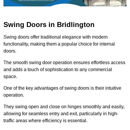
Swing Doors in Bridlington
Swing doors offer traditional elegance with modern
functionality, making them a popular choice for internal
doors.
The smooth swing door operation ensures effortless access
and adds a touch of sophistication to any commercial
space.
One of the key advantages of swing doors is their intuitive
operation.
They swing open and close on hinges smoothly and easily,
allowing for seamless entry and exit, particularly in high-
traffic areas where efficiency is essential.