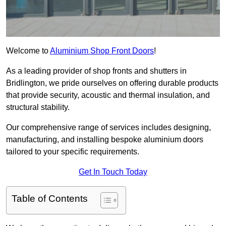
Welcome to
Aluminium Shop Front Doors
!
As a leading provider of shop fronts and shutters in
Bridlington, we pride ourselves on offering durable products
that provide security, acoustic and thermal insulation, and
structural stability.
Our comprehensive range of services includes designing,
manufacturing, and installing bespoke aluminium doors
tailored to your specific requirements.
Get In Touch Today
Table of Contents