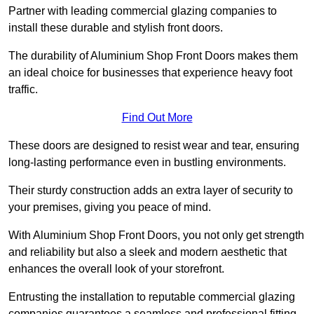
Partner with leading commercial glazing companies to
install these durable and stylish front doors.
The durability of Aluminium Shop Front Doors makes them
an ideal choice for businesses that experience heavy foot
traffic.
Find Out More
These doors are designed to resist wear and tear, ensuring
long-lasting performance even in bustling environments.
Their sturdy construction adds an extra layer of security to
your premises, giving you peace of mind.
With Aluminium Shop Front Doors, you not only get strength
and reliability but also a sleek and modern aesthetic that
enhances the overall look of your storefront.
Entrusting the installation to reputable commercial glazing
companies guarantees a seamless and professional fitting