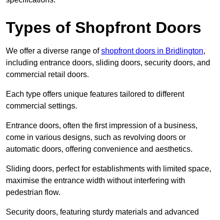
Types of Shopfront Doors
We offer a diverse range of
shopfront doors in Bridlington
,
including entrance doors, sliding doors, security doors, and
commercial retail doors.
Each type offers unique features tailored to different
commercial settings.
Entrance doors, often the first impression of a business,
come in various designs, such as revolving doors or
automatic doors, offering convenience and aesthetics.
Sliding doors, perfect for establishments with limited space,
maximise the entrance width without interfering with
pedestrian flow.
Security doors, featuring sturdy materials and advanced