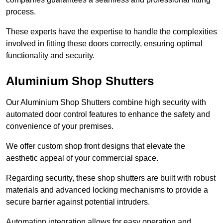
process.
These experts have the expertise to handle the complexities
involved in fitting these doors correctly, ensuring optimal
functionality and security.
Aluminium Shop Shutters
Our Aluminium Shop Shutters combine high security with
automated door control features to enhance the safety and
convenience of your premises.
We offer custom shop front designs that elevate the
aesthetic appeal of your commercial space.
Regarding security, these shop shutters are built with robust
materials and advanced locking mechanisms to provide a
secure barrier against potential intruders.
Automation integration allows for easy operation and