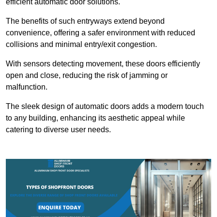
efficient automatic door solutions.
The benefits of such entryways extend beyond
convenience, offering a safer environment with reduced
collisions and minimal entry/exit congestion.
With sensors detecting movement, these doors efficiently
open and close, reducing the risk of jamming or
malfunction.
The sleek design of automatic doors adds a modern touch
to any building, enhancing its aesthetic appeal while
catering to diverse user needs.