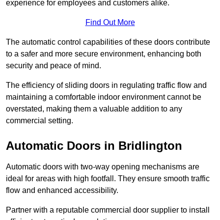
experience for employees and customers alike.
Find Out More
The automatic control capabilities of these doors contribute
to a safer and more secure environment, enhancing both
security and peace of mind.
The efficiency of sliding doors in regulating traffic flow and
maintaining a comfortable indoor environment cannot be
overstated, making them a valuable addition to any
commercial setting.
Automatic Doors in Bridlington
Automatic doors with two-way opening mechanisms are
ideal for areas with high footfall. They ensure smooth traffic
flow and enhanced accessibility.
Partner with a reputable commercial door supplier to install