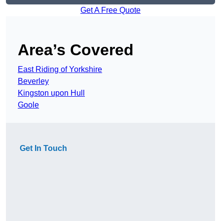
Get A Free Quote
Area’s Covered
East Riding of Yorkshire
Beverley
Kingston upon Hull
Goole
Get In Touch