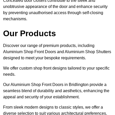
Concealed door closers contribute to the sleek and
unobtrusive appearance of the door and enhance security
by preventing unauthorised access through self-closing
mechanisms.
Our Products
Discover our range of premium products, including
Aluminium Shop Front Doors and Aluminium Shop Shutters
designed to meet your bespoke requirements.
We offer custom shop front designs tailored to your specific
needs.
Our Aluminium Shop Front Doors in Bridlington provide a
seamless blend of durability and aesthetics, enhancing the
appeal and security of your establishment.
From sleek modern designs to classic styles, we offer a
diverse selection to suit various architectural preferences.