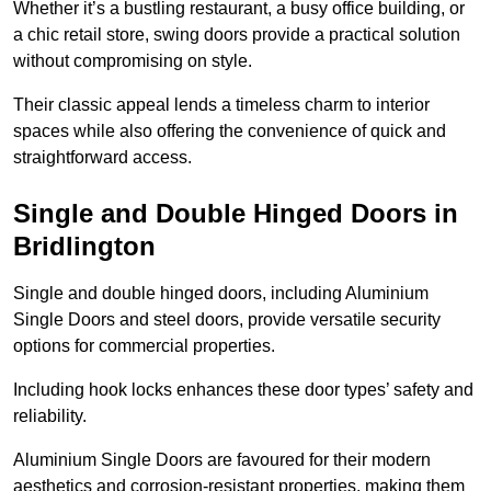
Whether it’s a bustling restaurant, a busy office building, or
a chic retail store, swing doors provide a practical solution
without compromising on style.
Their classic appeal lends a timeless charm to interior
spaces while also offering the convenience of quick and
straightforward access.
Single and Double Hinged Doors in
Bridlington
Single and double hinged doors, including Aluminium
Single Doors and steel doors, provide versatile security
options for commercial properties.
Including hook locks enhances these door types’ safety and
reliability.
Aluminium Single Doors are favoured for their modern
aesthetics and corrosion-resistant properties, making them