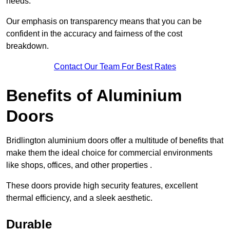
needs.
Our emphasis on transparency means that you can be
confident in the accuracy and fairness of the cost
breakdown.
Contact Our Team For Best Rates
Benefits of Aluminium
Doors
Bridlington aluminium doors offer a multitude of benefits that
make them the ideal choice for commercial environments
like shops, offices, and other properties .
These doors provide high security features, excellent
thermal efficiency, and a sleek aesthetic.
Durable