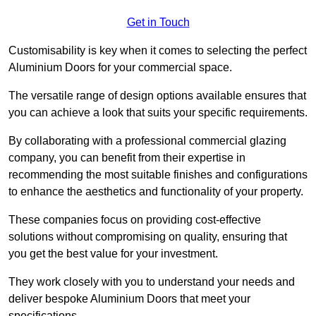
Get in Touch
Customisability is key when it comes to selecting the perfect
Aluminium Doors for your commercial space.
The versatile range of design options available ensures that
you can achieve a look that suits your specific requirements.
By collaborating with a professional commercial glazing
company, you can benefit from their expertise in
recommending the most suitable finishes and configurations
to enhance the aesthetics and functionality of your property.
These companies focus on providing cost-effective
solutions without compromising on quality, ensuring that
you get the best value for your investment.
They work closely with you to understand your needs and
deliver bespoke Aluminium Doors that meet your
specifications.