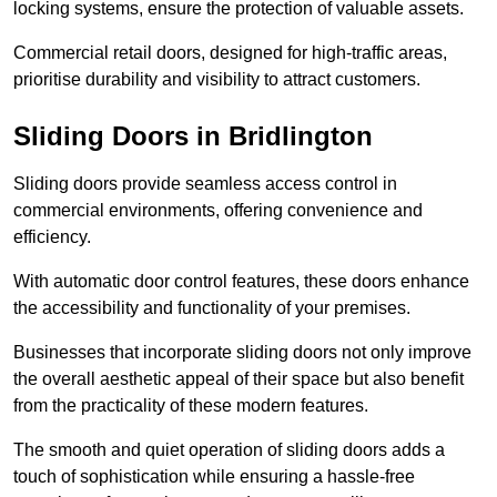
locking systems, ensure the protection of valuable assets.
Commercial retail doors, designed for high-traffic areas,
prioritise durability and visibility to attract customers.
Sliding Doors in Bridlington
Sliding doors provide seamless access control in
commercial environments, offering convenience and
efficiency.
With automatic door control features, these doors enhance
the accessibility and functionality of your premises.
Businesses that incorporate sliding doors not only improve
the overall aesthetic appeal of their space but also benefit
from the practicality of these modern features.
The smooth and quiet operation of sliding doors adds a
touch of sophistication while ensuring a hassle-free