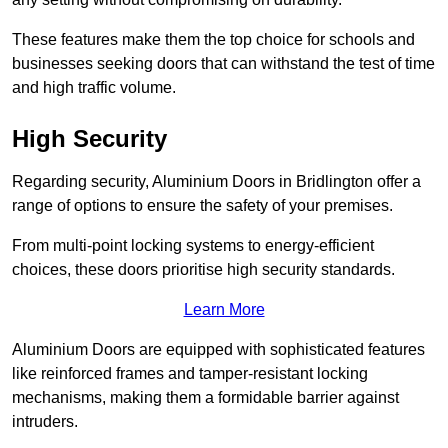
These features make them the top choice for schools and
businesses seeking doors that can withstand the test of time
and high traffic volume.
High Security
Regarding security, Aluminium Doors in Bridlington offer a
range of options to ensure the safety of your premises.
From multi-point locking systems to energy-efficient
choices, these doors prioritise high security standards.
Learn More
Aluminium Doors are equipped with sophisticated features
like reinforced frames and tamper-resistant locking
mechanisms, making them a formidable barrier against
intruders.