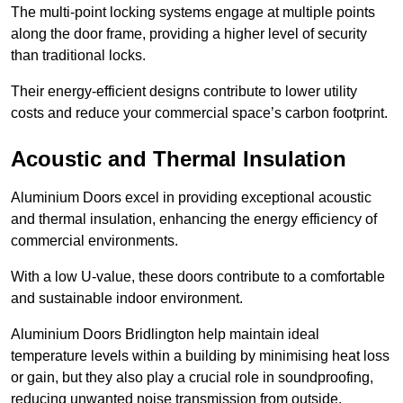
The multi-point locking systems engage at multiple points
along the door frame, providing a higher level of security
than traditional locks.
Their energy-efficient designs contribute to lower utility
costs and reduce your commercial space’s carbon footprint.
Acoustic and Thermal Insulation
Aluminium Doors excel in providing exceptional acoustic
and thermal insulation, enhancing the energy efficiency of
commercial environments.
With a low U-value, these doors contribute to a comfortable
and sustainable indoor environment.
Aluminium Doors Bridlington help maintain ideal
temperature levels within a building by minimising heat loss
or gain, but they also play a crucial role in soundproofing,
reducing unwanted noise transmission from outside.