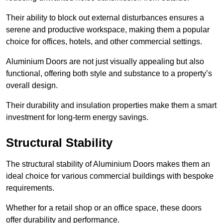
Their ability to block out external disturbances ensures a
serene and productive workspace, making them a popular
choice for offices, hotels, and other commercial settings.
Aluminium Doors are not just visually appealing but also
functional, offering both style and substance to a property’s
overall design.
Their durability and insulation properties make them a smart
investment for long-term energy savings.
Structural Stability
The structural stability of Aluminium Doors makes them an
ideal choice for various commercial buildings with bespoke
requirements.
Whether for a retail shop or an office space, these doors
offer durability and performance.