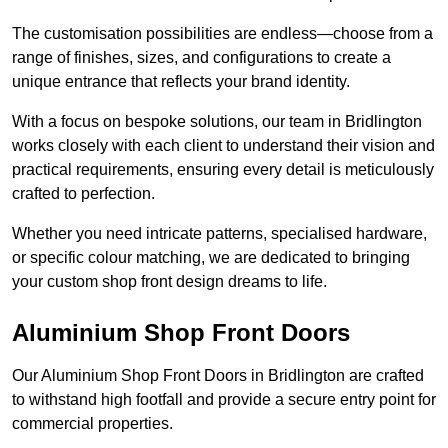
The customisation possibilities are endless—choose from a
range of finishes, sizes, and configurations to create a
unique entrance that reflects your brand identity.
With a focus on bespoke solutions, our team in Bridlington
works closely with each client to understand their vision and
practical requirements, ensuring every detail is meticulously
crafted to perfection.
Whether you need intricate patterns, specialised hardware,
or specific colour matching, we are dedicated to bringing
your custom shop front design dreams to life.
Aluminium Shop Front Doors
Our Aluminium Shop Front Doors in Bridlington are crafted
to withstand high footfall and provide a secure entry point for
commercial properties.