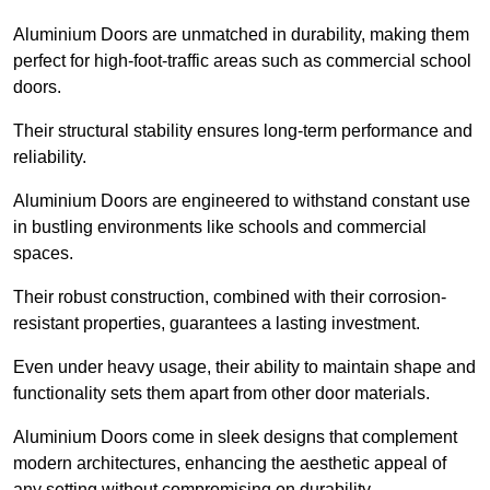
Aluminium Doors are unmatched in durability, making them
perfect for high-foot-traffic areas such as commercial school
doors.
Their structural stability ensures long-term performance and
reliability.
Aluminium Doors are engineered to withstand constant use
in bustling environments like schools and commercial
spaces.
Their robust construction, combined with their corrosion-
resistant properties, guarantees a lasting investment.
Even under heavy usage, their ability to maintain shape and
functionality sets them apart from other door materials.
Aluminium Doors come in sleek designs that complement
modern architectures, enhancing the aesthetic appeal of
any setting without compromising on durability.