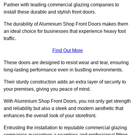
Partner with leading commercial glazing companies to
install these durable and stylish front doors.
The durability of Aluminium Shop Front Doors makes them
an ideal choice for businesses that experience heavy foot
traffic.
Find Out More
These doors are designed to resist wear and tear, ensuring
long-lasting performance even in bustling environments.
Their sturdy construction adds an extra layer of security to
your premises, giving you peace of mind.
With Aluminium Shop Front Doors, you not only get strength
and reliability but also a sleek and modern aesthetic that
enhances the overall look of your storefront.
Entrusting the installation to reputable commercial glazing
companies guarantees a seamless and professional fitting