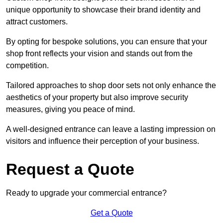
unique opportunity to showcase their brand identity and
attract customers.
By opting for bespoke solutions, you can ensure that your
shop front reflects your vision and stands out from the
competition.
Tailored approaches to shop door sets not only enhance the
aesthetics of your property but also improve security
measures, giving you peace of mind.
A well-designed entrance can leave a lasting impression on
visitors and influence their perception of your business.
Request a Quote
Ready to upgrade your commercial entrance?
Get a Quote