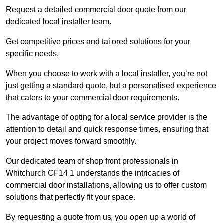
Request a detailed commercial door quote from our
dedicated local installer team.
Get competitive prices and tailored solutions for your
specific needs.
When you choose to work with a local installer, you’re not
just getting a standard quote, but a personalised experience
that caters to your commercial door requirements.
The advantage of opting for a local service provider is the
attention to detail and quick response times, ensuring that
your project moves forward smoothly.
Our dedicated team of shop front professionals in
Whitchurch CF14 1 understands the intricacies of
commercial door installations, allowing us to offer custom
solutions that perfectly fit your space.
By requesting a quote from us, you open up a world of