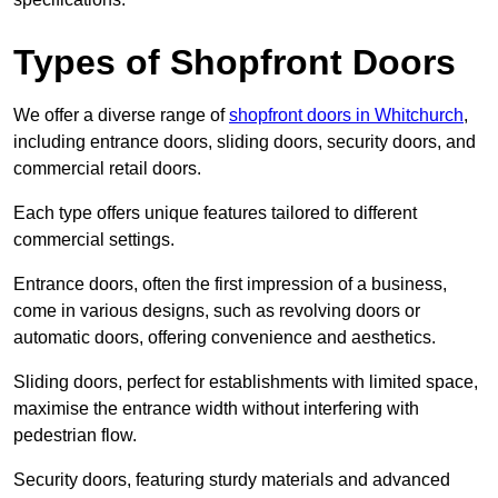
Types of Shopfront Doors
We offer a diverse range of
shopfront doors in Whitchurch
,
including entrance doors, sliding doors, security doors, and
commercial retail doors.
Each type offers unique features tailored to different
commercial settings.
Entrance doors, often the first impression of a business,
come in various designs, such as revolving doors or
automatic doors, offering convenience and aesthetics.
Sliding doors, perfect for establishments with limited space,
maximise the entrance width without interfering with
pedestrian flow.
Security doors, featuring sturdy materials and advanced