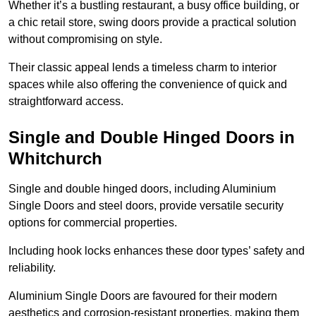
Whether it’s a bustling restaurant, a busy office building, or
a chic retail store, swing doors provide a practical solution
without compromising on style.
Their classic appeal lends a timeless charm to interior
spaces while also offering the convenience of quick and
straightforward access.
Single and Double Hinged Doors in
Whitchurch
Single and double hinged doors, including Aluminium
Single Doors and steel doors, provide versatile security
options for commercial properties.
Including hook locks enhances these door types’ safety and
reliability.
Aluminium Single Doors are favoured for their modern
aesthetics and corrosion-resistant properties, making them