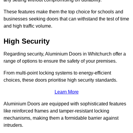
These features make them the top choice for schools and
businesses seeking doors that can withstand the test of time
and high traffic volume.
High Security
Regarding security, Aluminium Doors in Whitchurch offer a
range of options to ensure the safety of your premises.
From multi-point locking systems to energy-efficient
choices, these doors prioritise high security standards.
Learn More
Aluminium Doors are equipped with sophisticated features
like reinforced frames and tamper-resistant locking
mechanisms, making them a formidable barrier against
intruders.