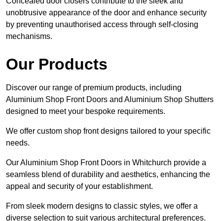
Concealed door closers contribute to the sleek and
unobtrusive appearance of the door and enhance security
by preventing unauthorised access through self-closing
mechanisms.
Our Products
Discover our range of premium products, including
Aluminium Shop Front Doors and Aluminium Shop Shutters
designed to meet your bespoke requirements.
We offer custom shop front designs tailored to your specific
needs.
Our Aluminium Shop Front Doors in Whitchurch provide a
seamless blend of durability and aesthetics, enhancing the
appeal and security of your establishment.
From sleek modern designs to classic styles, we offer a
diverse selection to suit various architectural preferences.