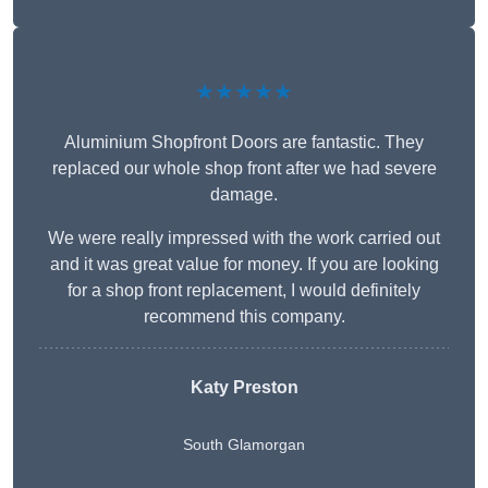
★★★★★
Aluminium Shopfront Doors are fantastic. They
replaced our whole shop front after we had severe
damage.
We were really impressed with the work carried out
and it was great value for money. If you are looking
for a shop front replacement, I would definitely
recommend this company.
Katy Preston
South Glamorgan