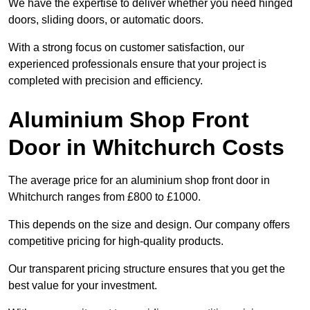
We have the expertise to deliver whether you need hinged
doors, sliding doors, or automatic doors.
With a strong focus on customer satisfaction, our
experienced professionals ensure that your project is
completed with precision and efficiency.
Aluminium Shop Front
Door in Whitchurch Costs
The average price for an aluminium shop front door in
Whitchurch ranges from £800 to £1000.
This depends on the size and design. Our company offers
competitive pricing for high-quality products.
Our transparent pricing structure ensures that you get the
best value for your investment.