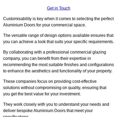
Get in Touch
Customisability is key when it comes to selecting the perfect
Aluminium Doors for your commercial space.
The versatile range of design options available ensures that
you can achieve a look that suits your specific requirements.
By collaborating with a professional commercial glazing
company, you can benefit from their expertise in
recommending the most suitable finishes and configurations
to enhance the aesthetics and functionality of your property.
These companies focus on providing cost-effective
solutions without compromising on quality, ensuring that
you get the best value for your investment.
They work closely with you to understand your needs and
deliver bespoke Aluminium Doors that meet your
specifications.