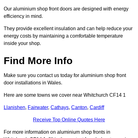
Our aluminium shop front doors are designed with energy
efficiency in mind.
They provide excellent insulation and can help reduce your
energy costs by maintaining a comfortable temperature
inside your shop.
Find More Info
Make sure you contact us today for aluminium shop front
door installations in Wales.
Here are some towns we cover near Whitchurch CF14 1
Llanishen
,
Fairwater
,
Cathays
,
Canton
,
Cardiff
Receive Top Online Quotes Here
For more information on aluminium shop fronts in