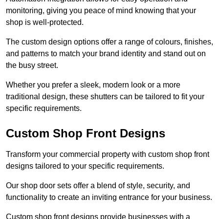
monitoring, giving you peace of mind knowing that your
shop is well-protected.
The custom design options offer a range of colours, finishes,
and patterns to match your brand identity and stand out on
the busy street.
Whether you prefer a sleek, modern look or a more
traditional design, these shutters can be tailored to fit your
specific requirements.
Custom Shop Front Designs
Transform your commercial property with custom shop front
designs tailored to your specific requirements.
Our shop door sets offer a blend of style, security, and
functionality to create an inviting entrance for your business.
Custom shop front designs provide businesses with a