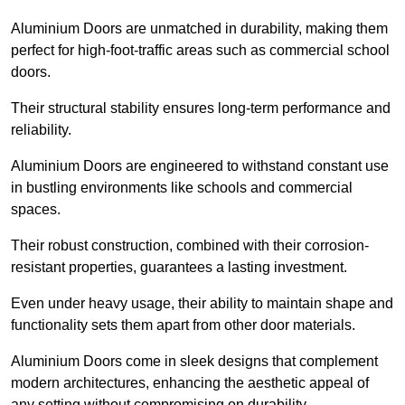
Aluminium Doors are unmatched in durability, making them
perfect for high-foot-traffic areas such as commercial school
doors.
Their structural stability ensures long-term performance and
reliability.
Aluminium Doors are engineered to withstand constant use
in bustling environments like schools and commercial
spaces.
Their robust construction, combined with their corrosion-
resistant properties, guarantees a lasting investment.
Even under heavy usage, their ability to maintain shape and
functionality sets them apart from other door materials.
Aluminium Doors come in sleek designs that complement
modern architectures, enhancing the aesthetic appeal of
any setting without compromising on durability.