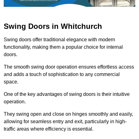
Swing Doors in Whitchurch
Swing doors offer traditional elegance with modern
functionality, making them a popular choice for internal
doors.
The smooth swing door operation ensures effortless access
and adds a touch of sophistication to any commercial
space.
One of the key advantages of swing doors is their intuitive
operation.
They swing open and close on hinges smoothly and easily,
allowing for seamless entry and exit, particularly in high-
traffic areas where efficiency is essential.