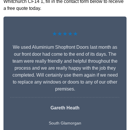
Whitchurch CF14 1, fill in the contact form below to receive
a free quote today.
★★★★★
We used Aluminium Shopfront Doors last month as
our front door had come to the end of its days. The
team were really friendly and helpful throughout the
process and we are really happy with the job they
completed. Will certainly use them again if we need
to replace any windows or doors to any of our other
premises.
Gareth Heath
South Glamorgan