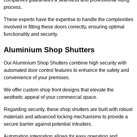
process.
These experts have the expertise to handle the complexities
involved in fitting these doors correctly, ensuring optimal
functionality and security.
Aluminium Shop Shutters
Our Aluminium Shop Shutters combine high security with
automated door control features to enhance the safety and
convenience of your premises.
We offer custom shop front designs that elevate the
aesthetic appeal of your commercial space.
Regarding security, these shop shutters are built with robust
materials and advanced locking mechanisms to provide a
secure barrier against potential intruders.
Automation integration allows for easy operation and