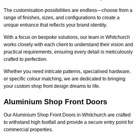
The customisation possibilities are endless—choose from a
range of finishes, sizes, and configurations to create a
unique entrance that reflects your brand identity.
With a focus on bespoke solutions, our team in Whitchurch
works closely with each client to understand their vision and
practical requirements, ensuring every detail is meticulously
crafted to perfection.
Whether you need intricate patterns, specialised hardware,
or specific colour matching, we are dedicated to bringing
your custom shop front design dreams to life.
Aluminium Shop Front Doors
Our Aluminium Shop Front Doors in Whitchurch are crafted
to withstand high footfall and provide a secure entry point for
commercial properties.