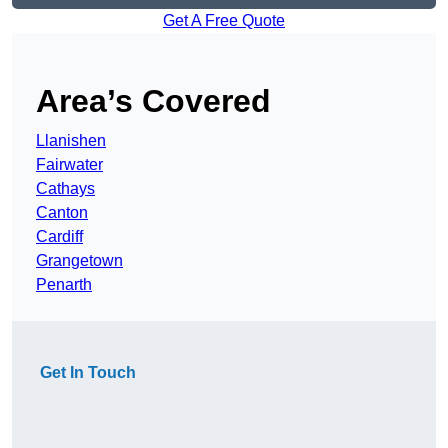
Get A Free Quote
Area’s Covered
Llanishen
Fairwater
Cathays
Canton
Cardiff
Grangetown
Penarth
Get In Touch