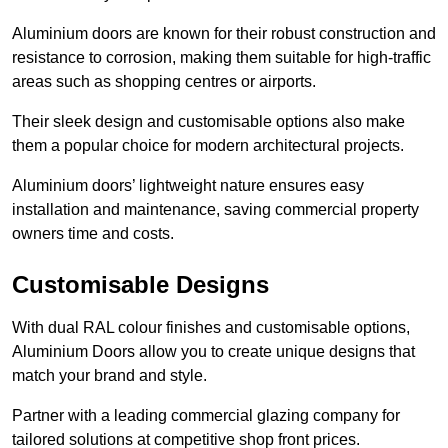
Aluminium doors are known for their robust construction and
resistance to corrosion, making them suitable for high-traffic
areas such as shopping centres or airports.
Their sleek design and customisable options also make
them a popular choice for modern architectural projects.
Aluminium doors’ lightweight nature ensures easy
installation and maintenance, saving commercial property
owners time and costs.
Customisable Designs
With dual RAL colour finishes and customisable options,
Aluminium Doors allow you to create unique designs that
match your brand and style.
Partner with a leading commercial glazing company for
tailored solutions at competitive shop front prices.