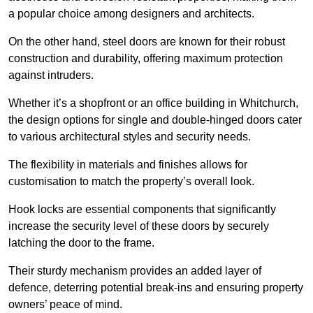
a popular choice among designers and architects.
On the other hand, steel doors are known for their robust
construction and durability, offering maximum protection
against intruders.
Whether it’s a shopfront or an office building in Whitchurch,
the design options for single and double-hinged doors cater
to various architectural styles and security needs.
The flexibility in materials and finishes allows for
customisation to match the property’s overall look.
Hook locks are essential components that significantly
increase the security level of these doors by securely
latching the door to the frame.
Their sturdy mechanism provides an added layer of
defence, deterring potential break-ins and ensuring property
owners’ peace of mind.