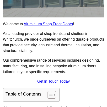
Welcome to
Aluminium Shop Front Doors
!
As a leading provider of shop fronts and shutters in
Whitchurch, we pride ourselves on offering durable products
that provide security, acoustic and thermal insulation, and
structural stability.
Our comprehensive range of services includes designing,
manufacturing, and installing bespoke aluminium doors
tailored to your specific requirements.
Get In Touch Today
Table of Contents