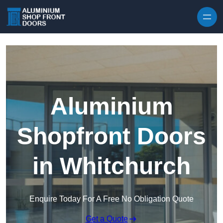
Skip to content
Aluminium
Shopfront Doors
in Whitchurch
Enquire Today For A Free No Obligation Quote
Get a Quote