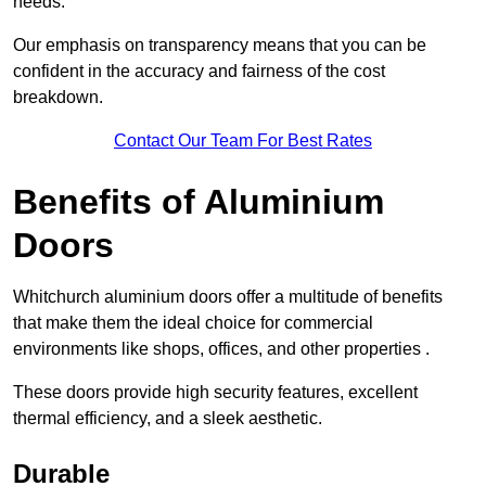
needs.
Our emphasis on transparency means that you can be
confident in the accuracy and fairness of the cost
breakdown.
Contact Our Team For Best Rates
Benefits of Aluminium
Doors
Whitchurch aluminium doors offer a multitude of benefits
that make them the ideal choice for commercial
environments like shops, offices, and other properties .
These doors provide high security features, excellent
thermal efficiency, and a sleek aesthetic.
Durable