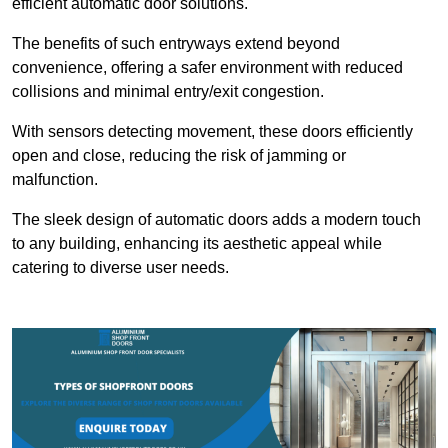
efficient automatic door solutions.
The benefits of such entryways extend beyond
convenience, offering a safer environment with reduced
collisions and minimal entry/exit congestion.
With sensors detecting movement, these doors efficiently
open and close, reducing the risk of jamming or
malfunction.
The sleek design of automatic doors adds a modern touch
to any building, enhancing its aesthetic appeal while
catering to diverse user needs.