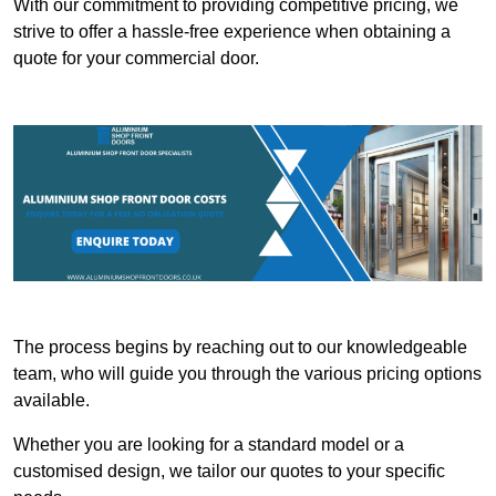
With our commitment to providing competitive pricing, we
strive to offer a hassle-free experience when obtaining a
quote for your commercial door.
The process begins by reaching out to our knowledgeable
team, who will guide you through the various pricing options
available.
Whether you are looking for a standard model or a
customised design, we tailor our quotes to your specific