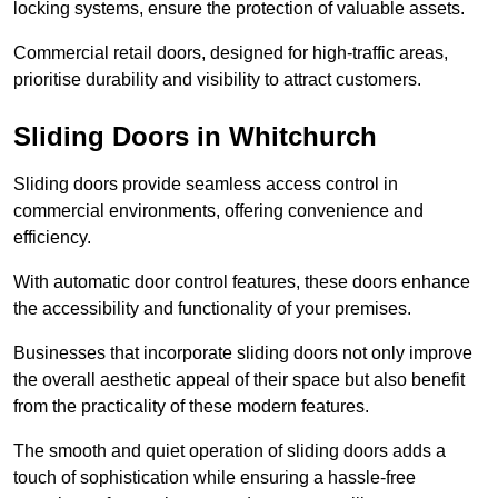
locking systems, ensure the protection of valuable assets.
Commercial retail doors, designed for high-traffic areas,
prioritise durability and visibility to attract customers.
Sliding Doors in Whitchurch
Sliding doors provide seamless access control in
commercial environments, offering convenience and
efficiency.
With automatic door control features, these doors enhance
the accessibility and functionality of your premises.
Businesses that incorporate sliding doors not only improve
the overall aesthetic appeal of their space but also benefit
from the practicality of these modern features.
The smooth and quiet operation of sliding doors adds a
touch of sophistication while ensuring a hassle-free