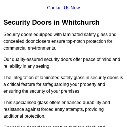
Contact Us Now
Security Doors in Whitchurch
Security doors equipped with laminated safety glass and
concealed door closers ensure top-notch protection for
commercial environments.
Our quality-assured security doors offer peace of mind and
reliability in any setting.
The integration of laminated safety glass in security doors is
a critical feature for safeguarding your property and
ensuring the security of your premises.
This specialised glass offers enhanced durability and
resistance against forced entry attempts, providing
additional protection.