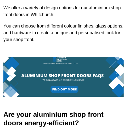
We offer a variety of design options for our aluminium shop
front doors in Whitchurch.
You can choose from different colour finishes, glass options,
and hardware to create a unique and personalised look for
your shop front.
Are your aluminium shop front
doors energy-efficient?