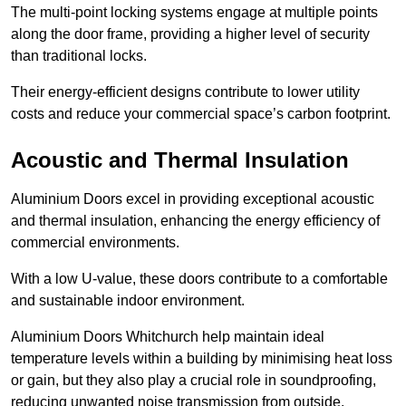
The multi-point locking systems engage at multiple points
along the door frame, providing a higher level of security
than traditional locks.
Their energy-efficient designs contribute to lower utility
costs and reduce your commercial space’s carbon footprint.
Acoustic and Thermal Insulation
Aluminium Doors excel in providing exceptional acoustic
and thermal insulation, enhancing the energy efficiency of
commercial environments.
With a low U-value, these doors contribute to a comfortable
and sustainable indoor environment.
Aluminium Doors Whitchurch help maintain ideal
temperature levels within a building by minimising heat loss
or gain, but they also play a crucial role in soundproofing,
reducing unwanted noise transmission from outside.