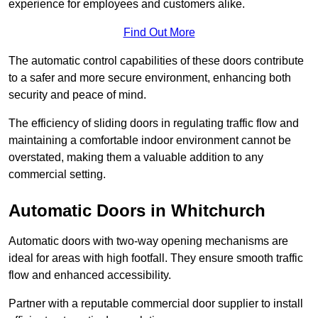
experience for employees and customers alike.
Find Out More
The automatic control capabilities of these doors contribute
to a safer and more secure environment, enhancing both
security and peace of mind.
The efficiency of sliding doors in regulating traffic flow and
maintaining a comfortable indoor environment cannot be
overstated, making them a valuable addition to any
commercial setting.
Automatic Doors in Whitchurch
Automatic doors with two-way opening mechanisms are
ideal for areas with high footfall. They ensure smooth traffic
flow and enhanced accessibility.
Partner with a reputable commercial door supplier to install