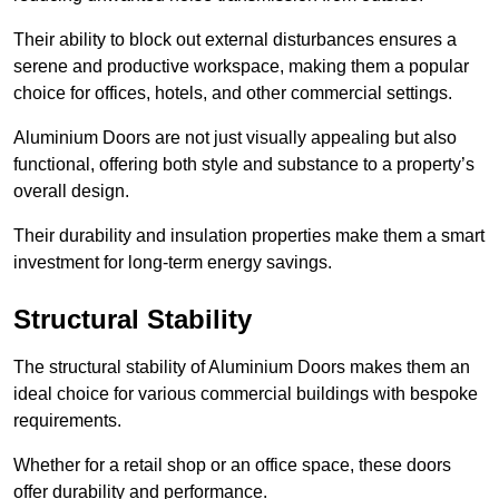
Their ability to block out external disturbances ensures a
serene and productive workspace, making them a popular
choice for offices, hotels, and other commercial settings.
Aluminium Doors are not just visually appealing but also
functional, offering both style and substance to a property’s
overall design.
Their durability and insulation properties make them a smart
investment for long-term energy savings.
Structural Stability
The structural stability of Aluminium Doors makes them an
ideal choice for various commercial buildings with bespoke
requirements.
Whether for a retail shop or an office space, these doors
offer durability and performance.