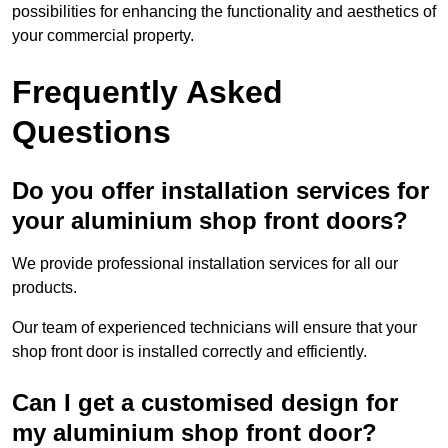
possibilities for enhancing the functionality and aesthetics of
your commercial property.
Frequently Asked
Questions
Do you offer installation services for
your aluminium shop front doors?
We provide professional installation services for all our
products.
Our team of experienced technicians will ensure that your
shop front door is installed correctly and efficiently.
Can I get a customised design for
my aluminium shop front door?