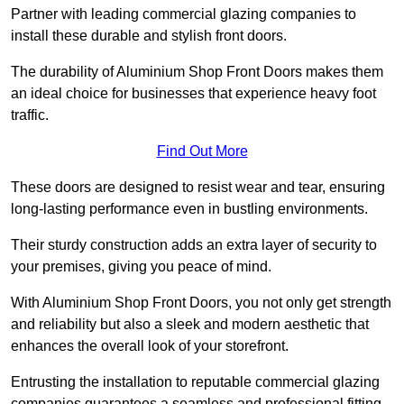
Partner with leading commercial glazing companies to
install these durable and stylish front doors.
The durability of Aluminium Shop Front Doors makes them
an ideal choice for businesses that experience heavy foot
traffic.
Find Out More
These doors are designed to resist wear and tear, ensuring
long-lasting performance even in bustling environments.
Their sturdy construction adds an extra layer of security to
your premises, giving you peace of mind.
With Aluminium Shop Front Doors, you not only get strength
and reliability but also a sleek and modern aesthetic that
enhances the overall look of your storefront.
Entrusting the installation to reputable commercial glazing
companies guarantees a seamless and professional fitting