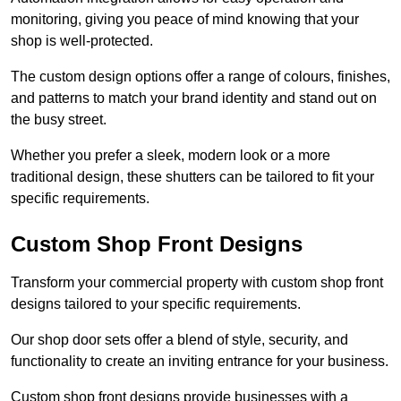
monitoring, giving you peace of mind knowing that your
shop is well-protected.
The custom design options offer a range of colours, finishes,
and patterns to match your brand identity and stand out on
the busy street.
Whether you prefer a sleek, modern look or a more
traditional design, these shutters can be tailored to fit your
specific requirements.
Custom Shop Front Designs
Transform your commercial property with custom shop front
designs tailored to your specific requirements.
Our shop door sets offer a blend of style, security, and
functionality to create an inviting entrance for your business.
Custom shop front designs provide businesses with a