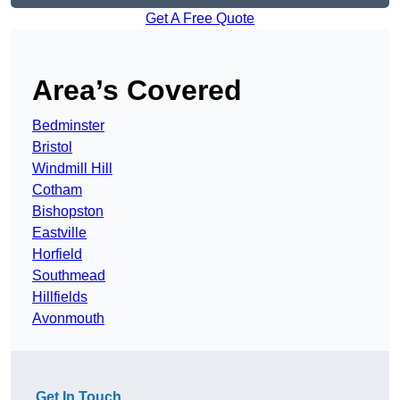
Get A Free Quote
Area’s Covered
Bedminster
Bristol
Windmill Hill
Cotham
Bishopston
Eastville
Horfield
Southmead
Hillfields
Avonmouth
Get In Touch