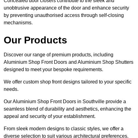
Concealed door closers contribute to the sleek and
unobtrusive appearance of the door and enhance security
by preventing unauthorised access through self-closing
mechanisms.
Our Products
Discover our range of premium products, including
Aluminium Shop Front Doors and Aluminium Shop Shutters
designed to meet your bespoke requirements.
We offer custom shop front designs tailored to your specific
needs.
Our Aluminium Shop Front Doors in Southville provide a
seamless blend of durability and aesthetics, enhancing the
appeal and security of your establishment.
From sleek modern designs to classic styles, we offer a
diverse selection to suit various architectural preferences.