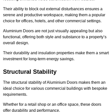
Their ability to block out external disturbances ensures a
serene and productive workspace, making them a popular
choice for offices, hotels, and other commercial settings.
Aluminium Doors are not just visually appealing but also
functional, offering both style and substance to a property’s
overall design.
Their durability and insulation properties make them a smart
investment for long-term energy savings.
Structural Stability
The structural stability of Aluminium Doors makes them an
ideal choice for various commercial buildings with bespoke
requirements.
Whether for a retail shop or an office space, these doors
offer durability and performance.