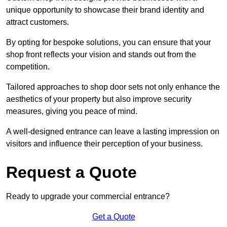
unique opportunity to showcase their brand identity and
attract customers.
By opting for bespoke solutions, you can ensure that your
shop front reflects your vision and stands out from the
competition.
Tailored approaches to shop door sets not only enhance the
aesthetics of your property but also improve security
measures, giving you peace of mind.
A well-designed entrance can leave a lasting impression on
visitors and influence their perception of your business.
Request a Quote
Ready to upgrade your commercial entrance?
Get a Quote