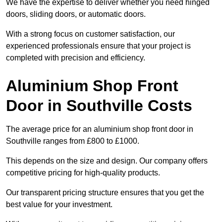
We have the expertise to deliver whether you need hinged
doors, sliding doors, or automatic doors.
With a strong focus on customer satisfaction, our
experienced professionals ensure that your project is
completed with precision and efficiency.
Aluminium Shop Front
Door in Southville Costs
The average price for an aluminium shop front door in
Southville ranges from £800 to £1000.
This depends on the size and design. Our company offers
competitive pricing for high-quality products.
Our transparent pricing structure ensures that you get the
best value for your investment.