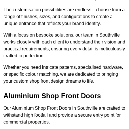
The customisation possibilities are endless—choose from a
range of finishes, sizes, and configurations to create a
unique entrance that reflects your brand identity.
With a focus on bespoke solutions, our team in Southville
works closely with each client to understand their vision and
practical requirements, ensuring every detail is meticulously
crafted to perfection.
Whether you need intricate patterns, specialised hardware,
or specific colour matching, we are dedicated to bringing
your custom shop front design dreams to life.
Aluminium Shop Front Doors
Our Aluminium Shop Front Doors in Southville are crafted to
withstand high footfall and provide a secure entry point for
commercial properties.