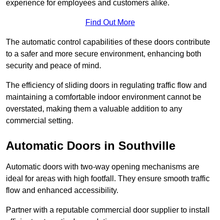
experience for employees and customers alike.
Find Out More
The automatic control capabilities of these doors contribute
to a safer and more secure environment, enhancing both
security and peace of mind.
The efficiency of sliding doors in regulating traffic flow and
maintaining a comfortable indoor environment cannot be
overstated, making them a valuable addition to any
commercial setting.
Automatic Doors in Southville
Automatic doors with two-way opening mechanisms are
ideal for areas with high footfall. They ensure smooth traffic
flow and enhanced accessibility.
Partner with a reputable commercial door supplier to install