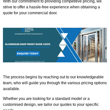
With our commitment to providing competitive pricing, we
strive to offer a hassle-free experience when obtaining a
quote for your commercial door.
The process begins by reaching out to our knowledgeable
team, who will guide you through the various pricing options
available.
Whether you are looking for a standard model or a
customised design, we tailor our quotes to your specific