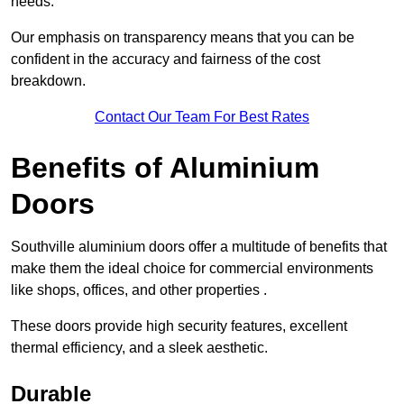
needs.
Our emphasis on transparency means that you can be
confident in the accuracy and fairness of the cost
breakdown.
Contact Our Team For Best Rates
Benefits of Aluminium
Doors
Southville aluminium doors offer a multitude of benefits that
make them the ideal choice for commercial environments
like shops, offices, and other properties .
These doors provide high security features, excellent
thermal efficiency, and a sleek aesthetic.
Durable