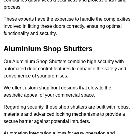
process.
These experts have the expertise to handle the complexities
involved in fitting these doors correctly, ensuring optimal
functionality and security.
Aluminium Shop Shutters
Our Aluminium Shop Shutters combine high security with
automated door control features to enhance the safety and
convenience of your premises.
We offer custom shop front designs that elevate the
aesthetic appeal of your commercial space.
Regarding security, these shop shutters are built with robust
materials and advanced locking mechanisms to provide a
secure barrier against potential intruders.
Automation integration allows for easy operation and