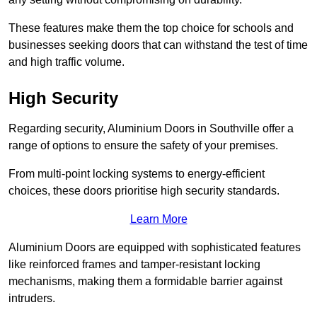
These features make them the top choice for schools and
businesses seeking doors that can withstand the test of time
and high traffic volume.
High Security
Regarding security, Aluminium Doors in Southville offer a
range of options to ensure the safety of your premises.
From multi-point locking systems to energy-efficient
choices, these doors prioritise high security standards.
Learn More
Aluminium Doors are equipped with sophisticated features
like reinforced frames and tamper-resistant locking
mechanisms, making them a formidable barrier against
intruders.