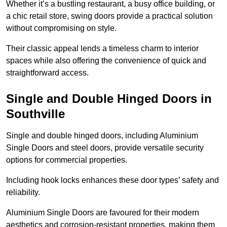
Whether it’s a bustling restaurant, a busy office building, or
a chic retail store, swing doors provide a practical solution
without compromising on style.
Their classic appeal lends a timeless charm to interior
spaces while also offering the convenience of quick and
straightforward access.
Single and Double Hinged Doors in
Southville
Single and double hinged doors, including Aluminium
Single Doors and steel doors, provide versatile security
options for commercial properties.
Including hook locks enhances these door types’ safety and
reliability.
Aluminium Single Doors are favoured for their modern
aesthetics and corrosion-resistant properties, making them