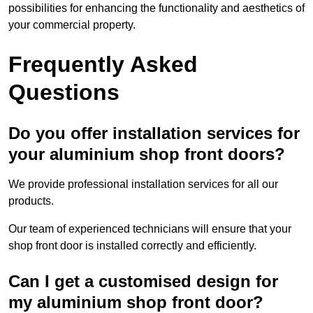
possibilities for enhancing the functionality and aesthetics of
your commercial property.
Frequently Asked
Questions
Do you offer installation services for
your aluminium shop front doors?
We provide professional installation services for all our
products.
Our team of experienced technicians will ensure that your
shop front door is installed correctly and efficiently.
Can I get a customised design for
my aluminium shop front door?