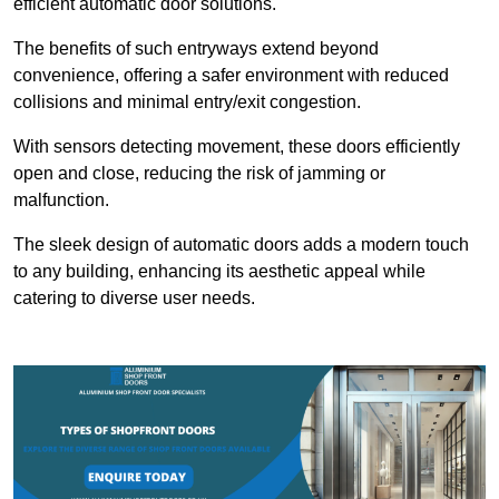
efficient automatic door solutions.
The benefits of such entryways extend beyond
convenience, offering a safer environment with reduced
collisions and minimal entry/exit congestion.
With sensors detecting movement, these doors efficiently
open and close, reducing the risk of jamming or
malfunction.
The sleek design of automatic doors adds a modern touch
to any building, enhancing its aesthetic appeal while
catering to diverse user needs.