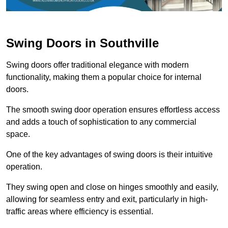
Swing Doors in Southville
Swing doors offer traditional elegance with modern
functionality, making them a popular choice for internal
doors.
The smooth swing door operation ensures effortless access
and adds a touch of sophistication to any commercial
space.
One of the key advantages of swing doors is their intuitive
operation.
They swing open and close on hinges smoothly and easily,
allowing for seamless entry and exit, particularly in high-
traffic areas where efficiency is essential.