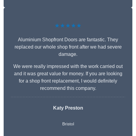
★★★★★
Aluminium Shopfront Doors are fantastic. They
replaced our whole shop front after we had severe
damage.
We were really impressed with the work carried out
and it was great value for money. If you are looking
for a shop front replacement, I would definitely
recommend this company.
Katy Preston
Bristol