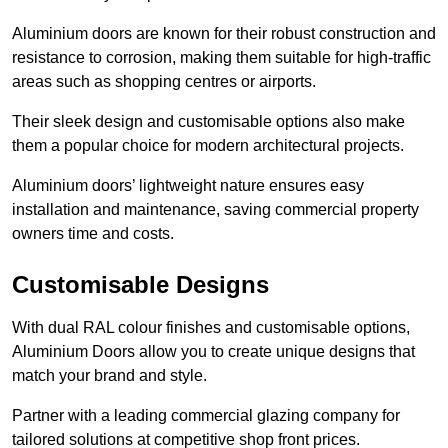
Aluminium doors are known for their robust construction and
resistance to corrosion, making them suitable for high-traffic
areas such as shopping centres or airports.
Their sleek design and customisable options also make
them a popular choice for modern architectural projects.
Aluminium doors’ lightweight nature ensures easy
installation and maintenance, saving commercial property
owners time and costs.
Customisable Designs
With dual RAL colour finishes and customisable options,
Aluminium Doors allow you to create unique designs that
match your brand and style.
Partner with a leading commercial glazing company for
tailored solutions at competitive shop front prices.