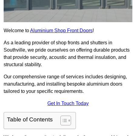
Welcome to
Aluminium Shop Front Doors
!
As a leading provider of shop fronts and shutters in
Southville, we pride ourselves on offering durable products
that provide security, acoustic and thermal insulation, and
structural stability.
Our comprehensive range of services includes designing,
manufacturing, and installing bespoke aluminium doors
tailored to your specific requirements.
Get In Touch Today
Table of Contents