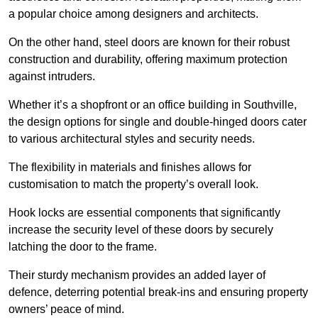
a popular choice among designers and architects.
On the other hand, steel doors are known for their robust
construction and durability, offering maximum protection
against intruders.
Whether it’s a shopfront or an office building in Southville,
the design options for single and double-hinged doors cater
to various architectural styles and security needs.
The flexibility in materials and finishes allows for
customisation to match the property’s overall look.
Hook locks are essential components that significantly
increase the security level of these doors by securely
latching the door to the frame.
Their sturdy mechanism provides an added layer of
defence, deterring potential break-ins and ensuring property
owners’ peace of mind.