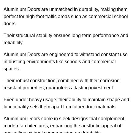
Aluminium Doors are unmatched in durability, making them
perfect for high-foot-traffic areas such as commercial school
doors.
Their structural stability ensures long-term performance and
reliability.
Aluminium Doors are engineered to withstand constant use
in bustling environments like schools and commercial
spaces.
Their robust construction, combined with their corrosion-
resistant properties, guarantees a lasting investment.
Even under heavy usage, their ability to maintain shape and
functionality sets them apart from other door materials.
Aluminium Doors come in sleek designs that complement
modern architectures, enhancing the aesthetic appeal of
any setting without compromising on durability.