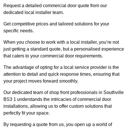
Request a detailed commercial door quote from our
dedicated local installer team.
Get competitive prices and tailored solutions for your
specific needs.
When you choose to work with a local installer, you’re not
just getting a standard quote, but a personalised experience
that caters to your commercial door requirements.
The advantage of opting for a local service provider is the
attention to detail and quick response times, ensuring that
your project moves forward smoothly.
Our dedicated team of shop front professionals in Southville
BS3 1 understands the intricacies of commercial door
installations, allowing us to offer custom solutions that
perfectly fit your space.
By requesting a quote from us, you open up a world of