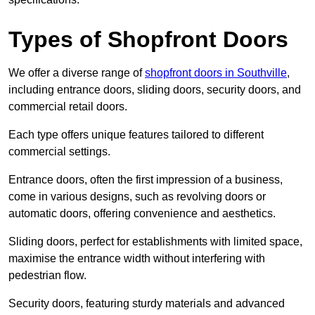
Types of Shopfront Doors
We offer a diverse range of
shopfront doors in Southville
,
including entrance doors, sliding doors, security doors, and
commercial retail doors.
Each type offers unique features tailored to different
commercial settings.
Entrance doors, often the first impression of a business,
come in various designs, such as revolving doors or
automatic doors, offering convenience and aesthetics.
Sliding doors, perfect for establishments with limited space,
maximise the entrance width without interfering with
pedestrian flow.
Security doors, featuring sturdy materials and advanced