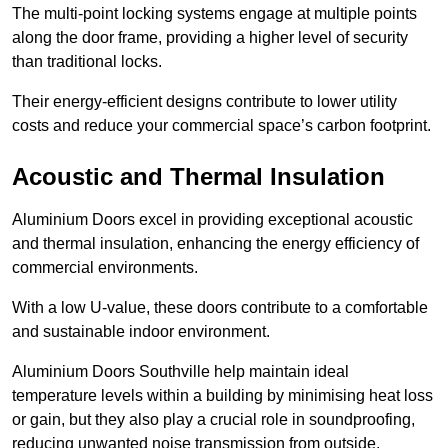
The multi-point locking systems engage at multiple points
along the door frame, providing a higher level of security
than traditional locks.
Their energy-efficient designs contribute to lower utility
costs and reduce your commercial space’s carbon footprint.
Acoustic and Thermal Insulation
Aluminium Doors excel in providing exceptional acoustic
and thermal insulation, enhancing the energy efficiency of
commercial environments.
With a low U-value, these doors contribute to a comfortable
and sustainable indoor environment.
Aluminium Doors Southville help maintain ideal
temperature levels within a building by minimising heat loss
or gain, but they also play a crucial role in soundproofing,
reducing unwanted noise transmission from outside.