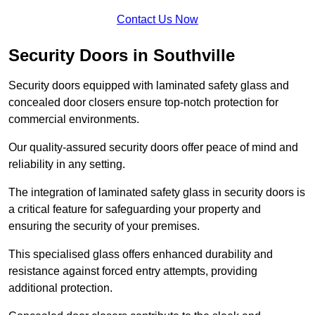
Contact Us Now
Security Doors in Southville
Security doors equipped with laminated safety glass and
concealed door closers ensure top-notch protection for
commercial environments.
Our quality-assured security doors offer peace of mind and
reliability in any setting.
The integration of laminated safety glass in security doors is
a critical feature for safeguarding your property and
ensuring the security of your premises.
This specialised glass offers enhanced durability and
resistance against forced entry attempts, providing
additional protection.