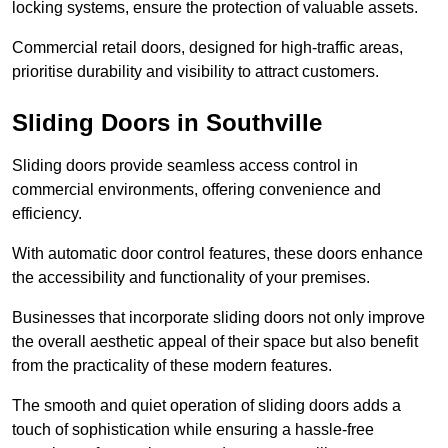
locking systems, ensure the protection of valuable assets.
Commercial retail doors, designed for high-traffic areas,
prioritise durability and visibility to attract customers.
Sliding Doors in Southville
Sliding doors provide seamless access control in
commercial environments, offering convenience and
efficiency.
With automatic door control features, these doors enhance
the accessibility and functionality of your premises.
Businesses that incorporate sliding doors not only improve
the overall aesthetic appeal of their space but also benefit
from the practicality of these modern features.
The smooth and quiet operation of sliding doors adds a
touch of sophistication while ensuring a hassle-free