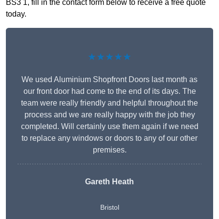
BS3 1, fill in the contact form below to receive a free quote
today.
★★★★★
We used Aluminium Shopfront Doors last month as
our front door had come to the end of its days. The
team were really friendly and helpful throughout the
process and we are really happy with the job they
completed. Will certainly use them again if we need
to replace any windows or doors to any of our other
premises.
Gareth Heath
Bristol