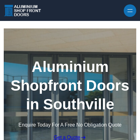
Skip to content
Aluminium
Shopfront Doors
in Southville
Enquire Today For A Free No Obligation Quote
Get a Quote