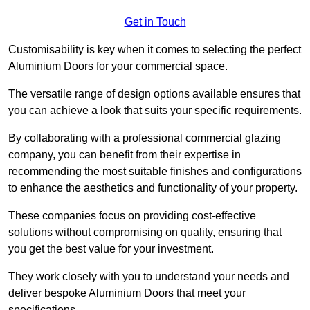
Get in Touch
Customisability is key when it comes to selecting the perfect
Aluminium Doors for your commercial space.
The versatile range of design options available ensures that
you can achieve a look that suits your specific requirements.
By collaborating with a professional commercial glazing
company, you can benefit from their expertise in
recommending the most suitable finishes and configurations
to enhance the aesthetics and functionality of your property.
These companies focus on providing cost-effective
solutions without compromising on quality, ensuring that
you get the best value for your investment.
They work closely with you to understand your needs and
deliver bespoke Aluminium Doors that meet your
specifications.