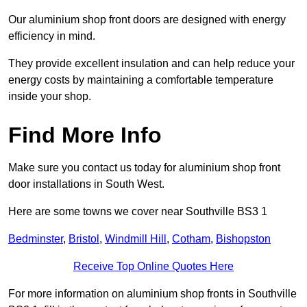
Our aluminium shop front doors are designed with energy
efficiency in mind.
They provide excellent insulation and can help reduce your
energy costs by maintaining a comfortable temperature
inside your shop.
Find More Info
Make sure you contact us today for aluminium shop front
door installations in South West.
Here are some towns we cover near Southville BS3 1
Bedminster
,
Bristol
,
Windmill Hill
,
Cotham
,
Bishopston
Receive Top Online Quotes Here
For more information on aluminium shop fronts in Southville