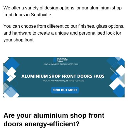
We offer a variety of design options for our aluminium shop
front doors in Southville.
You can choose from different colour finishes, glass options,
and hardware to create a unique and personalised look for
your shop front.
Are your aluminium shop front
doors energy-efficient?