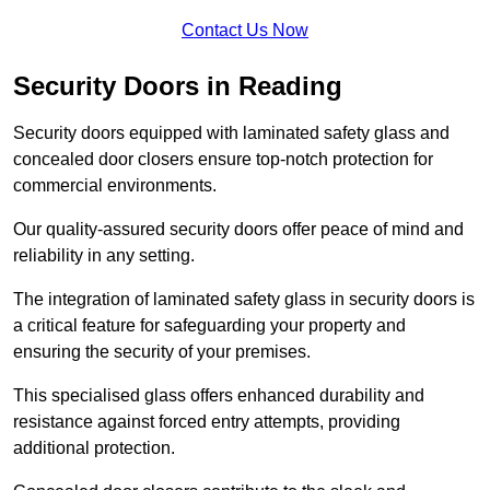
Contact Us Now
Security Doors in Reading
Security doors equipped with laminated safety glass and
concealed door closers ensure top-notch protection for
commercial environments.
Our quality-assured security doors offer peace of mind and
reliability in any setting.
The integration of laminated safety glass in security doors is
a critical feature for safeguarding your property and
ensuring the security of your premises.
This specialised glass offers enhanced durability and
resistance against forced entry attempts, providing
additional protection.