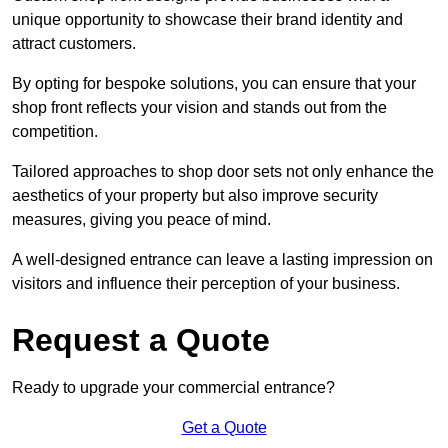
unique opportunity to showcase their brand identity and
attract customers.
By opting for bespoke solutions, you can ensure that your
shop front reflects your vision and stands out from the
competition.
Tailored approaches to shop door sets not only enhance the
aesthetics of your property but also improve security
measures, giving you peace of mind.
A well-designed entrance can leave a lasting impression on
visitors and influence their perception of your business.
Request a Quote
Ready to upgrade your commercial entrance?
Get a Quote