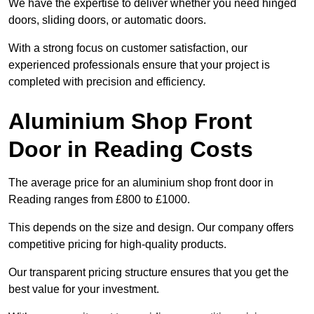
We have the expertise to deliver whether you need hinged
doors, sliding doors, or automatic doors.
With a strong focus on customer satisfaction, our
experienced professionals ensure that your project is
completed with precision and efficiency.
Aluminium Shop Front
Door in Reading Costs
The average price for an aluminium shop front door in
Reading ranges from £800 to £1000.
This depends on the size and design. Our company offers
competitive pricing for high-quality products.
Our transparent pricing structure ensures that you get the
best value for your investment.