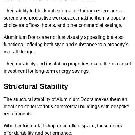
Their ability to block out external disturbances ensures a
serene and productive workspace, making them a popular
choice for offices, hotels, and other commercial settings.
Aluminium Doors are not just visually appealing but also
functional, offering both style and substance to a property’s
overall design.
Their durability and insulation properties make them a smart
investment for long-term energy savings.
Structural Stability
The structural stability of Aluminium Doors makes them an
ideal choice for various commercial buildings with bespoke
requirements.
Whether for a retail shop or an office space, these doors
offer durability and performance.