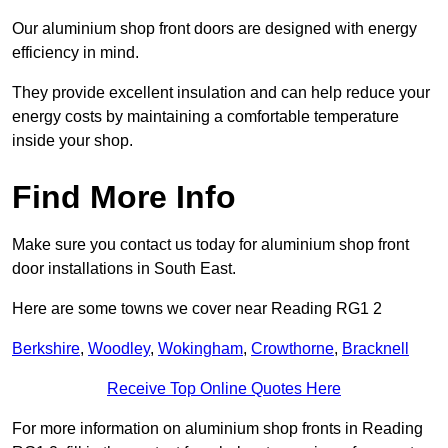
Our aluminium shop front doors are designed with energy
efficiency in mind.
They provide excellent insulation and can help reduce your
energy costs by maintaining a comfortable temperature
inside your shop.
Find More Info
Make sure you contact us today for aluminium shop front
door installations in South East.
Here are some towns we cover near Reading RG1 2
Berkshire
,
Woodley
,
Wokingham
,
Crowthorne
,
Bracknell
Receive Top Online Quotes Here
For more information on aluminium shop fronts in Reading