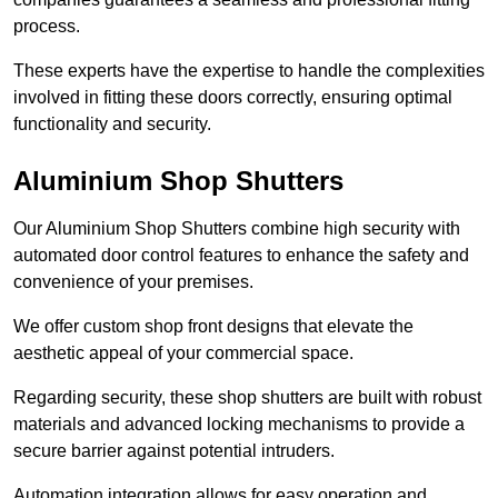
process.
These experts have the expertise to handle the complexities
involved in fitting these doors correctly, ensuring optimal
functionality and security.
Aluminium Shop Shutters
Our Aluminium Shop Shutters combine high security with
automated door control features to enhance the safety and
convenience of your premises.
We offer custom shop front designs that elevate the
aesthetic appeal of your commercial space.
Regarding security, these shop shutters are built with robust
materials and advanced locking mechanisms to provide a
secure barrier against potential intruders.
Automation integration allows for easy operation and