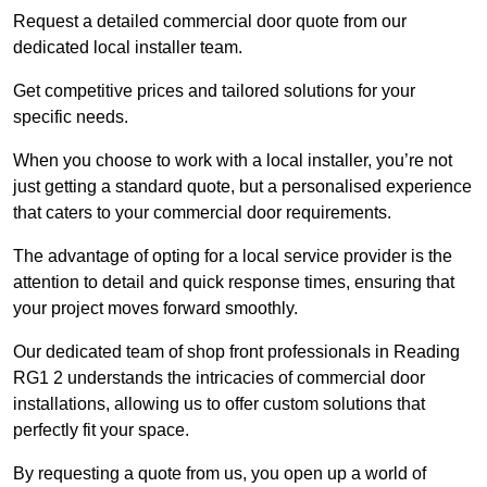
Request a detailed commercial door quote from our
dedicated local installer team.
Get competitive prices and tailored solutions for your
specific needs.
When you choose to work with a local installer, you’re not
just getting a standard quote, but a personalised experience
that caters to your commercial door requirements.
The advantage of opting for a local service provider is the
attention to detail and quick response times, ensuring that
your project moves forward smoothly.
Our dedicated team of shop front professionals in Reading
RG1 2 understands the intricacies of commercial door
installations, allowing us to offer custom solutions that
perfectly fit your space.
By requesting a quote from us, you open up a world of