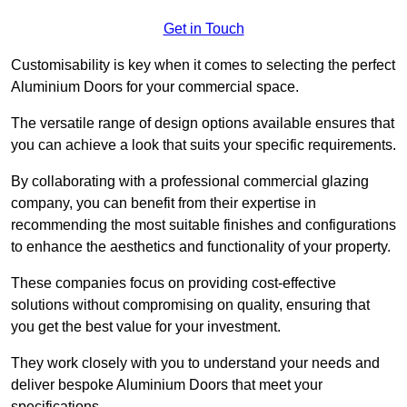
Get in Touch
Customisability is key when it comes to selecting the perfect
Aluminium Doors for your commercial space.
The versatile range of design options available ensures that
you can achieve a look that suits your specific requirements.
By collaborating with a professional commercial glazing
company, you can benefit from their expertise in
recommending the most suitable finishes and configurations
to enhance the aesthetics and functionality of your property.
These companies focus on providing cost-effective
solutions without compromising on quality, ensuring that
you get the best value for your investment.
They work closely with you to understand your needs and
deliver bespoke Aluminium Doors that meet your
specifications.