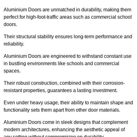
Aluminium Doors are unmatched in durability, making them
perfect for high-foot-traffic areas such as commercial school
doors.
Their structural stability ensures long-term performance and
reliability.
Aluminium Doors are engineered to withstand constant use
in bustling environments like schools and commercial
spaces.
Their robust construction, combined with their corrosion-
resistant properties, guarantees a lasting investment.
Even under heavy usage, their ability to maintain shape and
functionality sets them apart from other door materials.
Aluminium Doors come in sleek designs that complement
modern architectures, enhancing the aesthetic appeal of
any setting without compromising on durability.