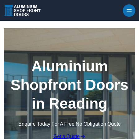
Skip to content
Aluminium
Shopfront Doors
in Reading
Enquire Today For A Free No Obligation Quote
Get a Quote