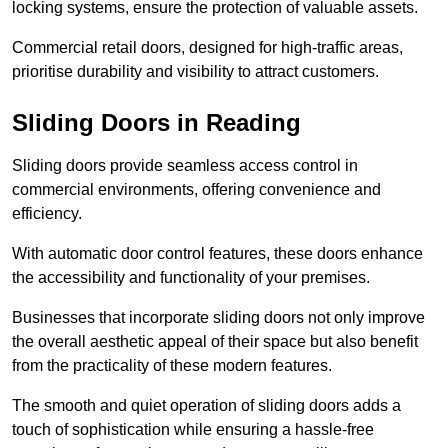
locking systems, ensure the protection of valuable assets.
Commercial retail doors, designed for high-traffic areas,
prioritise durability and visibility to attract customers.
Sliding Doors in Reading
Sliding doors provide seamless access control in
commercial environments, offering convenience and
efficiency.
With automatic door control features, these doors enhance
the accessibility and functionality of your premises.
Businesses that incorporate sliding doors not only improve
the overall aesthetic appeal of their space but also benefit
from the practicality of these modern features.
The smooth and quiet operation of sliding doors adds a
touch of sophistication while ensuring a hassle-free