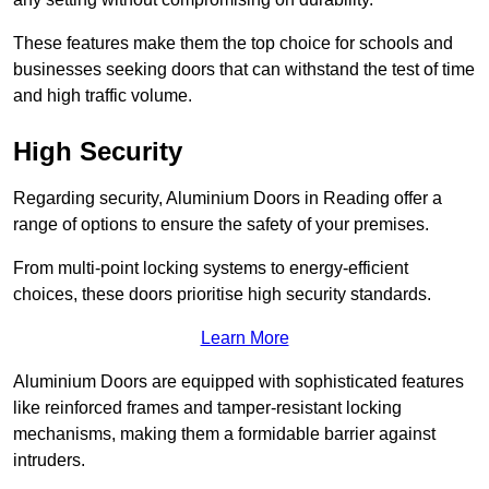
These features make them the top choice for schools and
businesses seeking doors that can withstand the test of time
and high traffic volume.
High Security
Regarding security, Aluminium Doors in Reading offer a
range of options to ensure the safety of your premises.
From multi-point locking systems to energy-efficient
choices, these doors prioritise high security standards.
Learn More
Aluminium Doors are equipped with sophisticated features
like reinforced frames and tamper-resistant locking
mechanisms, making them a formidable barrier against
intruders.