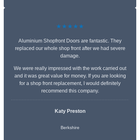
★★★★★
Aluminium Shopfront Doors are fantastic. They
replaced our whole shop front after we had severe
damage.
We were really impressed with the work carried out
and it was great value for money. If you are looking
for a shop front replacement, I would definitely
recommend this company.
Katy Preston
Berkshire