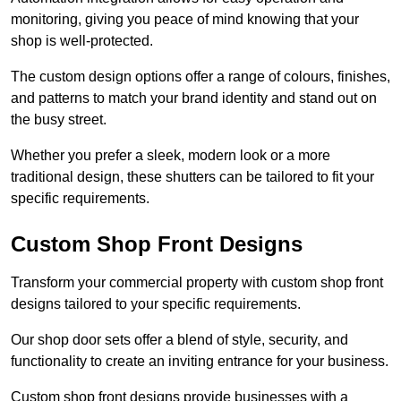
monitoring, giving you peace of mind knowing that your
shop is well-protected.
The custom design options offer a range of colours, finishes,
and patterns to match your brand identity and stand out on
the busy street.
Whether you prefer a sleek, modern look or a more
traditional design, these shutters can be tailored to fit your
specific requirements.
Custom Shop Front Designs
Transform your commercial property with custom shop front
designs tailored to your specific requirements.
Our shop door sets offer a blend of style, security, and
functionality to create an inviting entrance for your business.
Custom shop front designs provide businesses with a