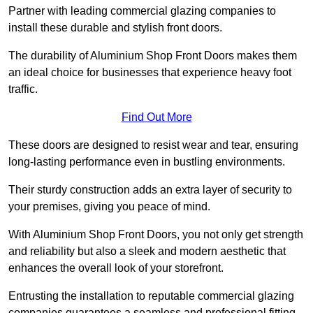
Partner with leading commercial glazing companies to
install these durable and stylish front doors.
The durability of Aluminium Shop Front Doors makes them
an ideal choice for businesses that experience heavy foot
traffic.
Find Out More
These doors are designed to resist wear and tear, ensuring
long-lasting performance even in bustling environments.
Their sturdy construction adds an extra layer of security to
your premises, giving you peace of mind.
With Aluminium Shop Front Doors, you not only get strength
and reliability but also a sleek and modern aesthetic that
enhances the overall look of your storefront.
Entrusting the installation to reputable commercial glazing
companies guarantees a seamless and professional fitting