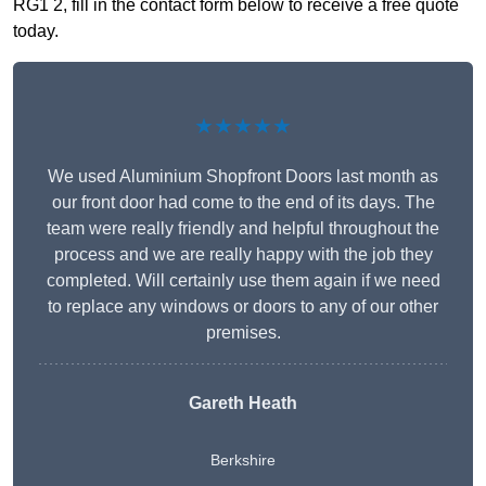
RG1 2, fill in the contact form below to receive a free quote
today.
★★★★★
We used Aluminium Shopfront Doors last month as
our front door had come to the end of its days. The
team were really friendly and helpful throughout the
process and we are really happy with the job they
completed. Will certainly use them again if we need
to replace any windows or doors to any of our other
premises.
Gareth Heath
Berkshire