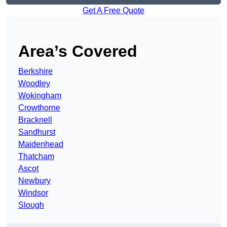
Get A Free Quote
Area’s Covered
Berkshire
Woodley
Wokingham
Crowthorne
Bracknell
Sandhurst
Maidenhead
Thatcham
Ascot
Newbury
Windsor
Slough