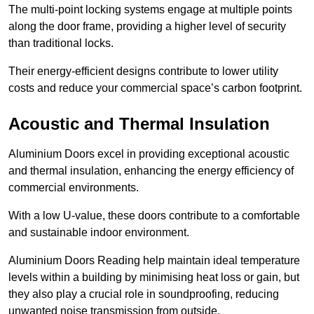
The multi-point locking systems engage at multiple points
along the door frame, providing a higher level of security
than traditional locks.
Their energy-efficient designs contribute to lower utility
costs and reduce your commercial space’s carbon footprint.
Acoustic and Thermal Insulation
Aluminium Doors excel in providing exceptional acoustic
and thermal insulation, enhancing the energy efficiency of
commercial environments.
With a low U-value, these doors contribute to a comfortable
and sustainable indoor environment.
Aluminium Doors Reading help maintain ideal temperature
levels within a building by minimising heat loss or gain, but
they also play a crucial role in soundproofing, reducing
unwanted noise transmission from outside.