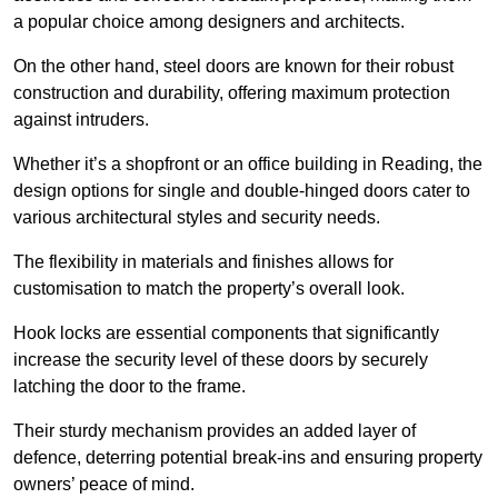
a popular choice among designers and architects.
On the other hand, steel doors are known for their robust
construction and durability, offering maximum protection
against intruders.
Whether it’s a shopfront or an office building in Reading, the
design options for single and double-hinged doors cater to
various architectural styles and security needs.
The flexibility in materials and finishes allows for
customisation to match the property’s overall look.
Hook locks are essential components that significantly
increase the security level of these doors by securely
latching the door to the frame.
Their sturdy mechanism provides an added layer of
defence, deterring potential break-ins and ensuring property
owners’ peace of mind.