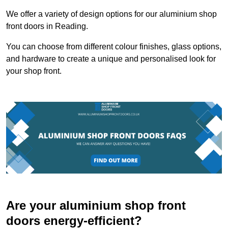
We offer a variety of design options for our aluminium shop
front doors in Reading.
You can choose from different colour finishes, glass options,
and hardware to create a unique and personalised look for
your shop front.
Are your aluminium shop front
doors energy-efficient?