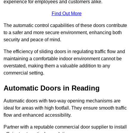
experience for employees and customers alike.
Find Out More
The automatic control capabilities of these doors contribute
to a safer and more secure environment, enhancing both
security and peace of mind.
The efficiency of sliding doors in regulating traffic flow and
maintaining a comfortable indoor environment cannot be
overstated, making them a valuable addition to any
commercial setting.
Automatic Doors in Reading
Automatic doors with two-way opening mechanisms are
ideal for areas with high footfall. They ensure smooth traffic
flow and enhanced accessibility.
Partner with a reputable commercial door supplier to install