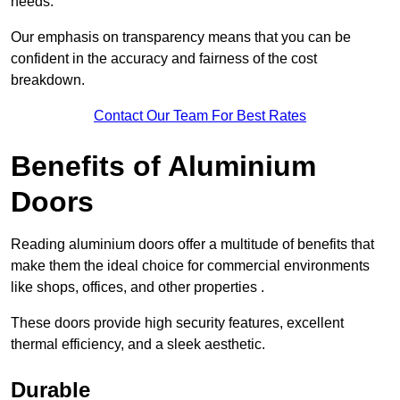
needs.
Our emphasis on transparency means that you can be
confident in the accuracy and fairness of the cost
breakdown.
Contact Our Team For Best Rates
Benefits of Aluminium
Doors
Reading aluminium doors offer a multitude of benefits that
make them the ideal choice for commercial environments
like shops, offices, and other properties .
These doors provide high security features, excellent
thermal efficiency, and a sleek aesthetic.
Durable