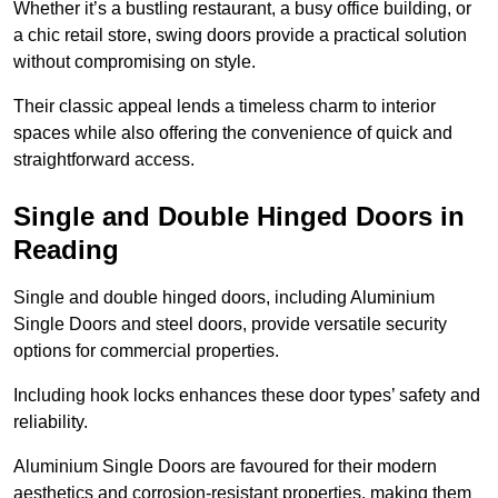
Whether it’s a bustling restaurant, a busy office building, or
a chic retail store, swing doors provide a practical solution
without compromising on style.
Their classic appeal lends a timeless charm to interior
spaces while also offering the convenience of quick and
straightforward access.
Single and Double Hinged Doors in
Reading
Single and double hinged doors, including Aluminium
Single Doors and steel doors, provide versatile security
options for commercial properties.
Including hook locks enhances these door types’ safety and
reliability.
Aluminium Single Doors are favoured for their modern
aesthetics and corrosion-resistant properties, making them