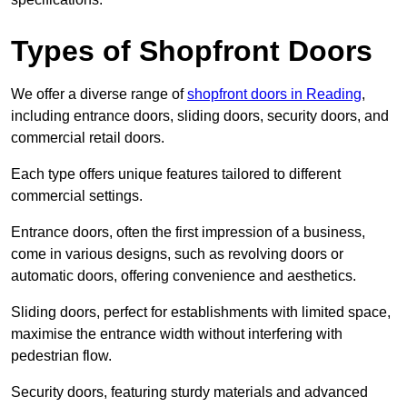
Types of Shopfront Doors
We offer a diverse range of
shopfront doors in Reading
,
including entrance doors, sliding doors, security doors, and
commercial retail doors.
Each type offers unique features tailored to different
commercial settings.
Entrance doors, often the first impression of a business,
come in various designs, such as revolving doors or
automatic doors, offering convenience and aesthetics.
Sliding doors, perfect for establishments with limited space,
maximise the entrance width without interfering with
pedestrian flow.
Security doors, featuring sturdy materials and advanced