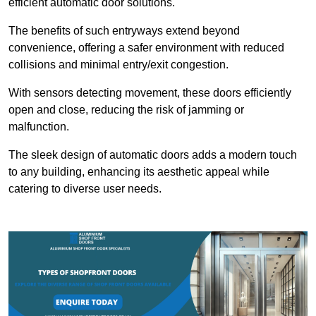
efficient automatic door solutions.
The benefits of such entryways extend beyond
convenience, offering a safer environment with reduced
collisions and minimal entry/exit congestion.
With sensors detecting movement, these doors efficiently
open and close, reducing the risk of jamming or
malfunction.
The sleek design of automatic doors adds a modern touch
to any building, enhancing its aesthetic appeal while
catering to diverse user needs.