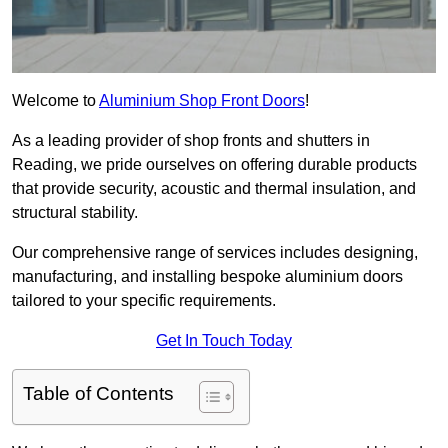
Welcome to
Aluminium Shop Front Doors
!
As a leading provider of shop fronts and shutters in
Reading, we pride ourselves on offering durable products
that provide security, acoustic and thermal insulation, and
structural stability.
Our comprehensive range of services includes designing,
manufacturing, and installing bespoke aluminium doors
tailored to your specific requirements.
Get In Touch Today
Table of Contents