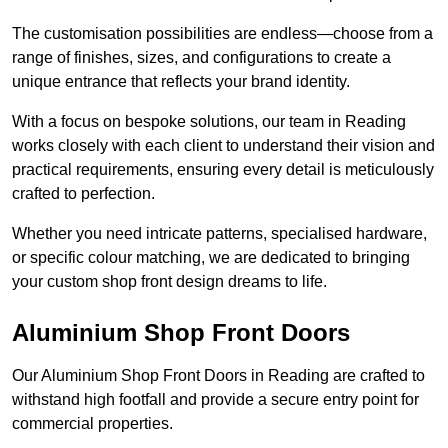
The customisation possibilities are endless—choose from a
range of finishes, sizes, and configurations to create a
unique entrance that reflects your brand identity.
With a focus on bespoke solutions, our team in Reading
works closely with each client to understand their vision and
practical requirements, ensuring every detail is meticulously
crafted to perfection.
Whether you need intricate patterns, specialised hardware,
or specific colour matching, we are dedicated to bringing
your custom shop front design dreams to life.
Aluminium Shop Front Doors
Our Aluminium Shop Front Doors in Reading are crafted to
withstand high footfall and provide a secure entry point for
commercial properties.