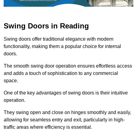
Swing Doors in Reading
Swing doors offer traditional elegance with modern
functionality, making them a popular choice for internal
doors.
The smooth swing door operation ensures effortless access
and adds a touch of sophistication to any commercial
space.
One of the key advantages of swing doors is their intuitive
operation.
They swing open and close on hinges smoothly and easily,
allowing for seamless entry and exit, particularly in high-
traffic areas where efficiency is essential.