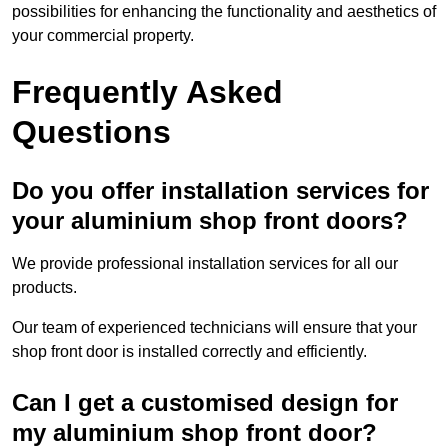
possibilities for enhancing the functionality and aesthetics of
your commercial property.
Frequently Asked
Questions
Do you offer installation services for
your aluminium shop front doors?
We provide professional installation services for all our
products.
Our team of experienced technicians will ensure that your
shop front door is installed correctly and efficiently.
Can I get a customised design for
my aluminium shop front door?