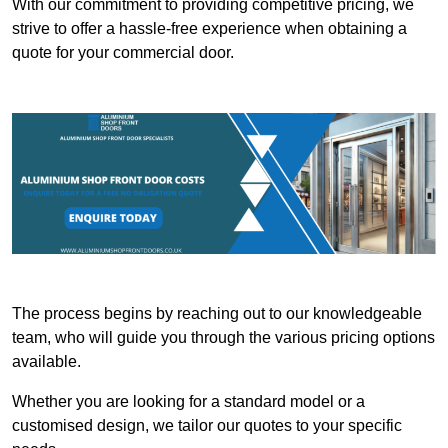
With our commitment to providing competitive pricing, we
strive to offer a hassle-free experience when obtaining a
quote for your commercial door.
The process begins by reaching out to our knowledgeable
team, who will guide you through the various pricing options
available.
Whether you are looking for a standard model or a
customised design, we tailor our quotes to your specific