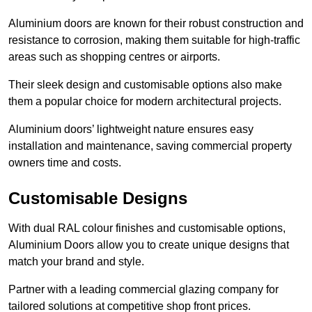
Aluminium doors are known for their robust construction and
resistance to corrosion, making them suitable for high-traffic
areas such as shopping centres or airports.
Their sleek design and customisable options also make
them a popular choice for modern architectural projects.
Aluminium doors’ lightweight nature ensures easy
installation and maintenance, saving commercial property
owners time and costs.
Customisable Designs
With dual RAL colour finishes and customisable options,
Aluminium Doors allow you to create unique designs that
match your brand and style.
Partner with a leading commercial glazing company for
tailored solutions at competitive shop front prices.