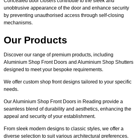
Concealed door closers contribute to the sleek and
unobtrusive appearance of the door and enhance security
by preventing unauthorised access through self-closing
mechanisms.
Our Products
Discover our range of premium products, including
Aluminium Shop Front Doors and Aluminium Shop Shutters
designed to meet your bespoke requirements.
We offer custom shop front designs tailored to your specific
needs.
Our Aluminium Shop Front Doors in Reading provide a
seamless blend of durability and aesthetics, enhancing the
appeal and security of your establishment.
From sleek modern designs to classic styles, we offer a
diverse selection to suit various architectural preferences.